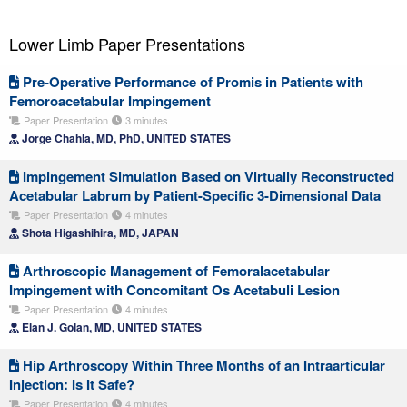
Lower Limb Paper Presentations
Pre-Operative Performance of Promis in Patients with
Femoroacetabular Impingement
Paper Presentation
3 minutes
Jorge Chahla, MD, PhD, UNITED STATES
Impingement Simulation Based on Virtually Reconstructed
Acetabular Labrum by Patient-Specific 3-Dimensional Data
Paper Presentation
4 minutes
Shota Higashihira, MD, JAPAN
Arthroscopic Management of Femoralacetabular
Impingement with Concomitant Os Acetabuli Lesion
Paper Presentation
4 minutes
Elan J. Golan, MD, UNITED STATES
Hip Arthroscopy Within Three Months of an Intraarticular
Injection: Is It Safe?
Paper Presentation
4 minutes