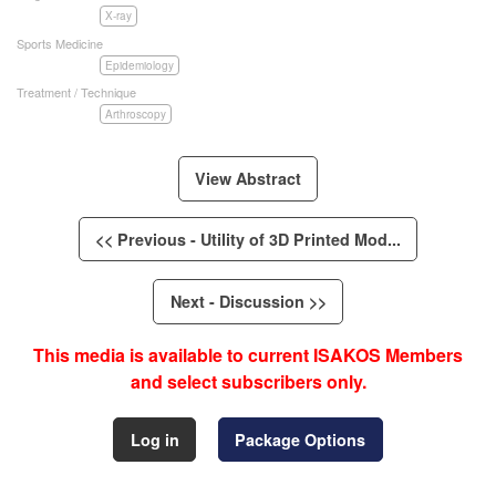
X-ray
Sports Medicine
Epidemiology
Treatment / Technique
Arthroscopy
View Abstract
<< Previous - Utility of 3D Printed Mod...
Next - Discussion >>
This media is available to current ISAKOS Members
and select subscribers only.
Log in
Package Options