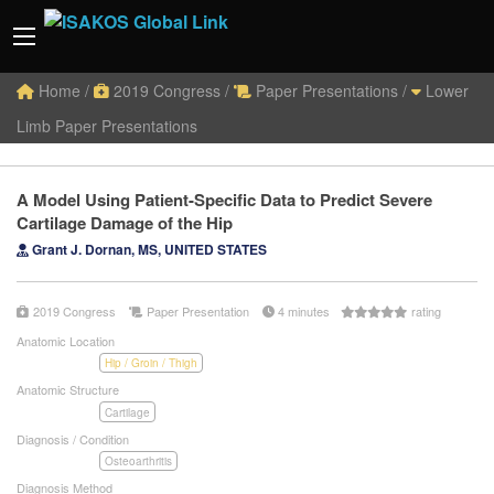
Home
/
2019 Congress
/
Paper Presentations
/
Lower
Limb Paper Presentations
A Model Using Patient-Specific Data to Predict Severe
Cartilage Damage of the Hip
Grant J. Dornan, MS, UNITED STATES
2019 Congress
Paper Presentation
4 minutes
rating
Anatomic Location
Hip / Groin / Thigh
Anatomic Structure
Cartilage
Diagnosis / Condition
Osteoarthritis
Diagnosis Method