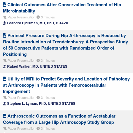
Clinical Outcomes After Conservative Treatment of Hip
Microinstability
Paper Presentation
3 minutes
Leandro Ejnisman, MD, PhD, BRAZIL
Perineal Pressure During Hip Arthroscopy is Reduced by
Routine Introduction of Trendelenburg: A Prospective Study
of 50 Consecutive Patients with Randomized Order of
Positioning
Paper Presentation
3 minutes
Rafael Walker, MD, UNITED STATES
Utility of MRI to Predict Severity and Location of Pathology
at Arthroscopy in Patients with Femoroacetabular
Impingement
Paper Presentation
3 minutes
Stephen L. Lyman, PhD, UNITED STATES
Arthroscopic Outcomes as a Function of Acetabular
Coverage from a Large Hip Arthroscopy Study Group
Paper Presentation
3 minutes