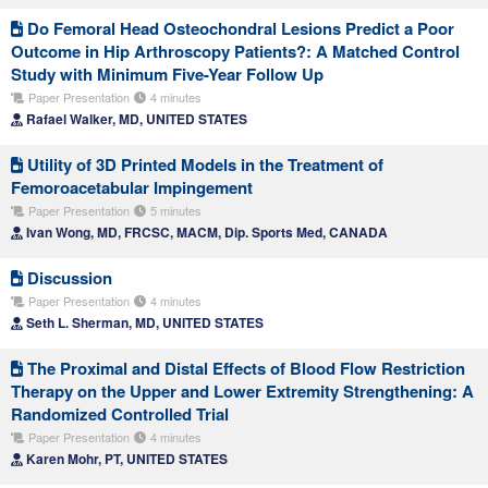
Do Femoral Head Osteochondral Lesions Predict a Poor
Outcome in Hip Arthroscopy Patients?: A Matched Control
Study with Minimum Five-Year Follow Up
Paper Presentation
4 minutes
Rafael Walker, MD, UNITED STATES
Utility of 3D Printed Models in the Treatment of
Femoroacetabular Impingement
Paper Presentation
5 minutes
Ivan Wong, MD, FRCSC, MACM, Dip. Sports Med, CANADA
Discussion
Paper Presentation
4 minutes
Seth L. Sherman, MD, UNITED STATES
The Proximal and Distal Effects of Blood Flow Restriction
Therapy on the Upper and Lower Extremity Strengthening: A
Randomized Controlled Trial
Paper Presentation
4 minutes
Karen Mohr, PT, UNITED STATES