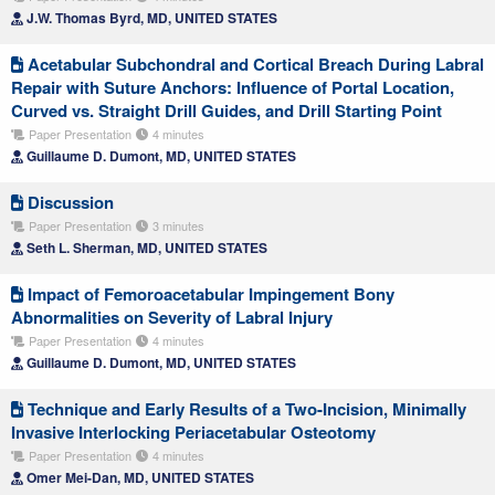
J.W. Thomas Byrd, MD, UNITED STATES
Acetabular Subchondral and Cortical Breach During Labral
Repair with Suture Anchors: Influence of Portal Location,
Curved vs. Straight Drill Guides, and Drill Starting Point
Paper Presentation
4 minutes
Guillaume D. Dumont, MD, UNITED STATES
Discussion
Paper Presentation
3 minutes
Seth L. Sherman, MD, UNITED STATES
Impact of Femoroacetabular Impingement Bony
Abnormalities on Severity of Labral Injury
Paper Presentation
4 minutes
Guillaume D. Dumont, MD, UNITED STATES
Technique and Early Results of a Two-Incision, Minimally
Invasive Interlocking Periacetabular Osteotomy
Paper Presentation
4 minutes
Omer Mei-Dan, MD, UNITED STATES