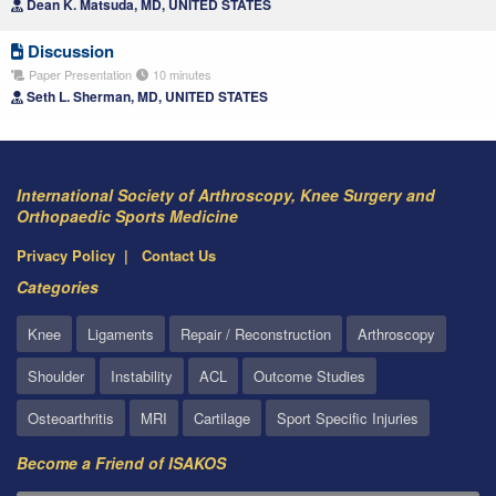
Dean K. Matsuda, MD, UNITED STATES
Discussion
Paper Presentation
10 minutes
Seth L. Sherman, MD, UNITED STATES
International Society of Arthroscopy, Knee Surgery and
Orthopaedic Sports Medicine
Privacy Policy
Contact Us
Categories
Knee
Ligaments
Repair / Reconstruction
Arthroscopy
Shoulder
Instability
ACL
Outcome Studies
Osteoarthritis
MRI
Cartilage
Sport Specific Injuries
Become a Friend of ISAKOS