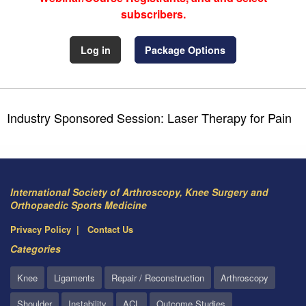
subscribers.
Log in
Package Options
Industry Sponsored Session: Laser Therapy for Pain
International Society of Arthroscopy, Knee Surgery and
Orthopaedic Sports Medicine
Privacy Policy
Contact Us
Categories
Knee
Ligaments
Repair / Reconstruction
Arthroscopy
Shoulder
Instability
ACL
Outcome Studies