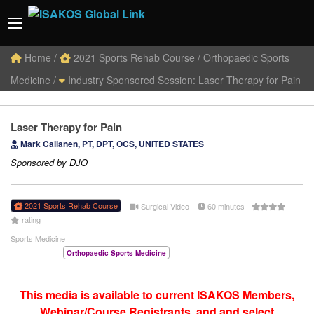
Home
/
2021 Sports Rehab Course
/
Orthopaedic Sports
Medicine /
Industry Sponsored Session: Laser Therapy for Pain
Laser Therapy for Pain
Mark Callanen, PT, DPT, OCS, UNITED STATES
Sponsored by DJO
2021 Sports Rehab Course
Surgical Video
60 minutes
rating
Sports Medicine
Orthopaedic Sports Medicine
This media is available to current ISAKOS Members,
Webinar/Course Registrants, and and select