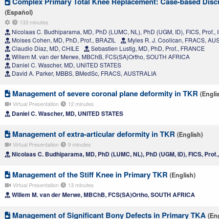
Complex Primary Total Knee Replacement: Case-based Disc
(Español)
133 minutes
Nicolaas C. Budhiparama, MD, PhD (LUMC, NL), PhD (UGM, ID), FICS, Prof.
Moises Cohen, MD, PhD, Prof., BRAZIL
Myles R. J. Coolican, FRACS, A
Claudio Diaz, MD, CHILE
Sebastien Lustig, MD, PhD, Prof., FRANCE
Willem M. van der Merwe, MBChB, FCS(SA)Ortho, SOUTH AFRICA
Daniel C. Wascher, MD, UNITED STATES
David A. Parker, MBBS, BMedSc, FRACS, AUSTRALIA
Management of severe coronal plane deformity in TKR
(Engli
Virtual Presentation
12 minutes
Daniel C. Wascher, MD, UNITED STATES
Management of extra-articular deformity in TKR
(English)
Virtual Presentation
9 minutes
Nicolaas C. Budhiparama, MD, PhD (LUMC, NL), PhD (UGM, ID), FICS, Prof
Management of the Stiff Knee in Primary TKR
(English)
Virtual Presentation
13 minutes
Willem M. van der Merwe, MBChB, FCS(SA)Ortho, SOUTH AFRICA
Management of Significant Bony Defects in Primary TKA
(En