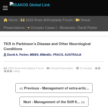
Home
/
2022 Knee Arthroplasty Forum
/
Virtual
Presentations
/
Complex Cases I - Moderator: David Parker
TKR in Parkinson’s Disease and Other Neurological
Conditions
David A. Parker, MBBS, BMedSc, FRACS, AUSTRALIA
2022 Knee Arthroplasty Forum
Virtual Presentation
12 minutes
rating
<< Previous - Management of extra-artic...
Next - Management of the Stiff K... >>