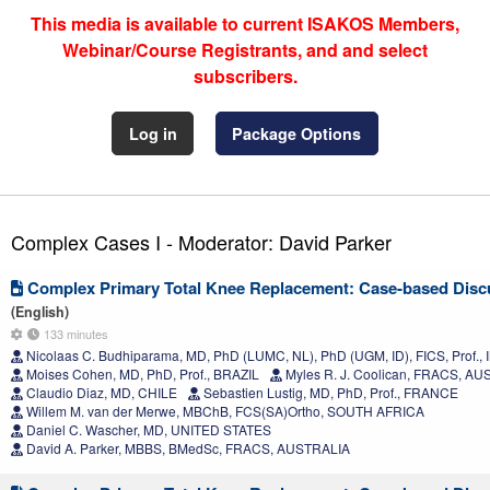
This media is available to current ISAKOS Members,
Webinar/Course Registrants, and and select
subscribers.
Log in
Package Options
Complex Cases I - Moderator: David Parker
Complex Primary Total Knee Replacement: Case-based Disc
(English)
133 minutes
Nicolaas C. Budhiparama, MD, PhD (LUMC, NL), PhD (UGM, ID), FICS, Prof.
Moises Cohen, MD, PhD, Prof., BRAZIL
Myles R. J. Coolican, FRACS, A
Claudio Diaz, MD, CHILE
Sebastien Lustig, MD, PhD, Prof., FRANCE
Willem M. van der Merwe, MBChB, FCS(SA)Ortho, SOUTH AFRICA
Daniel C. Wascher, MD, UNITED STATES
David A. Parker, MBBS, BMedSc, FRACS, AUSTRALIA