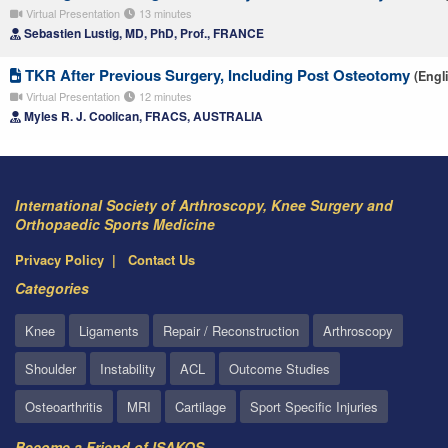
Virtual Presentation
13 minutes
Sebastien Lustig, MD, PhD, Prof., FRANCE
TKR After Previous Surgery, Including Post Osteotomy
(Engl
Virtual Presentation
12 minutes
Myles R. J. Coolican, FRACS, AUSTRALIA
International Society of Arthroscopy, Knee Surgery and
Orthopaedic Sports Medicine
Privacy Policy
Contact Us
Categories
Knee
Ligaments
Repair / Reconstruction
Arthroscopy
Shoulder
Instability
ACL
Outcome Studies
Osteoarthritis
MRI
Cartilage
Sport Specific Injuries
Become a Friend of ISAKOS