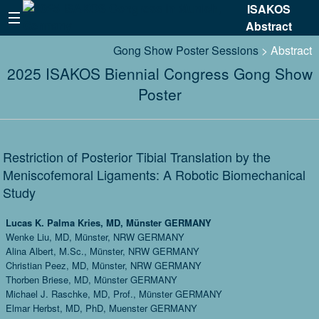
ISAKOS
Abstract
Gong Show Poster Sessions
> Abstract
2025 ISAKOS Biennial Congress Gong Show
Poster
Restriction of Posterior Tibial Translation by the
Meniscofemoral Ligaments: A Robotic Biomechanical
Study
Lucas K. Palma Kries, MD, Münster GERMANY
Wenke Liu, MD, Münster, NRW GERMANY
Alina Albert, M.Sc., Münster, NRW GERMANY
Christian Peez, MD, Münster, NRW GERMANY
Thorben Briese, MD, Münster GERMANY
Michael J. Raschke, MD, Prof., Münster GERMANY
Elmar Herbst, MD, PhD, Muenster GERMANY