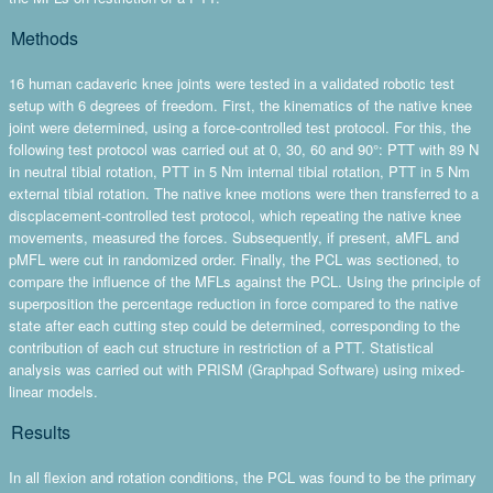
Methods
16 human cadaveric knee joints were tested in a validated robotic test
setup with 6 degrees of freedom. First, the kinematics of the native knee
joint were determined, using a force-controlled test protocol. For this, the
following test protocol was carried out at 0, 30, 60 and 90°: PTT with 89 N
in neutral tibial rotation, PTT in 5 Nm internal tibial rotation, PTT in 5 Nm
external tibial rotation. The native knee motions were then transferred to a
discplacement-controlled test protocol, which repeating the native knee
movements, measured the forces. Subsequently, if present, aMFL and
pMFL were cut in randomized order. Finally, the PCL was sectioned, to
compare the influence of the MFLs against the PCL. Using the principle of
superposition the percentage reduction in force compared to the native
state after each cutting step could be determined, corresponding to the
contribution of each cut structure in restriction of a PTT. Statistical
analysis was carried out with PRISM (Graphpad Software) using mixed-
linear models.
Results
In all flexion and rotation conditions, the PCL was found to be the primary