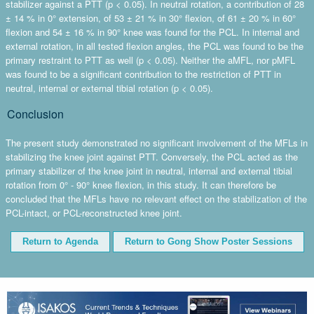
stabilizer against a PTT (p < 0.05). In neutral rotation, a contribution of 28
± 14 % in 0° extension, of 53 ± 21 % in 30° flexion, of 61 ± 20 % in 60°
flexion and 54 ± 16 % in 90° knee was found for the PCL. In internal and
external rotation, in all tested flexion angles, the PCL was found to be the
primary restraint to PTT as well (p < 0.05). Neither the aMFL, nor pMFL
was found to be a significant contribution to the restriction of PTT in
neutral, internal or external tibial rotation (p < 0.05).
Conclusion
The present study demonstrated no significant involvement of the MFLs in
stabilizing the knee joint against PTT. Conversely, the PCL acted as the
primary stabilizer of the knee joint in neutral, internal and external tibial
rotation from 0° - 90° knee flexion, in this study. It can therefore be
concluded that the MFLs have no relevant effect on the stabilization of the
PCL-intact, or PCL-reconstructed knee joint.
Return to Agenda
Return to Gong Show Poster Sessions