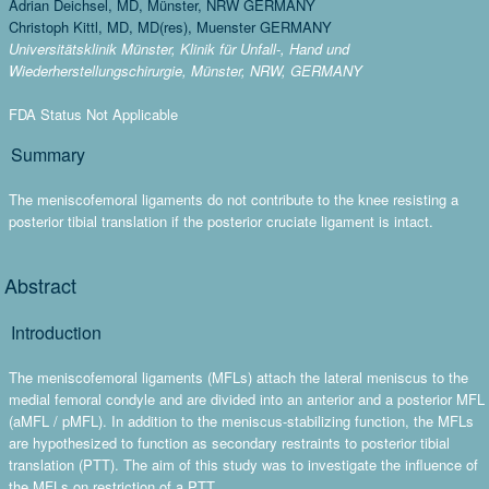
Adrian Deichsel, MD, Münster, NRW GERMANY
Christoph Kittl, MD, MD(res), Muenster GERMANY
Universitätsklinik Münster, Klinik für Unfall-, Hand und
Wiederherstellungschirurgie, Münster, NRW, GERMANY
FDA Status Not Applicable
Summary
The meniscofemoral ligaments do not contribute to the knee resisting a
posterior tibial translation if the posterior cruciate ligament is intact.
Abstract
Introduction
The meniscofemoral ligaments (MFLs) attach the lateral meniscus to the
medial femoral condyle and are divided into an anterior and a posterior MFL
(aMFL / pMFL). In addition to the meniscus-stabilizing function, the MFLs
are hypothesized to function as secondary restraints to posterior tibial
translation (PTT). The aim of this study was to investigate the influence of
the MFLs on restriction of a PTT.