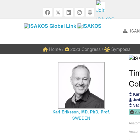
ISAK
Home
/
2023 Congress
/
Symposia
Tim
Col
Karl
Just
Sach
Karl Eriksson, MD, PhD, Prof.
20
SWEDEN
Anatom
Anatom
Ligame