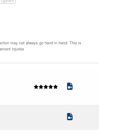
l Ligament
nction may not always go hand in hand. This is
ament injuries