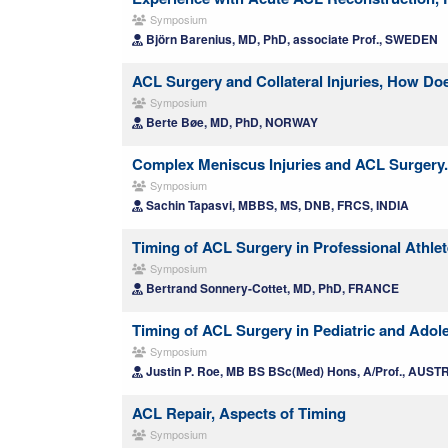
Symposium
Björn Barenius, MD, PhD, associate Prof., SWEDEN
ACL Surgery and Collateral Injuries, How Do
Symposium
Berte Bøe, MD, PhD, NORWAY
Complex Meniscus Injuries and ACL Surgery. 
Symposium
Sachin Tapasvi, MBBS, MS, DNB, FRCS, INDIA
Timing of ACL Surgery in Professional Athlet
Symposium
Bertrand Sonnery-Cottet, MD, PhD, FRANCE
Timing of ACL Surgery in Pediatric and Adol
Symposium
Justin P. Roe, MB BS BSc(Med) Hons, A/Prof., AUST
ACL Repair, Aspects of Timing
Symposium