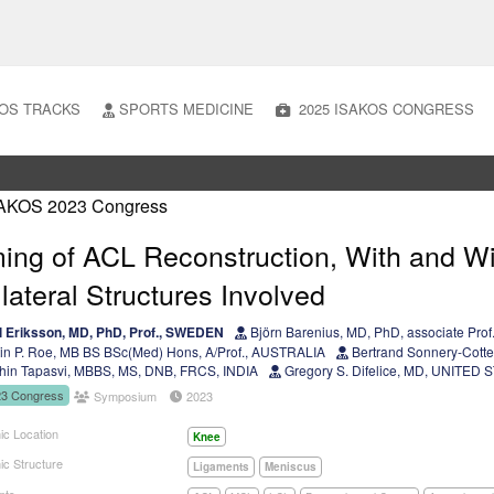
OS TRACKS
SPORTS MEDICINE
2025 ISAKOS CONGRESS
ing of ACL Reconstruction, With and W
lateral Structures Involved
 Eriksson, MD, PhD, Prof., SWEDEN
Björn Barenius, MD, PhD, associate Pr
in P. Roe, MB BS BSc(Med) Hons, A/Prof., AUSTRALIA
Bertrand Sonnery-Cott
in Tapasvi, MBBS, MS, DNB, FRCS, INDIA
Gregory S. Difelice, MD, UNITED 
23 Congress
Symposium
2023
ic Location
Knee
ic Structure
Ligaments
Meniscus
nts