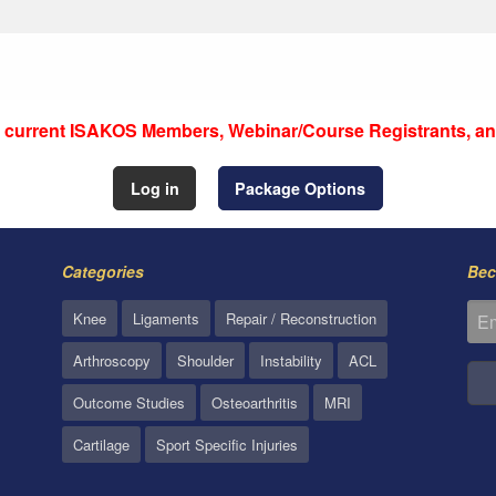
to current ISAKOS Members, Webinar/Course Registrants, an
Log in
Package Options
Categories
Bec
Knee
Ligaments
Repair / Reconstruction
Arthroscopy
Shoulder
Instability
ACL
Outcome Studies
Osteoarthritis
MRI
Cartilage
Sport Specific Injuries