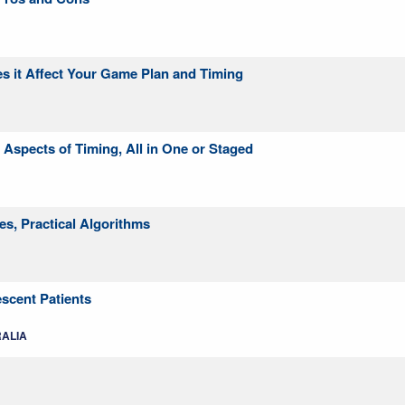
es it Affect Your Game Plan and Timing
Aspects of Timing, All in One or Staged
es, Practical Algorithms
escent Patients
RALIA