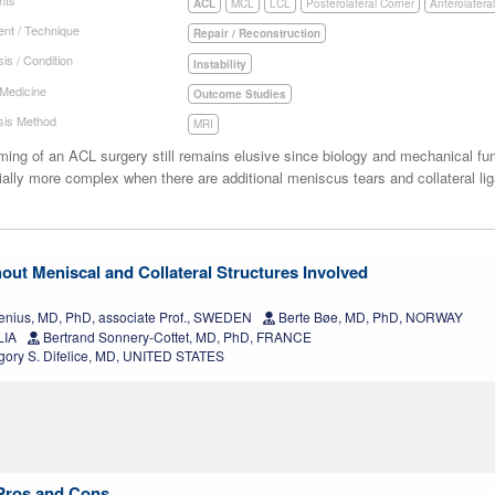
ACL
MCL
LCL
Posterolateral Corner
Anterolatera
nt / Technique
Repair / Reconstruction
is / Condition
Instability
 Medicine
Outcome Studies
sis Method
MRI
ming of an ACL surgery still remains elusive since biology and mechanical fu
ally more complex when there are additional meniscus tears and collateral lig
out Meniscal and Collateral Structures Involved
enius, MD, PhD, associate Prof., SWEDEN
Berte Bøe, MD, PhD, NORWAY
LIA
Bertrand Sonnery-Cottet, MD, PhD, FRANCE
ory S. Difelice, MD, UNITED STATES
 Pros and Cons