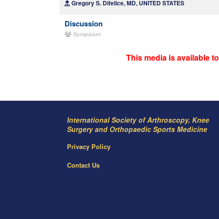
Gregory S. Difelice, MD, UNITED STATES
Discussion
Symposium
This media is available 
International Society of Arthroscopy, Knee
Surgery and Orthopaedic Sports Medicine
Privacy Policy
Contact Us