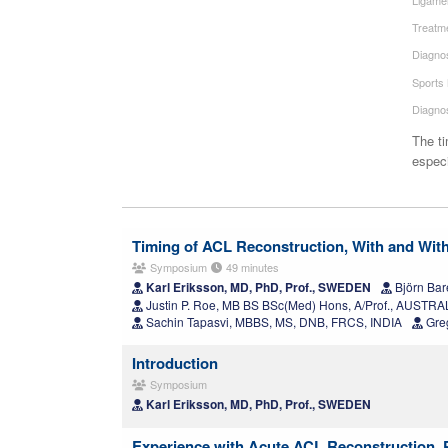
Treatme
Diagnos
Sports
Diagno
The ti
especi
Timing of ACL Reconstruction, With and With
Symposium
49 minutes
Karl Eriksson, MD, PhD, Prof., SWEDEN
Björn Bar
Justin P. Roe, MB BS BSc(Med) Hons, A/Prof., AUSTRA
Sachin Tapasvi, MBBS, MS, DNB, FRCS, INDIA
Greg
Introduction
Symposium
Karl Eriksson, MD, PhD, Prof., SWEDEN
Experience with Acute ACL Reconstruction,