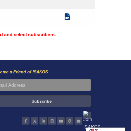
d and select subscribers.
ome a Friend of ISAKOS