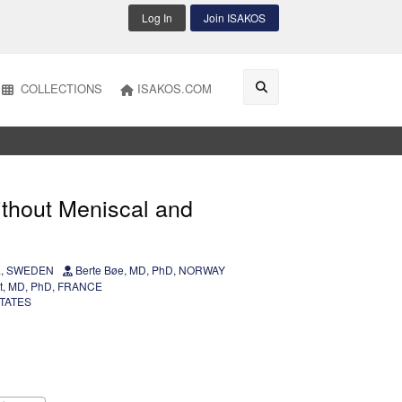
Log In
Join ISAKOS
COLLECTIONS
ISAKOS.COM
ithout Meniscal and
of., SWEDEN
Berte Bøe, MD, PhD, NORWAY
et, MD, PhD, FRANCE
STATES