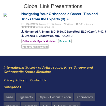
Global Link Presentations
Navigating Your Orthopaedic Career: Tips and
Tricks from the Experts
(8)
ISAKOS Webinars
Webinar
Video
103 minutes
group rating (5)
Mohamed A. Imam, MD, MSc, DSportMed, ELD (Oxon), PhD
Urszula E. Zdanowicz, MD, POLAND
Orthopaedic Sports Medicine
Research
Practice Management
International Society of Arthroscopy, Knee Surgery and
Orthopaedic Sports Medicine
Privacy Policy
Contact Us
Categories
Knee
Ligaments
Repair / Reconstruction
Arthroscopy
Shoulder
Instability
ACL
Outcome Studies