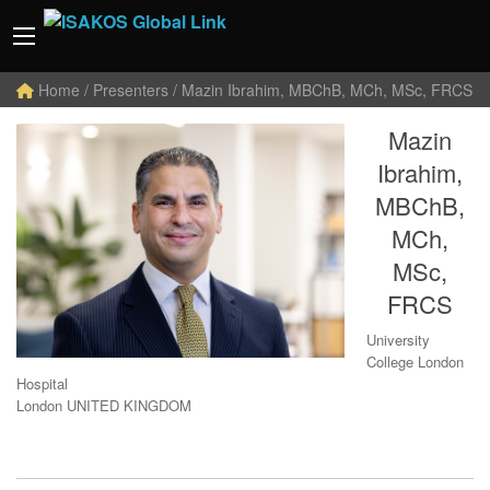
Home
/ Presenters / Mazin Ibrahim, MBChB, MCh, MSc, FRCS
Mazin
Ibrahim,
MBChB,
MCh,
MSc,
FRCS
University
College London
Hospital
London UNITED KINGDOM