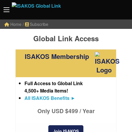
Home
/
Subscribe
Global Link Access
ISAKOS Membership
Full Access to Global Link
4,500+ Media Items!
All ISAKOS Benefits
►
Only USD $499 / Year
Join ISAKOS