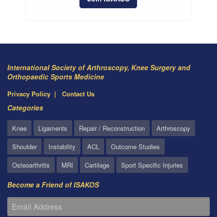
International Society of Arthroscopy, Knee Surgery and
Orthopaedic Sports Medicine
Privacy Policy
Contact Us
Categories
Knee
Ligaments
Repair / Reconstruction
Arthroscopy
Shoulder
Instability
ACL
Outcome Studies
Osteoarthritis
MRI
Cartilage
Sport Specific Injuries
Become a Friend of ISAKOS