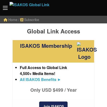
Home
/
Subscribe
Global Link Access
ISAKOS Membership
Full Access to Global Link
4,500+ Media Items!
All ISAKOS Benefits
►
Only USD $499 / Year
Join ISAKOS