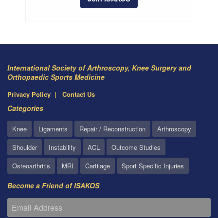
International Society of Arthroscopy, Knee Surgery and
Orthopaedic Sports Medicine
Privacy Policy
Contact Us
Categories
Knee
Ligaments
Repair / Reconstruction
Arthroscopy
Shoulder
Instability
ACL
Outcome Studies
Osteoarthritis
MRI
Cartilage
Sport Specific Injuries
Become a Friend of ISAKOS