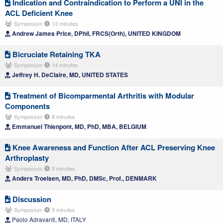
Indication and Contraindication to Perform a UNI in the
ACL Deficient Knee
Symposium
13 minutes
Andrew James Price, DPhil, FRCS(Orth), UNITED KINGDOM
Bicruciate Retaining TKA
Symposium
14 minutes
Jeffrey H. DeClaire, MD, UNITED STATES
Treatment of Bicomparmental Arthritis with Modular
Components
Symposium
8 minutes
Emmanuel Thienpont, MD, PhD, MBA, BELGIUM
Knee Awareness and Function After ACL Preserving Knee
Arthroplasty
Symposium
9 minutes
Anders Troelsen, MD, PhD, DMSc, Prof., DENMARK
Discussion
Symposium
9 minutes
Paolo Adravanti, MD, ITALY