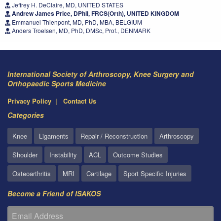
Jeffrey H. DeClaire, MD, UNITED STATES
Andrew James Price, DPhil, FRCS(Orth), UNITED KINGDOM
Emmanuel Thienpont, MD, PhD, MBA, BELGIUM
Anders Troelsen, MD, PhD, DMSc, Prof., DENMARK
International Society of Arthroscopy, Knee Surgery and
Orthopaedic Sports Medicine
Privacy Policy
Contact Us
Categories
Knee
Ligaments
Repair / Reconstruction
Arthroscopy
Shoulder
Instability
ACL
Outcome Studies
Osteoarthritis
MRI
Cartilage
Sport Specific Injuries
Become a Friend of ISAKOS