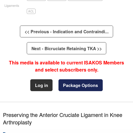
Ligaments
ACL
<< Previous - Indication and Contraindi...
Next - Bicruciate Retaining TKA >>
This media is available to current ISAKOS Members
and select subscribers only.
Log in
Package Options
Preserving the Anterior Cruciate Ligament in Knee
Arthroplasty