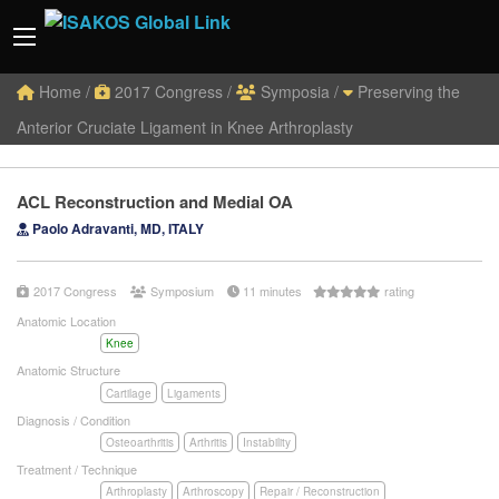
Home
/
2017 Congress
/
Symposia
/
Preserving the
Anterior Cruciate Ligament in Knee Arthroplasty
ACL Reconstruction and Medial OA
Paolo Adravanti, MD, ITALY
2017 Congress
Symposium
11 minutes
rating
Anatomic Location
Knee
Anatomic Structure
Cartilage
Ligaments
Diagnosis / Condition
Osteoarthritis
Arthritis
Instability
Treatment / Technique
Arthroplasty
Arthroscopy
Repair / Reconstruction