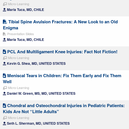
Micro-Learning
Maria Tuca, MD, CHILE
Tibial Spine Avulsion Fractures: A New Look to an Old
Enigma
Presentation Slides
Maria Tuca, MD, CHILE
PCL And Multiligament Knee Injuries: Fact Not Fiction!
Micro-Learning
Kevin G. Shea, MD, UNITED STATES
Meniscal Tears in Children: Fix Them Early and Fix Them
Well
Micro-Learning
Daniel W. Green, MS, MD, UNITED STATES
Chondral and Osteochondral Injuries in Pediatric Patients:
Kids Are Not “Little Adults”
Micro-Learning
Seth L. Sherman, MD, UNITED STATES