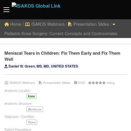
Home
/
ISAKOS Webinars
/
Presentation Slides
/
Pediatric Knee Surgery: Current Concepts and Controversies
Meniscal Tears in Children: Fix Them Early and Fix Them
Well
Daniel W. Green, MS, MD, UNITED STATES
ISAKOS Webinars
Presentation Slides
2020
rating
Anatomic Location
Knee
Anatomic Structure
Meniscus
Diagnosis / Condition
Tears
Patient Populations