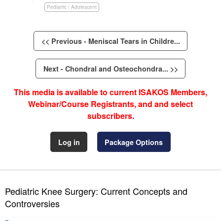
Pediatric / Adolescent
<< Previous - Meniscal Tears in Childre...
Next - Chondral and Osteochondra... >>
This media is available to current ISAKOS Members,
Webinar/Course Registrants, and and select
subscribers.
Log in
Package Options
Pediatric Knee Surgery: Current Concepts and
Controversies