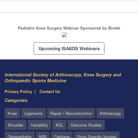
Pediatric Knee Surgery Webinar Sponsored by Biotek
Upcoming ISAKOS Webinars
International Society of Arthroscopy, Knee Surgery and
Orthopaedic Sports Medicine
Privacy Policy
Contact Us
Categories
Knee
Ligaments
Repair / Reconstruction
Arthroscopy
Shoulder
Instability
ACL
Outcome Studies
Osteoarthritis
MRI
Cartilage
Sport Specific Injuries