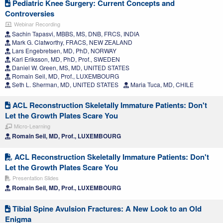
Pediatric Knee Surgery: Current Concepts and
Controversies
Webinar Recording
Sachin Tapasvi, MBBS, MS, DNB, FRCS, INDIA
Mark G. Clatworthy, FRACS, NEW ZEALAND
Lars Engebretsen, MD, PhD, NORWAY
Karl Eriksson, MD, PhD, Prof., SWEDEN
Daniel W. Green, MS, MD, UNITED STATES
Romain Seil, MD, Prof., LUXEMBOURG
Seth L. Sherman, MD, UNITED STATES
Maria Tuca, MD, CHILE
ACL Reconstruction Skeletally Immature Patients: Don't
Let the Growth Plates Scare You
Micro-Learning
Romain Seil, MD, Prof., LUXEMBOURG
ACL Reconstruction Skeletally Immature Patients: Don't
Let the Growth Plates Scare You
Presentation Slides
Romain Seil, MD, Prof., LUXEMBOURG
Tibial Spine Avulsion Fractures: A New Look to an Old
Enigma