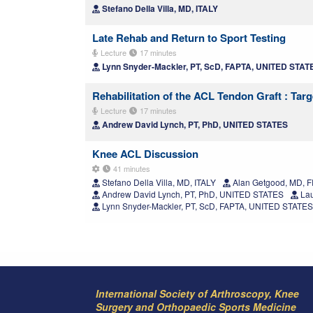
Stefano Della Villa, MD, ITALY
Late Rehab and Return to Sport Testing
Lecture
17 minutes
Lynn Snyder-Mackler, PT, ScD, FAPTA, UNITED STAT
Rehabilitation of the ACL Tendon Graft : Targ
Lecture
17 minutes
Andrew David Lynch, PT, PhD, UNITED STATES
Knee ACL Discussion
41 minutes
Stefano Della Villa, MD, ITALY
Alan Getgood, MD, 
Andrew David Lynch, PT, PhD, UNITED STATES
Lau
Lynn Snyder-Mackler, PT, ScD, FAPTA, UNITED STATES
International Society of Arthroscopy, Knee
Surgery and Orthopaedic Sports Medicine