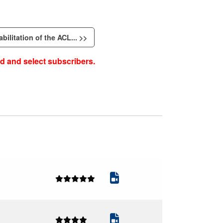
bilitation of the ACL... >>
d and select subscribers.