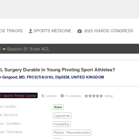
OS TRACKS
SPORTS MEDICINE
2025 ISAKOS CONGRESS
/
Session III: Knee ACL
CL Surgery Durable in Young Pivoting Sport Athletes?
n Getgood, MD, FRCS(Tr&Orth), DipSEM, UNITED KINGDOM
21 Sports Rehab Course
Lecture
14 minutes
rating
ic Location
Knee
ic Structure
Ligaments
is / Condition
Instability
nt / Technique
Repair / Reconstruction