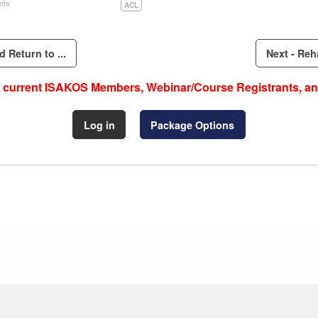
nts
ACL
 Return to ...
Next - Reha
to current ISAKOS Members, Webinar/Course Registrants, an
Log in
Package Options