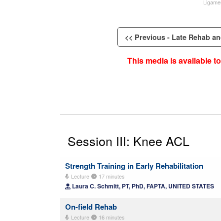
Ligame
<< Previous - Late Rehab and
This media is available 
Session III: Knee ACL
Strength Training in Early Rehabilitation
Lecture
17 minutes
Laura C. Schmitt, PT, PhD, FAPTA, UNITED STATES
On-field Rehab
Lecture
16 minutes