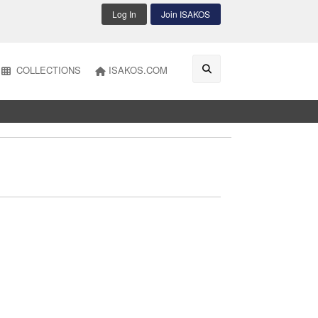
Log In
Join ISAKOS
COLLECTIONS
ISAKOS.COM