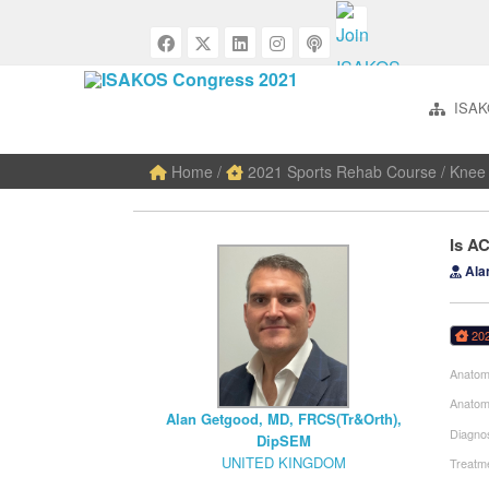
ISAK
Home
/
2021 Sports Rehab Course
/
Knee 
Is A
Ala
20
Anatom
Anatom
Alan Getgood, MD, FRCS(Tr&Orth),
Diagnos
DipSEM
UNITED KINGDOM
Treatme