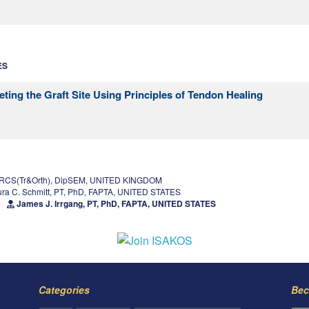
ES
eting the Graft Site Using Principles of Tendon Healing
FRCS(Tr&Orth), DipSEM, UNITED KINGDOM
ra C. Schmitt, PT, PhD, FAPTA, UNITED STATES
James J. Irrgang, PT, PhD, FAPTA, UNITED STATES
Categories
Bec