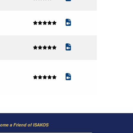
ome a Friend of ISAKOS