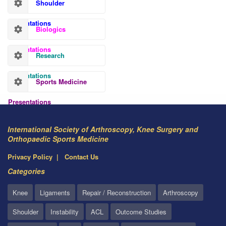
Shoulder
Presentations
Biologics
Presentations
Research
Presentations
Sports Medicine
Presentations
International Society of Arthroscopy, Knee Surgery and
Orthopaedic Sports Medicine
Privacy Policy
Contact Us
Categories
Knee
Ligaments
Repair / Reconstruction
Arthroscopy
Shoulder
Instability
ACL
Outcome Studies