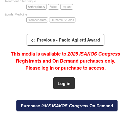
Treatment / Technique
Arthroplasty
Failed
Implant
Sports Medicine
Biomechanics
Outcome Studies
<< Previous - Paolo Aglietti Award
This media is available to
2025 ISAKOS Congress
Registrants and On Demand purchases only.
Please log in or purchase to access.
Log in
Purchase
2025 ISAKOS Congress
On Demand