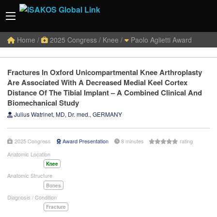
Home
/
2025 Congress
/
Knee /
Paolo Aglietti Award
Fractures In Oxford Unicompartmental Knee Arthroplasty
Are Associated With A Decreased Medial Keel Cortex
Distance Of The Tibial Implant – A Combined Clinical And
Biomechanical Study
Julius Watrinet, MD, Dr. med., GERMANY
2025 Congress
Award Presentation
8 minutes
rating
Anatomic Location
Knee
Anatomic Structure
Bones
Diagnosis / Condition
Fracture