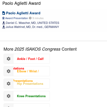
Paolo Aglietti Award
Paolo Aglietti Award
Award Presentation
9 minutes
Daniel C. Wascher, MD, UNITED STATES
Julius Watrinet, MD, Dr. med., GERMANY
More
Content
2025 ISAKOS Congress
Ankle / Foot / Calf
Presentations
Elbow / Wrist /
Hand Presentations
Hip Presentations
Knee Presentations