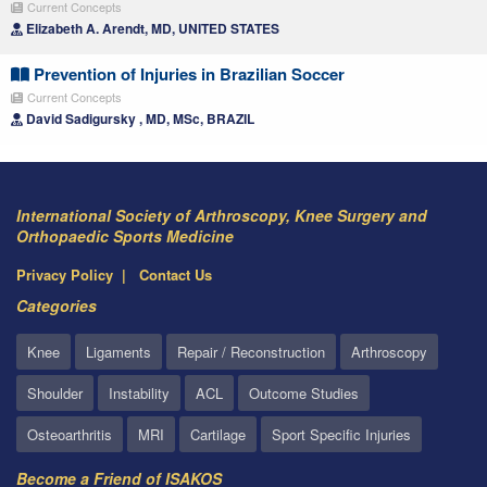
Current Concepts
Elizabeth A. Arendt, MD, UNITED STATES
Prevention of Injuries in Brazilian Soccer
Current Concepts
David Sadigursky , MD, MSc, BRAZIL
International Society of Arthroscopy, Knee Surgery and
Orthopaedic Sports Medicine
Privacy Policy
Contact Us
Categories
Knee
Ligaments
Repair / Reconstruction
Arthroscopy
Shoulder
Instability
ACL
Outcome Studies
Osteoarthritis
MRI
Cartilage
Sport Specific Injuries
Become a Friend of ISAKOS