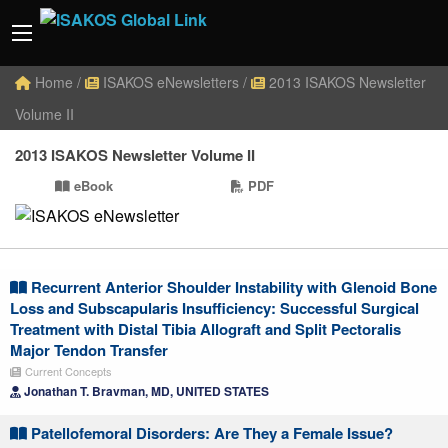
Home
/
ISAKOS eNewsletters
/
2013 ISAKOS Newsletter
Volume II
2013 ISAKOS Newsletter Volume II
eBook
PDF
Recurrent Anterior Shoulder Instability with Glenoid Bone
Loss and Subscapularis Insufficiency: Successful Surgical
Treatment with Distal Tibia Allograft and Split Pectoralis
Major Tendon Transfer
Current Concepts
Jonathan T. Bravman, MD, UNITED STATES
Patellofemoral Disorders: Are They a Female Issue?