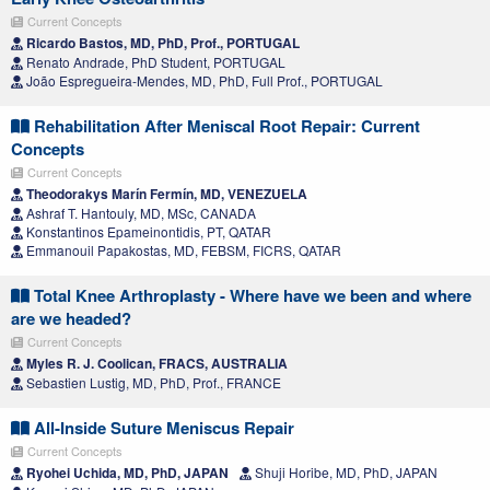
Current Concepts
Ricardo Bastos, MD, PhD, Prof., PORTUGAL
Renato Andrade, PhD Student, PORTUGAL
João Espregueira-Mendes, MD, PhD, Full Prof., PORTUGAL
Rehabilitation After Meniscal Root Repair: Current
Concepts
Current Concepts
Theodorakys Marín Fermín, MD, VENEZUELA
Ashraf T. Hantouly, MD, MSc, CANADA
Konstantinos Epameinontidis, PT, QATAR
Emmanouil Papakostas, MD, FEBSM, FICRS, QATAR
Total Knee Arthroplasty - Where have we been and where
are we headed?
Current Concepts
Myles R. J. Coolican, FRACS, AUSTRALIA
Sebastien Lustig, MD, PhD, Prof., FRANCE
All-Inside Suture Meniscus Repair
Current Concepts
Ryohei Uchida, MD, PhD, JAPAN
Shuji Horibe, MD, PhD, JAPAN