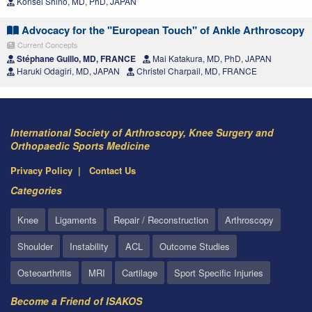
Konsei Shino, MD, PhD, JAPAN
Advocacy for the "European Touch" of Ankle Arthroscopy
Current Concepts
Stéphane Guillo, MD, FRANCE
Mai Katakura, MD, PhD, JAPAN
Haruki Odagiri, MD, JAPAN
Christel Charpail, MD, FRANCE
International Society of Arthroscopy, Knee Surgery and
Orthopaedic Sports Medicine
Privacy Policy
Contact Us
Categories
Knee
Ligaments
Repair / Reconstruction
Arthroscopy
Shoulder
Instability
ACL
Outcome Studies
Osteoarthritis
MRI
Cartilage
Sport Specific Injuries
Become a Friend of ISAKOS