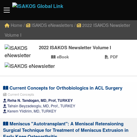
Home
/
ISAKOS eNewsletters
/
2022 ISAKOS Newsletter
Volume I
2022 ISAKOS Newsletter Volume I
eBook
PDF
Current Concepts for Orthobiologics in ACL Surgery
Current Concepts
Reha N. Tandogan, MD, Prof, TURKEY
Tahsin Beyzadeoglu, MD, Prof., TURKEY
Kerem Yildirim, MD, TURKEY
Meniscus "Autotransplant": A Meniscal Retensioning
Surgical Technique for Treatment of Meniscus Extrusion in
Early Knee Osteoarthritis