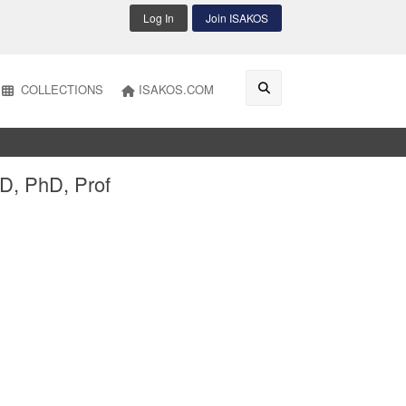
Log In
Join ISAKOS
COLLECTIONS
ISAKOS.COM
D, PhD, Prof