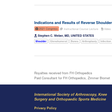
Indications and Results of Reverse Shoulder
2021 Congress
Instructional Course Lecture
Video
Stephen C. Weber, MD, UNITED STATES
Shoulder
Glenohumeral
Bones
Arthroplasty
Infection
Royalties received from FH Orthopedics
Paid Consultant for FH Orthopedics, Zimmer Biomet
International Society of Arthroscopy, Knee
Surgery and Orthopaedic Sports Medicine
Privacy Policy