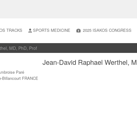
OS TRACKS
SPORTS MEDICINE
2025 ISAKOS CONGRESS
thel, MD, PhD, Prof
Jean-David Raphael Werthel, M
Ambroise Paré
e-Billancourt FRANCE