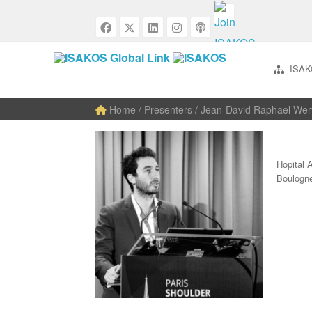
ISAK
Home
/ Presenters / Jean-David Raphael Wer
Hopital 
Boulogn