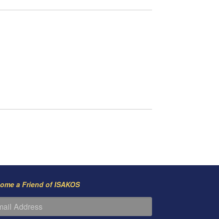
ome a Friend of ISAKOS