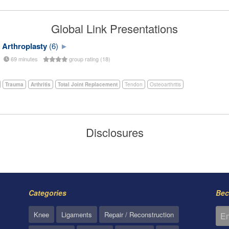
Global Link Presentations
 Arthroplasty
(6)
69 minutes
group rating (18)
Trauma
Arthritis
Total Joint Replacement
Tendon
Osteoarthritis
Disclosures
Categories
Bec
Knee
Ligaments
Repair / Reconstruction