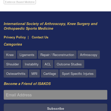
Evidence Based Medicine
International Society of Arthroscopy, Knee Surgery and
Orthopaedic Sports Medicine
Privacy Policy
Contact Us
Categories
Knee
Ligaments
Repair / Reconstruction
Arthroscopy
Shoulder
Instability
ACL
Outcome Studies
Osteoarthritis
MRI
Cartilage
Sport Specific Injuries
Become a Friend of ISAKOS