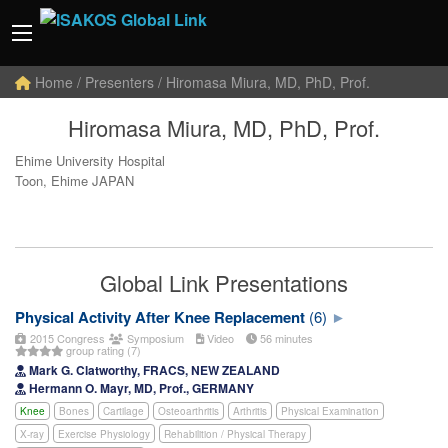
Home
/ Presenters / Hiromasa Miura, MD, PhD, Prof.
Hiromasa Miura, MD, PhD, Prof.
Ehime University Hospital
Toon, Ehime JAPAN
Global Link Presentations
Physical Activity After Knee Replacement
(6)
2015 Congress
Symposium
Video
56 minutes
group rating (7)
Mark G. Clatworthy, FRACS, NEW ZEALAND
Hermann O. Mayr, MD, Prof., GERMANY
Knee
Bones
Cartilage
Osteoarthritis
Arthritis
Physical Examination
X-ray
Exercise Physiology
Rehabilition / Physical Therapy