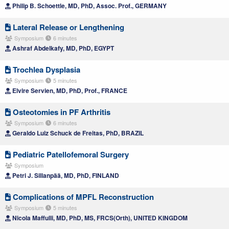
Philip B. Schoettle, MD, PhD, Assoc. Prof., GERMANY
Lateral Release or Lengthening
Symposium
6 minutes
Ashraf Abdelkafy, MD, PhD, EGYPT
Trochlea Dysplasia
Symposium
5 minutes
Elvire Servien, MD, PhD, Prof., FRANCE
Osteotomies in PF Arthritis
Symposium
6 minutes
Geraldo Luiz Schuck de Freitas, PhD, BRAZIL
Pediatric Patellofemoral Surgery
Symposium
Petri J. Sillanpää, MD, PhD, FINLAND
Complications of MPFL Reconstruction
Symposium
5 minutes
Nicola Maffulli, MD, PhD, MS, FRCS(Orth), UNITED KINGDOM