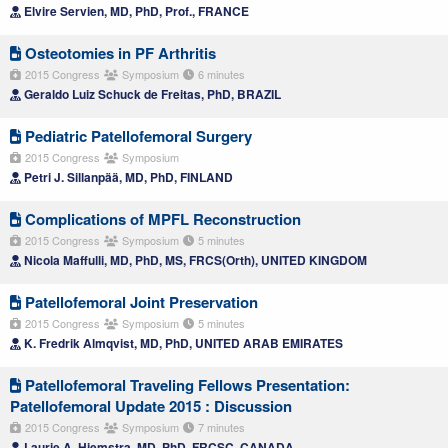
Elvire Servien, MD, PhD, Prof., FRANCE
Osteotomies in PF Arthritis
2015 Congress
Symposium
6 minutes
Geraldo Luiz Schuck de Freitas, PhD, BRAZIL
Pediatric Patellofemoral Surgery
2015 Congress
Symposium
Petri J. Sillanpää, MD, PhD, FINLAND
Complications of MPFL Reconstruction
2015 Congress
Symposium
5 minutes
Nicola Maffulli, MD, PhD, MS, FRCS(Orth), UNITED KINGDOM
Patellofemoral Joint Preservation
2015 Congress
Symposium
5 minutes
K. Fredrik Almqvist, MD, PhD, UNITED ARAB EMIRATES
Patellofemoral Traveling Fellows Presentation:
Patellofemoral Update 2015 : Discussion
2015 Congress
Symposium
7 minutes
Laurie A. Hiemstra, MD, PhD, FRCSC, CANADA