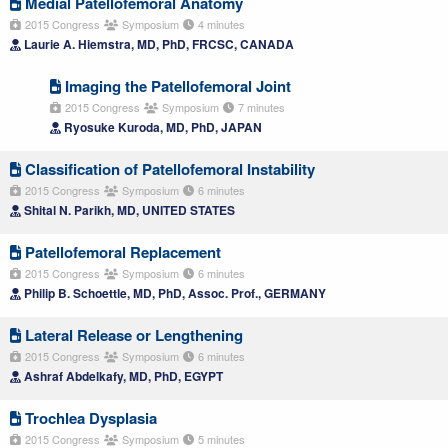
Medial Patellofemoral Anatomy
2015 Congress
Symposium
4 minutes
Laurie A. Hiemstra, MD, PhD, FRCSC, CANADA
Imaging the Patellofemoral Joint
2015 Congress
Symposium
7 minutes
Ryosuke Kuroda, MD, PhD, JAPAN
Classification of Patellofemoral Instability
2015 Congress
Symposium
6 minutes
Shital N. Parikh, MD, UNITED STATES
Patellofemoral Replacement
2015 Congress
Symposium
6 minutes
Philip B. Schoettle, MD, PhD, Assoc. Prof., GERMANY
Lateral Release or Lengthening
2015 Congress
Symposium
6 minutes
Ashraf Abdelkafy, MD, PhD, EGYPT
Trochlea Dysplasia
2015 Congress
Symposium
5 minutes