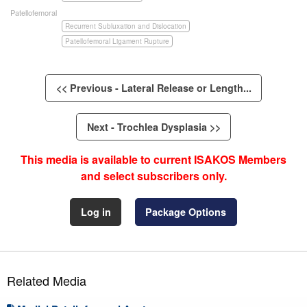
Patellofemoral
Recurrent Subluxation and Dislocation
Patellofemoral Ligament Rupture
<< Previous - Lateral Release or Length...
Next - Trochlea Dysplasia >>
This media is available to current ISAKOS Members
and select subscribers only.
Log in
Package Options
Related Media