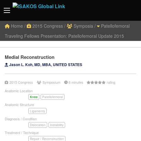
Home
/
2015 Congress
/
Symposia
/
Patellofemoral
Traveling Fellows Presentation: Patellofemoral Update 2015
Medial Reconstruction
Jason L. Koh, MD, MBA, UNITED STATES
2015 Congress
Symposium
6 minutes
rating
Anatomic Location
Knee
Patellofemoral
Anatomic Structure
Ligaments
Diagnosis / Condition
Dislocation
Instability
Treatment / Technique
Repair / Reconstruction