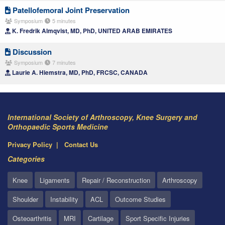
Patellofemoral Joint Preservation
Symposium
5 minutes
K. Fredrik Almqvist, MD, PhD, UNITED ARAB EMIRATES
Discussion
Symposium
7 minutes
Laurie A. Hiemstra, MD, PhD, FRCSC, CANADA
International Society of Arthroscopy, Knee Surgery and
Orthopaedic Sports Medicine
Privacy Policy
Contact Us
Categories
Knee
Ligaments
Repair / Reconstruction
Arthroscopy
Shoulder
Instability
ACL
Outcome Studies
Osteoarthritis
MRI
Cartilage
Sport Specific Injuries