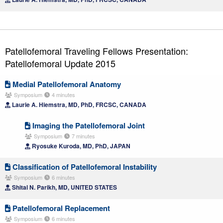
Patellofemoral Traveling Fellows Presentation:
Patellofemoral Update 2015
Medial Patellofemoral Anatomy
Symposium
4 minutes
Laurie A. Hiemstra, MD, PhD, FRCSC, CANADA
Imaging the Patellofemoral Joint
Symposium
7 minutes
Ryosuke Kuroda, MD, PhD, JAPAN
Classification of Patellofemoral Instability
Symposium
6 minutes
Shital N. Parikh, MD, UNITED STATES
Patellofemoral Replacement
Symposium
6 minutes