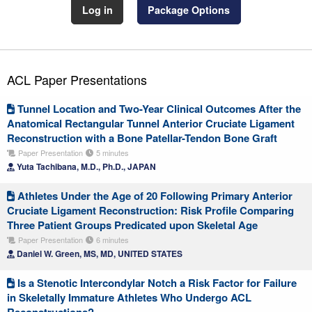
Log in
Package Options
ACL Paper Presentations
Tunnel Location and Two-Year Clinical Outcomes After the
Anatomical Rectangular Tunnel Anterior Cruciate Ligament
Reconstruction with a Bone Patellar-Tendon Bone Graft
Paper Presentation
5 minutes
Yuta Tachibana, M.D., Ph.D., JAPAN
Athletes Under the Age of 20 Following Primary Anterior
Cruciate Ligament Reconstruction: Risk Profile Comparing
Three Patient Groups Predicated upon Skeletal Age
Paper Presentation
6 minutes
Daniel W. Green, MS, MD, UNITED STATES
Is a Stenotic Intercondylar Notch a Risk Factor for Failure
in Skeletally Immature Athletes Who Undergo ACL
Reconstructions?