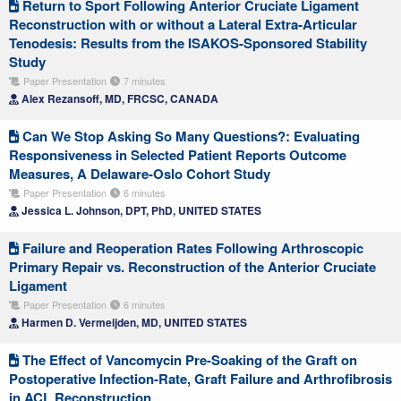
Return to Sport Following Anterior Cruciate Ligament
Reconstruction with or without a Lateral Extra-Articular
Tenodesis: Results from the ISAKOS-Sponsored Stability
Study
Paper Presentation
7 minutes
Alex Rezansoff, MD, FRCSC, CANADA
Can We Stop Asking So Many Questions?: Evaluating
Responsiveness in Selected Patient Reports Outcome
Measures, A Delaware-Oslo Cohort Study
Paper Presentation
6 minutes
Jessica L. Johnson, DPT, PhD, UNITED STATES
Failure and Reoperation Rates Following Arthroscopic
Primary Repair vs. Reconstruction of the Anterior Cruciate
Ligament
Paper Presentation
6 minutes
Harmen D. Vermeijden, MD, UNITED STATES
The Effect of Vancomycin Pre-Soaking of the Graft on
Postoperative Infection-Rate, Graft Failure and Arthrofibrosis
in ACL Reconstruction