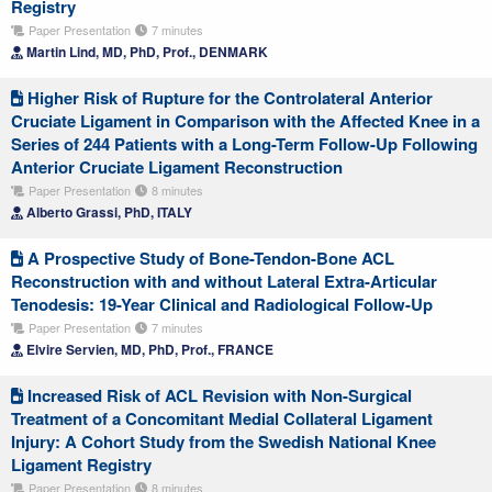
Registry
Paper Presentation
7 minutes
Martin Lind, MD, PhD, Prof., DENMARK
Higher Risk of Rupture for the Controlateral Anterior
Cruciate Ligament in Comparison with the Affected Knee in a
Series of 244 Patients with a Long-Term Follow-Up Following
Anterior Cruciate Ligament Reconstruction
Paper Presentation
8 minutes
Alberto Grassi, PhD, ITALY
A Prospective Study of Bone-Tendon-Bone ACL
Reconstruction with and without Lateral Extra-Articular
Tenodesis: 19-Year Clinical and Radiological Follow-Up
Paper Presentation
7 minutes
Elvire Servien, MD, PhD, Prof., FRANCE
Increased Risk of ACL Revision with Non-Surgical
Treatment of a Concomitant Medial Collateral Ligament
Injury: A Cohort Study from the Swedish National Knee
Ligament Registry
Paper Presentation
8 minutes