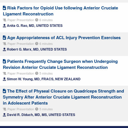
Risk Factors for Opioid Use following Anterior Cruciate
Ligament Reconstruction
Paper Presentation
6 minutes
Anita G. Rao, MD, UNITED STATES
Age Appropriateness of ACL Injury Prevention Exercises
Paper Presentation
6 minutes
Robert G. Marx, MD, UNITED STATES
Patients Frequently Change Surgeon when Undergoing
Revision Anterior Cruciate Ligament Reconstruction
Paper Presentation
5 minutes
Simon W. Young, MD, FRACS, NEW ZEALAND
The Effect of Physeal Closure on Quadriceps Strength and
Symmetry After Anterior Cruciate Ligament Reconstruction
in Adolescent Patients
Paper Presentation
5 minutes
David R. Diduch, MD, MS, UNITED STATES