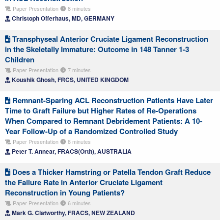
Paper Presentation
8 minutes
Christoph Offerhaus, MD, GERMANY
Transphyseal Anterior Cruciate Ligament Reconstruction
in the Skeletally Immature: Outcome in 148 Tanner 1-3
Children
Paper Presentation
7 minutes
Koushik Ghosh, FRCS, UNITED KINGDOM
Remnant-Sparing ACL Reconstruction Patients Have Later
Time to Graft Failure but Higher Rates of Re-Operations
When Compared to Remnant Debridement Patients: A 10-
Year Follow-Up of a Randomized Controlled Study
Paper Presentation
8 minutes
Peter T. Annear, FRACS(Orth), AUSTRALIA
Does a Thicker Hamstring or Patella Tendon Graft Reduce
the Failure Rate in Anterior Cruciate Ligament
Reconstruction in Young Patients?
Paper Presentation
6 minutes
Mark G. Clatworthy, FRACS, NEW ZEALAND