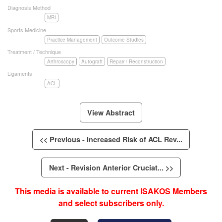
Diagnosis Method
MRI
Sports Medicine
Practice Management
Outcome Studies
Treatment / Technique
Arthroscopy
Autograft
Repair / Reconstruction
Ligaments
ACL
View Abstract
<< Previous - Increased Risk of ACL Rev...
Next - Revision Anterior Cruciat... >>
This media is available to current ISAKOS Members
and select subscribers only.