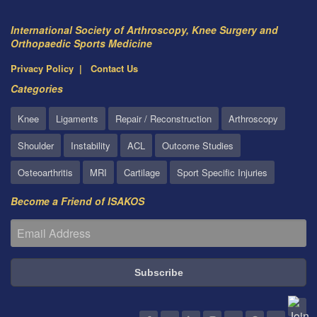
International Society of Arthroscopy, Knee Surgery and
Orthopaedic Sports Medicine
Privacy Policy
Contact Us
Categories
Knee
Ligaments
Repair / Reconstruction
Arthroscopy
Shoulder
Instability
ACL
Outcome Studies
Osteoarthritis
MRI
Cartilage
Sport Specific Injuries
Become a Friend of ISAKOS