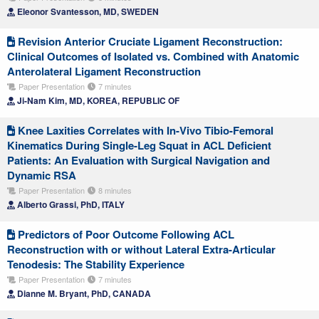
Eleonor Svantesson, MD, SWEDEN
Revision Anterior Cruciate Ligament Reconstruction:
Clinical Outcomes of Isolated vs. Combined with Anatomic
Anterolateral Ligament Reconstruction
Paper Presentation
7 minutes
Ji-Nam Kim, MD, KOREA, REPUBLIC OF
Knee Laxities Correlates with In-Vivo Tibio-Femoral
Kinematics During Single-Leg Squat in ACL Deficient
Patients: An Evaluation with Surgical Navigation and
Dynamic RSA
Paper Presentation
8 minutes
Alberto Grassi, PhD, ITALY
Predictors of Poor Outcome Following ACL
Reconstruction with or without Lateral Extra-Articular
Tenodesis: The Stability Experience
Paper Presentation
7 minutes
Dianne M. Bryant, PhD, CANADA