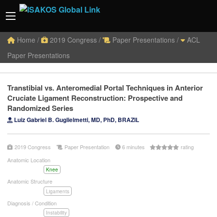
Home
/
2019 Congress
/
Paper Presentations
/
ACL
Paper Presentations
Transtibial vs. Anteromedial Portal Techniques in Anterior
Cruciate Ligament Reconstruction: Prospective and
Randomized Series
Luiz Gabriel B. Guglielmetti, MD, PhD, BRAZIL
2019 Congress
Paper Presentation
6 minutes
rating
Anatomic Location
Knee
Anatomic Structure
Ligaments
Diagnosis / Condition
Instability