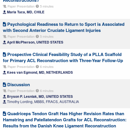
Paper Presentation
5 minutes
Maria Tuca, MD, CHILE
Psychological Readiness to Return to Sport is Associated
with Second Anterior Cruciate Ligament Injuries
Paper Presentation
5 minutes
April McPherson, UNITED STATES
Prospective Clinical Feasibility Study of a PLLA Scaffold
for Primary ACL Reconstruction with Three-Year Follow-Up
Paper Presentation
6 minutes
Kees van Egmond, MD, NETHERLANDS
Discussion
Paper Presentation
6 minutes
Bryson P. Lesniak, MD, UNITED STATES
Timothy Lording, MBBS, FRACS, AUSTRALIA
Quadriceps Tendon Graft Has Higher Revision Rates than
Hamstring and Patellatendon Grafts for ACL Reconstruction:
Results from the Danish Knee Ligament Reconstruction