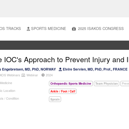
OS TRACKS
SPORTS MEDICINE
2025 ISAKOS CONGRESS
 IOC's Approach to Prevent Injury and I
s Engebretsen, MD, PhD, NORWAY
Elvire Servien, MD, PhD, Prof., FRANCE
KOS Webinars
Webinar
2024
 Medicine
Orthopaedic Sports Medicine
Team Physician
Preve
ic Location
Ankle / Foot / Calf
is / Condition
Sprain