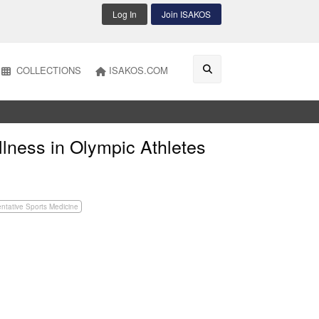
Log In
Join ISAKOS
COLLECTIONS
ISAKOS.COM
llness in Olympic Athletes
ntative Sports Medicine