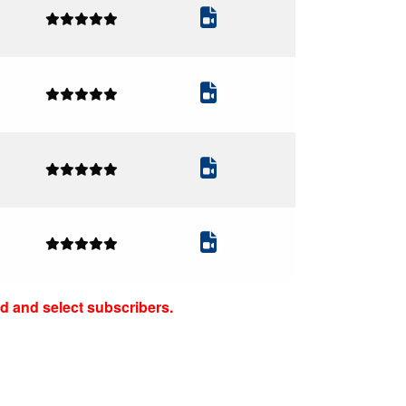
d and select subscribers.