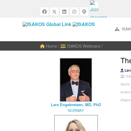
ISAK
Home
/
ISAKOS Webinars
/
The
Lar
ISA
Sports
Anatom
Diagnos
Lars Engebretsen, MD, PhD
NORWAY