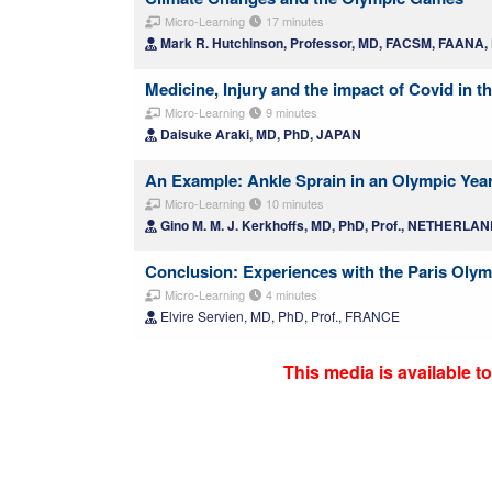
Micro-Learning
17 minutes
Mark R. Hutchinson, Professor, MD, FACSM, FAANA
Medicine, Injury and the impact of Covid in
Micro-Learning
9 minutes
Daisuke Araki, MD, PhD, JAPAN
An Example: Ankle Sprain in an Olympic Yea
Micro-Learning
10 minutes
Gino M. M. J. Kerkhoffs, MD, PhD, Prof., NETHERLA
Conclusion: Experiences with the Paris Oly
Micro-Learning
4 minutes
Elvire Servien, MD, PhD, Prof., FRANCE
This media is available 