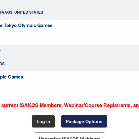
, FAAOS, UNITED STATES
 the Tokyo Olympic Games
r
NDS
mpic Games
to current ISAKOS Members, Webinar/Course Registrants, an
Log in
Package Options
Upcoming ISAKOS Webinars