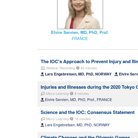
Elvire Servien, MD, PhD, Prof.
FRANCE
The IOC's Approach to Prevent Injury and Ill
Webinar Recording
82 minutes
Lars Engebretsen, MD, PhD, NORWAY
Elvire Ser
Injuries and Illnesses during the 2020 Tok
Micro-Learning
8 minutes
Elvire Servien, MD, PhD, Prof., FRANCE
Science and the IOC: Consensus Statement
Micro-Learning
18 minutes
Lars Engebretsen, MD, PhD, NORWAY
Climate Changes and the Olympic Games