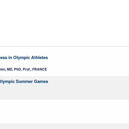
ness in Olympic Athletes
vien, MD, PhD, Prof., FRANCE
yo Olympic Summer Games