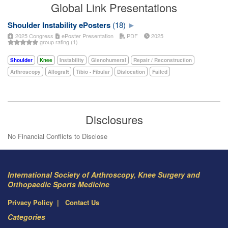
Global Link Presentations
Shoulder Instability ePosters
(18)
2025 Congress
ePoster Presentation
PDF
2025
group rating (1)
Shoulder
Knee
Instability
Glenohumeral
Repair / Reconstruction
Arthroscopy
Allograft
Tibio - Fibular
Dislocation
Failed
Disclosures
No Financial Conflicts to Disclose
International Society of Arthroscopy, Knee Surgery and
Orthopaedic Sports Medicine
Privacy Policy
Contact Us
Categories