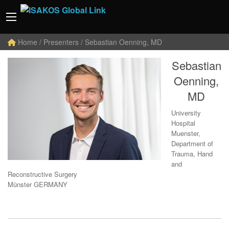
Home
/ Presenters / Sebastian Oenning, MD
Sebastian
Oenning,
MD
University
Hospital
Muenster,
Department of
Trauma, Hand
and
Reconstructive Surgery
Münster GERMANY