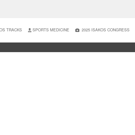
OS TRACKS
SPORTS MEDICINE
2025 ISAKOS CONGRESS