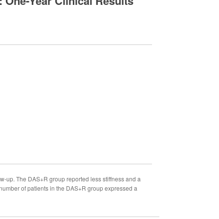
 One-Year Clinical Results
w-up. The DAS+R group reported less stiffness and a
r number of patients in the DAS+R group expressed a