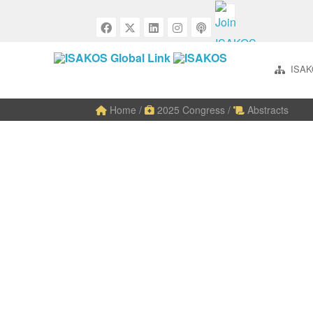
ISAK
Home
/
2025 Congress
/
Abstracts