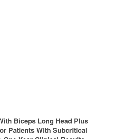
 With Biceps Long Head Plus
r Patients With Subcritical