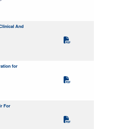
Clinical And
ation for
r For