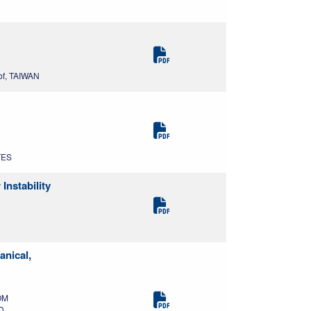
of, TAIWAN
TES
nstability
anical,
OM
D