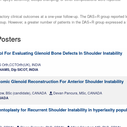
ry clinical outcomes at a one-year follow-up. The DAS+R group reported less
p. However, a greater number of patients in the DAS+R group expressed a fea
Posters
l For Evaluating Glenoid Bone Defects In Shoulder Instability
Orth,CCTOrth(UK), INDIA
AMS, Dip SICOT, INDIA
mic Glenoid Reconstruction For Anterior Shoulder Instability
w, BSc (candidate), CANADA
Devan Pancura, MSc, CANADA
ANADA
entoplasty for Recurrent Shoulder Instability in hyperlaxity popu