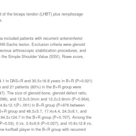
ad of the biceps tendon (LHBT) plus remplissage
s.
included patients with recurrent anteroinferior
 Hill-Sachs lesion. Exclusion criteria were glenoid
previous arthroscopic stabilization procedures, and
ng the Simple Shoulder Value (SSV), Rowe score,
± 4.1 in DAS+R and 30.5±16.8 years in B+R (P=0.021)
 and 21 patients (60%) in the B+R group were
. The size of glenoid bone, glenoid defect ratio,
.096), and 12.3±5.0mm and 12.2±3.9mm (P=0.954),
o 84.8±12.1(P<.001) in B+R group (P=976 between
DAS+R group and 48.3±5.7, 17.4±4.4, 24.3±8.1, and
d 94.3±124.7 in the B+R group (P=0.707). Among the
 (P=0.03), 0 vs. 2.6±6.6 (P=0.027), and 10.8±12.8 vs.
ne korfball player in the B+R group with recurrent