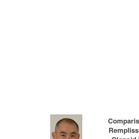
Compariso
Remplissa