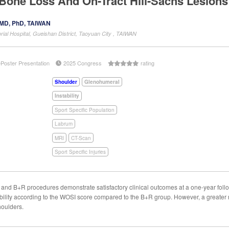
Bone Loss And On-Tract Hill-Sachs Lesions:
 MD, PhD, TAIWAN
al Hospital, Gueishan District, Taoyuan City , TAIWAN
ePoster Presentation
2025 Congress
rating
Shoulder
Glenohumeral
Instability
Sport Specific Population
Labrum
MRI
CT-Scan
Sport Specific Injuries
d B+R procedures demonstrate satisfactory clinical outcomes at a one-year follo
tability according to the WOSI score compared to the B+R group. However, a greate
shoulders.