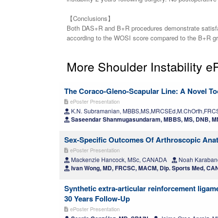
【Conclusions】
Both DAS+R and B+R procedures demonstrate satisfacto
according to the WOSI score compared to the B+R grou
More Shoulder Instability e
The Coraco-Gleno-Scapular Line: A Novel Too
ePoster Presentation
K.N. Subramanian, MBBS,MS,MRCSEd,M.ChOrth,FRCS 
Saseendar Shanmugasundaram, MBBS, MS, DNB, MN
Sex-Specific Outcomes Of Arthroscopic Anato
ePoster Presentation
Mackenzie Hancock, MSc, CANADA
Noah Karabano
Ivan Wong, MD, FRCSC, MACM, Dip. Sports Med, C
Synthetic extra-articular reinforcement ligam
30 Years Follow-Up
ePoster Presentation