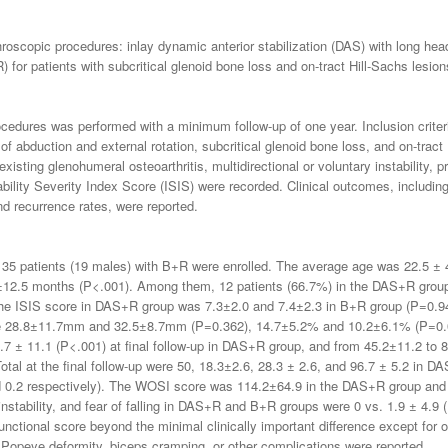
hroscopic procedures: inlay dynamic anterior stabilization (DAS) with long he
for patients with subcritical glenoid bone loss and on-tract Hill-Sachs lesion
dures was performed with a minimum follow-up of one year. Inclusion criteria 
 of abduction and external rotation, subcritical glenoid bone loss, and on-tract
isting glenohumeral osteoarthritis, multidirectional or voluntary instability, 
ability Severity Index Score (ISIS) were recorded. Clinical outcomes, includi
d recurrence rates, were reported.
 35 patients (19 males) with B+R were enrolled. The average age was 22.5 
3±12.5 months (P<.001). Among them, 12 patients (66.7%) in the DAS+R group
he ISIS score in DAS+R group was 7.3±2.0 and 7.4±2.3 in B+R group (P=0.947)
re 28.8±11.7mm and 32.5±8.7mm (P=0.362), 14.7±5.2% and 10.2±6.1% (P=0
.7 ± 11.1 (P<.001) at final follow-up in DAS+R group, and from 45.2±11.2 t
tal at the final follow-up were 50, 18.3±2.6, 28.3 ± 2.6, and 96.7 ± 5.2 in 
nd 0.2 respectively). The WOSI score was 114.2±64.9 in the DAS+R group an
 instability, and fear of falling in DAS+R and B+R groups were 0 vs. 1.9 ± 4.9
nctional score beyond the minimal clinically important difference except for o
ve Popeye deformity, biceps cramping, or other complications were reported.