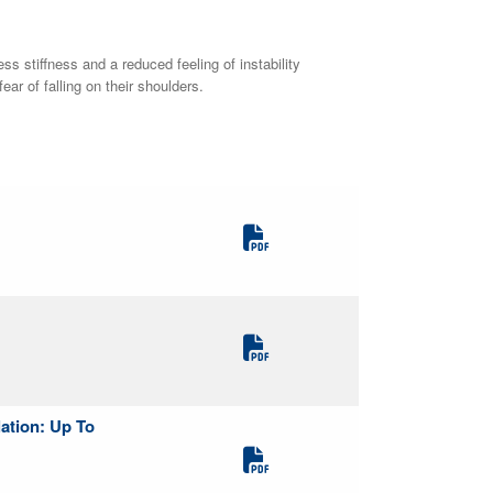
 stiffness and a reduced feeling of instability
r of falling on their shoulders.
lation: Up To