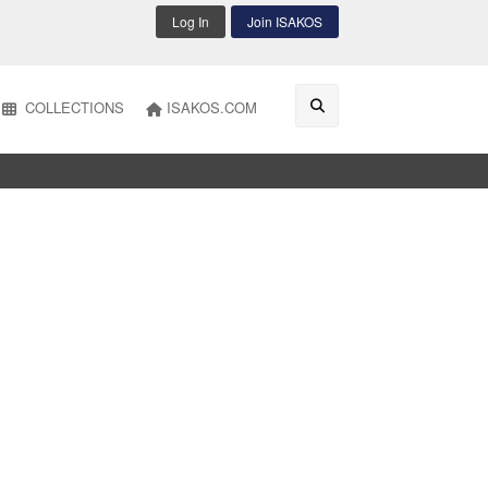
Log In
Join ISAKOS
COLLECTIONS
ISAKOS.COM