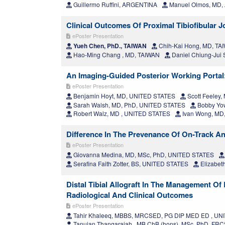
Guillermo Ruffini, ARGENTINA
Manuel Olmos, MD
Clinical Outcomes Of Proximal Tibiofibular Jo
ePoster Presentation
Yueh Chen, PhD., TAIWAN
Chih-Kai Hong, MD, TA
Hao-Ming Chang , MD, TAIWAN
Daniel Chiung-Jui
An Imaging-Guided Posterior Working Portal
ePoster Presentation
Benjamin Hoyt, MD, UNITED STATES
Scott Feeley
Sarah Walsh, MD, PhD, UNITED STATES
Bobby Yo
Robert Walz, MD , UNITED STATES
Ivan Wong, MD
Difference In The Prevenance Of On-Track An
ePoster Presentation
Giovanna Medina, MD, MSc, PhD, UNITED STATES
Serafina Faith Zotter, BS, UNITED STATES
Elizabet
Distal Tibial Allograft In The Management Of
Radiological And Clinical Outcomes
ePoster Presentation
Tahir Khaleeq, MBBS, MRCSED, PG DIP MED ED , U
Tanujan Thangarajah , MB ChB (hons), MSc, PhD, F