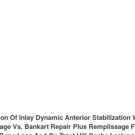
n Of Inlay Dynamic Anterior Stabilization
ge Vs. Bankart Repair Plus Remplissage Fo