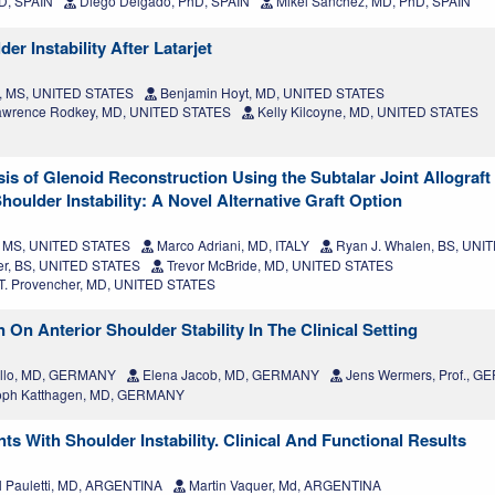
D, SPAIN
Diego Delgado, PhD, SPAIN
Mikel Sánchez, MD, PhD, SPAIN
r Instability After Latarjet
, MS, UNITED STATES
Benjamin Hoyt, MD, UNITED STATES
awrence Rodkey, MD, UNITED STATES
Kelly Kilcoyne, MD, UNITED STATES
s of Glenoid Reconstruction Using the Subtalar Joint Allograft 
oulder Instability: A Novel Alternative Graft Option
k, MS, UNITED STATES
Marco Adriani, MD, ITALY
Ryan J. Whalen, BS, UNI
er, BS, UNITED STATES
Trevor McBride, MD, UNITED STATES
T. Provencher, MD, UNITED STATES
On Anterior Shoulder Stability In The Clinical Setting
illo, MD, GERMANY
Elena Jacob, MD, GERMANY
Jens Wermers, Prof., 
toph Katthagen, MD, GERMANY
ts With Shoulder Instability. Clinical And Functional Results
l Pauletti, MD, ARGENTINA
Martin Vaquer, Md, ARGENTINA