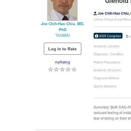
Glenoid 
Joe Chih-Hao Chiu,
Linkou Chang Gung Memori
Joe Chih-Hao Chiu, MD,
PhD
TAIWAN
2025 Congress
Anatomic Location
Diagnosis / Condition
myRating
Patient Populations
Anatomic Structure
Diagnosis Method
Sports Medicine
Summary: Both DAS+R an
reduced feeling of ins
fear of falling on their 