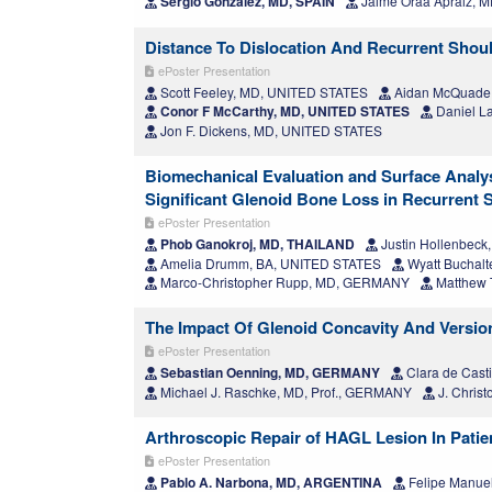
Sergio González, MD, SPAIN
Jaime Oraa Apraiz, M
Distance To Dislocation And Recurrent Shoulde
ePoster Presentation
Scott Feeley, MD, UNITED STATES
Aidan McQuade
Conor F McCarthy, MD, UNITED STATES
Daniel L
Jon F. Dickens, MD, UNITED STATES
Biomechanical Evaluation and Surface Analysi
Significant Glenoid Bone Loss in Recurrent Sh
ePoster Presentation
Phob Ganokroj, MD, THAILAND
Justin Hollenbec
Amelia Drumm, BA, UNITED STATES
Wyatt Buchalt
Marco-Christopher Rupp, MD, GERMANY
Matthew 
The Impact Of Glenoid Concavity And Version 
ePoster Presentation
Sebastian Oenning, MD, GERMANY
Clara de Cast
Michael J. Raschke, MD, Prof., GERMANY
J. Chris
Arthroscopic Repair of HAGL Lesion In Patien
ePoster Presentation
Pablo A. Narbona, MD, ARGENTINA
Felipe Manue