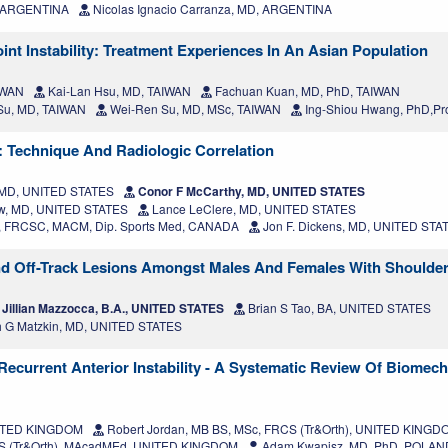
, ARGENTINA
Nicolas Ignacio Carranza, MD, ARGENTINA
int Instability: Treatment Experiences In An Asian Population
IWAN
Kai-Lan Hsu, MD, TAIWAN
Fachuan Kuan, MD, PhD, TAIWAN
 Su, MD, TAIWAN
Wei-Ren Su, MD, MSc, TAIWAN
Ing-Shiou Hwang, PhD,Pr
: Technique And Radiologic Correlation
, MD, UNITED STATES
Conor F McCarthy, MD, UNITED STATES
w, MD, UNITED STATES
Lance LeClere, MD, UNITED STATES
, FRCSC, MACM, Dip. Sports Med, CANADA
Jon F. Dickens, MD, UNITED STA
d Off-Track Lesions Amongst Males And Females With Shoulder I
Jillian Mazzocca, B.A., UNITED STATES
Brian S Tao, BA, UNITED STATES
h G Matzkin, MD, UNITED STATES
 Recurrent Anterior Instability - A Systematic Review Of Biomech
NITED KINGDOM
Robert Jordan, MB BS, MSc, FRCS (Tr&Orth), UNITED KINGD
RCS (Tr&Orth), MAcadMEd, UNITED KINGDOM
Adam Kwapisz, MD, PhD, POLAN