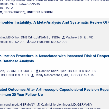
odmass, MD, FRCSC, CANADA
AUSTRALIA
LLM, FRCS (Tr&Orth), UNITED KINGDOM
Shoulder Instability: A Meta-Analysis And Systematic Review Of 
thu, MS Ortho., DNB Ortho., MNAMS., , INDIA
Matthew J Smith, MD
helaifi, MD, QATAR
Gazi Huri, Prof. MD, QATAR
bilization Procedure is Associated with Increased Risk of Reoper
ce Database Analysis
hn, BS, UNITED STATES
Daanish Khazi-Syed, BS, UNITED STATES
g, BS, UNITED STATES
Randy Mascarenhas, MD, FRCSC, CANADA
ated Outcomes After Arthroscopic Capsulolabral Revision Repai
Minimum 20-Year Follow-Up
uhn, cand. med., GERMANY
Katrin Mitterpleininger, MD, GERMANY
hoff, MD, Prof. Emeritus, GERMANY
Bastian Scheiderer, MD, GERMANY