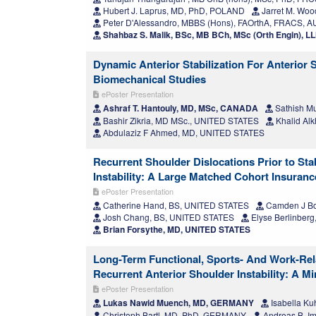
Hubert J. Laprus, MD, PhD, POLAND
Jarret M. Wo
Peter D'Alessandro, MBBS (Hons), FAOrthA, FRACS, 
Shahbaz S. Malik, BSc, MB BCh, MSc (Orth Engin), 
Dynamic Anterior Stabilization For Anterior 
Biomechanical Studies
ePoster Presentation
Ashraf T. Hantouly, MD, MSc, CANADA
Sathish Mu
Bashir Zikria, MD MSc., UNITED STATES
Khalid Alk
Abdulaziz F Ahmed, MD, UNITED STATES
Recurrent Shoulder Dislocations Prior to Sta
Instability: A Large Matched Cohort Insuran
ePoster Presentation
Catherine Hand, BS, UNITED STATES
Camden J Bo
Josh Chang, BS, UNITED STATES
Elyse Berlinber
Brian Forsythe, MD, UNITED STATES
Long-Term Functional, Sports- And Work-Rel
Recurrent Anterior Shoulder Instability: A 
ePoster Presentation
Lukas Nawid Muench, MD, GERMANY
Isabella K
Christoph Bartl, MD, PhD, GERMANY
Andreas B. Im