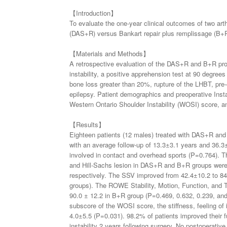
【Introduction】
To evaluate the one-year clinical outcomes of two art
(DAS+R) versus Bankart repair plus remplissage (B+R) 
【Materials and Methods】
A retrospective evaluation of the DAS+R and B+R proce
instability, a positive apprehension test at 90 degrees
bone loss greater than 20%, rupture of the LHBT, pre-ex
epilepsy. Patient demographics and preoperative Inst
Western Ontario Shoulder Instability (WOSI) score, an
【Results】
Eighteen patients (12 males) treated with DAS+R and
with an average follow-up of 13.3±3.1 years and 36.
involved in contact and overhead sports (P=0.764). T
and Hill-Sachs lesion in DAS+R and B+R groups we
respectively. The SSV improved from 42.4±10.2 to 84
groups). The ROWE Stability, Motion, Function, and To
90.0 ± 12.2 in B+R group (P=0.469, 0.632, 0.239, a
subscore of the WOSI score, the stiffness, feeling of
4.0±5.5 (P=0.031). 98.2% of patients improved their fu
instability 2 years following surgery. No postoperati