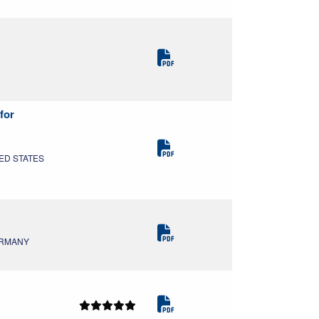
for
TED STATES
GERMANY