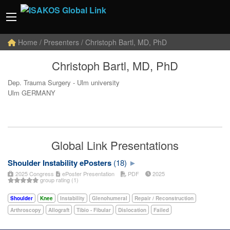
Home
/ Presenters / Christoph Bartl, MD, PhD
Christoph Bartl, MD, PhD
Dep. Trauma Surgery - Ulm university
Ulm GERMANY
Global Link Presentations
Shoulder Instability ePosters
(18)
2025 Congress
ePoster Presentation
PDF
2025
group rating (1)
Shoulder
Knee
Instability
Glenohumeral
Repair / Reconstruction
Arthroscopy
Allograft
Tibio - Fibular
Dislocation
Failed