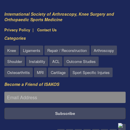
International Society of Arthroscopy, Knee Surgery and
Orthopaedic Sports Medicine
Privacy Policy
Contact Us
Categories
Knee
Ligaments
Repair / Reconstruction
Arthroscopy
Shoulder
Instability
ACL
Outcome Studies
Osteoarthritis
MRI
Cartilage
Sport Specific Injuries
Become a Friend of ISAKOS