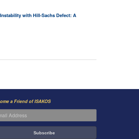
stability with Hill-Sachs Defect: A
ome a Friend of ISAKOS