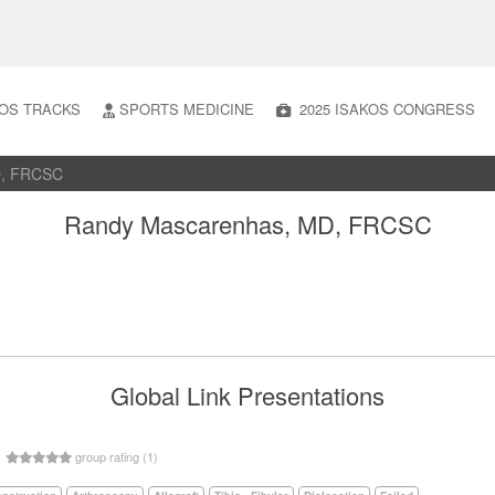
OS TRACKS
SPORTS MEDICINE
2025 ISAKOS CONGRESS
D, FRCSC
Randy Mascarenhas, MD, FRCSC
Global Link Presentations
5
group rating (1)