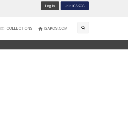
Log In
Join ISAKOS
COLLECTIONS
ISAKOS.COM