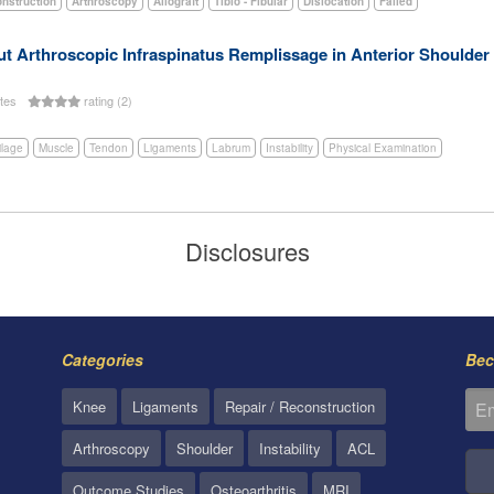
onstruction
Arthroscopy
Allograft
Tibio - Fibular
Dislocation
Failed
t Arthroscopic Infraspinatus Remplissage in Anterior Shoulder In
utes
rating (2)
ilage
Muscle
Tendon
Ligaments
Labrum
Instability
Physical Examination
Disclosures
Categories
Bec
Knee
Ligaments
Repair / Reconstruction
Arthroscopy
Shoulder
Instability
ACL
Outcome Studies
Osteoarthritis
MRI