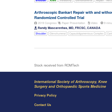
Shoulder
Knee
Instability
Glenohumeral
Repair / Rec
Arthroscopic Bankart Repair with and withou
Randomized Controlled Trial
2019 Congress
Paper Presentation
Video
9 min
Randy Mascarenhas, MD, FRCSC, CANADA
Shoulder
Glenohumeral
Capsuloligamentous Complex
Cart
Stock received from ROMTech
International Society of Arthroscopy, Knee
Surgery and Orthopaedic Sports Medicine
Privacy Policy
Contact Us