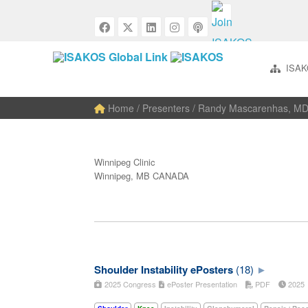
ISAK
Home
/ Presenters / Randy Mascarenhas, M
Winnipeg Clinic
Winnipeg, MB CANADA
Shoulder Instability ePosters
(18)
2025 Congress
ePoster Presentation
PDF
202