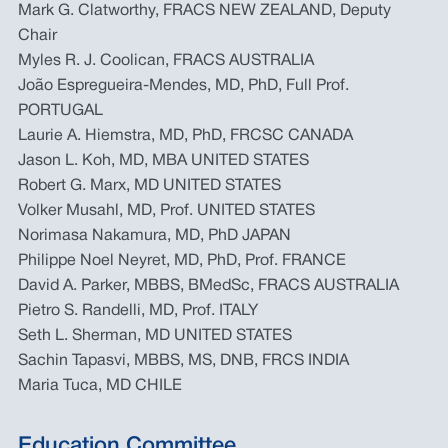
Mark G. Clatworthy, FRACS NEW ZEALAND, Deputy
Chair
Myles R. J. Coolican, FRACS AUSTRALIA
João Espregueira-Mendes, MD, PhD, Full Prof.
PORTUGAL
Laurie A. Hiemstra, MD, PhD, FRCSC CANADA
Jason L. Koh, MD, MBA UNITED STATES
Robert G. Marx, MD UNITED STATES
Volker Musahl, MD, Prof. UNITED STATES
Norimasa Nakamura, MD, PhD JAPAN
Philippe Noel Neyret, MD, PhD, Prof. FRANCE
David A. Parker, MBBS, BMedSc, FRACS AUSTRALIA
Pietro S. Randelli, MD, Prof. ITALY
Seth L. Sherman, MD UNITED STATES
Sachin Tapasvi, MBBS, MS, DNB, FRCS INDIA
Maria Tuca, MD CHILE
Education Committee