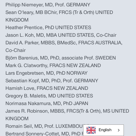
Philipp Niemeyer, MD, Prof. GERMANY
Sean O'leary, MB BChir, FRCS (Tr & Orth) UNITED
KINGDOM
Heather Prentice, PhD UNITED STATES
Jason L. Koh, MD, MBA UNITED STATES, Co-Chair
David A. Parker, MBBS, BMedSc, FRACS AUSTRALIA,
Co-Chair
Björn Barenius, MD, PhD, associate Prof. SWEDEN
Mark G. Clatworthy, FRACS NEW ZEALAND
Lars Engebretsen, MD, PhD NORWAY
Sebastian Kopf, MD, PhD, Prof. GERMANY
Hamish Love, FRACS NEW ZEALAND
Gregory B. Maletis, MD UNITED STATES
Norimasa Nakamura, MD, PhD JAPAN
James R. Robinson, MBBS, FRCS(Tr & Orth), MS UNITED
KINGDOM
Romain Seil, MD, Prof. LUXEMBOURG
English
Bertrand Sonnery-Cottet, MD, PhD FRANCE