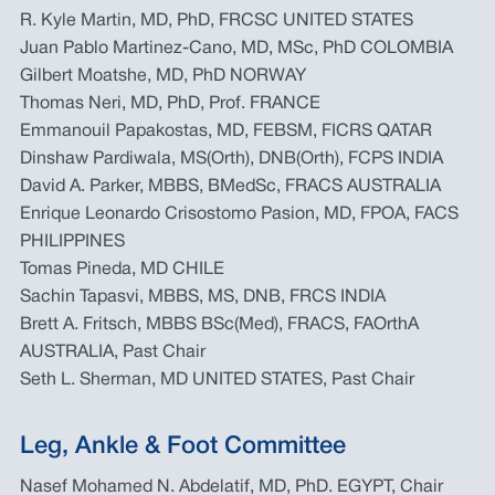
R. Kyle Martin, MD, PhD, FRCSC UNITED STATES
Juan Pablo Martinez-Cano, MD, MSc, PhD COLOMBIA
Gilbert Moatshe, MD, PhD NORWAY
Thomas Neri, MD, PhD, Prof. FRANCE
Emmanouil Papakostas, MD, FEBSM, FICRS QATAR
Dinshaw Pardiwala, MS(Orth), DNB(Orth), FCPS INDIA
David A. Parker, MBBS, BMedSc, FRACS AUSTRALIA
Enrique Leonardo Crisostomo Pasion, MD, FPOA, FACS
PHILIPPINES
Tomas Pineda, MD CHILE
Sachin Tapasvi, MBBS, MS, DNB, FRCS INDIA
Brett A. Fritsch, MBBS BSc(Med), FRACS, FAOrthA
AUSTRALIA, Past Chair
Seth L. Sherman, MD UNITED STATES, Past Chair
Leg, Ankle & Foot Committee
Nasef Mohamed N. Abdelatif, MD, PhD. EGYPT, Chair