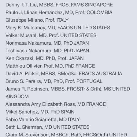
Denny T. T. Lie, MBBS, FRCS, FAMS SINGAPORE
Paulo J. Llinas Hernandez, MD, Prof. COLOMBIA
Giuseppe Milano, Prof. ITALY
Mary K. Mulcahey, MD, FAAOS UNITED STATES
Volker Musahl, MD, Prof. UNITED STATES
Norimasa Nakamura, MD, PhD JAPAN
Toshiyasu Nakamura, MD, PhD JAPAN
Ken Okazaki, MD, PhD, Prof. JAPAN
Matthieu Ollivier, Prof, MD, PhD FRANCE
David A. Parker, MBBS, BMedSc, FRACS AUSTRALIA
Bruno S. Pereira, MD, PhD, Prof. PORTUGAL
James R. Robinson, MBBS, FRCS(Tr & Orth), MS UNITED
KINGDOM
Alessandra Amy Elizabeth Ross, MD FRANCE
Mikel Sánchez, MD, PhD SPAIN
Fabio Valerio Sciarretta, MD ITALY
Seth L. Sherman, MD UNITED STATES
Ciara M. Stevenson, MBBCh, BaO, FRCS(Orth) UNITED