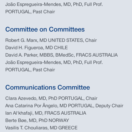
João Espregueira-Mendes, MD, PhD, Full Prof.
PORTUGAL, Past Chair
Committee on Committees
Robert G. Marx, MD UNITED STATES, Chair
David H. Figueroa, MD CHILE
David A. Parker, MBBS, BMedSc, FRACS AUSTRALIA
João Espregueira-Mendes, MD, PhD, Full Prof.
PORTUGAL, Past Chair
Communications Committee
Clara Azevedo, MD, PhD PORTUGAL, Chair
Ana Catarina Por Ângelo, MD PORTUGAL, Deputy Chair
Ian Al'khafaji, MD, FRACS AUSTRALIA
Berte Bøe, MD, PhD NORWAY
Vasilis T. Chouliaras, MD GREECE