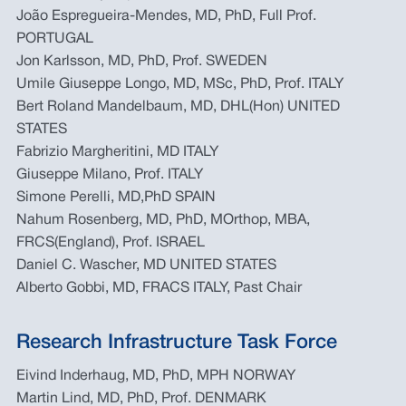
João Espregueira-Mendes, MD, PhD, Full Prof.
PORTUGAL
Jon Karlsson, MD, PhD, Prof. SWEDEN
Umile Giuseppe Longo, MD, MSc, PhD, Prof. ITALY
Bert Roland Mandelbaum, MD, DHL(Hon) UNITED
STATES
Fabrizio Margheritini, MD ITALY
Giuseppe Milano, Prof. ITALY
Simone Perelli, MD,PhD SPAIN
Nahum Rosenberg, MD, PhD, MOrthop, MBA,
FRCS(England), Prof. ISRAEL
Daniel C. Wascher, MD UNITED STATES
Alberto Gobbi, MD, FRACS ITALY, Past Chair
Research Infrastructure Task Force
Eivind Inderhaug, MD, PhD, MPH NORWAY
Martin Lind, MD, PhD, Prof. DENMARK