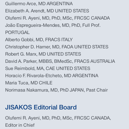
Guillermo Arce, MD ARGENTINA
Elizabeth A. Arendt, MD UNITED STATES
Olufemi R. Ayeni, MD, PhD, MSc, FRCSC CANADA
João Espregueira-Mendes, MD, PhD, Full Prof.
PORTUGAL
Alberto Gobbi, MD, FRACS ITALY
Christopher D. Harner, MD, FAOA UNITED STATES
Robert G. Marx, MD UNITED STATES
David A. Parker, MBBS, BMedSc, FRACS AUSTRALIA
Sue Reimbold, MA, CAE UNITED STATES
Horacio F. Rivarola-Etcheto, MD ARGENTINA
Maria Tuca, MD CHILE
Norimasa Nakamura, MD, PhD JAPAN, Past Chair
JISAKOS Editorial Board
Olufemi R. Ayeni, MD, PhD, MSc, FRCSC CANADA,
Editor in Chief