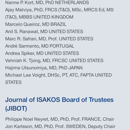
Nanne P. Kort, MD, PhD NETHERLANDS
Ajay Malviya, PhD, FRCS (T&O), MSc, MRCS Ed, MS
(T&O), MBBS UNITED KINGDOM
Marcelo Queiroz, MD BRAZIL
Anil S. Ranawat, MD UNITED STATES
Marc R. Safran, MD, Prof. UNITED STATES
André Sarmento, MD PORTUGAL
Andrea Spiker, MD UNITED STATES
Vehniah K. Tjong, MD, FRCSC UNITED STATES
Hajime Utsunomiya, MD, PhD JAPAN
Michael Lee Voight, DHSc, PT, ATC, FAPTA UNITED
STATES
Journal of ISAKOS Board of Trustees
(JIBOT)
Philippe Noel Neyret, MD, PhD, Prof. FRANCE, Chair
Jon Karlsson, MD, PhD, Prof. SWEDEN, Deputy Chair