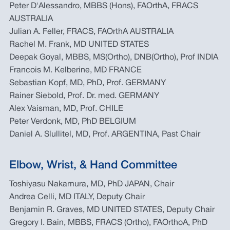
Peter D'Alessandro, MBBS (Hons), FAOrthA, FRACS
AUSTRALIA
Julian A. Feller, FRACS, FAOrthA AUSTRALIA
Rachel M. Frank, MD UNITED STATES
Deepak Goyal, MBBS, MS(Ortho), DNB(Ortho), Prof INDIA
Francois M. Kelberine, MD FRANCE
Sebastian Kopf, MD, PhD, Prof. GERMANY
Rainer Siebold, Prof. Dr. med. GERMANY
Alex Vaisman, MD, Prof. CHILE
Peter Verdonk, MD, PhD BELGIUM
Daniel A. Slullitel, MD, Prof. ARGENTINA, Past Chair
Elbow, Wrist, & Hand Committee
Toshiyasu Nakamura, MD, PhD JAPAN, Chair
Andrea Celli, MD ITALY, Deputy Chair
Benjamin R. Graves, MD UNITED STATES, Deputy Chair
Gregory I. Bain, MBBS, FRACS (Ortho), FAOrthoA, PhD