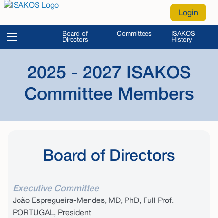
Login
Board of
Committees
ISAKOS
Directors
History
2025 - 2027 ISAKOS
Committee Members
Board of Directors
Executive Committee
João Espregueira-Mendes, MD, PhD, Full Prof.
PORTUGAL, President