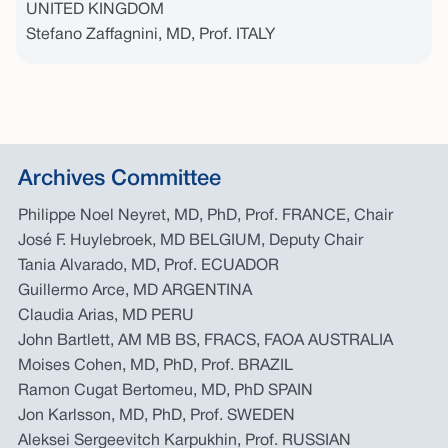
UNITED KINGDOM
Stefano Zaffagnini, MD, Prof. ITALY
Archives Committee
Philippe Noel Neyret, MD, PhD, Prof. FRANCE, Chair
José F. Huylebroek, MD BELGIUM, Deputy Chair
Tania Alvarado, MD, Prof. ECUADOR
Guillermo Arce, MD ARGENTINA
Claudia Arias, MD PERU
John Bartlett, AM MB BS, FRACS, FAOA AUSTRALIA
Moises Cohen, MD, PhD, Prof. BRAZIL
Ramon Cugat Bertomeu, MD, PhD SPAIN
Jon Karlsson, MD, PhD, Prof. SWEDEN
Aleksei Sergeevitch Karpukhin, Prof. RUSSIAN