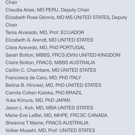
Chair
Claudia Arias, MD PERU, Deputy Chair
Elizabeth Rose Dennis, MD MS UNITED STATES, Deputy
Chair
Tania Alvarado, MD, Prof. ECUADOR
Elizabeth A. Arendt, MD UNITED STATES
Clara Azevedo, MD, PhD PORTUGAL
Sarah Bolton, MBBS, FRCS (Orth) UNITED KINGDOM
Claire Bolton, FRACS, MBBS AUSTRALIA
Caitlin C. Chambers, MD UNITED STATES
Francesca de Caro, MD, PhD ITALY
Betina B. Hinckel, MD, PhD UNITED STATES
Camila Cohen Kaleka, PhD BRAZIL
Yuka Kimura, MD, PhD JAPAN
Jason L. Koh, MD, MBA UNITED STATES
Marie-Eve LeBel, MD, MHPE, FRCSC CANADA
Sheanna T Maine, FRACS AUSTRALIA
Volker Musahl, MD, Prof. UNITED STATES