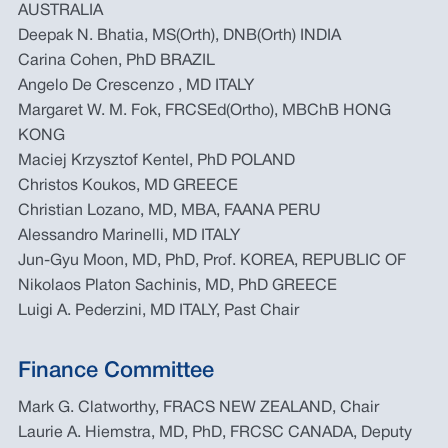
AUSTRALIA
Deepak N. Bhatia, MS(Orth), DNB(Orth) INDIA
Carina Cohen, PhD BRAZIL
Angelo De Crescenzo , MD ITALY
Margaret W. M. Fok, FRCSEd(Ortho), MBChB HONG
KONG
Maciej Krzysztof Kentel, PhD POLAND
Christos Koukos, MD GREECE
Christian Lozano, MD, MBA, FAANA PERU
Alessandro Marinelli, MD ITALY
Jun-Gyu Moon, MD, PhD, Prof. KOREA, REPUBLIC OF
Nikolaos Platon Sachinis, MD, PhD GREECE
Luigi A. Pederzini, MD ITALY, Past Chair
Finance Committee
Mark G. Clatworthy, FRACS NEW ZEALAND, Chair
Laurie A. Hiemstra, MD, PhD, FRCSC CANADA, Deputy