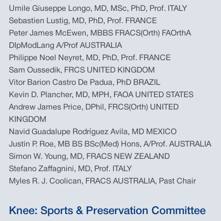
Umile Giuseppe Longo, MD, MSc, PhD, Prof. ITALY
Sebastien Lustig, MD, PhD, Prof. FRANCE
Peter James McEwen, MBBS FRACS(Orth) FAOrthA
DIpModLang A/Prof AUSTRALIA
Philippe Noel Neyret, MD, PhD, Prof. FRANCE
Sam Oussedik, FRCS UNITED KINGDOM
Vitor Barion Castro De Padua, PhD BRAZIL
Kevin D. Plancher, MD, MPH, FAOA UNITED STATES
Andrew James Price, DPhil, FRCS(Orth) UNITED
KINGDOM
Navid Guadalupe Rodríguez Avila, MD MEXICO
Justin P. Roe, MB BS BSc(Med) Hons, A/Prof. AUSTRALIA
Simon W. Young, MD, FRACS NEW ZEALAND
Stefano Zaffagnini, MD, Prof. ITALY
Myles R. J. Coolican, FRACS AUSTRALIA, Past Chair
Knee: Sports & Preservation Committee