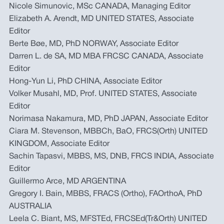
Nicole Simunovic, MSc CANADA, Managing Editor
Elizabeth A. Arendt, MD UNITED STATES, Associate
Editor
Berte Bøe, MD, PhD NORWAY, Associate Editor
Darren L. de SA, MD MBA FRCSC CANADA, Associate
Editor
Hong-Yun Li, PhD CHINA, Associate Editor
Volker Musahl, MD, Prof. UNITED STATES, Associate
Editor
Norimasa Nakamura, MD, PhD JAPAN, Associate Editor
Ciara M. Stevenson, MBBCh, BaO, FRCS(Orth) UNITED
KINGDOM, Associate Editor
Sachin Tapasvi, MBBS, MS, DNB, FRCS INDIA, Associate
Editor
Guillermo Arce, MD ARGENTINA
Gregory I. Bain, MBBS, FRACS (Ortho), FAOrthoA, PhD
AUSTRALIA
Leela C. Biant, MS, MFSTEd, FRCSEd(Tr&Orth) UNITED