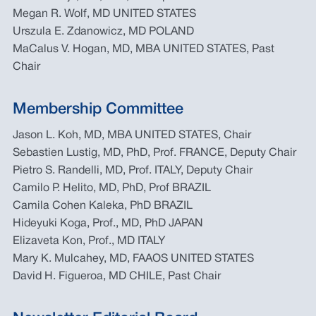
Megan R. Wolf, MD UNITED STATES
Urszula E. Zdanowicz, MD POLAND
MaCalus V. Hogan, MD, MBA UNITED STATES, Past
Chair
Membership Committee
Jason L. Koh, MD, MBA UNITED STATES, Chair
Sebastien Lustig, MD, PhD, Prof. FRANCE, Deputy Chair
Pietro S. Randelli, MD, Prof. ITALY, Deputy Chair
Camilo P. Helito, MD, PhD, Prof BRAZIL
Camila Cohen Kaleka, PhD BRAZIL
Hideyuki Koga, Prof., MD, PhD JAPAN
Elizaveta Kon, Prof., MD ITALY
Mary K. Mulcahey, MD, FAAOS UNITED STATES
David H. Figueroa, MD CHILE, Past Chair