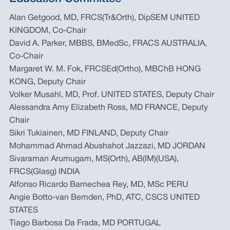
Alan Getgood, MD, FRCS(Tr&Orth), DipSEM UNITED
KINGDOM, Co-Chair
David A. Parker, MBBS, BMedSc, FRACS AUSTRALIA,
Co-Chair
Margaret W. M. Fok, FRCSEd(Ortho), MBChB HONG
KONG, Deputy Chair
Volker Musahl, MD, Prof. UNITED STATES, Deputy Chair
Alessandra Amy Elizabeth Ross, MD FRANCE, Deputy
Chair
Sikri Tukiainen, MD FINLAND, Deputy Chair
Mohammad Ahmad Abushahot Jazzazi, MD JORDAN
Sivaraman Arumugam, MS(Orth), AB(IM)(USA),
FRCS(Glasg) INDIA
Alfonso Ricardo Barnechea Rey, MD, MSc PERU
Angie Botto-van Bemden, PhD, ATC, CSCS UNITED
STATES
Tiago Barbosa Da Frada, MD PORTUGAL