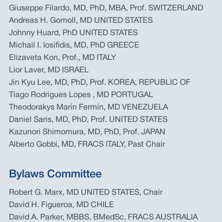
Giuseppe Filardo, MD, PhD, MBA, Prof. SWITZERLAND
Andreas H. Gomoll, MD UNITED STATES
Johnny Huard, PhD UNITED STATES
Michail I. Iosifidis, MD, PhD GREECE
Elizaveta Kon, Prof., MD ITALY
Lior Laver, MD ISRAEL
Jin Kyu Lee, MD, PhD, Prof. KOREA, REPUBLIC OF
Tiago Rodrigues Lopes , MD PORTUGAL
Theodorakys Marín Fermín, MD VENEZUELA
Daniel Saris, MD, PhD, Prof. UNITED STATES
Kazunori Shimomura, MD, PhD, Prof. JAPAN
Alberto Gobbi, MD, FRACS ITALY, Past Chair
Bylaws Committee
Robert G. Marx, MD UNITED STATES, Chair
David H. Figueroa, MD CHILE
David A. Parker, MBBS, BMedSc, FRACS AUSTRALIA