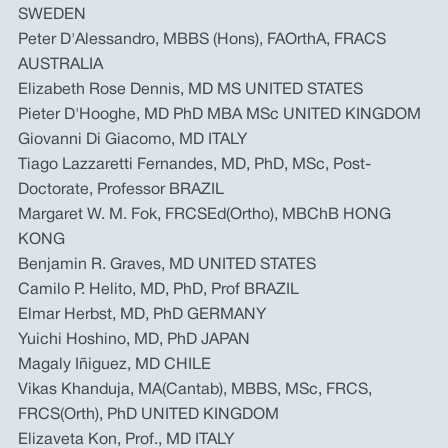
SWEDEN
Peter D'Alessandro, MBBS (Hons), FAOrthA, FRACS
AUSTRALIA
Elizabeth Rose Dennis, MD MS UNITED STATES
Pieter D'Hooghe, MD PhD MBA MSc UNITED KINGDOM
Giovanni Di Giacomo, MD ITALY
Tiago Lazzaretti Fernandes, MD, PhD, MSc, Post-
Doctorate, Professor BRAZIL
Margaret W. M. Fok, FRCSEd(Ortho), MBChB HONG
KONG
Benjamin R. Graves, MD UNITED STATES
Camilo P. Helito, MD, PhD, Prof BRAZIL
Elmar Herbst, MD, PhD GERMANY
Yuichi Hoshino, MD, PhD JAPAN
Magaly Iñiguez, MD CHILE
Vikas Khanduja, MA(Cantab), MBBS, MSc, FRCS,
FRCS(Orth), PhD UNITED KINGDOM
Elizaveta Kon, Prof., MD ITALY