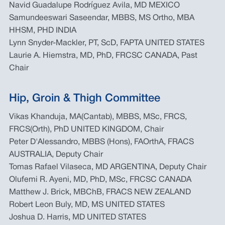
Navid Guadalupe Rodríguez Avila, MD MEXICO
Samundeeswari Saseendar, MBBS, MS Ortho, MBA
HHSM, PHD INDIA
Lynn Snyder-Mackler, PT, ScD, FAPTA UNITED STATES
Laurie A. Hiemstra, MD, PhD, FRCSC CANADA, Past
Chair
Hip, Groin & Thigh Committee
Vikas Khanduja, MA(Cantab), MBBS, MSc, FRCS,
FRCS(Orth), PhD UNITED KINGDOM, Chair
Peter D'Alessandro, MBBS (Hons), FAOrthA, FRACS
AUSTRALIA, Deputy Chair
Tomas Rafael Vilaseca, MD ARGENTINA, Deputy Chair
Olufemi R. Ayeni, MD, PhD, MSc, FRCSC CANADA
Matthew J. Brick, MBChB, FRACS NEW ZEALAND
Robert Leon Buly, MD, MS UNITED STATES
Joshua D. Harris, MD UNITED STATES