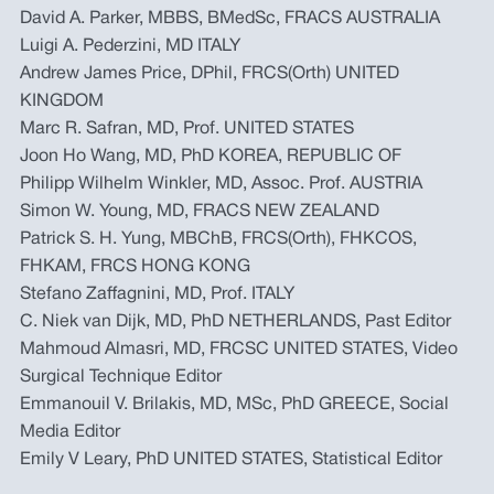
David A. Parker, MBBS, BMedSc, FRACS AUSTRALIA
Luigi A. Pederzini, MD ITALY
Andrew James Price, DPhil, FRCS(Orth) UNITED
KINGDOM
Marc R. Safran, MD, Prof. UNITED STATES
Joon Ho Wang, MD, PhD KOREA, REPUBLIC OF
Philipp Wilhelm Winkler, MD, Assoc. Prof. AUSTRIA
Simon W. Young, MD, FRACS NEW ZEALAND
Patrick S. H. Yung, MBChB, FRCS(Orth), FHKCOS,
FHKAM, FRCS HONG KONG
Stefano Zaffagnini, MD, Prof. ITALY
C. Niek van Dijk, MD, PhD NETHERLANDS, Past Editor
Mahmoud Almasri, MD, FRCSC UNITED STATES, Video
Surgical Technique Editor
Emmanouil V. Brilakis, MD, MSc, PhD GREECE, Social
Media Editor
Emily V Leary, PhD UNITED STATES, Statistical Editor