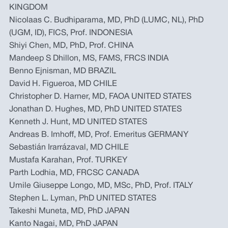
KINGDOM
Nicolaas C. Budhiparama, MD, PhD (LUMC, NL), PhD
(UGM, ID), FICS, Prof. INDONESIA
Shiyi Chen, MD, PhD, Prof. CHINA
Mandeep S Dhillon, MS, FAMS, FRCS INDIA
Benno Ejnisman, MD BRAZIL
David H. Figueroa, MD CHILE
Christopher D. Harner, MD, FAOA UNITED STATES
Jonathan D. Hughes, MD, PhD UNITED STATES
Kenneth J. Hunt, MD UNITED STATES
Andreas B. Imhoff, MD, Prof. Emeritus GERMANY
Sebastián Irarrázaval, MD CHILE
Mustafa Karahan, Prof. TURKEY
Parth Lodhia, MD, FRCSC CANADA
Umile Giuseppe Longo, MD, MSc, PhD, Prof. ITALY
Stephen L. Lyman, PhD UNITED STATES
Takeshi Muneta, MD, PhD JAPAN
Kanto Nagai, MD, PhD JAPAN