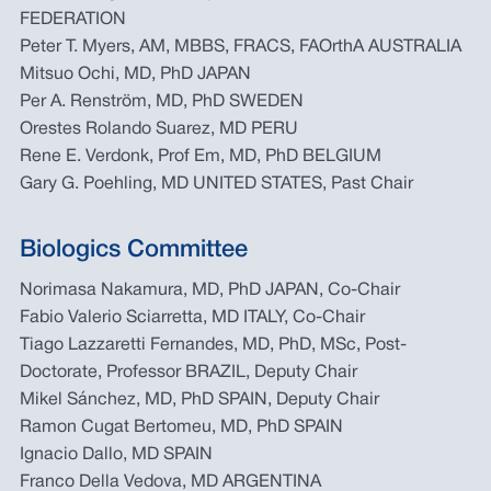
FEDERATION
Peter T. Myers, AM, MBBS, FRACS, FAOrthA AUSTRALIA
Mitsuo Ochi, MD, PhD JAPAN
Per A. Renström, MD, PhD SWEDEN
Orestes Rolando Suarez, MD PERU
Rene E. Verdonk, Prof Em, MD, PhD BELGIUM
Gary G. Poehling, MD UNITED STATES, Past Chair
Biologics Committee
Norimasa Nakamura, MD, PhD JAPAN, Co-Chair
Fabio Valerio Sciarretta, MD ITALY, Co-Chair
Tiago Lazzaretti Fernandes, MD, PhD, MSc, Post-
Doctorate, Professor BRAZIL, Deputy Chair
Mikel Sánchez, MD, PhD SPAIN, Deputy Chair
Ramon Cugat Bertomeu, MD, PhD SPAIN
Ignacio Dallo, MD SPAIN
Franco Della Vedova, MD ARGENTINA