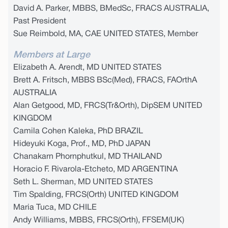
David A. Parker, MBBS, BMedSc, FRACS AUSTRALIA,
Past President
Sue Reimbold, MA, CAE UNITED STATES, Member
Members at Large
Elizabeth A. Arendt, MD UNITED STATES
Brett A. Fritsch, MBBS BSc(Med), FRACS, FAOrthA
AUSTRALIA
Alan Getgood, MD, FRCS(Tr&Orth), DipSEM UNITED
KINGDOM
Camila Cohen Kaleka, PhD BRAZIL
Hideyuki Koga, Prof., MD, PhD JAPAN
Chanakarn Phornphutkul, MD THAILAND
Horacio F. Rivarola-Etcheto, MD ARGENTINA
Seth L. Sherman, MD UNITED STATES
Tim Spalding, FRCS(Orth) UNITED KINGDOM
Maria Tuca, MD CHILE
Andy Williams, MBBS, FRCS(Orth), FFSEM(UK)