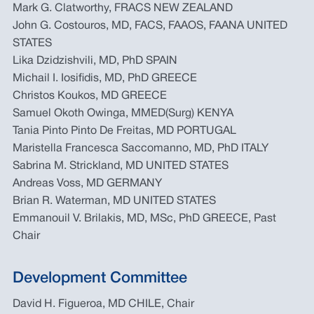
Mark G. Clatworthy, FRACS NEW ZEALAND
John G. Costouros, MD, FACS, FAAOS, FAANA UNITED
STATES
Lika Dzidzishvili, MD, PhD SPAIN
Michail I. Iosifidis, MD, PhD GREECE
Christos Koukos, MD GREECE
Samuel Okoth Owinga, MMED(Surg) KENYA
Tania Pinto Pinto De Freitas, MD PORTUGAL
Maristella Francesca Saccomanno, MD, PhD ITALY
Sabrina M. Strickland, MD UNITED STATES
Andreas Voss, MD GERMANY
Brian R. Waterman, MD UNITED STATES
Emmanouil V. Brilakis, MD, MSc, PhD GREECE, Past
Chair
Development Committee
David H. Figueroa, MD CHILE, Chair