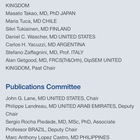
KINGDOM
Masato Takao, MD, PhD JAPAN
Maria Tuca, MD CHILE
Sikri Tukiainen, MD FINLAND
Daniel C. Wascher, MD UNITED STATES
Carlos H. Yacuzzi, MD ARGENTINA
Stefano Zaffagnini, MD, Prof. ITALY
Alan Getgood, MD, FRCS(Tr&Orth), DipSEM UNITED
KINGDOM, Past Chair
Publications Committee
John G. Lane, MD UNITED STATES, Chair
Philippe Landreau, MD UNITED ARAB EMIRATES, Deputy
Chair
Sergio Rocha Piedade, MD, MSc, PhD, Associate
Professor BRAZIL, Deputy Chair
Marc Anthony Lopez Castro, MD PHILIPPINES