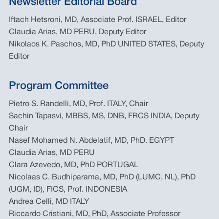
Newsletter Editorial Board
Iftach Hetsroni, MD, Associate Prof. ISRAEL, Editor
Claudia Arias, MD PERU, Deputy Editor
Nikolaos K. Paschos, MD, PhD UNITED STATES, Deputy
Editor
Program Committee
Pietro S. Randelli, MD, Prof. ITALY, Chair
Sachin Tapasvi, MBBS, MS, DNB, FRCS INDIA, Deputy
Chair
Nasef Mohamed N. Abdelatif, MD, PhD. EGYPT
Claudia Arias, MD PERU
Clara Azevedo, MD, PhD PORTUGAL
Nicolaas C. Budhiparama, MD, PhD (LUMC, NL), PhD
(UGM, ID), FICS, Prof. INDONESIA
Andrea Celli, MD ITALY
Riccardo Cristiani, MD, PhD, Associate Professor