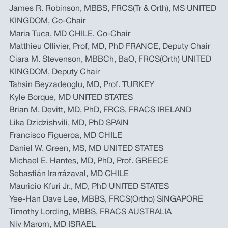
James R. Robinson, MBBS, FRCS(Tr & Orth), MS UNITED
KINGDOM, Co-Chair
Maria Tuca, MD CHILE, Co-Chair
Matthieu Ollivier, Prof, MD, PhD FRANCE, Deputy Chair
Ciara M. Stevenson, MBBCh, BaO, FRCS(Orth) UNITED
KINGDOM, Deputy Chair
Tahsin Beyzadeoglu, MD, Prof. TURKEY
Kyle Borque, MD UNITED STATES
Brian M. Devitt, MD, PhD, FRCS, FRACS IRELAND
Lika Dzidzishvili, MD, PhD SPAIN
Francisco Figueroa, MD CHILE
Daniel W. Green, MS, MD UNITED STATES
Michael E. Hantes, MD, PhD, Prof. GREECE
Sebastián Irarrázaval, MD CHILE
Mauricio Kfuri Jr., MD, PhD UNITED STATES
Yee-Han Dave Lee, MBBS, FRCS(Ortho) SINGAPORE
Timothy Lording, MBBS, FRACS AUSTRALIA
Niv Marom, MD ISRAEL