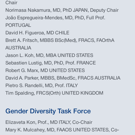
Chair
Norimasa Nakamura, MD, PhD JAPAN, Deputy Chair
João Espregueira-Mendes, MD, PhD, Full Prof.
PORTUGAL
David H. Figueroa, MD CHILE
Brett A. Fritsch, MBBS BSc(Med), FRACS, FAOrthA
AUSTRALIA
Jason L. Koh, MD, MBA UNITED STATES
Sebastien Lustig, MD, PhD, Prof. FRANCE
Robert G. Marx, MD UNITED STATES
David A. Parker, MBBS, BMedSc, FRACS AUSTRALIA
Pietro S. Randelli, MD, Prof. ITALY
Tim Spalding, FRCS(Orth) UNITED KINGDOM
Gender Diversity Task Force
Elizaveta Kon, Prof., MD ITALY, Co-Chair
Mary K. Mulcahey, MD, FAAOS UNITED STATES, Co-