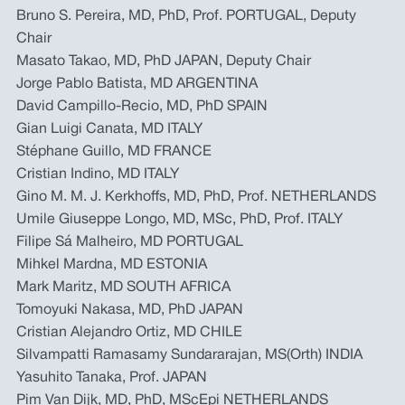
Bruno S. Pereira, MD, PhD, Prof. PORTUGAL, Deputy
Chair
Masato Takao, MD, PhD JAPAN, Deputy Chair
Jorge Pablo Batista, MD ARGENTINA
David Campillo-Recio, MD, PhD SPAIN
Gian Luigi Canata, MD ITALY
Stéphane Guillo, MD FRANCE
Cristian Indino, MD ITALY
Gino M. M. J. Kerkhoffs, MD, PhD, Prof. NETHERLANDS
Umile Giuseppe Longo, MD, MSc, PhD, Prof. ITALY
Filipe Sá Malheiro, MD PORTUGAL
Mihkel Mardna, MD ESTONIA
Mark Maritz, MD SOUTH AFRICA
Tomoyuki Nakasa, MD, PhD JAPAN
Cristian Alejandro Ortiz, MD CHILE
Silvampatti Ramasamy Sundararajan, MS(Orth) INDIA
Yasuhito Tanaka, Prof. JAPAN
Pim Van Dijk, MD, PhD, MScEpi NETHERLANDS