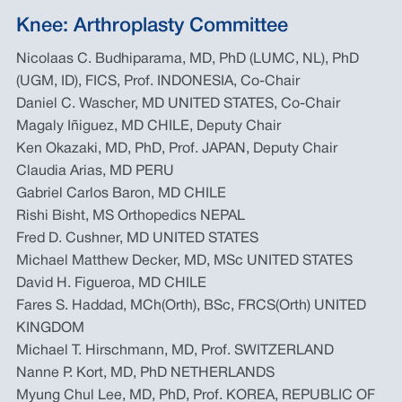
Knee: Arthroplasty Committee
Nicolaas C. Budhiparama, MD, PhD (LUMC, NL), PhD
(UGM, ID), FICS, Prof. INDONESIA, Co-Chair
Daniel C. Wascher, MD UNITED STATES, Co-Chair
Magaly Iñiguez, MD CHILE, Deputy Chair
Ken Okazaki, MD, PhD, Prof. JAPAN, Deputy Chair
Claudia Arias, MD PERU
Gabriel Carlos Baron, MD CHILE
Rishi Bisht, MS Orthopedics NEPAL
Fred D. Cushner, MD UNITED STATES
Michael Matthew Decker, MD, MSc UNITED STATES
David H. Figueroa, MD CHILE
Fares S. Haddad, MCh(Orth), BSc, FRCS(Orth) UNITED
KINGDOM
Michael T. Hirschmann, MD, Prof. SWITZERLAND
Nanne P. Kort, MD, PhD NETHERLANDS
Myung Chul Lee, MD, PhD, Prof. KOREA, REPUBLIC OF