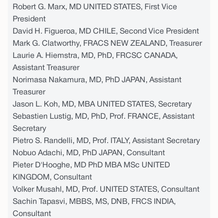
Robert G. Marx, MD UNITED STATES, First Vice
President
David H. Figueroa, MD CHILE, Second Vice President
Mark G. Clatworthy, FRACS NEW ZEALAND, Treasurer
Laurie A. Hiemstra, MD, PhD, FRCSC CANADA,
Assistant Treasurer
Norimasa Nakamura, MD, PhD JAPAN, Assistant
Treasurer
Jason L. Koh, MD, MBA UNITED STATES, Secretary
Sebastien Lustig, MD, PhD, Prof. FRANCE, Assistant
Secretary
Pietro S. Randelli, MD, Prof. ITALY, Assistant Secretary
Nobuo Adachi, MD, PhD JAPAN, Consultant
Pieter D'Hooghe, MD PhD MBA MSc UNITED
KINGDOM, Consultant
Volker Musahl, MD, Prof. UNITED STATES, Consultant
Sachin Tapasvi, MBBS, MS, DNB, FRCS INDIA,
Consultant