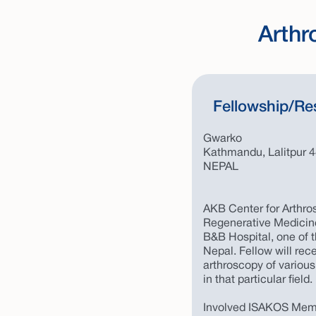
Arthr
Fellowship/Re
Gwarko
Kathmandu, Lalitpur 
NEPAL
AKB Center for Arthros
Regenerative Medicine
B&B Hospital, one of t
Nepal. Fellow will rec
arthroscopy of various
in that particular field.
Involved ISAKOS Memb