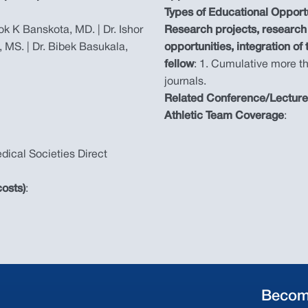
Types of Educational Opport
hok K Banskota, MD. | Dr. Ishor
Research projects, research 
, MS. | Dr. Bibek Basukala,
opportunities, integration of
fellow
: 1. Cumulative more th
journals.
Related Conference/Lectur
Athletic Team Coverage
:
dical Societies Direct
osts)
:
Becom