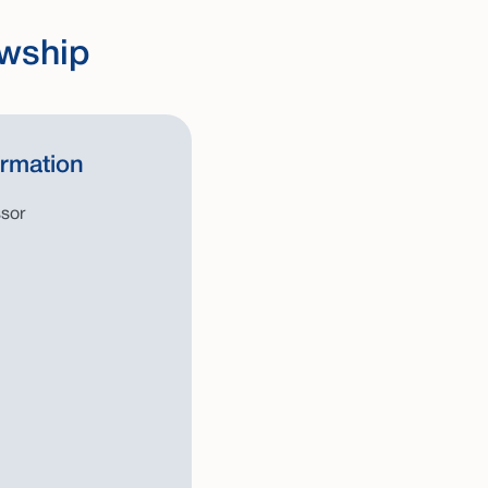
owship
ormation
ssor