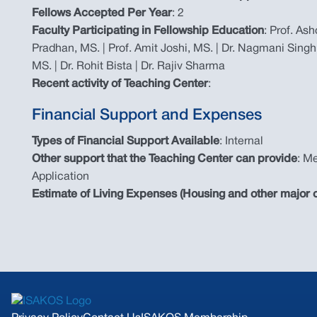
Fellows Accepted Per Year
: 2
Faculty Participating in Fellowship Education
: Prof. As
Pradhan, MS. | Prof. Amit Joshi, MS. | Dr. Nagmani Singh
MS. | Dr. Rohit Bista | Dr. Rajiv Sharma
Recent activity of Teaching Center
:
Financial Support and Expenses
Types of Financial Support Available
: Internal
Other support that the Teaching Center can provide
: Me
Application
Estimate of Living Expenses (Housing and other major c