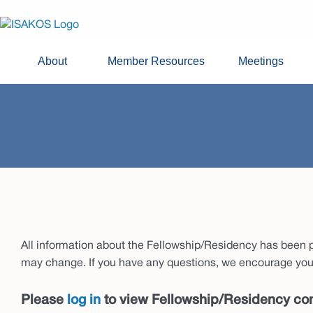
About
Member Resources
Meetings
All information about the Fellowship/Residency has been pr
may change. If you have any questions, we encourage you 
Please
log in
to view Fellowship/Residency con