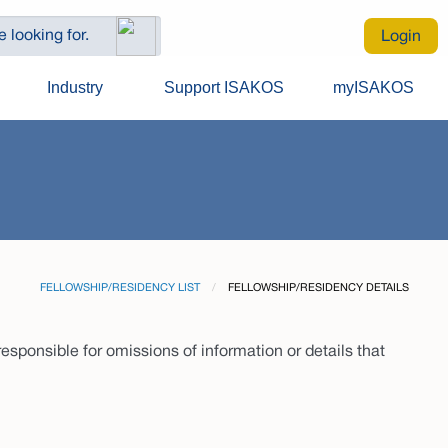
Login
Industry
Support ISAKOS
myISAKOS
FELLOWSHIP/RESIDENCY LIST
CURRENT:
FELLOWSHIP/RESIDENCY DETAILS
sponsible for omissions of information or details that