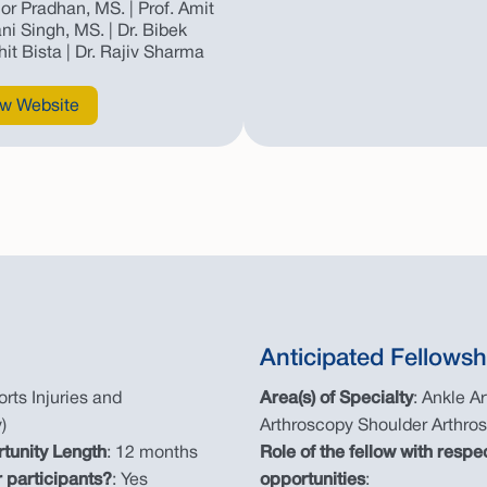
hor Pradhan, MS. | Prof. Amit
ni Singh, MS. | Dr. Bibek
hit Bista | Dr. Rajiv Sharma
w Website
Anticipated Fellowsh
rts Injuries and
Area(s) of Specialty
: Ankle A
)
Arthroscopy Shoulder Arthro
rtunity Length
: 12 months
Role of the fellow with respe
 participants?
: Yes
opportunities
: