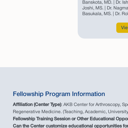
Banskota, MD. | Dr. Is
Joshi, MS. | Dr. Nagma
Basukala, MS. | Dr. Ro
Vie
Fellowship Program Information
Affiliation (Center Type)
: AKB Center for Arthroscopy, Spo
Regenerative Medicine. (Teaching, Academic, University
Fellowship Training Session or Other Educational Oppo
Can the Center customize educational opportunities for