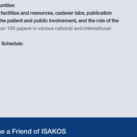
unities
:
facilities and resources, cadaver labs, publication
 the patient and public involvement, and the role of the
an 100 papers in various national and international
e Schedule
:
e a Friend of ISAKOS