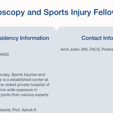
oscopy and Sports Injury Fell
sidency Information
Contact Inf
Amit Joshi, MS, FACS, Profe
44600
copy, Sports Injuries and
 is a established center at
he oldest private hospital of
eive wide exposure in
 joints from various experts
er(s): Prof. Ashok K