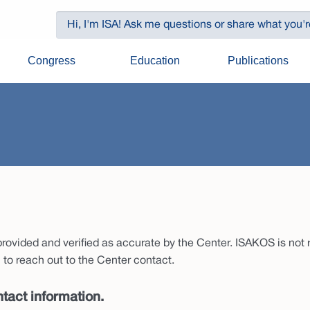
Congress
Education
Publications
ovided and verified as accurate by the Center. ISAKOS is not re
to reach out to the Center contact.
tact information.