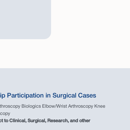
ip Participation in Surgical Cases
rthroscopy Biologics Elbow/Wrist Arthroscopy Knee
scopy
ct to Clinical, Surgical, Research, and other