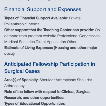
Financial Support and Expenses
Types of Financial Support Available
: Private
Philanthropic Internal
Other support that the Teaching Center can provide
: On
demand from program website Professional Congresses
Medical Societies Direct Application Other
Estimate of Living Expenses (Housing and other major
costs)
:
Anticipated Fellowship Participation in
Surgical Cases
Area(s) of Specialty
: Shoulder Arthroplasty Shoulder
Arthroscopy
Role of the fellow with respect to Clinical, Surgical,
Research, and other opportunities
:
Types of Educational Opportunities
: