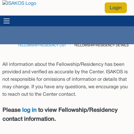
Login
FELLOWSHIP/RESIDENCY LIST
CURRENT:
FELLOWSHIP/RESIDENCY DETAILS
All information about the Fellowship/Residency has been
provided and verified as accurate by the Center. ISAKOS is
not responsible for omissions of information or details that
may change. If you have any questions, we encourage you
to reach out to the Center contact.
Please
log in
to view Fellowship/Residency
contact information.