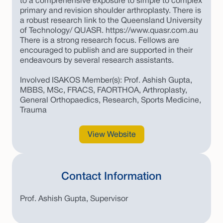
to a comprehensive exposure to simple to complex
primary and revision shoulder arthroplasty. There is
a robust research link to the Queensland University
of Technology/ QUASR. https://www.quasr.com.au
There is a strong research focus. Fellows are
encouraged to publish and are supported in their
endeavours by several research assistants.
Involved ISAKOS Member(s): Prof. Ashish Gupta,
MBBS, MSc, FRACS, FAORTHOA, Arthroplasty,
General Orthopaedics, Research, Sports Medicine,
Trauma
View Website
Contact Information
Prof. Ashish Gupta, Supervisor