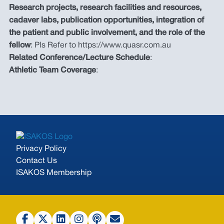
Research projects, research facilities and resources,
cadaver labs, publication opportunities, integration of
the patient and public involvement, and the role of the
fellow
: Pls Refer to https://www.quasr.com.au
Related Conference/Lecture Schedule
:
Athletic Team Coverage
:
Privacy Policy
Contact Us
ISAKOS Membership