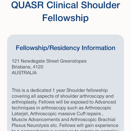
QUASR Clinical Shoulder
Fellowship
Fellowship/Residency Information
121 Newdegate Street Greenslopes
Brisbane, 4120
AUSTRALIA
This is a dedicated 1 year Shoulder fellowship
covering all aspects of shoulder arthroscopy and
arthroplasty. Fellows will be exposed to Advanced
techniques in arthroscopy such as Arthroscopic
Latarjet, Arthroscopic massive Cuff repairs ,
Muscle Advancements and Arthroscopic Brachial
Plexus Neurolysis etc. Fellows will gain experience