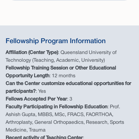
Fellowship Program Information
Affiliation (Center Type)
: Queensland University of
Technology (Teaching, Academic, University)
Fellowship Training Session or Other Educational
Opportunity Length
: 12 months
Can the Center customize educational opportunities for
participants?
: Yes
Fellows Accepted Per Year
: 3
Faculty Participating in Fellowship Education
: Prof.
Ashish Gupta, MBBS, MSc, FRACS, FAORTHOA,
Arthroplasty, General Orthopaedics, Research, Sports
Medicine, Trauma
Recent activity of Teaching Center
: