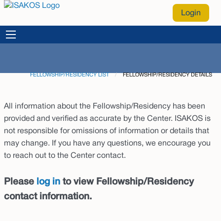
Login
FELLOWSHIP/RESIDENCY LIST
CURRENT:
FELLOWSHIP/RESIDENCY DETAILS
All information about the Fellowship/Residency has been
provided and verified as accurate by the Center. ISAKOS is
not responsible for omissions of information or details that
may change. If you have any questions, we encourage you
to reach out to the Center contact.
Please
log in
to view Fellowship/Residency
contact information.