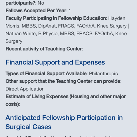
participants?
: No
Fellows Accepted Per Year
: 1
Faculty Participating in Fellowship Education
: Hayden
Morris, MBBS, DipAnat, FRACS, FAOrthA, Knee Surgery |
Nathan White, B Physio, MBBS, FRACS, FAOrthA, Knee
Surgery
Recent activity of Teaching Center
:
Financial Support and Expenses
Types of Financial Support Available
: Philanthropic
Other support that the Teaching Center can provide
:
Direct Application
Estimate of Living Expenses (Housing and other major
costs)
:
Anticipated Fellowship Participation in
Surgical Cases