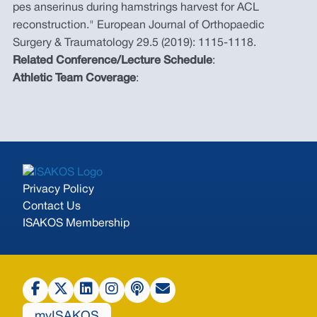
pes anserinus during hamstrings harvest for ACL
reconstruction." European Journal of Orthopaedic
Surgery & Traumatology 29.5 (2019): 1115-1118.
Related Conference/Lecture Schedule
:
Athletic Team Coverage
:
Privacy Policy
Contact Us
ISAKOS Membership
myISAKOS