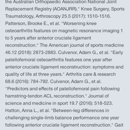
the Australian Orthopaedic Association National Joint
Replacement Registry (AOANJRR)." Knee Surgery, Sports
Traumatology, Arthroscopy 25.5 (2017): 1510-1516.
Patterson, Brooke E., et al. "Worsening knee
osteoarthritis features on magnetic resonance imaging 1
to 5 years after anterior cruciate ligament
reconstruction." The American journal of sports medicine
46.12 (2018): 2873-2883. Culvenor, Adam G., et al. "Early
patellofemoral osteoarthritis features one year after
anterior cruciate ligament reconstruction: symptoms and
quality of life at three years." Arthritis care & research
68.6 (2016): 784-792. Culvenor, Adam G., et al.
"Predictors and effects of patellofemoral pain following
hamstring-tendon ACL reconstruction." Journal of
science and medicine in sport 19.7 (2016): 518-523.
Hatton, Anna L., et al. "Between-leg differences in
challenging single-limb balance performance one year
following anterior cruciate ligament reconstruction." Gait