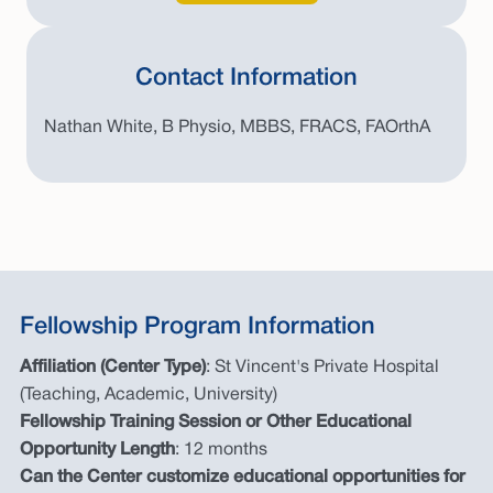
Contact Information
Nathan White, B Physio, MBBS, FRACS, FAOrthA
Fellowship Program Information
Affiliation (Center Type)
: St Vincent's Private Hospital
(Teaching, Academic, University)
Fellowship Training Session or Other Educational
Opportunity Length
: 12 months
Can the Center customize educational opportunities for