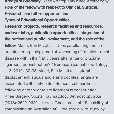
Area(s) of Specialty
: Knee Arthroplasty Knee Arthroscopy
Role of the fellow with respect to Clinical, Surgical,
Research, and other opportunities
:
Types of Educational Opportunities
:
Research projects, research facilities and resources,
cadaver labs, publication opportunities, integration of
the patient and public involvement, and the role of the
fellow
: Macri, Erin M., et al. "Does patellar alignment or
trochlear morphology predict worsening of patellofemoral
disease within the first 5 years after anterior cruciate
ligament reconstruction?." European journal of radiology
113 (2019): 32-38. Macri, Erin M., et al. "Lateral
displacement, sulcus angle and trochlear angle are
associated with early patellofemoral osteoarthritis
following anterior cruciate ligament reconstruction."
Knee Surgery, Sports Traumatology, Arthroscopy 26.9
(2018): 2622-2629. Lekkas, Christina, et al. "Feasibility of
establishing an Australian ACL registry: a pilot study by