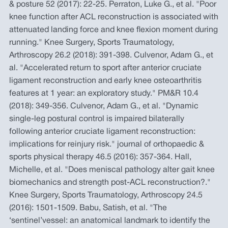
& posture 52 (2017): 22-25. Perraton, Luke G., et al. "Poor
knee function after ACL reconstruction is associated with
attenuated landing force and knee flexion moment during
running." Knee Surgery, Sports Traumatology,
Arthroscopy 26.2 (2018): 391-398. Culvenor, Adam G., et
al. "Accelerated return to sport after anterior cruciate
ligament reconstruction and early knee osteoarthritis
features at 1 year: an exploratory study." PM&R 10.4
(2018): 349-356. Culvenor, Adam G., et al. "Dynamic
single-leg postural control is impaired bilaterally
following anterior cruciate ligament reconstruction:
implications for reinjury risk." journal of orthopaedic &
sports physical therapy 46.5 (2016): 357-364. Hall,
Michelle, et al. "Does meniscal pathology alter gait knee
biomechanics and strength post-ACL reconstruction?."
Knee Surgery, Sports Traumatology, Arthroscopy 24.5
(2016): 1501-1509. Babu, Satish, et al. "The
‘sentinel’vessel: an anatomical landmark to identify the