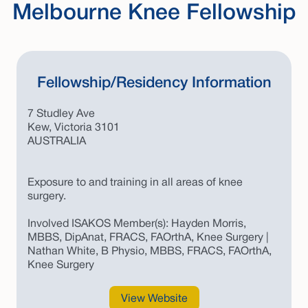
Melbourne Knee Fellowship
Fellowship/Residency Information
7 Studley Ave
Kew, Victoria 3101
AUSTRALIA
Exposure to and training in all areas of knee
surgery.
Involved ISAKOS Member(s): Hayden Morris,
MBBS, DipAnat, FRACS, FAOrthA, Knee Surgery |
Nathan White, B Physio, MBBS, FRACS, FAOrthA,
Knee Surgery
View Website