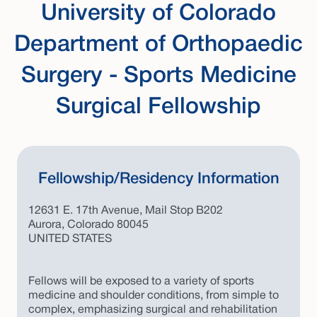
University of Colorado
Department of Orthopaedic
Surgery - Sports Medicine
Surgical Fellowship
Fellowship/Residency Information
12631 E. 17th Avenue, Mail Stop B202
Aurora, Colorado 80045
UNITED STATES
Fellows will be exposed to a variety of sports
medicine and shoulder conditions, from simple to
complex, emphasizing surgical and rehabilitation