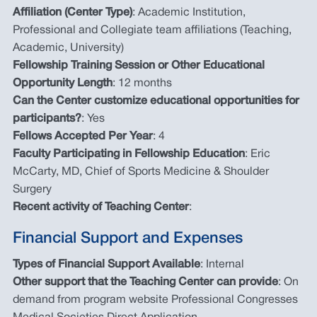
Affiliation (Center Type)
: Academic Institution,
Professional and Collegiate team affiliations (Teaching,
Academic, University)
Fellowship Training Session or Other Educational
Opportunity Length
: 12 months
Can the Center customize educational opportunities for
participants?
: Yes
Fellows Accepted Per Year
: 4
Faculty Participating in Fellowship Education
: Eric
McCarty, MD, Chief of Sports Medicine & Shoulder
Surgery
Recent activity of Teaching Center
:
Financial Support and Expenses
Types of Financial Support Available
: Internal
Other support that the Teaching Center can provide
: On
demand from program website Professional Congresses