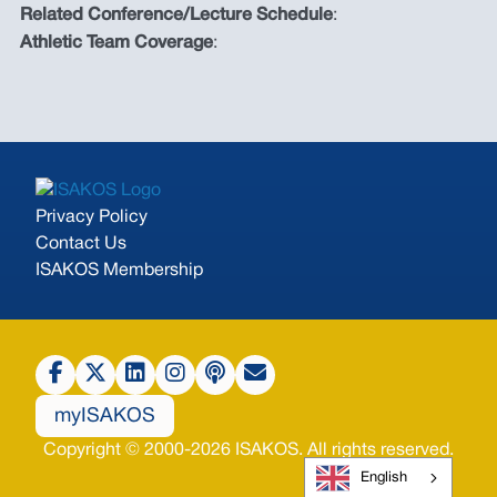
Related Conference/Lecture Schedule
:
Athletic Team Coverage
:
Privacy Policy
Contact Us
ISAKOS Membership
myISAKOS
Copyright © 2000-2026 ISAKOS. All rights reserved.
English