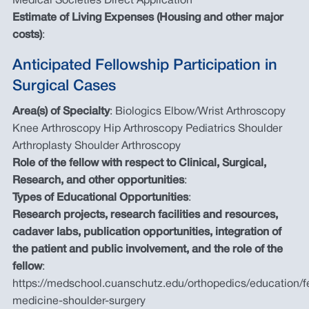
Medical Societies Direct Application
Estimate of Living Expenses (Housing and other major
costs)
:
Anticipated Fellowship Participation in
Surgical Cases
Area(s) of Specialty
: Biologics Elbow/Wrist Arthroscopy
Knee Arthroscopy Hip Arthroscopy Pediatrics Shoulder
Arthroplasty Shoulder Arthroscopy
Role of the fellow with respect to Clinical, Surgical,
Research, and other opportunities
:
Types of Educational Opportunities
:
Research projects, research facilities and resources,
cadaver labs, publication opportunities, integration of
the patient and public involvement, and the role of the
fellow
:
https://medschool.cuanschutz.edu/orthopedics/education/fe
medicine-shoulder-surgery