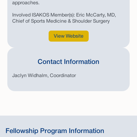
approaches.
Involved ISAKOS Member(s): Eric McCarty, MD,
Chief of Sports Medicine & Shoulder Surgery
View Website
Contact Information
Jaclyn Widhalm, Coordinator
Fellowship Program Information