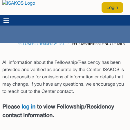
Login
FELLOWSHIP/RESIDENCY LIST
CURRENT:
FELLOWSHIP/RESIDENCY DETAILS
All information about the Fellowship/Residency has been
provided and verified as accurate by the Center. ISAKOS is
not responsible for omissions of information or details that
may change. If you have any questions, we encourage you
to reach out to the Center contact.
Please
log in
to view Fellowship/Residency
contact information.