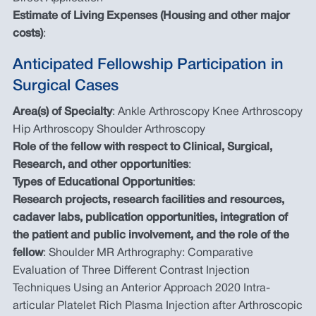
Estimate of Living Expenses (Housing and other major
costs)
:
Anticipated Fellowship Participation in
Surgical Cases
Area(s) of Specialty
: Ankle Arthroscopy Knee Arthroscopy
Hip Arthroscopy Shoulder Arthroscopy
Role of the fellow with respect to Clinical, Surgical,
Research, and other opportunities
:
Types of Educational Opportunities
:
Research projects, research facilities and resources,
cadaver labs, publication opportunities, integration of
the patient and public involvement, and the role of the
fellow
: Shoulder MR Arthrography: Comparative
Evaluation of Three Different Contrast Injection
Techniques Using an Anterior Approach 2020 Intra-
articular Platelet Rich Plasma Injection after Arthroscopic