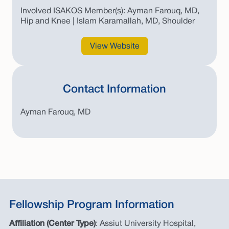
Involved ISAKOS Member(s): Ayman Farouq, MD,
Hip and Knee | Islam Karamallah, MD, Shoulder
View Website
Contact Information
Ayman Farouq, MD
Fellowship Program Information
Affiliation (Center Type)
: Assiut University Hospital,