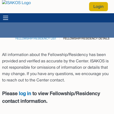
Login
FELLOWSHIP/RESIDENCY LIST
CURRENT:
FELLOWSHIP/RESIDENCY DETAILS
All information about the Fellowship/Residency has been
provided and verified as accurate by the Center. ISAKOS is
not responsible for omissions of information or details that
may change. If you have any questions, we encourage you
to reach out to the Center contact.
Please
log in
to view Fellowship/Residency
contact information.