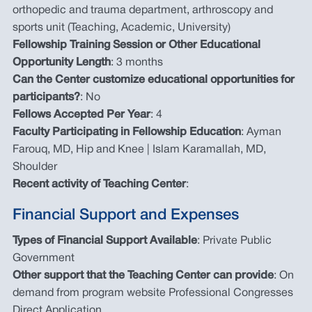
orthopedic and trauma department, arthroscopy and
sports unit (Teaching, Academic, University)
Fellowship Training Session or Other Educational
Opportunity Length
: 3 months
Can the Center customize educational opportunities for
participants?
: No
Fellows Accepted Per Year
: 4
Faculty Participating in Fellowship Education
: Ayman
Farouq, MD, Hip and Knee | Islam Karamallah, MD,
Shoulder
Recent activity of Teaching Center
:
Financial Support and Expenses
Types of Financial Support Available
: Private Public
Government
Other support that the Teaching Center can provide
: On
demand from program website Professional Congresses
Direct Application