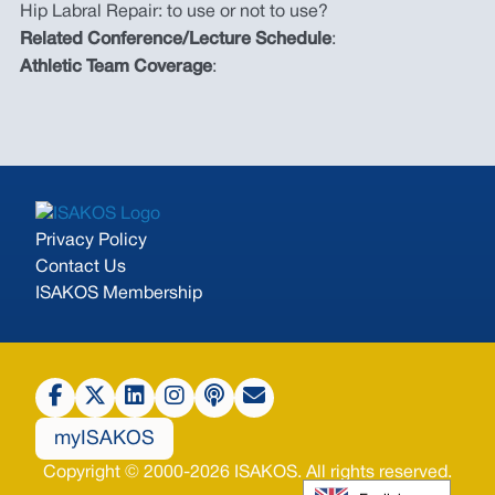
Hip Labral Repair: to use or not to use?
Related Conference/Lecture Schedule
:
Athletic Team Coverage
:
Privacy Policy
Contact Us
ISAKOS Membership
myISAKOS
Copyright © 2000-2026 ISAKOS. All rights reserved.