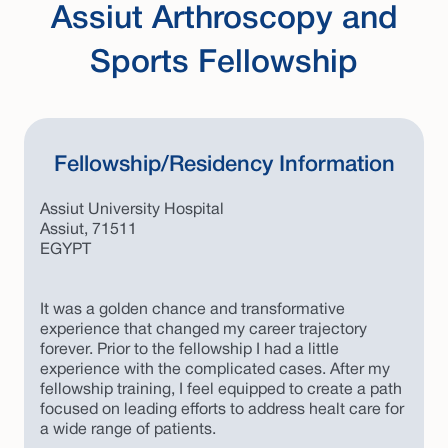
Assiut Arthroscopy and
Sports Fellowship
Fellowship/Residency Information
Assiut University Hospital
Assiut, 71511
EGYPT
It was a golden chance and transformative
experience that changed my career trajectory
forever. Prior to the fellowship I had a little
experience with the complicated cases. After my
fellowship training, I feel equipped to create a path
focused on leading efforts to address healt care for
a wide range of patients.