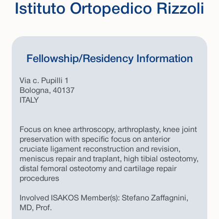
Istituto Ortopedico Rizzoli
Fellowship/Residency Information
Via c. Pupilli 1
Bologna, 40137
ITALY
Focus on knee arthroscopy, arthroplasty, knee joint
preservation with specific focus on anterior
cruciate ligament reconstruction and revision,
meniscus repair and traplant, high tibial osteotomy,
distal femoral osteotomy and cartilage repair
procedures
Involved ISAKOS Member(s): Stefano Zaffagnini,
MD, Prof.