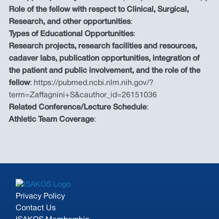
Role of the fellow with respect to Clinical, Surgical,
Research, and other opportunities
:
Types of Educational Opportunities
:
Research projects, research facilities and resources,
cadaver labs, publication opportunities, integration of
the patient and public involvement, and the role of the
fellow
: https://pubmed.ncbi.nlm.nih.gov/?
term=Zaffagnini+S&cauthor_id=26151036
Related Conference/Lecture Schedule
:
Athletic Team Coverage
:
Privacy Policy
Contact Us