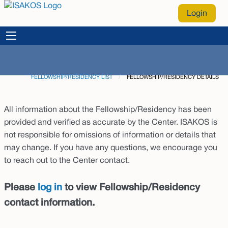
Login
FELLOWSHIP/RESIDENCY LIST
CURRENT:
FELLOWSHIP/RESIDENCY DETAILS
All information about the Fellowship/Residency has been
provided and verified as accurate by the Center. ISAKOS is
not responsible for omissions of information or details that
may change. If you have any questions, we encourage you
to reach out to the Center contact.
Please
log in
to view Fellowship/Residency
contact information.