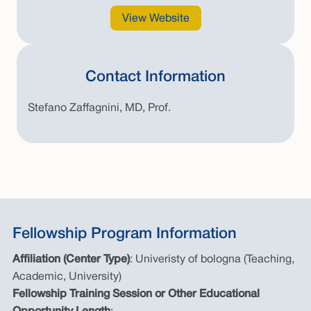
View Website
Contact Information
Stefano Zaffagnini, MD, Prof.
Fellowship Program Information
Affiliation (Center Type)
: Univeristy of bologna (Teaching,
Academic, University)
Fellowship Training Session or Other Educational