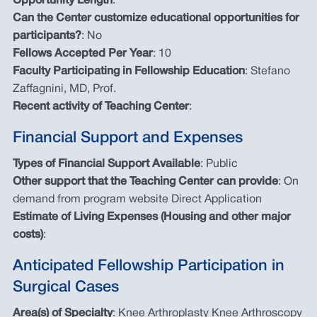
Opportunity Length
:
Can the Center customize educational opportunities for
participants?
: No
Fellows Accepted Per Year
: 10
Faculty Participating in Fellowship Education
: Stefano
Zaffagnini, MD, Prof.
Recent activity of Teaching Center
:
Financial Support and Expenses
Types of Financial Support Available
: Public
Other support that the Teaching Center can provide
: On
demand from program website Direct Application
Estimate of Living Expenses (Housing and other major
costs)
:
Anticipated Fellowship Participation in
Surgical Cases
Area(s) of Specialty
: Knee Arthroplasty Knee Arthroscopy