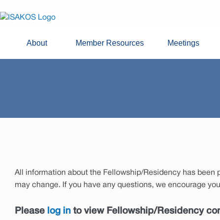
About
Member Resources
Meetings
All information about the Fellowship/Residency has been pr
may change. If you have any questions, we encourage you 
Please
log in
to view Fellowship/Residency con