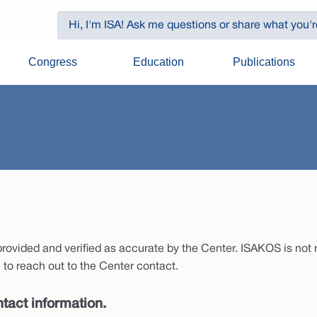
Congress
Education
Publications
ovided and verified as accurate by the Center. ISAKOS is not re
to reach out to the Center contact.
tact information.