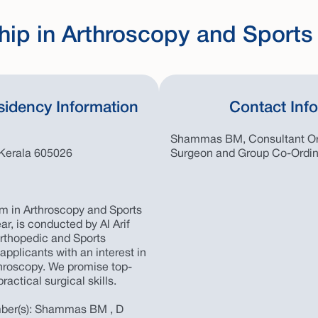
hip in Arthroscopy and Sports
sidency Information
Contact Inf
Shammas BM, Consultant Or
Kerala 605026
Surgeon and Group Co-Ordin
m in Arthroscopy and Sports
ar, is conducted by Al Arif
 Orthopedic and Sports
pplicants with an interest in
throscopy. We promise top-
ractical surgical skills.
ber(s): Shammas BM , D