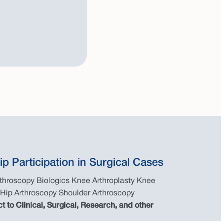
ip Participation in Surgical Cases
rthroscopy Biologics Knee Arthroplasty Knee
 Hip Arthroscopy Shoulder Arthroscopy
ct to Clinical, Surgical, Research, and other