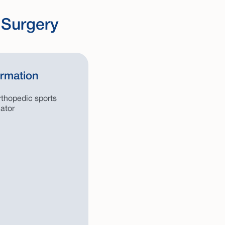
 Surgery
ormation
thopedic sports
ator