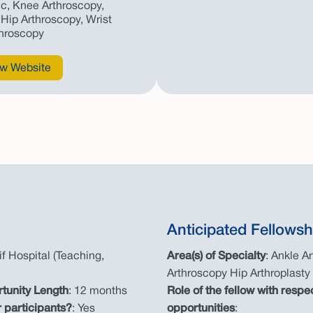
c, Knee Arthroscopy,
Hip Arthroscopy, Wrist
throscopy
w Website
Anticipated Fellowsh
if Hospital (Teaching,
Area(s) of Specialty
: Ankle A
Arthroscopy Hip Arthroplasty
rtunity Length
: 12 months
Role of the fellow with respe
 participants?
: Yes
opportunities
: