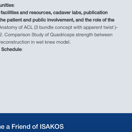
unities
:
facilities and resources, cadaver labs, publication
 the patient and public involvement, and the role of the
 Anatomy of ACL (3 bundle concept with apparent twist )-
2. Comparison Study of Quadriceps strength between
 reconstruction in wet knee model.
e Schedule
:
e a Friend of ISAKOS