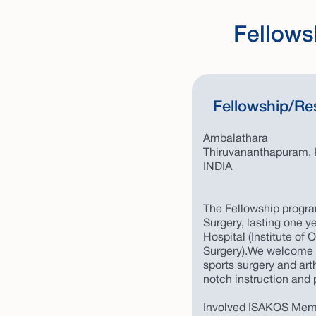
Fellows
Fellowship/Re
Ambalathara
Thiruvananthapuram, 
INDIA
The Fellowship progra
Surgery, lasting one ye
Hospital (Institute of
Surgery).We welcome a
sports surgery and ar
notch instruction and p
Involved ISAKOS Mem