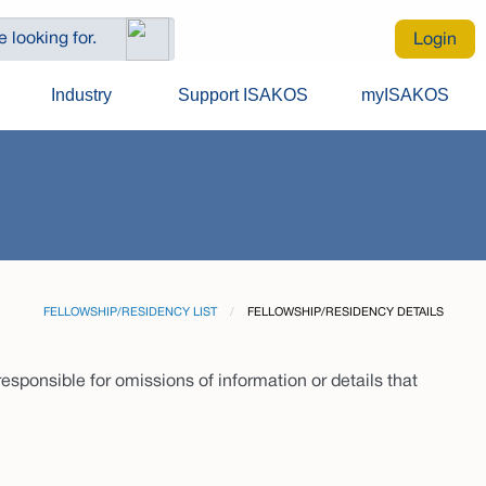
Login
Industry
Support ISAKOS
myISAKOS
FELLOWSHIP/RESIDENCY LIST
CURRENT:
FELLOWSHIP/RESIDENCY DETAILS
sponsible for omissions of information or details that