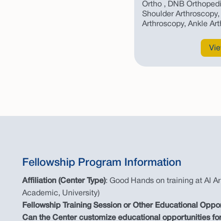
Ortho , DNB Orthopedi
Shoulder Arthroscopy, 
Arthroscopy, Ankle Ar
Vie
Fellowship Program Information
Affiliation (Center Type)
: Good Hands on training at Al Ar
Academic, University)
Fellowship Training Session or Other Educational Oppo
Can the Center customize educational opportunities for