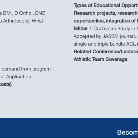
Types of Educational Opport
 BM , D Ortho , DNB
Research projects, research 
p Arthroscopy, Wrist
opportunities, integration of
fellow
: 1.Cadaveric Study in
Accepted by JASSM journal. 
single and triple bundle ACL
Related Conference/Lectur
Athletic Team Coverage
:
n demand from program
ct Application
osts)
:
Becom