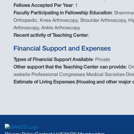
Fellows Accepted Per Year
: 1
Faculty Participating in Fellowship Education
: Shammas
Orthopedic, Knee Arthroscopy, Shoulder Arthroscopy, Hi
Arthroscopy, Ankle Arthroscopy
Recent activity of Teaching Center
:
Financial Support and Expenses
Types of Financial Support Available
: Private
Other support that the Teaching Center can provide
: O
website Professional Congresses Medical Societies Dire
Estimate of Living Expenses (Housing and other major c