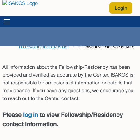
Login
FELLOWSHIP/RESIDENCY LIST
CURRENT:
FELLOWSHIP/RESIDENCY DETAILS
All information about the Fellowship/Residency has been
provided and verified as accurate by the Center. ISAKOS is
not responsible for omissions of information or details that
may change. If you have any questions, we encourage you
to reach out to the Center contact.
Please
log in
to view Fellowship/Residency
contact information.