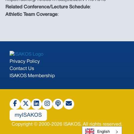
Related Conference/Lecture Schedule
:
Athletic Team Coverage
:
Privacy Policy
Contact Us
ISAKOS Membership
myISAKOS
Copyright © 2000-2026 ISAKOS. All rights reserved.
English