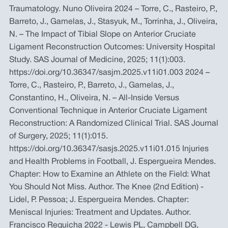
Traumatology. Nuno Oliveira 2024 – Torre, C., Rasteiro, P.,
Barreto, J., Gamelas, J., Stasyuk, M., Torrinha, J., Oliveira,
N. – The Impact of Tibial Slope on Anterior Cruciate
Ligament Reconstruction Outcomes: University Hospital
Study. SAS Journal of Medicine, 2025; 11(1):003.
https://doi.org/10.36347/sasjm.2025.v11i01.003 2024 –
Torre, C., Rasteiro, P., Barreto, J., Gamelas, J.,
Constantino, H., Oliveira, N. – All-Inside Versus
Conventional Technique in Anterior Cruciate Ligament
Reconstruction: A Randomized Clinical Trial. SAS Journal
of Surgery, 2025; 11(1):015.
https://doi.org/10.36347/sasjs.2025.v11i01.015 Injuries
and Health Problems in Football, J. Espergueira Mendes.
Chapter: How to Examine an Athlete on the Field: What
You Should Not Miss. Author. The Knee (2nd Edition) -
Lidel, P. Pessoa; J. Espergueira Mendes. Chapter:
Meniscal Injuries: Treatment and Updates. Author.
Francisco Requicha 2022 - Lewis PL, Campbell DG,