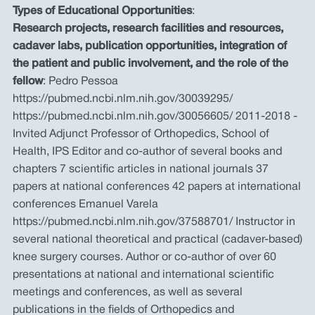
Types of Educational Opportunities
:
Research projects, research facilities and resources,
cadaver labs, publication opportunities, integration of
the patient and public involvement, and the role of the
fellow
: Pedro Pessoa
https://pubmed.ncbi.nlm.nih.gov/30039295/
https://pubmed.ncbi.nlm.nih.gov/30056605/ 2011-2018 -
Invited Adjunct Professor of Orthopedics, School of
Health, IPS Editor and co-author of several books and
chapters 7 scientific articles in national journals 37
papers at national conferences 42 papers at international
conferences Emanuel Varela
https://pubmed.ncbi.nlm.nih.gov/37588701/ Instructor in
several national theoretical and practical (cadaver-based)
knee surgery courses. Author or co-author of over 60
presentations at national and international scientific
meetings and conferences, as well as several
publications in the fields of Orthopedics and