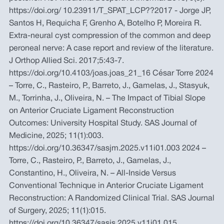
https://doi.org/ 10.23911/T_SPAT_LCP??2017 - Jorge JP,
Santos H, Requicha F, Grenho A, Botelho P, Moreira R.
Extra-neural cyst compression of the common and deep
peroneal nerve: A case report and review of the literature.
J Orthop Allied Sci. 2017;5:43-7.
https://doi.org/10.4103/joas.joas_21_16 César Torre 2024
– Torre, C., Rasteiro, P., Barreto, J., Gamelas, J., Stasyuk,
M., Torrinha, J., Oliveira, N. – The Impact of Tibial Slope
on Anterior Cruciate Ligament Reconstruction
Outcomes: University Hospital Study. SAS Journal of
Medicine, 2025; 11(1):003.
https://doi.org/10.36347/sasjm.2025.v11i01.003 2024 –
Torre, C., Rasteiro, P., Barreto, J., Gamelas, J.,
Constantino, H., Oliveira, N. – All-Inside Versus
Conventional Technique in Anterior Cruciate Ligament
Reconstruction: A Randomized Clinical Trial. SAS Journal
of Surgery, 2025; 11(1):015.
https://doi.org/10.36347/sasjs.2025.v11i01.015