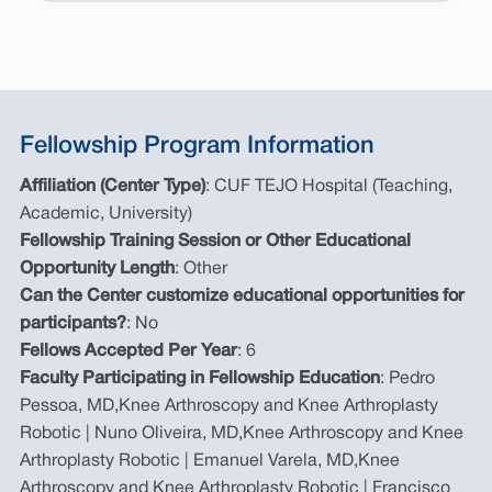
Fellowship Program Information
Affiliation (Center Type)
: CUF TEJO Hospital (Teaching,
Academic, University)
Fellowship Training Session or Other Educational
Opportunity Length
: Other
Can the Center customize educational opportunities for
participants?
: No
Fellows Accepted Per Year
: 6
Faculty Participating in Fellowship Education
: Pedro
Pessoa, MD,Knee Arthroscopy and Knee Arthroplasty
Robotic | Nuno Oliveira, MD,Knee Arthroscopy and Knee
Arthroplasty Robotic | Emanuel Varela, MD,Knee
Arthroscopy and Knee Arthroplasty Robotic | Francisco