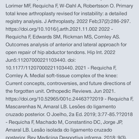
Lorimer MF, Requicha F, W-Dahl A, Robertsson O. Primary
total knee arthroplasty revised for instability: a detailed
registry analysis. J Arthroplasty. 2022 Feb;37(2):286-297.
https://doi.org/10.1016/j.arth.2021.11.002 2022 -
Requicha F, Edwards SM, Rickman MS, Comley AS.
Outcomes analysis of anterior and lateral approach for
open repair of hip abductor tendons. Hip Int. 2022
Jun5:11207000221103440. doi:
10.1177/11207000221103440. 2021 - Requicha F,
Comley A. Medial soft-tissue complex of the knee:
Current concepts, controversies, and future directions of
the forgotten unit. Orthopedic Reviews. Jun 2021.
https://doi.org/10.52965/001c.24463??2019 - Requicha F,
Mascarenhas N, Amaral LB. Lesões do ligamento
cruzado posterior. O Joelho, 2a Ed. 2019; 3:77-85.??2018
- Requicha F, Machado M, Constantino DC, Jorge JP,
Amaral LB. Lesão isolada do ligamento cruzado
posterior. Rev Medicina Desportiva informa. 2018; 9(3).