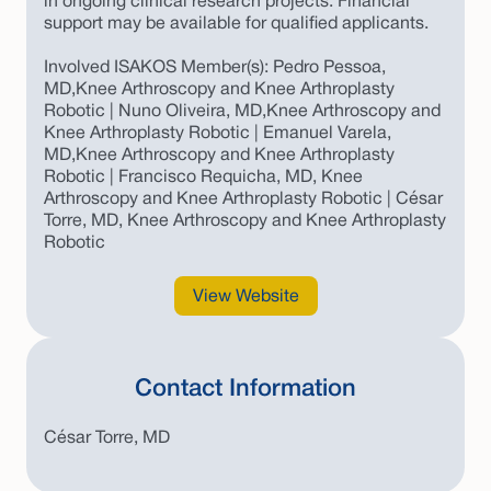
in ongoing clinical research projects. Financial
support may be available for qualified applicants.
Involved ISAKOS Member(s): Pedro Pessoa,
MD,Knee Arthroscopy and Knee Arthroplasty
Robotic | Nuno Oliveira, MD,Knee Arthroscopy and
Knee Arthroplasty Robotic | Emanuel Varela,
MD,Knee Arthroscopy and Knee Arthroplasty
Robotic | Francisco Requicha, MD, Knee
Arthroscopy and Knee Arthroplasty Robotic | César
Torre, MD, Knee Arthroscopy and Knee Arthroplasty
Robotic
View Website
Contact Information
César Torre, MD