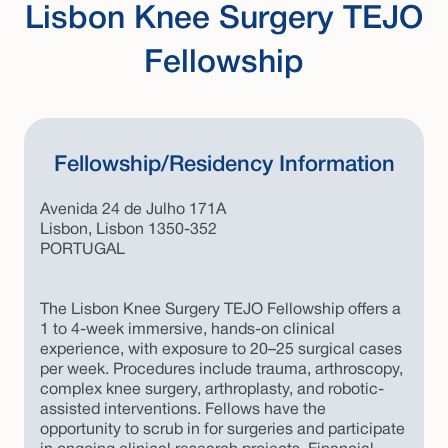
Lisbon Knee Surgery TEJO
Fellowship
Fellowship/Residency Information
Avenida 24 de Julho 171A
Lisbon, Lisbon 1350-352
PORTUGAL
The Lisbon Knee Surgery TEJO Fellowship offers a
1 to 4-week immersive, hands-on clinical
experience, with exposure to 20–25 surgical cases
per week. Procedures include trauma, arthroscopy,
complex knee surgery, arthroplasty, and robotic-
assisted interventions. Fellows have the
opportunity to scrub in for surgeries and participate