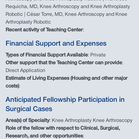
Requicha, MD, Knee Arthroscopy and Knee Arthroplasty
Robotic | César Torre, MD, Knee Arthroscopy and Knee
Arthroplasty Robotic
Recent activity of Teaching Center
:
Financial Support and Expenses
Types of Financial Support Available
: Private
Other support that the Teaching Center can provide
:
Direct Application
Estimate of Living Expenses (Housing and other major
costs)
:
Anticipated Fellowship Participation in
Surgical Cases
Area(s) of Specialty
: Knee Arthroplasty Knee Arthroscopy
Role of the fellow with respect to Clinical, Surgical,
Research, and other opportunities
: