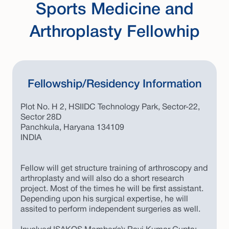
Sports Medicine and
Arthroplasty Fellowhip
Fellowship/Residency Information
Plot No. H 2, HSIIDC Technology Park, Sector-22,
Sector 28D
Panchkula, Haryana 134109
INDIA
Fellow will get structure training of arthroscopy and
arthroplasty and will also do a short research
project. Most of the times he will be first assistant.
Depending upon his surgical expertise, he will
assited to perform independent surgeries as well.