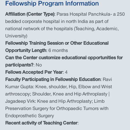
Fellowship Program Information
Affiliation (Center Type)
: Paras Hospital Panchkula- a 250
bedded corporate hospital in north India as part of
national network of the hospitals (Teaching, Academic,
University)
Fellowship Training Session or Other Educational
Opportunity Length
: 6 months
Can the Center customize educational opportunities for
participants?
: No
Fellows Accepted Per Year
: 4
Faculty Participating in Fellowship Education
: Ravi
Kumar Gupta: Knee, shoulder, Hip, Elbow and Wrist
arthroscopy; Shoulder, Knee and Hip Arthroplasty |
Jagadeep Virk: Knee and Hip Arthroplasty; Limb
Preservation Surgery for Orthopaedic Tumors with
Endoprosthetic Surgery
Recent activity of Teaching Center
: