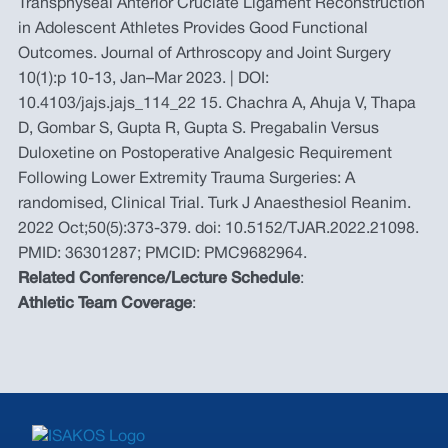
Transphyseal Anterior Cruciate Ligament Reconstruction
in Adolescent Athletes Provides Good Functional
Outcomes. Journal of Arthroscopy and Joint Surgery
10(1):p 10-13, Jan–Mar 2023. | DOI:
10.4103/jajs.jajs_114_22 15. Chachra A, Ahuja V, Thapa
D, Gombar S, Gupta R, Gupta S. Pregabalin Versus
Duloxetine on Postoperative Analgesic Requirement
Following Lower Extremity Trauma Surgeries: A
randomised, Clinical Trial. Turk J Anaesthesiol Reanim.
2022 Oct;50(5):373-379. doi: 10.5152/TJAR.2022.21098.
PMID: 36301287; PMCID: PMC9682964.
Related Conference/Lecture Schedule
:
Athletic Team Coverage
: