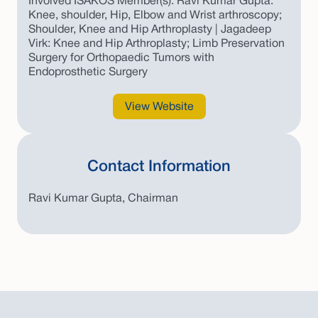
Involved ISAKOS Member(s): Ravi Kumar Gupta:
Knee, shoulder, Hip, Elbow and Wrist arthroscopy;
Shoulder, Knee and Hip Arthroplasty | Jagadeep
Virk: Knee and Hip Arthroplasty; Limb Preservation
Surgery for Orthopaedic Tumors with
Endoprosthetic Surgery
View Website
Contact Information
Ravi Kumar Gupta, Chairman