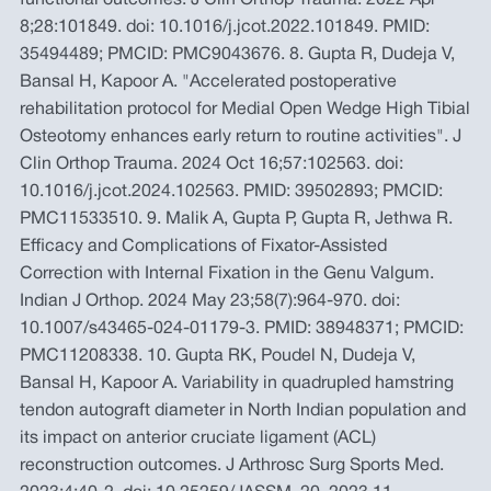
functional outcomes. J Clin Orthop Trauma. 2022 Apr
8;28:101849. doi: 10.1016/j.jcot.2022.101849. PMID:
35494489; PMCID: PMC9043676. 8. Gupta R, Dudeja V,
Bansal H, Kapoor A. "Accelerated postoperative
rehabilitation protocol for Medial Open Wedge High Tibial
Osteotomy enhances early return to routine activities". J
Clin Orthop Trauma. 2024 Oct 16;57:102563. doi:
10.1016/j.jcot.2024.102563. PMID: 39502893; PMCID:
PMC11533510. 9. Malik A, Gupta P, Gupta R, Jethwa R.
Efficacy and Complications of Fixator-Assisted
Correction with Internal Fixation in the Genu Valgum.
Indian J Orthop. 2024 May 23;58(7):964-970. doi:
10.1007/s43465-024-01179-3. PMID: 38948371; PMCID:
PMC11208338. 10. Gupta RK, Poudel N, Dudeja V,
Bansal H, Kapoor A. Variability in quadrupled hamstring
tendon autograft diameter in North Indian population and
its impact on anterior cruciate ligament (ACL)
reconstruction outcomes. J Arthrosc Surg Sports Med.