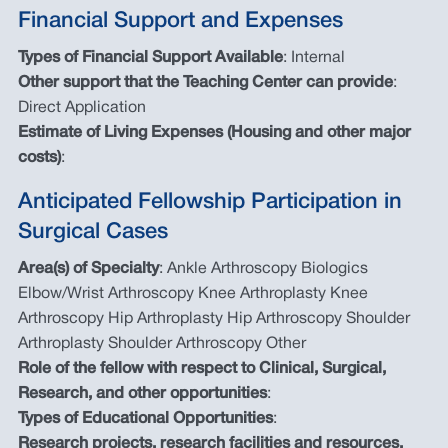
Financial Support and Expenses
Types of Financial Support Available
: Internal
Other support that the Teaching Center can provide
:
Direct Application
Estimate of Living Expenses (Housing and other major
costs)
:
Anticipated Fellowship Participation in
Surgical Cases
Area(s) of Specialty
: Ankle Arthroscopy Biologics
Elbow/Wrist Arthroscopy Knee Arthroplasty Knee
Arthroscopy Hip Arthroplasty Hip Arthroscopy Shoulder
Arthroplasty Shoulder Arthroscopy Other
Role of the fellow with respect to Clinical, Surgical,
Research, and other opportunities
:
Types of Educational Opportunities
:
Research projects, research facilities and resources,