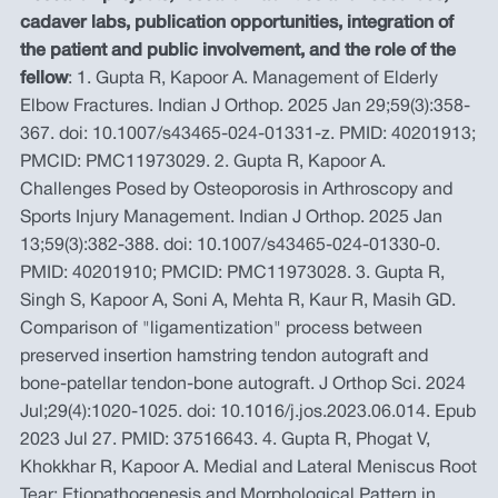
cadaver labs, publication opportunities, integration of
the patient and public involvement, and the role of the
fellow
: 1. Gupta R, Kapoor A. Management of Elderly
Elbow Fractures. Indian J Orthop. 2025 Jan 29;59(3):358-
367. doi: 10.1007/s43465-024-01331-z. PMID: 40201913;
PMCID: PMC11973029. 2. Gupta R, Kapoor A.
Challenges Posed by Osteoporosis in Arthroscopy and
Sports Injury Management. Indian J Orthop. 2025 Jan
13;59(3):382-388. doi: 10.1007/s43465-024-01330-0.
PMID: 40201910; PMCID: PMC11973028. 3. Gupta R,
Singh S, Kapoor A, Soni A, Mehta R, Kaur R, Masih GD.
Comparison of "ligamentization" process between
preserved insertion hamstring tendon autograft and
bone-patellar tendon-bone autograft. J Orthop Sci. 2024
Jul;29(4):1020-1025. doi: 10.1016/j.jos.2023.06.014. Epub
2023 Jul 27. PMID: 37516643. 4. Gupta R, Phogat V,
Khokkhar R, Kapoor A. Medial and Lateral Meniscus Root
Tear: Etiopathogenesis and Morphological Pattern in