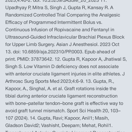
2023;4:40-2. doi: 10.25259/JASSM_20_2023 11.
Upadhyay P, Mitra S, Singh J, Gupta R, Kansay R. A
Randomized Controlled Trial Comparing the Analgesic
Efficacy of Programmed Intermittent Bolus vs.
Continuous Infusion of Ropivacaine and Fentanyl in
Ultrasound-Guided Infraclavicular Brachial Plexus Block
for Upper Limb Surgery. Asian J Anesthesiol. 2023 Oct
13. doi: 10.6859/aja.202310/PP.0003. Epub ahead of
print. PMID: 37873642. 12. Gupta R, Kapoor A, Jhatiwal S,
Singh S. Low Vitamin D deficiency does not associate
with anterior cruciate ligament injuries in elite athletes. J
Arthrosc Surg Sports Med 2023;4:6-9. 13. Gupta, R.,
Kapoor, A., Singhal, A. et al. Graft rotations inside the
tibial during anterior cruciate ligament reconstruction
with bone–patellar tendon–bone graft is effective way to
avoid graft tunnel mismatch. Sport Sci Health 20, 103–
107 (2024). 14. Gupta, Ravi; Kapoor, Anil1; Masih,
Gladson David2; Vashisht, Deepam; Mehat, Rohil1.