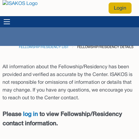
Login
FELLOWSHIP/RESIDENCY LIST
CURRENT:
FELLOWSHIP/RESIDENCY DETAILS
All information about the Fellowship/Residency has been
provided and verified as accurate by the Center. ISAKOS is
not responsible for omissions of information or details that
may change. If you have any questions, we encourage you
to reach out to the Center contact.
Please
log in
to view Fellowship/Residency
contact information.