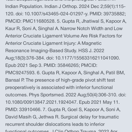
Indian Population. Indian J Orthop. 2024 Dec 2;59(1):115-
120. doi: 10.1007/s43465-024-01297-y. PMID: 39735882;
PMCID: PMC11680528. 5. Gupta R, Jhatiwal S, Kapoor A,
Kaur R, Soni A, Singhal A. Narrow Notch Width and Low
Anterior Cruciate Ligament Volume Are Risk Factors for
Anterior Cruciate Ligament Injury: A Magnetic
Resonance Imaging-Based Study. HSS J. 2022
Aug;18(3):376-384. doi: 10.1177/15563316211041090.
Epub 2021 Sep 3. PMID: 35846265; PMCID:
PMC9247593. 6. Gupta R, Kapoor A, Singhal A, Patil BM,
Bansal P. The presence of high-grade pivot shift test
preoperatively is associated with inferior functional
outcomes. Phys Sportsmed. 2022 Aug;50(4):306-310. doi:
10.1080/00913847.2021.1924047. Epub 2021 May 11.
PMID: 33910466. 7. Gupta R, Goel S, Kapoor A, Soni A,
David Masih G, Jethwa R. Surgical delay for traumatic
recurrent shoulder dislocations leads to inferior