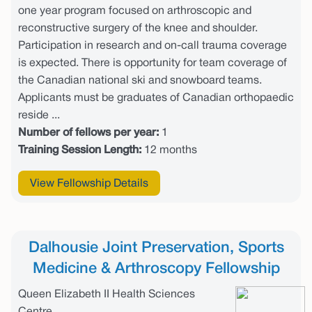
one year program focused on arthroscopic and
reconstructive surgery of the knee and shoulder.
Participation in research and on-call trauma coverage
is expected. There is opportunity for team coverage of
the Canadian national ski and snowboard teams.
Applicants must be graduates of Canadian orthopaedic
reside ...
Number of fellows per year:
1
Training Session Length:
12 months
View Fellowship Details
Dalhousie Joint Preservation, Sports
Medicine & Arthroscopy Fellowship
Queen Elizabeth II Health Sciences