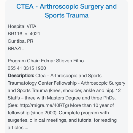
CTEA - Arthroscopic Surgery and
Sports Trauma
Hospital VITA
BR116, n. 4021
Curitiba, PR
BRAZIL
Program Chair: Edmar Stieven Filho
055 41 3315 1900
Description:
Ctea – Arthroscopic and Sports
Traumatology Center Fellowship - Arthroscopic Surgery
and Sports Trauma (knee, shoulder, ankle and hip). 12
Staffs – three with Masters Degree and three PhDs.
(See: http://migre.me/40RTg) More than 10 year of
fellowship (since 2000). Complete program with
surgeries, clinical meetings, and tutorial for reading
articles ...