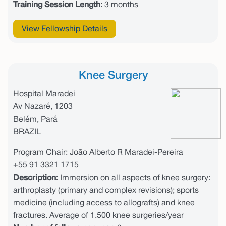
Training Session Length:
3 months
View Fellowship Details
Knee Surgery
Hospital Maradei
Av Nazaré, 1203
Belém, Pará
BRAZIL
Program Chair: João Alberto R Maradei-Pereira
+55 91 3321 1715
Description:
Immersion on all aspects of knee surgery:
arthroplasty (primary and complex revisions); sports
medicine (including access to allografts) and knee
fractures. Average of 1.500 knee surgeries/year