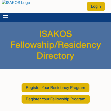
Login
ISAKOS
Fellowship/Residency
Directory