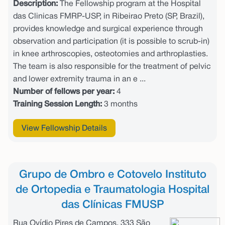
Description:
The Fellowship program at the Hospital
das Clinicas FMRP-USP, in Ribeirao Preto (SP, Brazil),
provides knowledge and surgical experience through
observation and participation (it is possible to scrub-in)
in knee arthroscopies, osteotomies and arthroplasties.
The team is also responsible for the treatment of pelvic
and lower extremity trauma in an e ...
Number of fellows per year:
4
Training Session Length:
3 months
View Fellowship Details
Grupo de Ombro e Cotovelo Instituto
de Ortopedia e Traumatologia Hospital
das Clínicas FMUSP
Rua Ovídio Pires de Campos, 333 São