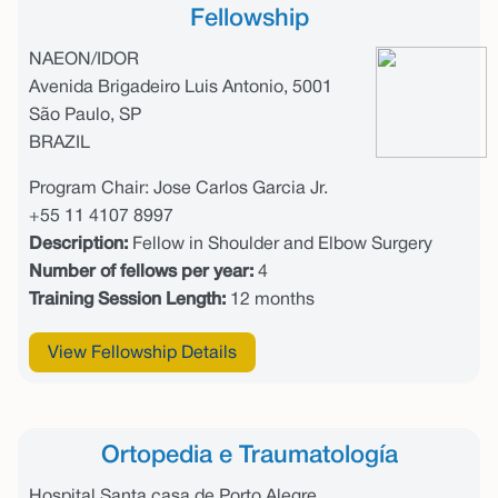
Fellowship
NAEON/IDOR
Avenida Brigadeiro Luis Antonio, 5001
São Paulo, SP
BRAZIL
Program Chair: Jose Carlos Garcia Jr.
+55 11 4107 8997
Description:
Fellow in Shoulder and Elbow Surgery
Number of fellows per year:
4
Training Session Length:
12 months
View Fellowship Details
Ortopedia e Traumatología
Hospital Santa casa de Porto Alegre