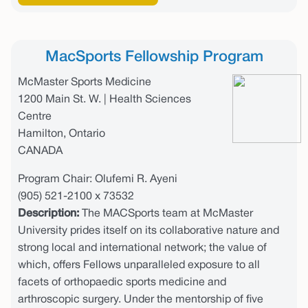
MacSports Fellowship Program
McMaster Sports Medicine
1200 Main St. W. | Health Sciences
Centre
Hamilton, Ontario
CANADA
Program Chair: Olufemi R. Ayeni
(905) 521-2100 x 73532
Description:
The MACSports team at McMaster
University prides itself on its collaborative nature and
strong local and international network; the value of
which, offers Fellows unparalleled exposure to all
facets of orthopaedic sports medicine and
arthroscopic surgery. Under the mentorship of five