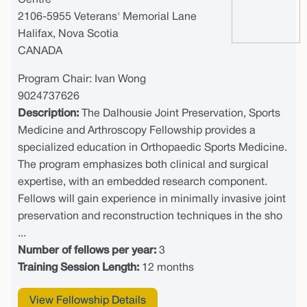
Centre
2106-5955 Veterans' Memorial Lane
Halifax, Nova Scotia
CANADA
Program Chair: Ivan Wong
9024737626
Description:
The Dalhousie Joint Preservation, Sports
Medicine and Arthroscopy Fellowship provides a
specialized education in Orthopaedic Sports Medicine.
The program emphasizes both clinical and surgical
expertise, with an embedded research component.
Fellows will gain experience in minimally invasive joint
preservation and reconstruction techniques in the sho
...
Number of fellows per year:
3
Training Session Length:
12 months
View Fellowship Details