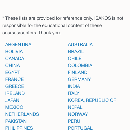
* These lists are provided for reference only. ISAKOS is not
responsible for the educational content of these
courses/centers. Thank you.
ARGENTINA
AUSTRALIA
BOLIVIA
BRAZIL
CANADA
CHILE
CHINA
COLOMBIA
EGYPT
FINLAND
FRANCE
GERMANY
GREECE
INDIA
IRELAND
ITALY
JAPAN
KOREA, REPUBLIC OF
MEXICO
NEPAL
NETHERLANDS
NORWAY
PAKISTAN
PERU
PHILIPPINES
PORTUGAL