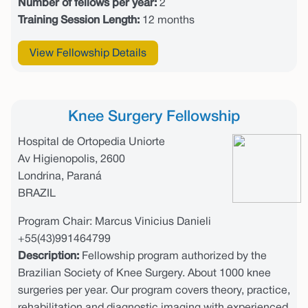
Number of fellows per year:
2
Training Session Length:
12 months
View Fellowship Details
Knee Surgery Fellowship
Hospital de Ortopedia Uniorte
Av Higienopolis, 2600
Londrina, Paraná
BRAZIL
Program Chair: Marcus Vinicius Danieli
+55(43)991464799
Description:
Fellowship program authorized by the
Brazilian Society of Knee Surgery. About 1000 knee
surgeries per year. Our program covers theory, practice,