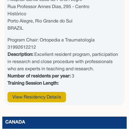
Rua Professor Annes Dias, 295 - Centro
Histórico
Porto Alegre, Rio Grande do Sul
BRAZIL
Program Chair: Ortopedia e Traumatología
31992612212
Description:
Excellent resident program, participation
in research and close procedure with professionals
who are experts in teaching and research.
Number of residents per year:
3
Training Session Length:
View Residency Details
CANADA