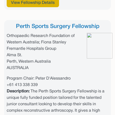
View Fellowship Details
Perth Sports Surgery Fellowship
Orthopaedic Research Foundation of
Western Australia; Fiona Stanley
Fremantle Hospitals Group
Alma St.
Perth, Western Australia
AUSTRALIA
Program Chair: Peter D'Alessandro
+61 413 338 339
Description:
The Perth Sports Surgery Fellowship is a
unique fully funded position tailored for the talented
junior consultant looking to develop their skills in
complex reconstructive arthroscopy. It gives a high