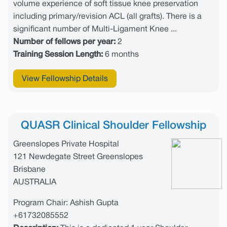
volume experience of soft tissue knee preservation
including primary/revision ACL (all grafts). There is a
significant number of Multi-Ligament Knee ...
Number of fellows per year:
2
Training Session Length:
6 months
View Fellowship Details
QUASR Clinical Shoulder Fellowship
Greenslopes Private Hospital
121 Newdegate Street Greenslopes
Brisbane
AUSTRALIA
Program Chair: Ashish Gupta
+61732085552