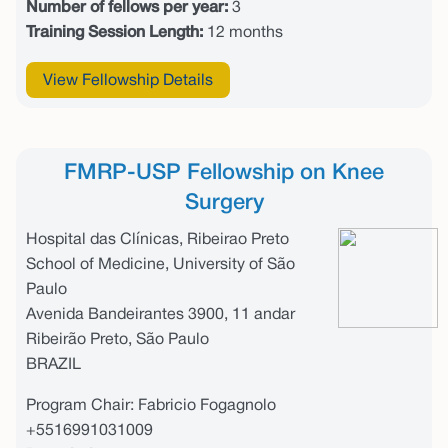
Number of fellows per year:
3
Training Session Length:
12 months
View Fellowship Details
FMRP-USP Fellowship on Knee
Surgery
Hospital das Clínicas, Ribeirao Preto
School of Medicine, University of São
Paulo
Avenida Bandeirantes 3900, 11 andar
Ribeirão Preto, São Paulo
BRAZIL
Program Chair: Fabricio Fogagnolo
+5516991031009