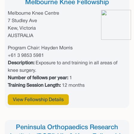
Melbourne Knee Fellowship
Melbourne Knee Centre
7 Studley Ave
Kew, Victoria
AUSTRALIA
Program Chair: Hayden Morris
+61 3 9853 5981
Description:
Exposure to and training in all areas of
knee surgery.
Number of fellows per year:
1
Training Session Length:
12 months
View Fellowship Details
Peninsula Orthopaedics Research