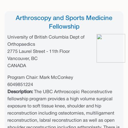
Arthroscopy and Sports Medicine
Fellowship
University of British Columbia Dept of
Orthopaedics
2775 Laurel Street - 11th Floor
Vancouver, BC
CANADA
Program Chair: Mark McConkey
6049851224
Description:
The UBC Arthroscopic Reconstructive
fellowship program provides a high volume surgical
exposure to soft tissue knee, shoulder and hip
reconstruction including osteotomies, multiligament
reconstruction, labral reconstruction as well as open
shoulder reconstruction including arthroplasty. There is