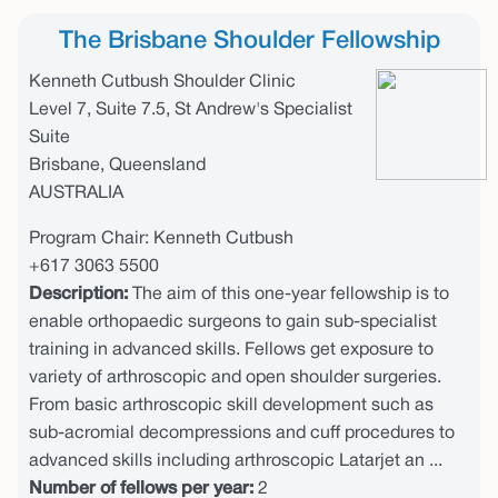
The Brisbane Shoulder Fellowship
Kenneth Cutbush Shoulder Clinic
Level 7, Suite 7.5, St Andrew's Specialist
Suite
Brisbane, Queensland
AUSTRALIA
Program Chair: Kenneth Cutbush
+617 3063 5500
Description:
The aim of this one-year fellowship is to
enable orthopaedic surgeons to gain sub-specialist
training in advanced skills. Fellows get exposure to
variety of arthroscopic and open shoulder surgeries.
From basic arthroscopic skill development such as
sub-acromial decompressions and cuff procedures to
advanced skills including arthroscopic Latarjet an ...
Number of fellows per year:
2