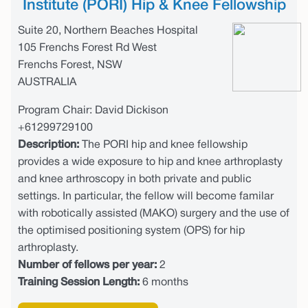
Institute (PORI) Hip & Knee Fellowship
Suite 20, Northern Beaches Hospital
105 Frenchs Forest Rd West
Frenchs Forest, NSW
AUSTRALIA
Program Chair: David Dickison
+61299729100
Description:
The PORI hip and knee fellowship
provides a wide exposure to hip and knee arthroplasty
and knee arthroscopy in both private and public
settings. In particular, the fellow will become familar
with robotically assisted (MAKO) surgery and the use of
the optimised positioning system (OPS) for hip
arthroplasty.
Number of fellows per year:
2
Training Session Length:
6 months