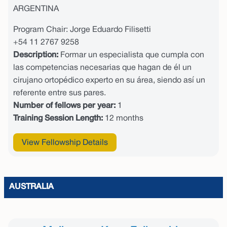
ARGENTINA
Program Chair: Jorge Eduardo Filisetti
+54 11 2767 9258
Description:
Formar un especialista que cumpla con
las competencias necesarias que hagan de él un
cirujano ortopédico experto en su área, siendo así un
referente entre sus pares.
Number of fellows per year:
1
Training Session Length:
12 months
View Fellowship Details
AUSTRALIA