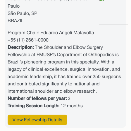
Paulo
São Paulo, SP
BRAZIL
Program Chair: Eduardo Angeli Malavolta
+55 (11) 2661-0000
Description:
The Shoulder and Elbow Surgery
Fellowship at FMUSP’s Department of Orthopedics is
Brazil’s pioneering program in this specialty. With a
legacy of clinical excellence, surgical innovation, and
academic leadership, it has trained over 250 surgeons
and contributed significantly to national and
international shoulder and elbow research.
Number of fellows per year:
3
Training Session Length:
12 months
View Fellowship Details