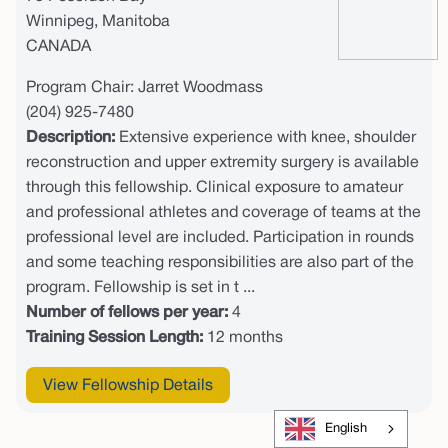
Winnipeg, Manitoba
CANADA
Program Chair: Jarret Woodmass
(204) 925-7480
Description:
Extensive experience with knee, shoulder
reconstruction and upper extremity surgery is available
through this fellowship. Clinical exposure to amateur
and professional athletes and coverage of teams at the
professional level are included. Participation in rounds
and some teaching responsibilities are also part of the
program. Fellowship is set in t ...
Number of fellows per year:
4
Training Session Length:
12 months
View Fellowship Details
English