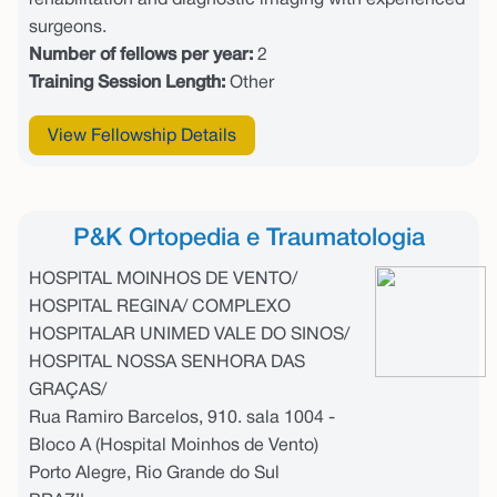
rehabilitation and diagnostic imaging with experienced
surgeons.
Number of fellows per year:
2
Training Session Length:
Other
View Fellowship Details
P&K Ortopedia e Traumatologia
HOSPITAL MOINHOS DE VENTO/
HOSPITAL REGINA/ COMPLEXO
HOSPITALAR UNIMED VALE DO SINOS/
HOSPITAL NOSSA SENHORA DAS
GRAÇAS/
Rua Ramiro Barcelos, 910. sala 1004 -
Bloco A (Hospital Moinhos de Vento)
Porto Alegre, Rio Grande do Sul