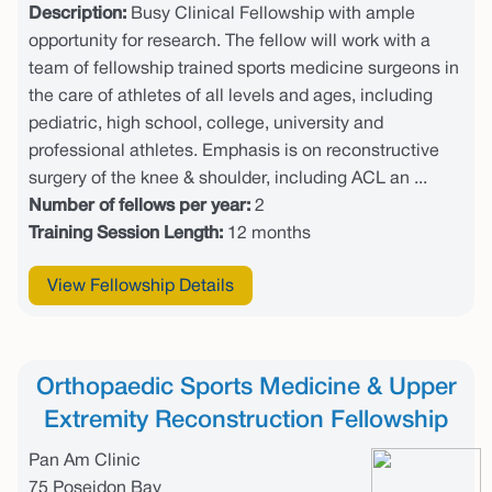
Description:
Busy Clinical Fellowship with ample
opportunity for research. The fellow will work with a
team of fellowship trained sports medicine surgeons in
the care of athletes of all levels and ages, including
pediatric, high school, college, university and
professional athletes. Emphasis is on reconstructive
surgery of the knee & shoulder, including ACL an ...
Number of fellows per year:
2
Training Session Length:
12 months
View Fellowship Details
Orthopaedic Sports Medicine & Upper
Extremity Reconstruction Fellowship
Pan Am Clinic
75 Poseidon Bay