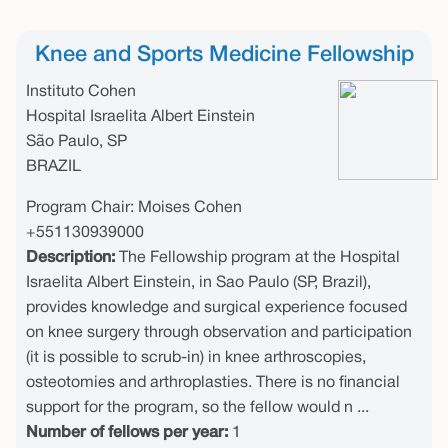
Knee and Sports Medicine Fellowship
Instituto Cohen
Hospital Israelita Albert Einstein
São Paulo, SP
BRAZIL
Program Chair: Moises Cohen
+551130939000
Description:
The Fellowship program at the Hospital
Israelita Albert Einstein, in Sao Paulo (SP, Brazil),
provides knowledge and surgical experience focused
on knee surgery through observation and participation
(it is possible to scrub-in) in knee arthroscopies,
osteotomies and arthroplasties. There is no financial
support for the program, so the fellow would n ...
Number of fellows per year:
1