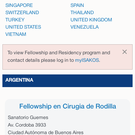
SINGAPORE
SPAIN
SWITZERLAND
THAILAND
TURKEY
UNITED KINGDOM
UNITED STATES
VENEZUELA
VIETNAM
×
To view Fellowship and Residency program and
contact details please log in to
myISAKOS
.
ARGENTINA
Fellowship en Cirugia de Rodilla
Sanatorio Guemes
Av. Cordoba 3933
Ciudad Autónoma de Buenos Aires