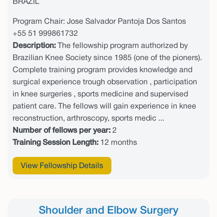
BRAZIL
Program Chair: Jose Salvador Pantoja Dos Santos
+55 51 999861732
Description:
The fellowship program authorized by
Brazilian Knee Society since 1985 (one of the pioners).
Complete training program provides knowledge and
surgical experience trough observation , participation
in knee surgeries , sports medicine and supervised
patient care. The fellows will gain experience in knee
reconstruction, arthroscopy, sports medic ...
Number of fellows per year:
2
Training Session Length:
12 months
View Fellowship Details
Shoulder and Elbow Surgery