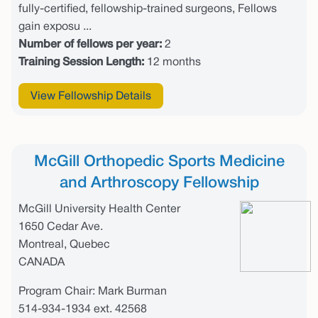
fully-certified, fellowship-trained surgeons, Fellows
gain exposu ...
Number of fellows per year:
2
Training Session Length:
12 months
View Fellowship Details
McGill Orthopedic Sports Medicine
and Arthroscopy Fellowship
McGill University Health Center
1650 Cedar Ave.
Montreal, Quebec
CANADA
Program Chair: Mark Burman
514-934-1934 ext. 42568