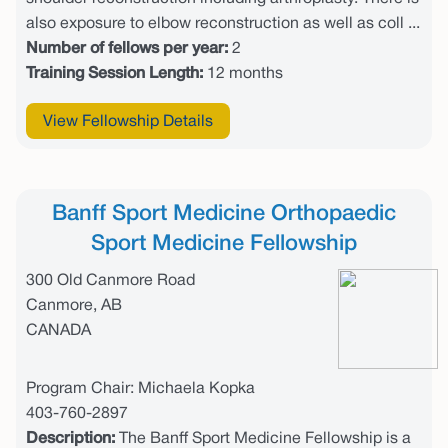
also exposure to elbow reconstruction as well as coll ...
Number of fellows per year:
2
Training Session Length:
12 months
View Fellowship Details
Banff Sport Medicine Orthopaedic
Sport Medicine Fellowship
300 Old Canmore Road
Canmore, AB
CANADA
Program Chair: Michaela Kopka
403-760-2897
Description:
The Banff Sport Medicine Fellowship is a