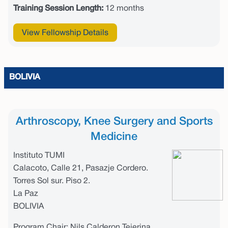
Training Session Length:
12 months
View Fellowship Details
BOLIVIA
Arthroscopy, Knee Surgery and Sports
Medicine
Instituto TUMI
Calacoto, Calle 21, Pasazje Cordero.
Torres Sol sur. Piso 2.
La Paz
BOLIVIA
Program Chair: Nils Calderon Tejerina