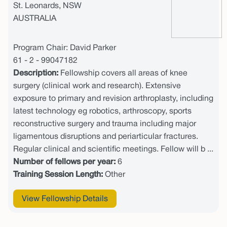
St. Leonards, NSW
AUSTRALIA
Program Chair: David Parker
61 - 2 - 99047182
Description:
Fellowship covers all areas of knee
surgery (clinical work and research). Extensive
exposure to primary and revision arthroplasty, including
latest technology eg robotics, arthroscopy, sports
reconstructive surgery and trauma including major
ligamentous disruptions and periarticular fractures.
Regular clinical and scientific meetings. Fellow will b ...
Number of fellows per year:
6
Training Session Length:
Other
View Fellowship Details