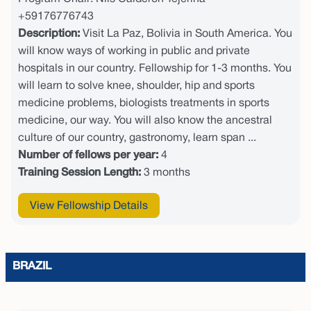
+59176776743
Description:
Visit La Paz, Bolivia in South America. You
will know ways of working in public and private
hospitals in our country. Fellowship for 1-3 months. You
will learn to solve knee, shoulder, hip and sports
medicine problems, biologists treatments in sports
medicine, our way. You will also know the ancestral
culture of our country, gastronomy, learn span ...
Number of fellows per year:
4
Training Session Length:
3 months
View Fellowship Details
BRAZIL