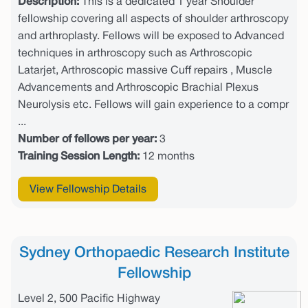
Description:
This is a dedicated 1 year Shoulder
fellowship covering all aspects of shoulder arthroscopy
and arthroplasty. Fellows will be exposed to Advanced
techniques in arthroscopy such as Arthroscopic
Latarjet, Arthroscopic massive Cuff repairs , Muscle
Advancements and Arthroscopic Brachial Plexus
Neurolysis etc. Fellows will gain experience to a compr
...
Number of fellows per year:
3
Training Session Length:
12 months
View Fellowship Details
Sydney Orthopaedic Research Institute
Fellowship
Level 2, 500 Pacific Highway