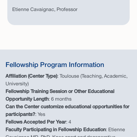
Etienne Cavaignac, Professor
Fellowship Program Information
Affiliation (Center Type)
: Toulouse (Teaching, Academic,
University)
Fellowship Training Session or Other Educational
Opportunity Length
: 6 months
Can the Center customize educational opportunities for
participants?
: Yes
Fellows Accepted Per Year
: 4
Faculty Participating in Fellowship Education
: Etienne