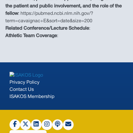
the patient and public involvement, and the role of the
fellow
: https://pubmed.ncbi.nlm.nih.gov/?
term=cavaignac+E&sort=date&size=200
Related Conference/Lecture Schedule
:
Athletic Team Coverage
:
Privacy Policy
Contact Us
ISAKOS Membership