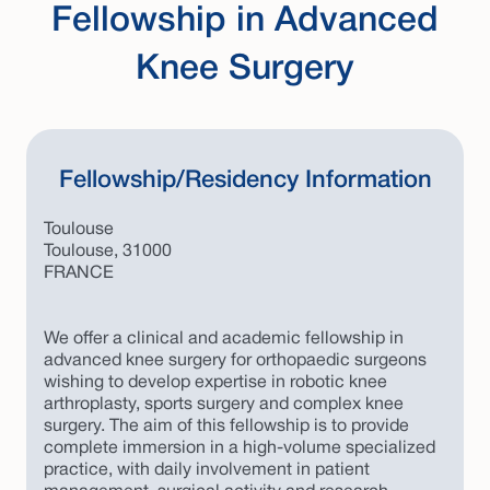
Fellowship in Advanced
Knee Surgery
Fellowship/Residency Information
Toulouse
Toulouse, 31000
FRANCE
We offer a clinical and academic fellowship in
advanced knee surgery for orthopaedic surgeons
wishing to develop expertise in robotic knee
arthroplasty, sports surgery and complex knee
surgery. The aim of this fellowship is to provide
complete immersion in a high-volume specialized
practice, with daily involvement in patient