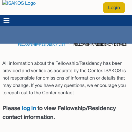
Login
FELLOWSHIP/RESIDENCY LIST
CURRENT:
FELLOWSHIP/RESIDENCY DETAILS
All information about the Fellowship/Residency has been
provided and verified as accurate by the Center. ISAKOS is
not responsible for omissions of information or details that
may change. If you have any questions, we encourage you
to reach out to the Center contact.
Please
log in
to view Fellowship/Residency
contact information.