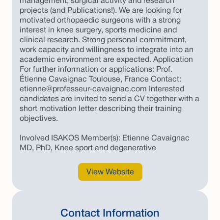
management, surgical activity and research
projects (and Publications!). We are looking for
motivated orthopaedic surgeons with a strong
interest in knee surgery, sports medicine and
clinical research. Strong personal commitment,
work capacity and willingness to integrate into an
academic environment are expected. Application
For further information or applications: Prof.
Étienne Cavaignac Toulouse, France Contact:
etienne@professeur-cavaignac.com Interested
candidates are invited to send a CV together with a
short motivation letter describing their training
objectives.
Involved ISAKOS Member(s): Etienne Cavaignac
MD, PhD, Knee sport and degenerative
View Website
Contact Information