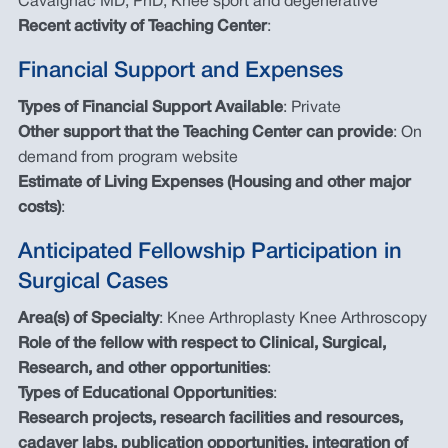
Cavaignac MD, PhD, Knee sport and degenerative
Recent activity of Teaching Center
:
Financial Support and Expenses
Types of Financial Support Available
: Private
Other support that the Teaching Center can provide
: On
demand from program website
Estimate of Living Expenses (Housing and other major
costs)
:
Anticipated Fellowship Participation in
Surgical Cases
Area(s) of Specialty
: Knee Arthroplasty Knee Arthroscopy
Role of the fellow with respect to Clinical, Surgical,
Research, and other opportunities
:
Types of Educational Opportunities
:
Research projects, research facilities and resources,
cadaver labs, publication opportunities, integration of