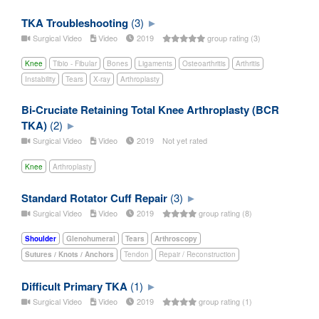
TKA Troubleshooting
(3)
Surgical Video
Video
2019
group rating (3)
Knee
Tibio - Fibular
Bones
Ligaments
Osteoarthritis
Arthritis
Instability
Tears
X-ray
Arthroplasty
Bi-Cruciate Retaining Total Knee Arthroplasty (BCR
TKA)
(2)
Surgical Video
Video
2019
Not yet rated
Knee
Arthroplasty
Standard Rotator Cuff Repair
(3)
Surgical Video
Video
2019
group rating (8)
Shoulder
Glenohumeral
Tears
Arthroscopy
Sutures / Knots / Anchors
Tendon
Repair / Reconstruction
Difficult Primary TKA
(1)
Surgical Video
Video
2019
group rating (1)