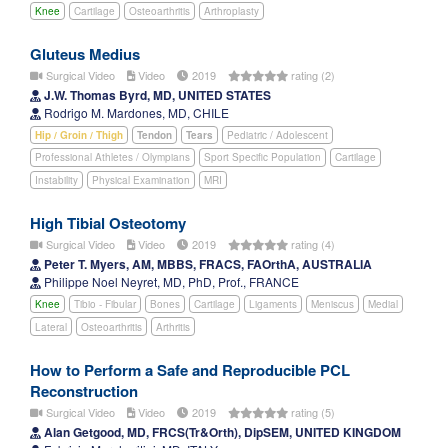
Knee
Cartilage
Osteoarthritis
Arthroplasty
Gluteus Medius
Surgical Video
Video
2019
rating (2)
J.W. Thomas Byrd, MD, UNITED STATES
Rodrigo M. Mardones, MD, CHILE
Hip / Groin / Thigh
Tendon
Tears
Pediatric / Adolescent
Professional Athletes / Olympians
Sport Specific Population
Cartilage
Instability
Physical Examination
MRI
High Tibial Osteotomy
Surgical Video
Video
2019
rating (4)
Peter T. Myers, AM, MBBS, FRACS, FAOrthA, AUSTRALIA
Philippe Noel Neyret, MD, PhD, Prof., FRANCE
Knee
Tibio - Fibular
Bones
Cartilage
Ligaments
Meniscus
Medial
Lateral
Osteoarthritis
Arthritis
How to Perform a Safe and Reproducible PCL
Reconstruction
Surgical Video
Video
2019
rating (5)
Alan Getgood, MD, FRCS(Tr&Orth), DipSEM, UNITED KINGDOM