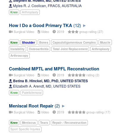
Stephen M. Howell, MD, UNITED STATES
Myles R. J. Coolican, FRACS, AUSTRALIA
Knee
Arthroplasty
How I Do a Good Primary TKA
(12)
Surgical Video
Video
2019
group rating (27)
Knee
Shoulder
Bones
Capsuloligamentous Complex
Muscle
Instability
Osteoarthritis
Total Joint Replacement
Arthroplasty
Arthroscopy
Combined MPTL and MPFL Reconstruction
Surgical Video
Video
2019
rating (2)
Betina B. Hinckel, MD, PhD, UNITED STATES
Elizabeth A. Arendt, MD, UNITED STATES
Knee
Patellofemoral
Meniscal Root Repair
(2)
Surgical Video
Video
2019
group rating (17)
Knee
Meniscus
Tears
Repair / Reconstruction
Sport Specific Injuries