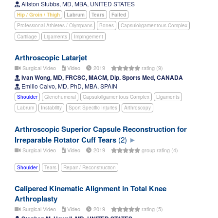
Allston Stubbs, MD, MBA, UNITED STATES
Hip / Groin / Thigh
Labrum
Tears
Failed
Professional Athletes / Olympians
Bones
Capsuloligamentous Complex
Cartilage
Ligaments
Impingement
Arthroscopic Latarjet
Surgical Video
Video
2019
rating (9)
Ivan Wong, MD, FRCSC, MACM, Dip. Sports Med, CANADA
Emilio Calvo, MD, PhD, MBA, SPAIN
Shoulder
Glenohumeral
Capsuloligamentous Complex
Ligaments
Labrum
Instability
Sport Specific Injuries
Arthroscopy
Arthroscopic Superior Capsule Reconstruction for
Irreparable Rotator Cuff Tears
(2)
Surgical Video
Video
2019
group rating (4)
Shoulder
Tears
Repair / Reconstruction
Calipered Kinematic Alignment in Total Knee
Arthroplasty
Surgical Video
Video
2019
rating (5)