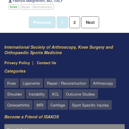
Fabrizio Margheritini, MD, ITALY
Knee
Repair / Reconstruction
Previous
1
2
Next
International Society of Arthroscopy, Knee Surgery and
Orthopaedic Sports Medicine
Privacy Policy
Contact Us
Categories
Knee
Ligaments
Repair / Reconstruction
Arthroscopy
Shoulder
Instability
ACL
Outcome Studies
Osteoarthritis
MRI
Cartilage
Sport Specific Injuries
Become a Friend of ISAKOS