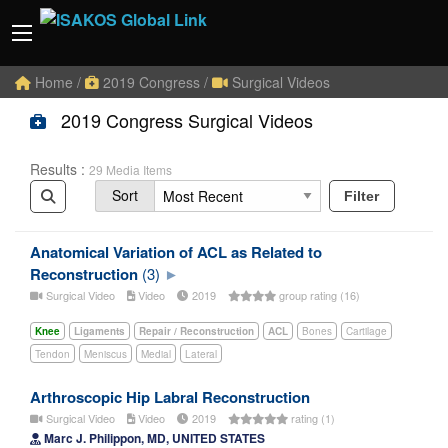
Home
/
2019 Congress
/
Surgical Videos
2019 Congress Surgical Videos
Results :
29 Media Items
Sort
Filter
Anatomical Variation of ACL as Related to
Reconstruction
(3)
Surgical Video
Video
2019
group rating (16)
Knee
Ligaments
Repair / Reconstruction
ACL
Bones
Cartilage
Tendon
Meniscus
Medial
Lateral
Arthroscopic Hip Labral Reconstruction
Surgical Video
Video
2019
rating (1)
Marc J. Philippon, MD, UNITED STATES