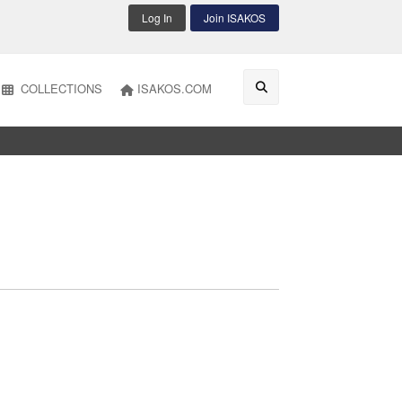
Log In
Join ISAKOS
COLLECTIONS
ISAKOS.COM