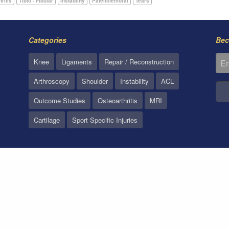
hritis
Tibio - Fibular
Instability
Patellofemoral
Tears
Categories
Bec
Knee
Ligaments
Repair / Reconstruction
Arthroscopy
Shoulder
Instability
ACL
Outcome Studies
Osteoarthritis
MRI
Cartilage
Sport Specific Injuries