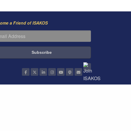
ome a Friend of ISAKOS