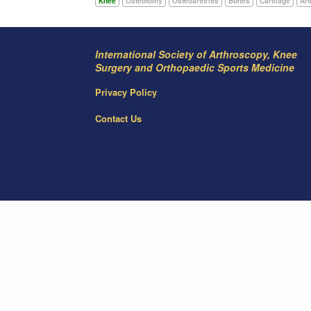
Knee
Osteotomy
Osteoarthritis
Bones
Cartilage
Art
International Society of Arthroscopy, Knee
Surgery and Orthopaedic Sports Medicine
Privacy Policy
Contact Us