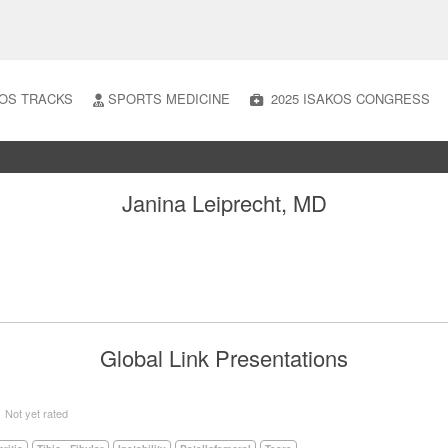
OS TRACKS
SPORTS MEDICINE
2025 ISAKOS CONGRESS
Janina Leiprecht, MD
Global Link Presentations
5
Not yet rated