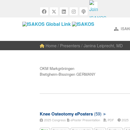
ISAK
Home
/ Presenters / Janina Leiprecht, MD
OKM Markgröningen
Bietigheim-Bissingen GERMANY
Knee Osteotomy ePosters
(59)
2025 Congress
ePoster Presentation
PDF
202