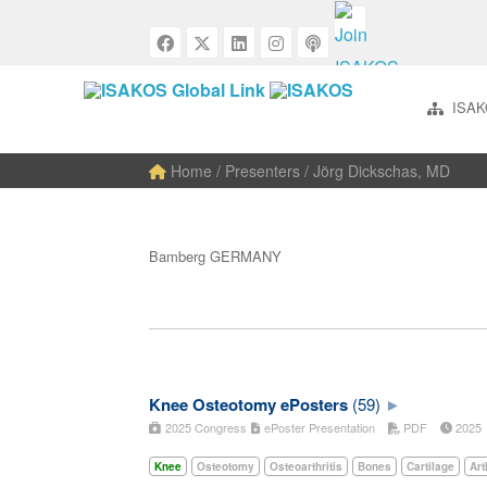
ISAK
Home
/ Presenters / Jörg Dickschas, MD
Bamberg GERMANY
Knee Osteotomy ePosters
(59)
2025 Congress
ePoster Presentation
PDF
202
Knee
Osteotomy
Osteoarthritis
Bones
Cartilage
Art