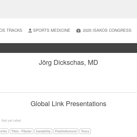
OS TRACKS
SPORTS MEDICINE
2025 ISAKOS CONGRESS
Jörg Dickschas, MD
Global Link Presentations
5
Not yet rated
hritis
Tibio - Fibular
Instability
Patellofemoral
Tears