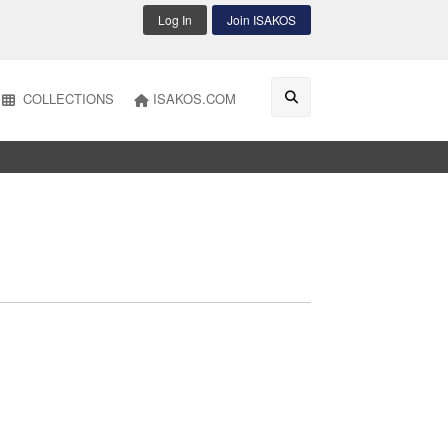
Log In
Join ISAKOS
COLLECTIONS
ISAKOS.COM