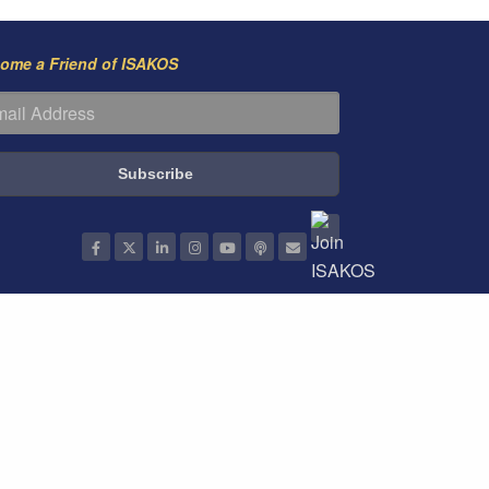
ome a Friend of ISAKOS