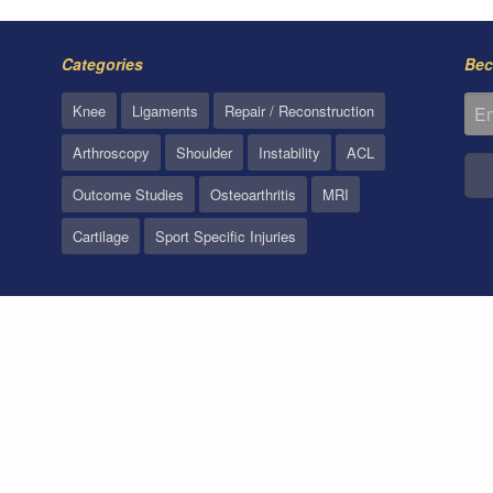
Categories
Bec
Knee
Ligaments
Repair / Reconstruction
Arthroscopy
Shoulder
Instability
ACL
Outcome Studies
Osteoarthritis
MRI
Cartilage
Sport Specific Injuries