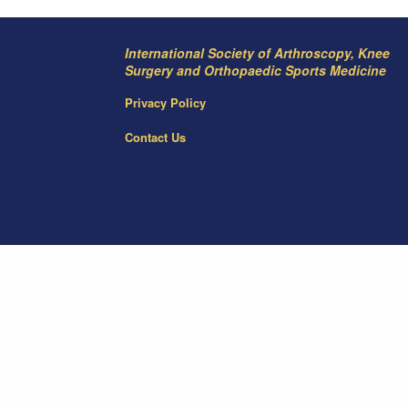
International Society of Arthroscopy, Knee
Surgery and Orthopaedic Sports Medicine
Privacy Policy
Contact Us