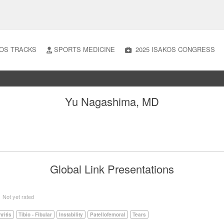
OS TRACKS
SPORTS MEDICINE
2025 ISAKOS CONGRESS
Yu Nagashima, MD
Global Link Presentations
5
Not yet rated
hritis
Tibio - Fibular
Instability
Patellofemoral
Tears