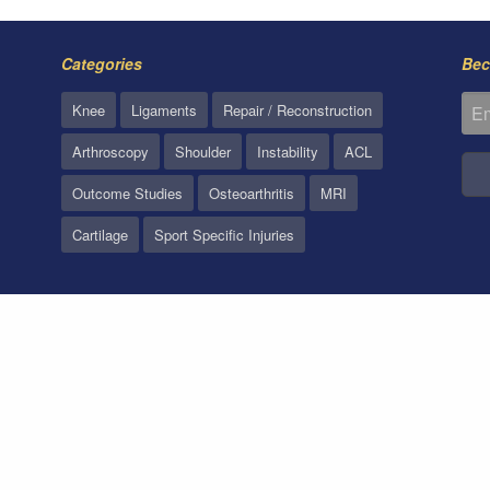
Categories
Bec
Knee
Ligaments
Repair / Reconstruction
Arthroscopy
Shoulder
Instability
ACL
Outcome Studies
Osteoarthritis
MRI
Cartilage
Sport Specific Injuries