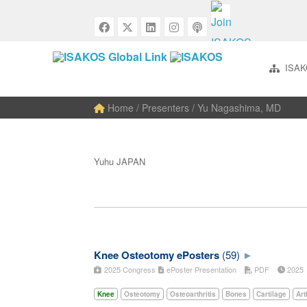
ISAK
Home
/ Presenters / Yu Nagashima, MD
Yuhu JAPAN
Knee Osteotomy ePosters
(59)
2025 Congress
ePoster Presentation
PDF
202
Knee
Osteotomy
Osteoarthritis
Bones
Cartilage
Art