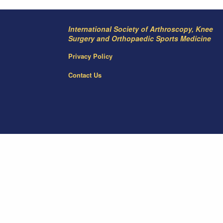
International Society of Arthroscopy, Knee
Surgery and Orthopaedic Sports Medicine
Privacy Policy
Contact Us