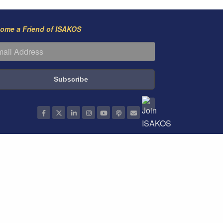
ome a Friend of ISAKOS