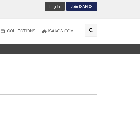
Log In
Join ISAKOS
COLLECTIONS
ISAKOS.COM