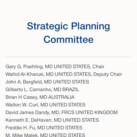
Strategic Planning
Committee
Gary G. Poehling, MD UNITED STATES, Chair
Wahid Al-Kharusi, MD UNITED STATES, Deputy Chair
John A. Bergfeld, MD UNITED STATES
Gilberto L. Camanho, MD BRAZIL
Brian H Casey, MD AUSTRALIA
Walton W. Curl, MD UNITED STATES
David James Dandy, MD, FRCS UNITED KINGDOM
Kenneth E. DeHaven, MD UNITED STATES
Freddie H. Fu, MD UNITED STATES
M. Mike Malek, MD UNITED STATES