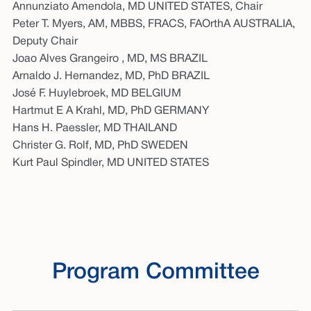
Annunziato Amendola, MD UNITED STATES, Chair
Peter T. Myers, AM, MBBS, FRACS, FAOrthA AUSTRALIA,
Deputy Chair
Joao Alves Grangeiro , MD, MS BRAZIL
Arnaldo J. Hernandez, MD, PhD BRAZIL
José F. Huylebroek, MD BELGIUM
Hartmut E A Krahl, MD, PhD GERMANY
Hans H. Paessler, MD THAILAND
Christer G. Rolf, MD, PhD SWEDEN
Kurt Paul Spindler, MD UNITED STATES
Program Committee