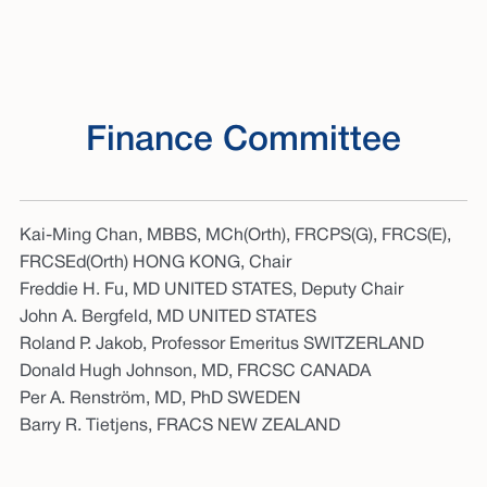
Finance Committee
Kai-Ming Chan, MBBS, MCh(Orth), FRCPS(G), FRCS(E),
FRCSEd(Orth) HONG KONG, Chair
Freddie H. Fu, MD UNITED STATES, Deputy Chair
John A. Bergfeld, MD UNITED STATES
Roland P. Jakob, Professor Emeritus SWITZERLAND
Donald Hugh Johnson, MD, FRCSC CANADA
Per A. Renström, MD, PhD SWEDEN
Barry R. Tietjens, FRACS NEW ZEALAND