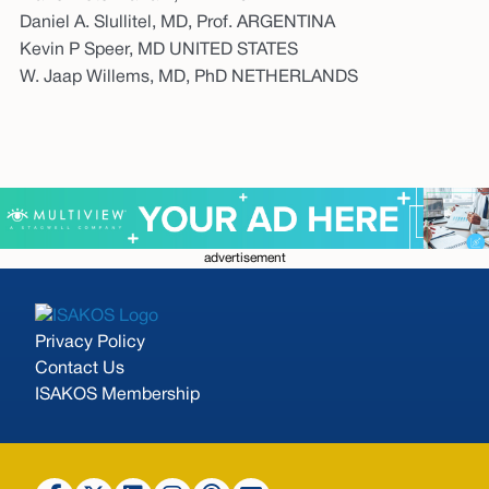
Daniel A. Slullitel, MD, Prof. ARGENTINA
Kevin P Speer, MD UNITED STATES
W. Jaap Willems, MD, PhD NETHERLANDS
advertisement
Privacy Policy
Contact Us
ISAKOS Membership