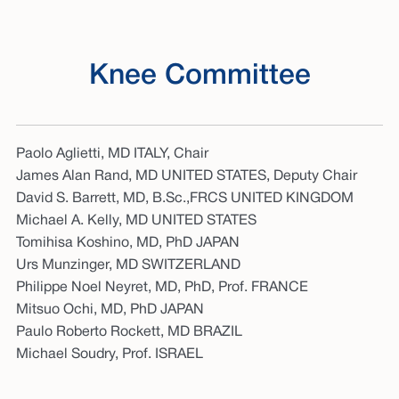
Knee Committee
Paolo Aglietti, MD ITALY, Chair
James Alan Rand, MD UNITED STATES, Deputy Chair
David S. Barrett, MD, B.Sc.,FRCS UNITED KINGDOM
Michael A. Kelly, MD UNITED STATES
Tomihisa Koshino, MD, PhD JAPAN
Urs Munzinger, MD SWITZERLAND
Philippe Noel Neyret, MD, PhD, Prof. FRANCE
Mitsuo Ochi, MD, PhD JAPAN
Paulo Roberto Rockett, MD BRAZIL
Michael Soudry, Prof. ISRAEL