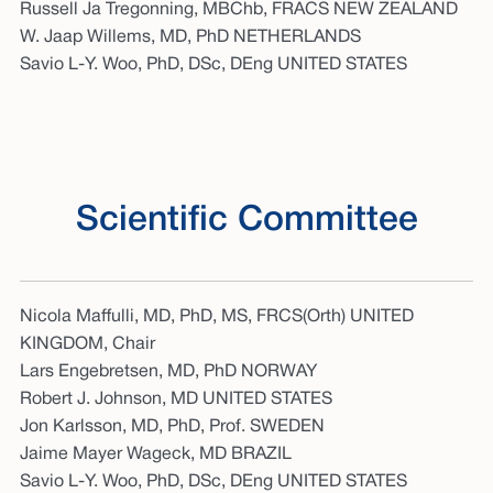
Russell Ja Tregonning, MBChb, FRACS NEW ZEALAND
W. Jaap Willems, MD, PhD NETHERLANDS
Savio L-Y. Woo, PhD, DSc, DEng UNITED STATES
Scientific Committee
Nicola Maffulli, MD, PhD, MS, FRCS(Orth) UNITED
KINGDOM, Chair
Lars Engebretsen, MD, PhD NORWAY
Robert J. Johnson, MD UNITED STATES
Jon Karlsson, MD, PhD, Prof. SWEDEN
Jaime Mayer Wageck, MD BRAZIL
Savio L-Y. Woo, PhD, DSc, DEng UNITED STATES