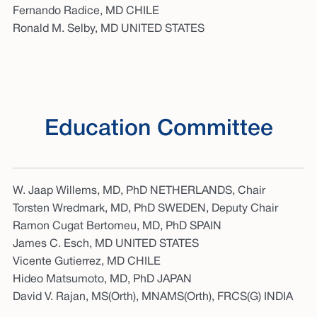
Fernando Radice, MD CHILE
Ronald M. Selby, MD UNITED STATES
Education Committee
W. Jaap Willems, MD, PhD NETHERLANDS, Chair
Torsten Wredmark, MD, PhD SWEDEN, Deputy Chair
Ramon Cugat Bertomeu, MD, PhD SPAIN
James C. Esch, MD UNITED STATES
Vicente Gutierrez, MD CHILE
Hideo Matsumoto, MD, PhD JAPAN
David V. Rajan, MS(Orth), MNAMS(Orth), FRCS(G) INDIA