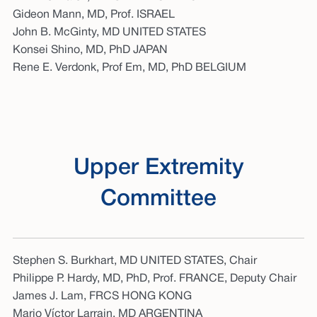
Gideon Mann, MD, Prof. ISRAEL
John B. McGinty, MD UNITED STATES
Konsei Shino, MD, PhD JAPAN
Rene E. Verdonk, Prof Em, MD, PhD BELGIUM
Upper Extremity
Committee
Stephen S. Burkhart, MD UNITED STATES, Chair
Philippe P. Hardy, MD, PhD, Prof. FRANCE, Deputy Chair
James J. Lam, FRCS HONG KONG
Mario Víctor Larrain, MD ARGENTINA