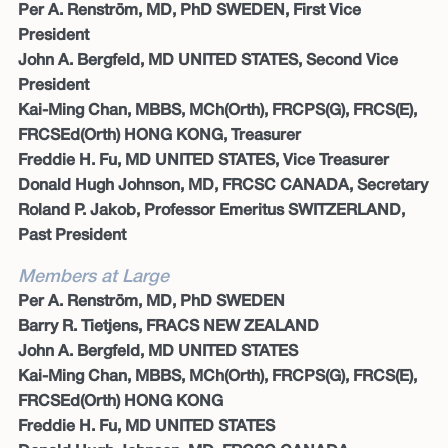
Per A. Renström, MD, PhD SWEDEN, First Vice
President
John A. Bergfeld, MD UNITED STATES, Second Vice
President
Kai-Ming Chan, MBBS, MCh(Orth), FRCPS(G), FRCS(E),
FRCSEd(Orth) HONG KONG, Treasurer
Freddie H. Fu, MD UNITED STATES, Vice Treasurer
Donald Hugh Johnson, MD, FRCSC CANADA, Secretary
Roland P. Jakob, Professor Emeritus SWITZERLAND,
Past President
Members at Large
Per A. Renström, MD, PhD SWEDEN
Barry R. Tietjens, FRACS NEW ZEALAND
John A. Bergfeld, MD UNITED STATES
Kai-Ming Chan, MBBS, MCh(Orth), FRCPS(G), FRCS(E),
FRCSEd(Orth) HONG KONG
Freddie H. Fu, MD UNITED STATES