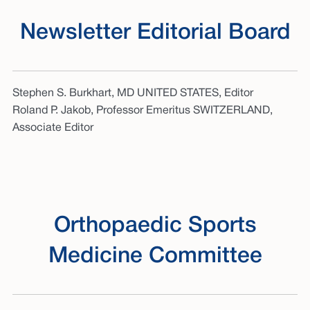
Newsletter Editorial Board
Stephen S. Burkhart, MD UNITED STATES, Editor
Roland P. Jakob, Professor Emeritus SWITZERLAND,
Associate Editor
Orthopaedic Sports
Medicine Committee