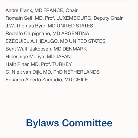
Andre Frank, MD FRANCE, Chair
Romain Seil, MD, Prof. LUXEMBOURG, Deputy Chair
J.W. Thomas Byrd, MD UNITED STATES
Rodolfo Carpignano, MD ARGENTINA
EZEQUIEL A. HIDALGO, MD UNITED STATES
Bent Wulff Jakobsen, MD DENMARK
Hideshige Moriya, MD JAPAN
Halit Pinar, MD, Prof. TURKEY
C. Niek van Dijk, MD, PhD NETHERLANDS
Eduardo Alberto Zamudio, MD CHILE
Bylaws Committee