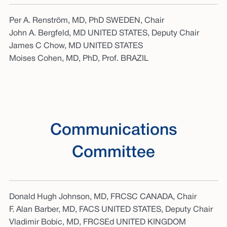
Per A. Renström, MD, PhD SWEDEN, Chair
John A. Bergfeld, MD UNITED STATES, Deputy Chair
James C Chow, MD UNITED STATES
Moises Cohen, MD, PhD, Prof. BRAZIL
Communications
Committee
Donald Hugh Johnson, MD, FRCSC CANADA, Chair
F. Alan Barber, MD, FACS UNITED STATES, Deputy Chair
Vladimir Bobic, MD, FRCSEd UNITED KINGDOM