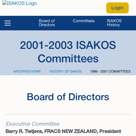
Login
Board of
Committees
ISAKOS
Directors
History
2001-2003 ISAKOS
Committees
ARCHIVES HOME
HISTORY OF ISAKOS
CURRENT:
1999 - 2001 COMMITTEES
Board of Directors
Executive Committee
Barry R. Tietjens, FRACS NEW ZEALAND, President