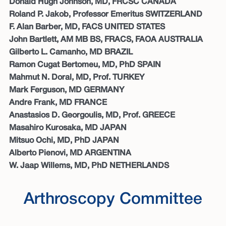
Donald Hugh Johnson, MD, FRCSC CANADA
Roland P. Jakob, Professor Emeritus SWITZERLAND
F. Alan Barber, MD, FACS UNITED STATES
John Bartlett, AM MB BS, FRACS, FAOA AUSTRALIA
Gilberto L. Camanho, MD BRAZIL
Ramon Cugat Bertomeu, MD, PhD SPAIN
Mahmut N. Doral, MD, Prof. TURKEY
Mark Ferguson, MD GERMANY
Andre Frank, MD FRANCE
Anastasios D. Georgoulis, MD, Prof. GREECE
Masahiro Kurosaka, MD JAPAN
Mitsuo Ochi, MD, PhD JAPAN
Alberto Pienovi, MD ARGENTINA
W. Jaap Willems, MD, PhD NETHERLANDS
Arthroscopy Committee