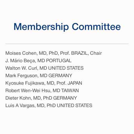
Membership Committee
Moises Cohen, MD, PhD, Prof. BRAZIL, Chair
J. Mário Beça, MD PORTUGAL
Walton W. Curl, MD UNITED STATES
Mark Ferguson, MD GERMANY
Kyosuke Fujikawa, MD, Prof. JAPAN
Robert Wen-Wei Hsu, MD TAIWAN
Dieter Kohn, MD, PhD GERMANY
Luis A Vargas, MD, PhD UNITED STATES