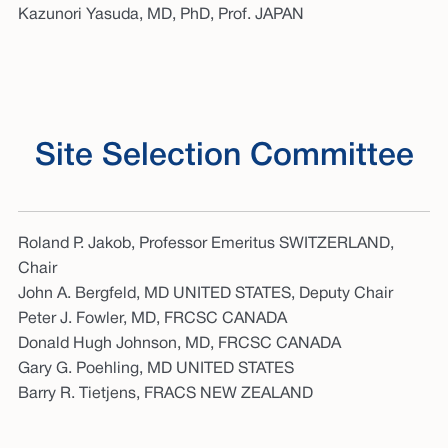
Kazunori Yasuda, MD, PhD, Prof. JAPAN
Site Selection Committee
Roland P. Jakob, Professor Emeritus SWITZERLAND,
Chair
John A. Bergfeld, MD UNITED STATES, Deputy Chair
Peter J. Fowler, MD, FRCSC CANADA
Donald Hugh Johnson, MD, FRCSC CANADA
Gary G. Poehling, MD UNITED STATES
Barry R. Tietjens, FRACS NEW ZEALAND