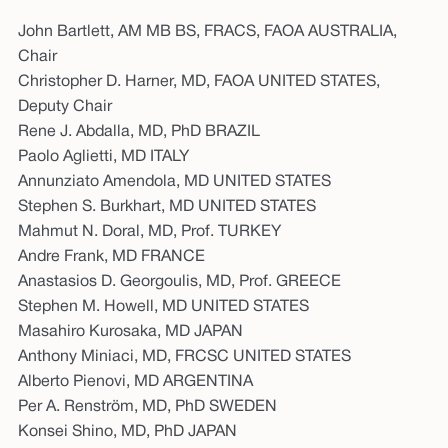
John Bartlett, AM MB BS, FRACS, FAOA AUSTRALIA,
Chair
Christopher D. Harner, MD, FAOA UNITED STATES,
Deputy Chair
Rene J. Abdalla, MD, PhD BRAZIL
Paolo Aglietti, MD ITALY
Annunziato Amendola, MD UNITED STATES
Stephen S. Burkhart, MD UNITED STATES
Mahmut N. Doral, MD, Prof. TURKEY
Andre Frank, MD FRANCE
Anastasios D. Georgoulis, MD, Prof. GREECE
Stephen M. Howell, MD UNITED STATES
Masahiro Kurosaka, MD JAPAN
Anthony Miniaci, MD, FRCSC UNITED STATES
Alberto Pienovi, MD ARGENTINA
Per A. Renström, MD, PhD SWEDEN
Konsei Shino, MD, PhD JAPAN