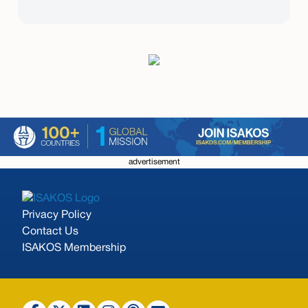
advertisement
Privacy Policy
Contact Us
ISAKOS Membership