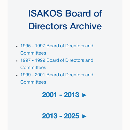
ISAKOS Board of
Directors Archive
1995 - 1997 Board of Directors and
Committees
1997 - 1999 Board of Directors and
Committees
1999 - 2001 Board of Directors and
Committees
2001 - 2013
2013 - 2025