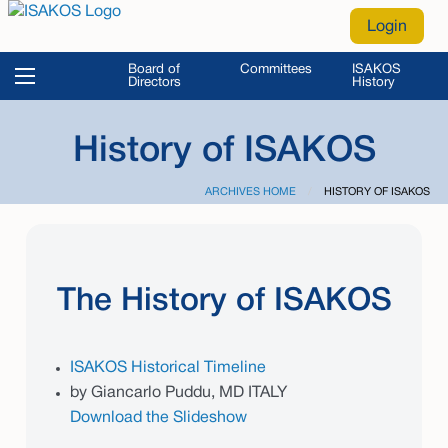
Login
Board of
Committees
ISAKOS
Directors
History
History of ISAKOS
ARCHIVES HOME
CURRENT:
HISTORY OF ISAKOS
The History of ISAKOS
ISAKOS Historical Timeline
by Giancarlo Puddu, MD ITALY
Download the Slideshow