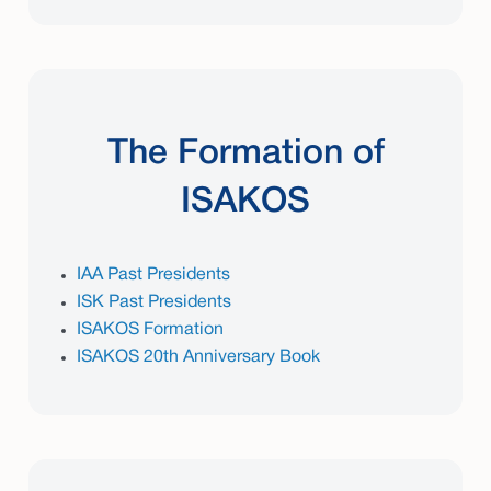
The Formation of
ISAKOS
IAA Past Presidents
ISK Past Presidents
ISAKOS Formation
ISAKOS 20th Anniversary Book