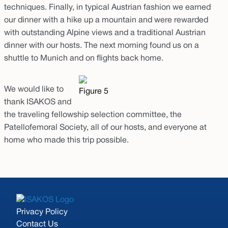
techniques. Finally, in typical Austrian fashion we earned
our dinner with a hike up a mountain and were rewarded
with outstanding Alpine views and a traditional Austrian
dinner with our hosts. The next morning found us on a
shuttle to Munich and on flights back home.
We would like to
Figure 5
thank ISAKOS and
the traveling fellowship selection committee, the
Patellofemoral Society, all of our hosts, and everyone at
home who made this trip possible.
Privacy Policy
Contact Us