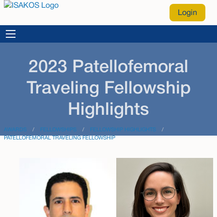
Login
2023 Patellofemoral
Traveling Fellowship
Highlights
AWARDS
FELLOWSHIPS
FELLOWSHIP HIGHLIGHTS
PATELLOFEMORAL TRAVELING FELLOWSHIP