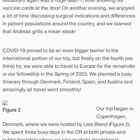
restaurant again was a huge deal??) after showing our
vaccine cards at the door! On another evening, we enjoyed
a lot of time discussing surgical indications and differences
in patient populations around the country, and we learned
that Andreas grills a mean steak!
COVID-19 proved to be an even bigger barrier to the
international portion of our trip, but finally on the fourth (we
think) try, we were able to travel to Europe for the remainder
or our fellowship in the Spring of 2023. We planned a busy
itinerary through Denmark, Finland, Spain, and Austria and
amazingly all travel went smoothly!
Our trip began in
Figure 2
Copenhagen,
Denmark, where we were hosted by Lars Blønd (Figure 2).
We spent three busy days in the OR at both private and