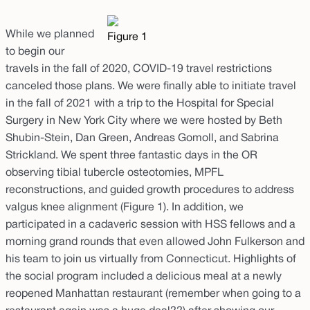
While we planned
Figure 1
to begin our
travels in the fall of 2020, COVID-19 travel restrictions
canceled those plans. We were finally able to initiate travel
in the fall of 2021 with a trip to the Hospital for Special
Surgery in New York City where we were hosted by Beth
Shubin-Stein, Dan Green, Andreas Gomoll, and Sabrina
Strickland. We spent three fantastic days in the OR
observing tibial tubercle osteotomies, MPFL
reconstructions, and guided growth procedures to address
valgus knee alignment (Figure 1). In addition, we
participated in a cadaveric session with HSS fellows and a
morning grand rounds that even allowed John Fulkerson and
his team to join us virtually from Connecticut. Highlights of
the social program included a delicious meal at a newly
reopened Manhattan restaurant (remember when going to a