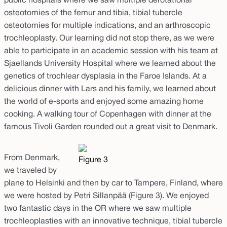
public hospitals where we saw multiple derotational
osteotomies of the femur and tibia, tibial tubercle
osteotomies for multiple indications, and an arthroscopic
trochleoplasty. Our learning did not stop there, as we were
able to participate in an academic session with his team at
Sjaellands University Hospital where we learned about the
genetics of trochlear dysplasia in the Faroe Islands. At a
delicious dinner with Lars and his family, we learned about
the world of e-sports and enjoyed some amazing home
cooking. A walking tour of Copenhagen with dinner at the
famous Tivoli Garden rounded out a great visit to Denmark.
From Denmark,
Figure 3
we traveled by
plane to Helsinki and then by car to Tampere, Finland, where
we were hosted by Petri Sillanpää (Figure 3). We enjoyed
two fantastic days in the OR where we saw multiple
trochleoplasties with an innovative technique, tibial tubercle