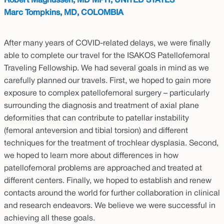
Robert Magnussen, MD MPH, UNITED STATES
Marc Tompkins, MD, COLOMBIA
After many years of COVID-related delays, we were finally
able to complete our travel for the ISAKOS Patellofemoral
Traveling Fellowship. We had several goals in mind as we
carefully planned our travels. First, we hoped to gain more
exposure to complex patellofemoral surgery – particularly
surrounding the diagnosis and treatment of axial plane
deformities that can contribute to patellar instability
(femoral anteversion and tibial torsion) and different
techniques for the treatment of trochlear dysplasia. Second,
we hoped to learn more about differences in how
patellofemoral problems are approached and treated at
different centers. Finally, we hoped to establish and renew
contacts around the world for further collaboration in clinical
and research endeavors. We believe we were successful in
achieving all these goals.