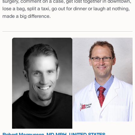
surgery, comment on a case, get lost together in downtown,
lose a bag, split a taxi, go out for dinner or laugh at nothing,
made a big difference.