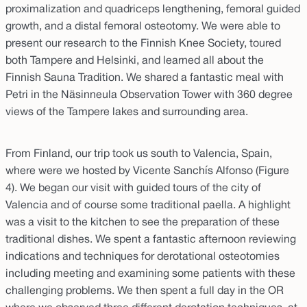
proximalization and quadriceps lengthening, femoral guided
growth, and a distal femoral osteotomy. We were able to
present our research to the Finnish Knee Society, toured
both Tampere and Helsinki, and learned all about the
Finnish Sauna Tradition. We shared a fantastic meal with
Petri in the Näsinneula Observation Tower with 360 degree
views of the Tampere lakes and surrounding area.
From Finland, our trip took us south to Valencia, Spain,
where were we hosted by Vicente Sanchís Alfonso (Figure
4). We began our visit with guided tours of the city of
Valencia and of course some traditional paella. A highlight
was a visit to the kitchen to see the preparation of these
traditional dishes. We spent a fantastic afternoon reviewing
indications and techniques for derotational osteotomies
including meeting and examining some patients with these
challenging problems. We then spent a full day in the OR