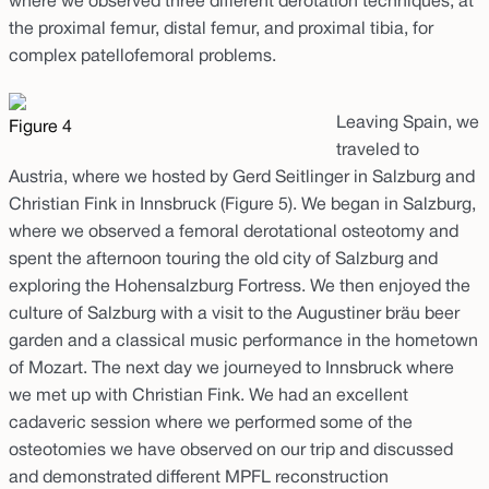
where we observed three different derotation techniques, at
the proximal femur, distal femur, and proximal tibia, for
complex patellofemoral problems.
Leaving Spain, we
Figure 4
traveled to
Austria, where we hosted by Gerd Seitlinger in Salzburg and
Christian Fink in Innsbruck (Figure 5). We began in Salzburg,
where we observed a femoral derotational osteotomy and
spent the afternoon touring the old city of Salzburg and
exploring the Hohensalzburg Fortress. We then enjoyed the
culture of Salzburg with a visit to the Augustiner bräu beer
garden and a classical music performance in the hometown
of Mozart. The next day we journeyed to Innsbruck where
we met up with Christian Fink. We had an excellent
cadaveric session where we performed some of the
osteotomies we have observed on our trip and discussed
and demonstrated different MPFL reconstruction