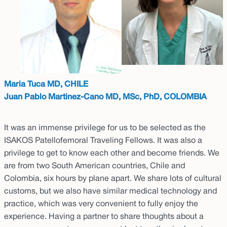
Maria Tuca MD, CHILE
Juan Pablo Martinez-Cano MD, MSc, PhD, COLOMBIA
It was an immense privilege for us to be selected as the
ISAKOS Patellofemoral Traveling Fellows. It was also a
privilege to get to know each other and become friends. We
are from two South American countries, Chile and
Colombia, six hours by plane apart. We share lots of cultural
customs, but we also have similar medical technology and
practice, which was very convenient to fully enjoy the
experience. Having a partner to share thoughts about a