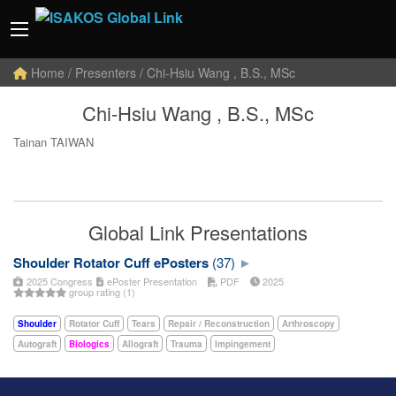
Home
/ Presenters / Chi-Hsiu Wang , B.S., MSc
Chi-Hsiu Wang , B.S., MSc
Tainan TAIWAN
Global Link Presentations
Shoulder Rotator Cuff ePosters
(37)
2025 Congress
ePoster Presentation
PDF
2025
group rating (1)
Shoulder
Rotator Cuff
Tears
Repair / Reconstruction
Arthroscopy
Autograft
Biologics
Allograft
Trauma
Impingement