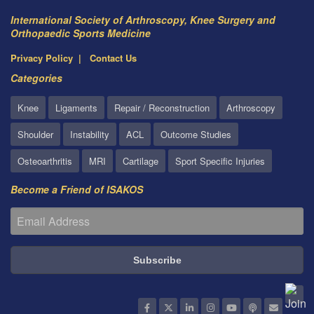
International Society of Arthroscopy, Knee Surgery and
Orthopaedic Sports Medicine
Privacy Policy
Contact Us
Categories
Knee
Ligaments
Repair / Reconstruction
Arthroscopy
Shoulder
Instability
ACL
Outcome Studies
Osteoarthritis
MRI
Cartilage
Sport Specific Injuries
Become a Friend of ISAKOS