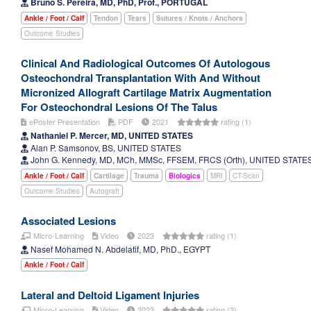
Bruno S. Pereira, MD, PhD, Prof., PORTUGAL
Ankle / Foot / Calf
Tendon
Tears
Sutures / Knots / Anchors
Outcome Studies
Clinical And Radiological Outcomes Of Autologous
Osteochondral Transplantation With And Without
Micronized Allograft Cartilage Matrix Augmentation
For Osteochondral Lesions Of The Talus
ePoster Presentation
PDF
2021
rating (1)
Nathaniel P. Mercer, MD, UNITED STATES
Alan P. Samsonov, BS, UNITED STATES
John G. Kennedy, MD, MCh, MMSc, FFSEM, FRCS (Orth), UNITED STATE
Ankle / Foot / Calf
Cartilage
Trauma
Biologics
MRI
CT-Scan
Outcome Studies
Autograft
Associated Lesions
Micro-Learning
Video
2023
rating (1)
Nasef Mohamed N. Abdelatif, MD, PhD., EGYPT
Ankle / Foot / Calf
Lateral and Deltoid Ligament Injuries
Micro-Learning
Video
2023
rating (2)