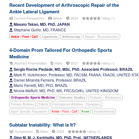
Recent Development of Arthroscopic Repair of the
Ankle Lateral Ligament
Current Perspective
eBook
2024
rating (1)
Masato Takao, MD, PhD, JAPAN
Stéphane Guillo, MD, FRANCE
Ankle / Foot / Calf
Ligaments
Arthroscopy
Repair / Reconstruction
4-Domain Prom Tailored For Orthopedic Sports
Medicine
Abstract Presentation
Video
2021
rating (1)
Sergio Rocha Piedade, MD, MSc, PhD, Associate Professor, BRAZIL
Mark R. Hutchinson, Professor, MD, FACSM, FAANA, FAAOS, UNITED ST
Daniel Miranda Ferreira, Professor, BRAZIL
Mario Ferretti, MD, PhD, BRAZIL
Nicola Maffulli, MD, PhD, MS, FRCS(Orth), UNITED KINGDOM
Orthopaedic Sports Medicine
Outcome Studies
Pediatric / Adolescent
Female Athletes
Elderly
Professional Athletes / Olympians
Sport Specific Population
Ankle / Foot / Calf
Knee
Patellofemoral
Subtalar Instability: What is It?
Symposium
Video
2023
rating (1)
Gino M. M. J. Kerkhoffs, MD, PhD, Prof., NETHERLANDS