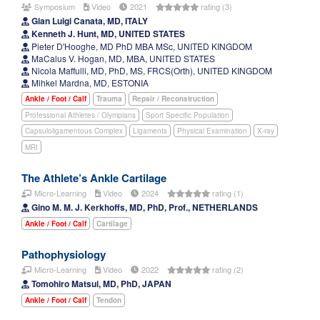
Symposium
Video
2021
rating (3)
Gian Luigi Canata, MD, ITALY
Kenneth J. Hunt, MD, UNITED STATES
Pieter D'Hooghe, MD PhD MBA MSc, UNITED KINGDOM
MaCalus V. Hogan, MD, MBA, UNITED STATES
Nicola Maffulli, MD, PhD, MS, FRCS(Orth), UNITED KINGDOM
Mihkel Mardna, MD, ESTONIA
Ankle / Foot / Calf
Trauma
Repair / Reconstruction
Professional Athletes / Olympians
Sport Specific Population
Capsuloligamentous Complex
Ligaments
Physical Examination
X-ray
MRI
The Athlete’s Ankle Cartilage
Micro-Learning
Video
2024
rating (1)
Gino M. M. J. Kerkhoffs, MD, PhD, Prof., NETHERLANDS
Ankle / Foot / Calf
Cartilage
Pathophysiology
Micro-Learning
Video
2022
rating (2)
Tomohiro Matsui, MD, PhD, JAPAN
Ankle / Foot / Calf
Tendon