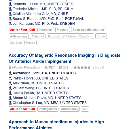
Kenneth J. Hunt, MD, UNITED STATES
Frederick Michels, MD, PhD, BELGIUM
Cristian Alejandro Ortiz, MD, CHILE
Bruno S. Pereira, MD, PhD, Prof., PORTUGAL
Jon Karlsson, MD, PhD, Prof., SWEDEN
Ankle / Foot / Calf
Instability
Fracture
Sport Specific Injuries
Arthroscopy
Autograft
Professional Athletes / Olympians
Bones
Cartilage
Muscle
Accuracy Of Magnetic Resonance Imaging In Diagnosis
Of Anterior Ankle Impingement
ePoster Presentation
PDF
2021
rating (1)
Alexandria Lichtl, BA, UNITED STATES
Patrick Horve, BS, UNITED STATES
Alex Nhan, BS, UNITED STATES
William Wang, BS, UNITED STATES
Hardik Parikh, BA, UNITED STATES
Shane Michael Davis, MD, UNITED STATES
Christopher S. Lee, MD, MBA, UNITED STATES
Ankle / Foot / Calf
Impingement
Arthroscopy
MRI
Approach to Musculotendinous Injuries in High
Performance Athletes