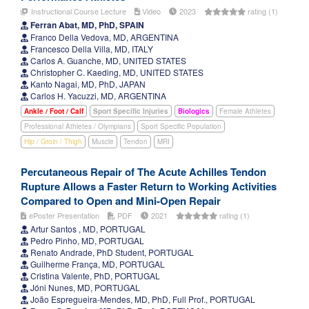
Instructional Course Lecture
Video
2023
rating (1)
Ferran Abat, MD, PhD, SPAIN
Franco Della Vedova, MD, ARGENTINA
Francesco Della Villa, MD, ITALY
Carlos A. Guanche, MD, UNITED STATES
Christopher C. Kaeding, MD, UNITED STATES
Kanto Nagai, MD, PhD, JAPAN
Carlos H. Yacuzzi, MD, ARGENTINA
Ankle / Foot / Calf
Sport Specific Injuries
Biologics
Female Athletes
Professional Athletes / Olympians
Sport Specific Population
Hip / Groin / Thigh
Muscle
Tendon
MRI
Percutaneous Repair of The Acute Achilles Tendon
Rupture Allows a Faster Return to Working Activities
Compared to Open and Mini-Open Repair
ePoster Presentation
PDF
2021
rating (1)
Artur Santos , MD, PORTUGAL
Pedro Pinho, MD, PORTUGAL
Renato Andrade, PhD Student, PORTUGAL
Guilherme França, MD, PORTUGAL
Cristina Valente, PhD, PORTUGAL
Jóni Nunes, MD, PORTUGAL
João Espregueira-Mendes, MD, PhD, Full Prof., PORTUGAL