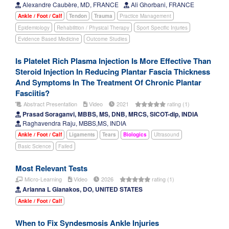
Alexandre Caubère, MD, FRANCE
Ali Ghorbani, FRANCE
Ankle / Foot / Calf
Tendon
Trauma
Practice Management
Epidemiology
Rehabilition / Physical Therapy
Sport Specific Injuries
Evidence Based Medicine
Outcome Studies
Is Platelet Rich Plasma Injection Is More Effective Than
Steroid Injection In Reducing Plantar Fascia Thickness
And Symptoms In The Treatment Of Chronic Plantar
Fasciitis?
Abstract Presentation
Video
2021
rating (1)
Prasad Soraganvi, MBBS, MS, DNB, MRCS, SICOT-dip, INDIA
Raghavendra Raju, MBBS,MS, INDIA
Ankle / Foot / Calf
Ligaments
Tears
Biologics
Ultrasound
Basic Science
Failed
Most Relevant Tests
Micro-Learning
Video
2026
rating (1)
Arianna L Gianakos, DO, UNITED STATES
Ankle / Foot / Calf
When to Fix Syndesmosis Ankle Injuries