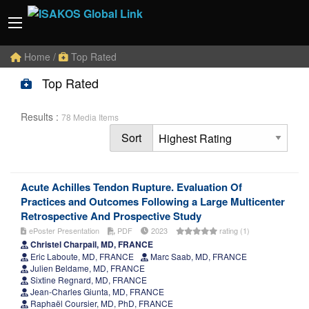
Home
/
Top Rated
Top Rated
Results :
78 Media Items
Sort
Acute Achilles Tendon Rupture. Evaluation Of
Practices and Outcomes Following a Large Multicenter
Retrospective And Prospective Study
ePoster Presentation
PDF
2023
rating (1)
Christel Charpail, MD, FRANCE
Eric Laboute, MD, FRANCE
Marc Saab, MD, FRANCE
Julien Beldame, MD, FRANCE
Sixtine Regnard, MD, FRANCE
Jean-Charles Giunta, MD, FRANCE
Raphaël Coursier, MD, PhD, FRANCE