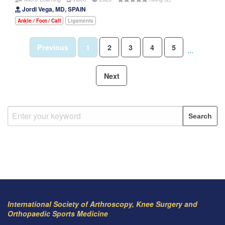
Jordi Vega, MD, SPAIN
Ankle / Foot / Calf
Ligaments
Previous
1
2
3
4
5
...
Next
International Society of Arthroscopy, Knee Surgery and
Orthopaedic Sports Medicine