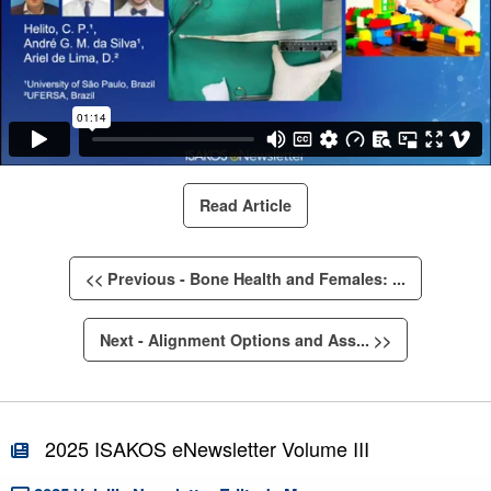
Read Article
<< Previous - Bone Health and Females: ...
Next - Alignment Options and Ass... >>
2025 ISAKOS eNewsletter Volume III