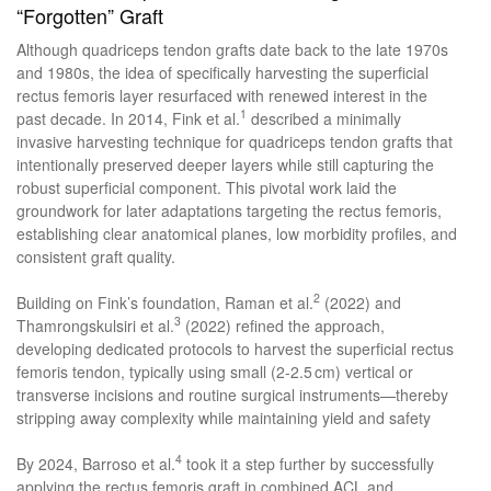
“Forgotten” Graft
Although quadriceps tendon grafts date back to the late 1970s
and 1980s, the idea of specifically harvesting the superficial
rectus femoris layer resurfaced with renewed interest in the
1
past decade. In 2014, Fink et al.
described a minimally
invasive harvesting technique for quadriceps tendon grafts that
intentionally preserved deeper layers while still capturing the
robust superficial component. This pivotal work laid the
groundwork for later adaptations targeting the rectus femoris,
establishing clear anatomical planes, low morbidity profiles, and
consistent graft quality.
2
Building on Fink’s foundation, Raman et al.
(2022) and
3
Thamrongskulsiri et al.
(2022) refined the approach,
developing dedicated protocols to harvest the superficial rectus
femoris tendon, typically using small (2-2.5 cm) vertical or
transverse incisions and routine surgical instruments—thereby
stripping away complexity while maintaining yield and safety
4
By 2024, Barroso et al.
took it a step further by successfully
applying the rectus femoris graft in combined ACL and