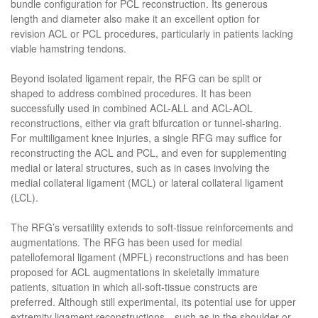
bundle configuration for PCL reconstruction. Its generous
length and diameter also make it an excellent option for
revision ACL or PCL procedures, particularly in patients lacking
viable hamstring tendons.
Beyond isolated ligament repair, the RFG can be split or
shaped to address combined procedures. It has been
successfully used in combined ACL-ALL and ACL-AOL
reconstructions, either via graft bifurcation or tunnel-sharing.
For multiligament knee injuries, a single RFG may suffice for
reconstructing the ACL and PCL, and even for supplementing
medial or lateral structures, such as in cases involving the
medial collateral ligament (MCL) or lateral collateral ligament
(LCL).
The RFG’s versatility extends to soft-tissue reinforcements and
augmentations. The RFG has been used for medial
patellofemoral ligament (MPFL) reconstructions and has been
proposed for ACL augmentations in skeletally immature
patients, situation in which all-soft-tissue constructs are
preferred. Although still experimental, its potential use for upper
extremity ligament reconstructions—such as in the shoulder or