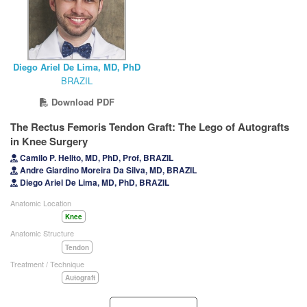
Diego Ariel De Lima, MD, PhD
BRAZIL
Download PDF
The Rectus Femoris Tendon Graft: The Lego of Autografts
in Knee Surgery
Camilo P. Helito, MD, PhD, Prof, BRAZIL
Andre Giardino Moreira Da Silva, MD, BRAZIL
Diego Ariel De Lima, MD, PhD, BRAZIL
Anatomic Location
Knee
Anatomic Structure
Tendon
Treatment / Technique
Autograft