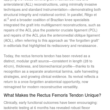
anterolateral (ALL) reconstructions, using minimally invasive
techniques and standard instrumentation—demonstrating both
structural integrity and rotational control. In parallel, Rêgo et
5
al.
and a broader coalition of Brazilian knee specialists
integrated the graft into multiligament reconstructions, such as
repairs of the ACL plus the posterior cruciate ligament (PCL)
and repairs of the ACL plus the anteromedial oblique ligament
(AOL), often referring to this approach as “the forgotten graft”
in editorials that highlighted its rediscovery and renaissance .
Today, the rectus femoris tendon has been revived as a
distinct, modular graft source—consistent in length (28 to
40 cm), thickness, and biomechanical profile—thanks to its
recognition as a separate anatomical lamina, safe harvesting
strategies, and growing clinical evidence. Its revival reflects a
return to a once-forgotten anatomical opportunity, now
reimagined for modern reconstructive versatility.
What Makes the Rectus Femoris Tendon Unique?
Clinically, early functional outcomes have been encouraging:
isokinetic testing at 6 months has revealed robust flexor