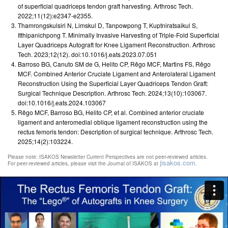
of superficial quadriceps tendon graft harvesting. Arthrosc Tech.
2022;11(12):e2347-e2355.
Thamrongskulsiri N, Limskul D, Tanpowpong T, Kuptniratsaikul S,
Itthipanichpong T. Minimally Invasive Harvesting of Triple-Fold Superficial
Layer Quadriceps Autograft for Knee Ligament Reconstruction. Arthrosc
Tech. 2023;12(12). doi:10.1016/j.eats.2023.07.051
Barroso BG, Canuto SM de G, Helito CP, Rêgo MCF, Martins FS, Rêgo
MCF. Combined Anterior Cruciate Ligament and Anterolateral Ligament
Reconstruction Using the Superficial Layer Quadriceps Tendon Graft:
Surgical Technique Description. Arthrosc Tech. 2024;13(10):103067.
doi:10.1016/j.eats.2024.103067
Rêgo MCF, Barroso BG, Helito CP, et al. Combined anterior cruciate
ligament and anteromedial oblique ligament reconstruction using the
rectus femoris tendon: Description of surgical technique. Arthrosc Tech.
2025;14(2):103224.
Please note: ISAKOS Newsletter Current Perspectives are not peer-reviewed articles.
jisakos.com
For peer-reviewed articles, please visit the Journal of ISAKOS at
.