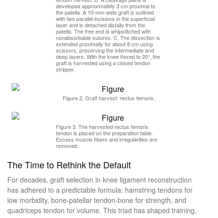
developed approximately 3 cm proximal to
the patella. A 10-mm-wide graft is outlined
with two parallel incisions in the superficial
layer and is detached distally from the
patella. The free end is whipstitched with
nonabsorbable sutures. C. The dissection is
extended proximally for about 8 cm using
scissors, preserving the intermediate and
deep layers. With the knee flexed to 20°, the
graft is harvested using a closed tendon
stripper.
Figure 2. Graft harvest: rectus femoris.
Figure 3. The harvested rectus femoris
tendon is placed on the preparation table.
Excess muscle fibers and irregularities are
removed.
The Time to Rethink the Default
For decades, graft selection in knee ligament reconstruction
has adhered to a predictable formula: hamstring tendons for
low morbidity, bone-patellar tendon-bone for strength, and
quadriceps tendon for volume. This triad has shaped training,