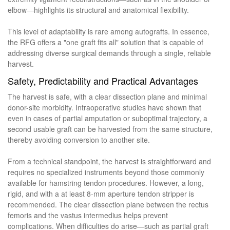
elbow—highlights its structural and anatomical flexibility.
This level of adaptability is rare among autografts. In essence,
the RFG offers a "one graft fits all" solution that is capable of
addressing diverse surgical demands through a single, reliable
harvest.
Safety, Predictability and Practical Advantages
The harvest is safe, with a clear dissection plane and minimal
donor-site morbidity. Intraoperative studies have shown that
even in cases of partial amputation or suboptimal trajectory, a
second usable graft can be harvested from the same structure,
thereby avoiding conversion to another site.
From a technical standpoint, the harvest is straightforward and
requires no specialized instruments beyond those commonly
available for hamstring tendon procedures. However, a long,
rigid, and with a at least 8-mm aperture tendon stripper is
recommended. The clear dissection plane between the rectus
femoris and the vastus intermedius helps prevent
complications. When difficulties do arise—such as partial graft