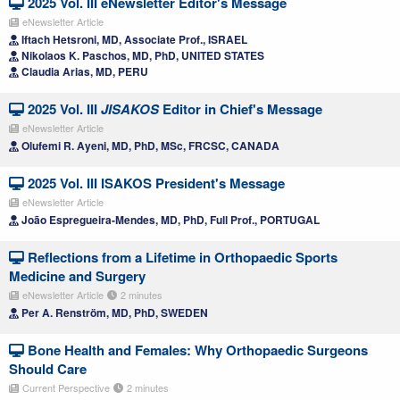
2025 Vol. III eNewsletter Editor's Message
eNewsletter Article
Iftach Hetsroni, MD, Associate Prof., ISRAEL
Nikolaos K. Paschos, MD, PhD, UNITED STATES
Claudia Arias, MD, PERU
2025 Vol. III
JISAKOS
Editor in Chief's Message
eNewsletter Article
Olufemi R. Ayeni, MD, PhD, MSc, FRCSC, CANADA
2025 Vol. III ISAKOS President's Message
eNewsletter Article
João Espregueira-Mendes, MD, PhD, Full Prof., PORTUGAL
Reflections from a Lifetime in Orthopaedic Sports
Medicine and Surgery
eNewsletter Article
2 minutes
Per A. Renström, MD, PhD, SWEDEN
Bone Health and Females: Why Orthopaedic Surgeons
Should Care
Current Perspective
2 minutes