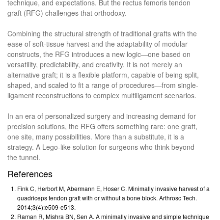
technique, and expectations. But the rectus femoris tendon
graft (RFG) challenges that orthodoxy.
Combining the structural strength of traditional grafts with the
ease of soft-tissue harvest and the adaptability of modular
constructs, the RFG introduces a new logic—one based on
versatility, predictability, and creativity. It is not merely an
alternative graft; it is a flexible platform, capable of being split,
shaped, and scaled to fit a range of procedures—from single-
ligament reconstructions to complex multiligament scenarios.
In an era of personalized surgery and increasing demand for
precision solutions, the RFG offers something rare: one graft,
one site, many possibilities. More than a substitute, it is a
strategy. A Lego-like solution for surgeons who think beyond
the tunnel.
References
Fink C, Herbort M, Abermann E, Hoser C. Minimally invasive harvest of a
quadriceps tendon graft with or without a bone block. Arthrosc Tech.
2014;3(4):e509-e513.
Raman R, Mishra BN, Sen A. A minimally invasive and simple technique