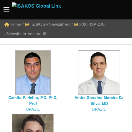
Home
/
ISAKOS eNewsletters
/
2025 ISAKOS
eNewsletter Volume III
Camilo P. Helito, MD, PhD,
Andre Giardino Moreira Da
Prof
Silva, MD
BRAZIL
BRAZIL