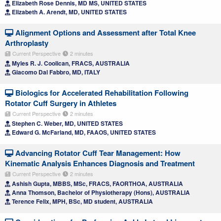
Elizabeth Rose Dennis, MD MS, UNITED STATES
Elizabeth A. Arendt, MD, UNITED STATES
Alignment Options and Assessment after Total Knee
Arthroplasty
Current Perspective
2 minutes
Myles R. J. Coolican, FRACS, AUSTRALIA
Giacomo Dal Fabbro, MD, ITALY
Biologics for Accelerated Rehabilitation Following
Rotator Cuff Surgery in Athletes
Current Perspective
2 minutes
Stephen C. Weber, MD, UNITED STATES
Edward G. McFarland, MD, FAAOS, UNITED STATES
Advancing Rotator Cuff Tear Management: How
Kinematic Analysis Enhances Diagnosis and Treatment
Current Perspective
2 minutes
Ashish Gupta, MBBS, MSc, FRACS, FAORTHOA, AUSTRALIA
Anna Thomson, Bachelor of Physiotherapy (Hons), AUSTRALIA
Terence Felix, MPH, BSc, MD student, AUSTRALIA