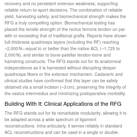
recovery and no persistent extensor weakness, supporting
reliable return-to-sport decisions. The combination of reliable
yield, harvesting safety, and biomechanical strength makes the
RFG a truly compelling option. Biomechanical testing has
placed the tensile strength of the rectus femoris tendon on par
with or exceeding that of traditional grafts. Reports have shown
full-thickness quadriceps layers (including the RF) reaching
~2,000 N—equal to or better than the native ACL (~1,725 to
2,000 N), and similar to bone-patellar tendon-bone and
hamstring constructs. The RFG stands out for its anatomical
independence as it is harvested without disrupting deeper
quadriceps fibers or the extensor mechanism. Cadaveric and
clinical studies have confirmed that this layer can be safely
obtained via a small incision (~3 cm), preserving the integrity of
the vastus intermedius and minimizing postoperative morbidity.
Building With It: Clinical Applications of the RFG
The RFG stands out for its remarkable modularity, allowing it to
be adapted across a wide spectrum of ligament
reconstructions. Intra-articularly, it serves reliably in standard
ACL reconstructions and can be used in a single or double-