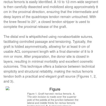
rectus femoris is easily identified. A 10 to 12-mm-wide segment
is then carefully dissected and mobilized along approximately 8
cm in the proximal direction, ensuring that the intermediate and
deep layers of the quadriceps tendon remain untouched. With
the knee flexed to 20°, a closed tendon stripper is used to
complete the proximal release of the graft.
The distal end is whipstitched using nonabsorbable sutures,
facilitating controlled passage and tensioning. Typically, the
graft is folded asymmetrically, allowing for at least 9 cm of
usable ACL component length with a final diameter of 8 to 9
mm or more. After preparation, the donor site is closed in
layers, resulting in minimal morbidity and excellent cosmetic
outcomes. This technique offers a balance between technical
simplicity and structural reliability, making the rectus femoris
tendon both a practical and elegant graft source (Figures 1, 2,
and 3).
Figure 1. Graft harvest: rectus femoris. A.
The skin incision is made over the superior
pole of the patella at the junction between the
lateral and middle thirds for rectus femoris
tendon harvest. B. A cleavage plane is