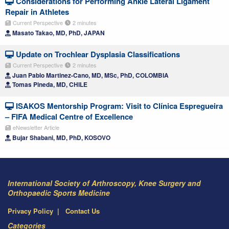
Considerations for Performing Ankle Lateral Ligament
Repair in Athletes
Current Perspective
2 minutes
Masato Takao, MD, PhD, JAPAN
Update on Trochlear Dysplasia Classifications
Current Perspective
2 minutes
Juan Pablo Martinez-Cano, MD, MSc, PhD, COLOMBIA
Tomas Pineda, MD, CHILE
ISAKOS Mentorship Program: Visit to Clínica Espregueira
– FIFA Medical Centre of Excellence
eNewsletter Article
Bujar Shabani, MD, PhD, KOSOVO
International Society of Arthroscopy, Knee Surgery and
Orthopaedic Sports Medicine
Privacy Policy
Contact Us
Categories