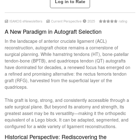
ISAKOS eNewsletters
Current Perspective
2025
rating
A New Paradigm in Autograft Selection
In the landscape of anterior cruciate ligament (ACL)
reconstruction, autograft choice remains a cornerstone of
surgical planning. While hamstring tendons (HT), bone-patellar
tendon-bone (BPTB), and quadriceps tendon (QT) autografts
have dominated for decades, a renewed focus has emerged on
a refined and promising alternative: the rectus femoris tendon
graft (RFG), harvested from the superficial layer of the
quadriceps.
This graft is long, strong, and consistently accessible through a
safe surgical plane. But beyond its anatomy and strength, its
greatest asset may be its versatility—making it the orthopedic
equivalent of a Lego block. It can be adapted, segmented, and
configured for a wide variety of ligament reconstructions.
Historical Perspective: Rediscovering the