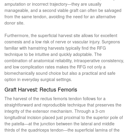
amputation or incorrect trajectory—they are usually
manageable, and a second viable graft can often be salvaged
from the same tendon, avoiding the need for an alternative
donor site.
Furthermore, the superficial harvest site allows for excellent
cosmesis and a low risk of nerve or vascular injury. Surgeons
familiar with hamstring harvests typically find the RFG
technique to be intuitive and quickly adoptable. The
combination of anatomical reliability, intraoperative consistency,
and low complication rates makes the RFG not only a
biomechanically sound choice but also a practical and safe
option in everyday surgical settings.
Graft Harvest: Rectus Femoris
The harvest of the rectus femoris tendon follows for a
straightforward and reproducible technique that preserves the
integrity of the extensor mechanism. Through a 3-cm
longitudinal incision placed just proximal to the superior pole of
the patella—at the junction between the lateral and middle
thirds of the quadriceps tendon—the superficial lamina of the