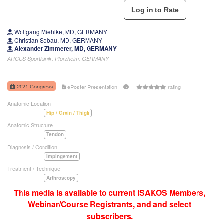
Wolfgang Miehlke, MD, GERMANY
Christian Sobau, MD, GERMANY
Alexander Zimmerer, MD, GERMANY
ARCUS Sportklinik, Pforzheim, GERMANY
2021 Congress
ePoster Presentation
rating
Anatomic Location
Hip / Groin / Thigh
Anatomic Structure
Tendon
Diagnosis / Condition
Impingement
Treatment / Technique
Arthroscopy
This media is available to current ISAKOS Members,
Webinar/Course Registrants, and and select
subscribers.