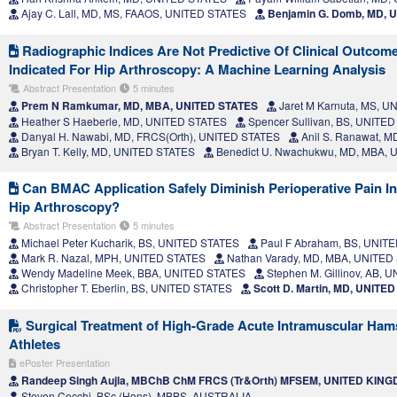
Ajay C. Lall, MD, MS, FAAOS, UNITED STATES
Benjamin G. Domb, MD, 
Radiographic Indices Are Not Predictive Of Clinical Outcom
Indicated For Hip Arthroscopy: A Machine Learning Analysis
Abstract Presentation
5 minutes
Prem N Ramkumar, MD, MBA, UNITED STATES
Jaret M Karnuta, MS, 
Heather S Haeberle, MD, UNITED STATES
Spencer Sullivan, BS, UNITE
Danyal H. Nawabi, MD, FRCS(Orth), UNITED STATES
Anil S. Ranawat, 
Bryan T. Kelly, MD, UNITED STATES
Benedict U. Nwachukwu, MD, MBA, 
Can BMAC Application Safely Diminish Perioperative Pain I
Hip Arthroscopy?
Abstract Presentation
5 minutes
Michael Peter Kucharik, BS, UNITED STATES
Paul F Abraham, BS, UNIT
Mark R. Nazal, MPH, UNITED STATES
Nathan Varady, MD, MBA, UNITED
Wendy Madeline Meek, BBA, UNITED STATES
Stephen M. Gillinov, AB, 
Christopher T. Eberlin, BS, UNITED STATES
Scott D. Martin, MD, UNITE
Surgical Treatment of High-Grade Acute Intramuscular Hams
Athletes
ePoster Presentation
Randeep Singh Aujla, MBChB ChM FRCS (Tr&Orth) MFSEM, UNITED KIN
Steven Cecchi, BSc (Hons), MBBS, AUSTRALIA