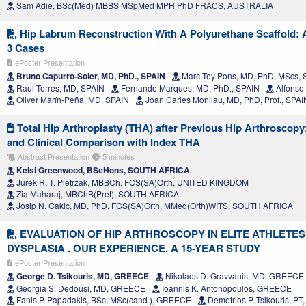
Sam Adie, BSc(Med) MBBS MSpMed MPH PhD FRACS, AUSTRALIA
Hip Labrum Reconstruction With A Polyurethane Scaffold: A
3 Cases
ePoster Presentation
Bruno Capurro-Soler, MD, PhD., SPAIN
Marc Tey Pons, MD, PhD, MScs, 
Raul Torres, MD, SPAIN
Fernando Marques, MD, PhD., SPAIN
Alfonso
Oliver Marín-Peña, MD, SPAIN
Joan Carles Monllau, MD, PhD, Prof., SPAI
Total Hip Arthroplasty (THA) after Previous Hip Arthroscopy
and Clinical Comparison with Index THA
Abstract Presentation
5 minutes
Kelsi Greenwood, BScHons, SOUTH AFRICA
Jurek R. T. Pietrzak, MBBCh, FCS(SA)Orth, UNITED KINGDOM
Zia Maharaj, MBChB(Pret), SOUTH AFRICA
Josip N. Cakic, MD, PhD, FCS(SA)Orth, MMed(Orth)WITS, SOUTH AFRICA
EVALUATION OF HIP ARTHROSCOPY IN ELITE ATHLETES
DYSPLASIA . OUR EXPERIENCE. A 15-YEAR STUDY
ePoster Presentation
George D. Tsikouris, MD, GREECE
Nikolaos D. Gravvanis, MD, GREECE
Georgia S. Dedousi, MD, GREECE
Ioannis K. Antonopoulos, GREECE
Fanis P. Papadakis, BSc, MSc(cand.), GREECE
Demetrios P. Tsikouris, P