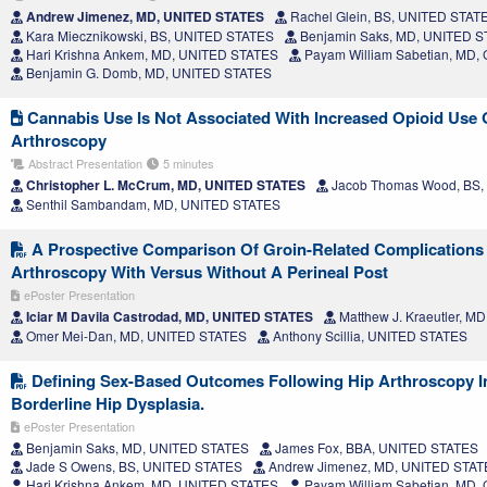
Andrew Jimenez, MD, UNITED STATES
Rachel Glein, BS, UNITED STAT
Kara Miecznikowski, BS, UNITED STATES
Benjamin Saks, MD, UNITED 
Hari Krishna Ankem, MD, UNITED STATES
Payam William Sabetian, MD
Benjamin G. Domb, MD, UNITED STATES
Cannabis Use Is Not Associated With Increased Opioid Use O
Arthroscopy
Abstract Presentation
5 minutes
Christopher L. McCrum, MD, UNITED STATES
Jacob Thomas Wood, BS,
Senthil Sambandam, MD, UNITED STATES
A Prospective Comparison Of Groin-Related Complications 
Arthroscopy With Versus Without A Perineal Post
ePoster Presentation
Iciar M Davila Castrodad, MD, UNITED STATES
Matthew J. Kraeutler, 
Omer Mei-Dan, MD, UNITED STATES
Anthony Scillia, UNITED STATES
Defining Sex-Based Outcomes Following Hip Arthroscopy In
Borderline Hip Dysplasia.
ePoster Presentation
Benjamin Saks, MD, UNITED STATES
James Fox, BBA, UNITED STATES
Jade S Owens, BS, UNITED STATES
Andrew Jimenez, MD, UNITED STAT
Hari Krishna Ankem, MD, UNITED STATES
Payam William Sabetian, MD