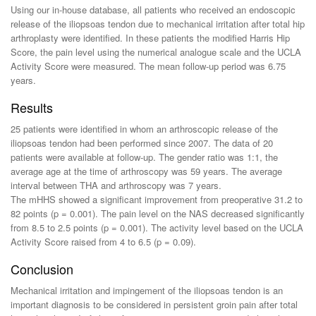
Using our in-house database, all patients who received an endoscopic
release of the iliopsoas tendon due to mechanical irritation after total hip
arthroplasty were identified. In these patients the modified Harris Hip
Score, the pain level using the numerical analogue scale and the UCLA
Activity Score were measured. The mean follow-up period was 6.75
years.
Results
25 patients were identified in whom an arthroscopic release of the
iliopsoas tendon had been performed since 2007. The data of 20
patients were available at follow-up. The gender ratio was 1:1, the
average age at the time of arthroscopy was 59 years. The average
interval between THA and arthroscopy was 7 years.
The mHHS showed a significant improvement from preoperative 31.2 to
82 points (p = 0.001). The pain level on the NAS decreased significantly
from 8.5 to 2.5 points (p = 0.001). The activity level based on the UCLA
Activity Score raised from 4 to 6.5 (p = 0.09).
Conclusion
Mechanical irritation and impingement of the iliopsoas tendon is an
important diagnosis to be considered in persistent groin pain after total