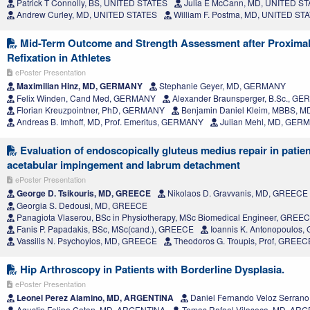
Patrick T Connolly, BS, UNITED STATES
Julia E McCann, MD, UNITED S
Andrew Curley, MD, UNITED STATES
William F. Postma, MD, UNITED ST
Mid-Term Outcome and Strength Assessment after Proximal
Refixation in Athletes
ePoster Presentation
Maximilian Hinz, MD, GERMANY
Stephanie Geyer, MD, GERMANY
Felix Winden, Cand Med, GERMANY
Alexander Braunsperger, B.Sc., G
Florian Kreuzpointner, PhD, GERMANY
Benjamin Daniel Kleim, MBBS, 
Andreas B. Imhoff, MD, Prof. Emeritus, GERMANY
Julian Mehl, MD, GER
Evaluation of endoscopically gluteus medius repair in patie
acetabular impingement and labrum detachment
ePoster Presentation
George D. Tsikouris, MD, GREECE
Nikolaos D. Gravvanis, MD, GREECE
Georgia S. Dedousi, MD, GREECE
Panagiota Vlaserou, BSc in Physiotherapy, MSc Biomedical Engineer, GREE
Fanis P. Papadakis, BSc, MSc(cand.), GREECE
Ioannis K. Antonopoulos
Vassilis N. Psychoyios, MD, GREECE
Theodoros G. Troupis, Prof, GREEC
Hip Arthroscopy in Patients with Borderline Dysplasia.
ePoster Presentation
Leonel Perez Alamino, MD, ARGENTINA
Daniel Fernando Veloz Serran
Agustin Felipe Catan, MD, ARGENTINA
Tomas Rafael Vilaseca, MD, AR