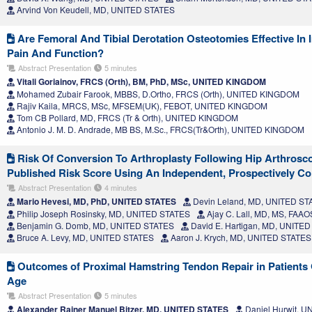
Arvind Von Keudell, MD, UNITED STATES
Are Femoral And Tibial Derotation Osteotomies Effective In
Pain And Function?
Abstract Presentation
5 minutes
Vitali Goriainov, FRCS (Orth), BM, PhD, MSc, UNITED KINGDOM
Mohamed Zubair Farook, MBBS, D.Ortho, FRCS (Orth), UNITED KINGDOM
Rajiv Kaila, MRCS, MSc, MFSEM(UK), FEBOT, UNITED KINGDOM
Tom CB Pollard, MD, FRCS (Tr & Orth), UNITED KINGDOM
Antonio J. M. D. Andrade, MB BS, M.Sc., FRCS(Tr&Orth), UNITED KINGDOM
Risk Of Conversion To Arthroplasty Following Hip Arthrosco
Published Risk Score Using An Independent, Prospectively Co
Abstract Presentation
4 minutes
Mario Hevesi, MD, PhD, UNITED STATES
Devin Leland, MD, UNITED ST
Philip Joseph Rosinsky, MD, UNITED STATES
Ajay C. Lall, MD, MS, FAA
Benjamin G. Domb, MD, UNITED STATES
David E. Hartigan, MD, UNITE
Bruce A. Levy, MD, UNITED STATES
Aaron J. Krych, MD, UNITED STATES
Outcomes of Proximal Hamstring Tendon Repair in Patients O
Age
Abstract Presentation
5 minutes
Alexander Rainer Manuel Bitzer, MD, UNITED STATES
Daniel Hurwit, 