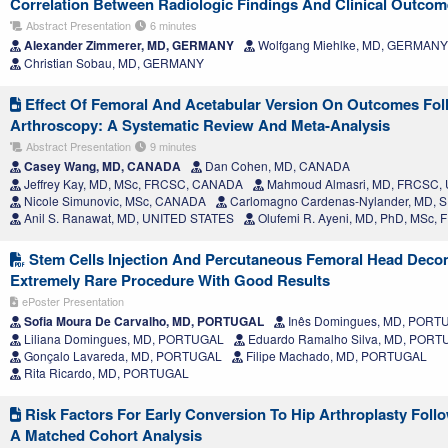
Correlation Between Radiologic Findings And Clinical Outco
Abstract Presentation
6 minutes
Alexander Zimmerer, MD, GERMANY
Wolfgang Miehlke, MD, GERMANY
Christian Sobau, MD, GERMANY
Effect Of Femoral And Acetabular Version On Outcomes Fol
Arthroscopy: A Systematic Review And Meta-Analysis
Abstract Presentation
9 minutes
Casey Wang, MD, CANADA
Dan Cohen, MD, CANADA
Jeffrey Kay, MD, MSc, FRCSC, CANADA
Mahmoud Almasri, MD, FRCSC,
Nicole Simunovic, MSc, CANADA
Carlomagno Cardenas-Nylander, MD, 
Anil S. Ranawat, MD, UNITED STATES
Olufemi R. Ayeni, MD, PhD, MSc
Stem Cells Injection And Percutaneous Femoral Head Deco
Extremely Rare Procedure With Good Results
ePoster Presentation
Sofia Moura De Carvalho, MD, PORTUGAL
Inês Domingues, MD, PORT
Liliana Domingues, MD, PORTUGAL
Eduardo Ramalho Silva, MD, POR
Gonçalo Lavareda, MD, PORTUGAL
Filipe Machado, MD, PORTUGAL
Rita Ricardo, MD, PORTUGAL
Risk Factors For Early Conversion To Hip Arthroplasty Foll
A Matched Cohort Analysis