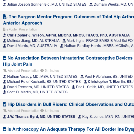
Julian Joseph Sonnenfeld, MD, UNITED STATES
Durham Weeks, MD, UN
The Surgeon Mentor Program: Outcomes of Total Hip Arthrop
Anterior Approach
ePoster Presentation
Christopher J. Wilson, A/Prof, MBChB, MRCS, FRACS, PhD, AUSTRALIA
Melinda Jiang, MD, AUSTRALIA
Mark Inglis, FRACS BMBS B Med Sci FO
David Morris, MD, AUSTRALIA
Nathan Eardley-Harris , MBBS, MClinSc,
No Association Between Intrauterine Contraceptive Devices
Hip Joint Pain
Abstract Presentation
5 minutes
Nathan Varady, MD, MBA, UNITED STATES
Paul F Abraham, BS, UNITED
Michael Peter Kucharik, BS, UNITED STATES
Christopher T. Eberlin, B
David Freccero, MD, UNITED STATES
Eric L. Smith, MD, UNITED STATES
Scott D. Martin, MD, UNITED STATES
Hip Disorders in Bull Riders: Clinical Observations and Ou
Abstract Presentation
6 minutes
J.W. Thomas Byrd, MD, UNITED STATES
Kay S. Jones, MSN, RN, UNIT
Is Arthroscopy An Adequate Therapy For All Borderline Dysp