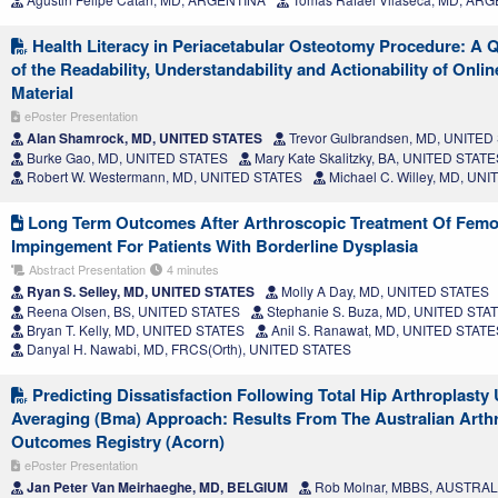
Health Literacy in Periacetabular Osteotomy Procedure: A 
of the Readability, Understandability and Actionability of Onli
Material
ePoster Presentation
Alan Shamrock, MD, UNITED STATES
Trevor Gulbrandsen, MD, UNITED
Burke Gao, MD, UNITED STATES
Mary Kate Skalitzky, BA, UNITED STATE
Robert W. Westermann, MD, UNITED STATES
Michael C. Willey, MD, UN
Long Term Outcomes After Arthroscopic Treatment Of Femo
Impingement For Patients With Borderline Dysplasia
Abstract Presentation
4 minutes
Ryan S. Selley, MD, UNITED STATES
Molly A Day, MD, UNITED STATES
Reena Olsen, BS, UNITED STATES
Stephanie S. Buza, MD, UNITED STA
Bryan T. Kelly, MD, UNITED STATES
Anil S. Ranawat, MD, UNITED STATE
Danyal H. Nawabi, MD, FRCS(Orth), UNITED STATES
Predicting Dissatisfaction Following Total Hip Arthroplast
Averaging (Bma) Approach: Results From The Australian Arthro
Outcomes Registry (Acorn)
ePoster Presentation
Jan Peter Van Meirhaeghe, MD, BELGIUM
Rob Molnar, MBBS, AUSTRAL