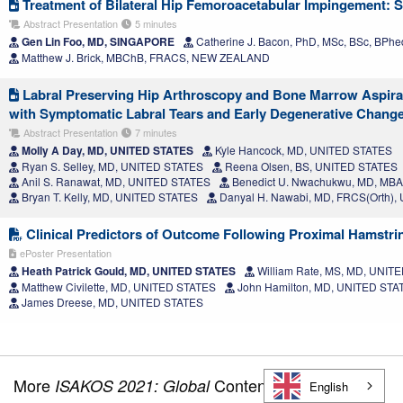
Treatment of Bilateral Hip Femoroacetabular Impingement: 
Abstract Presentation
5 minutes
Gen Lin Foo, MD, SINGAPORE
Catherine J. Bacon, PhD, MSc, BSc, BP
Matthew J. Brick, MBChB, FRACS, NEW ZEALAND
Labral Preserving Hip Arthroscopy and Bone Marrow Aspirate
with Symptomatic Labral Tears and Early Degenerative Chang
Abstract Presentation
7 minutes
Molly A Day, MD, UNITED STATES
Kyle Hancock, MD, UNITED STATES
Ryan S. Selley, MD, UNITED STATES
Reena Olsen, BS, UNITED STATES
Anil S. Ranawat, MD, UNITED STATES
Benedict U. Nwachukwu, MD, MB
Bryan T. Kelly, MD, UNITED STATES
Danyal H. Nawabi, MD, FRCS(Orth)
Clinical Predictors of Outcome Following Proximal Hamstri
ePoster Presentation
Heath Patrick Gould, MD, UNITED STATES
William Rate, MS, MD, UNIT
Matthew Civilette, MD, UNITED STATES
John Hamilton, MD, UNITED STA
James Dreese, MD, UNITED STATES
More
Content
ISAKOS 2021: Global
English