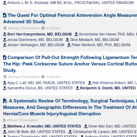
Antonio J. M. D. Andrade, MB BS, M.Sc., FRCS(Tr&Orth), UNITED KINGDOM
The Quest For Optimal Femoral Anteversion Angle Measure
Advanced 3D Study
Abstract Presentation
6 minutes
Bert Van fraeyenhove, MD, BELGIUM
Annemieke Van Haver, PhD, MSc,
Jonas Grammens, MD, BELGIUM
Gino Mestach, MD, BELGIUM
Jeroen Verhaegen, MD, BELGIUM
Peter Verdonk, MD, PhD, BELGIUM
Comparison Of Pull-Out Strength Following Ligamentum Ter
The Hip: Peek Corkscrew Suture Anchor Versus Cortical Butto
Study.
Abstract Presentation
5 minutes
Ajay C. Lall, MD, MS, FAAOS, UNITED STATES
Hari Krishna Ankem, MD,
Samantha Diulus, BS, UNITED STATES
Benjamin G. Domb, MD, UNITED
A Systematic Review Of Terminology, Surgical Techniques, 
Measures, And Geographic Differences In The Treatment Of Ath
Hernia/Core Muscle Injury/Inguinal Disruption
ePoster Presentation
Matthew J. Kraeutler, MD, UNITED STATES
Omer Mei-Dan, MD, UNITED
John W. Belk, BA, UNITED STATES
Christopher M. Larson, MD, UNITED 
Toghrul Talishinskiy, MD, UNITED STATES
Anthony Scillia, UNITED STAT