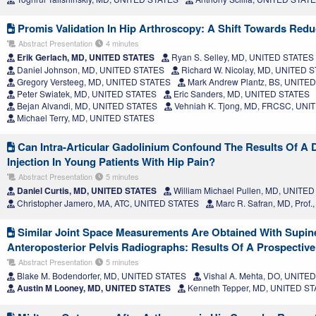
Promis Validation In Hip Arthroscopy: A Shift Towards Red
Abstract Presentation
4 minutes
Erik Gerlach, MD, UNITED STATES
Ryan S. Selley, MD, UNITED STATES
Daniel Johnson, MD, UNITED STATES
Richard W. Nicolay, MD, UNITED 
Gregory Versteeg, MD, UNITED STATES
Mark Andrew Plantz, BS, UNITE
Peter Swiatek, MD, UNITED STATES
Eric Sanders, MD, UNITED STATES
Bejan Alvandi, MD, UNITED STATES
Vehniah K. Tjong, MD, FRCSC, UNI
Michael Terry, MD, UNITED STATES
Can Intra-Articular Gadolinium Confound The Results Of A D
Injection In Young Patients With Hip Pain?
Abstract Presentation
5 minutes
Daniel Curtis, MD, UNITED STATES
William Michael Pullen, MD, UNITE
Christopher Jamero, MA, ATC, UNITED STATES
Marc R. Safran, MD, Prof
Similar Joint Space Measurements Are Obtained With Supin
Anteroposterior Pelvis Radiographs: Results Of A Prospectiv
Abstract Presentation
5 minutes
Blake M. Bodendorfer, MD, UNITED STATES
Vishal A. Mehta, DO, UNITE
Austin M Looney, MD, UNITED STATES
Kenneth Tepper, MD, UNITED S