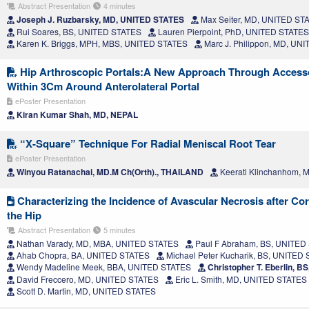
Abstract Presentation
4 minutes
Joseph J. Ruzbarsky, MD, UNITED STATES
Max Seiter, MD, UNITED ST
Rui Soares, BS, UNITED STATES
Lauren Pierpoint, PhD, UNITED STATES
Karen K. Briggs, MPH, MBS, UNITED STATES
Marc J. Philippon, MD, UN
Hip Arthroscopic Portals:A New Approach Through Accesso
Within 3Cm Around Anterolateral Portal
ePoster Presentation
Kiran Kumar Shah, MD, NEPAL
“X-Square” Technique For Radial Meniscal Root Tear
ePoster Presentation
Winyou Ratanachai, MD.M Ch(Orth)., THAILAND
Keerati Klinchanhom,
Characterizing the Incidence of Avascular Necrosis after Cort
the Hip
Abstract Presentation
5 minutes
Nathan Varady, MD, MBA, UNITED STATES
Paul F Abraham, BS, UNITED
Ahab Chopra, BA, UNITED STATES
Michael Peter Kucharik, BS, UNITED
Wendy Madeline Meek, BBA, UNITED STATES
Christopher T. Eberlin, 
David Freccero, MD, UNITED STATES
Eric L. Smith, MD, UNITED STATES
Scott D. Martin, MD, UNITED STATES