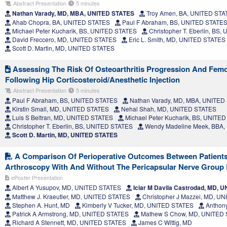
Abstract Presentation
5 minutes
Nathan Varady, MD, MBA, UNITED STATES
Troy Amen, BA, UNITED STA
Ahab Chopra, BA, UNITED STATES
Paul F Abraham, BS, UNITED STATE
Michael Peter Kucharik, BS, UNITED STATES
Christopher T. Eberlin, BS
David Freccero, MD, UNITED STATES
Eric L. Smith, MD, UNITED STATES
Scott D. Martin, MD, UNITED STATES
Assessing The Risk Of Osteoarthritis Progression And Femo
Following Hip Corticosteroid/Anesthetic Injection
Abstract Presentation
5 minutes
Paul F Abraham, BS, UNITED STATES
Nathan Varady, MD, MBA, UNITED
Kirstin Small, MD, UNITED STATES
Nehal Shah, MD, UNITED STATES
Luis S Beltran, MD, UNITED STATES
Michael Peter Kucharik, BS, UNITE
Christopher T. Eberlin, BS, UNITED STATES
Wendy Madeline Meek, BBA,
Scott D. Martin, MD, UNITED STATES
A Comparison Of Perioperative Outcomes Between Patient
Arthroscopy With And Without The Pericapsular Nerve Group
ePoster Presentation
Albert A Yusupov, MD, UNITED STATES
Iciar M Davila Castrodad, MD, 
Matthew J. Kraeutler, MD, UNITED STATES
Christopher J Mazzei, MD, U
Stephen A. Hunt, MD
Kimberly V Tucker, MD, UNITED STATES
Anthony
Patrick A Armstrong, MD, UNITED STATES
Mathew S Chow, MD, UNITED
Richard A Stennett, MD, UNITED STATES
James C Wittig, MD