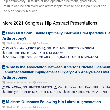
hip arthroplasty. In failure of non-operative treatment, good clinical
results can be achieved with arthroscopic release and the pain level can
be significantly reduced.
More 2021 Congress Hip Abstract Presentations
Does MRI Scan Enable Optimally Informed Pre-Operative Pla
Arthroscopy?
Abstract Presentation
5 minutes
Vitali Goriainov, FRCS (Orth), BM, PhD, MSc, UNITED KINGDOM
Fadi Hindi, BM, MRCS, UNITED KINGDOM
Andrew Langdown, BSc MB ChB FRCS(Tr&Orth), UNITED KINGDOM
What is the Association Between Anterior Cruciate Ligamen
Femoroacetabular Impingement Surgery? An Analysis of Over 
Arthroscopies
Abstract Presentation
6 minutes
Clare Wise, BS , UNITED STATES
Marc R. Safran, MD, Prof., UNITED ST
Jeremy N. Truntzer, MD, UNITED STATES
Robin Kamal, MD, MBA , UNIT
Midterm Outcomes Following Hip Labral Augmentation
Abstract Presentation
4 minutes