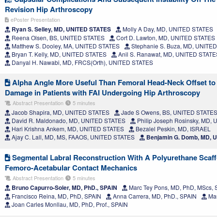
Revision Hip Arthroscopy
ePoster Presentation
Ryan S. Selley, MD, UNITED STATES
Molly A Day, MD, UNITED STATES
Reena Olsen, BS, UNITED STATES
Cort D. Lawton, MD, UNITED STATES
Matthew S. Dooley, MA, UNITED STATES
Stephanie S. Buza, MD, UNITE
Bryan T. Kelly, MD, UNITED STATES
Anil S. Ranawat, MD, UNITED STATE
Danyal H. Nawabi, MD, FRCS(Orth), UNITED STATES
Alpha Angle More Useful Than Femoral Head-Neck Offset to P
Damage in Patients with FAI Undergoing Hip Arthroscopy
Abstract Presentation
5 minutes
Jacob Shapira, MD, UNITED STATES
Jade S Owens, BS, UNITED STATE
David R. Maldonado, MD, UNITED STATES
Philip Joseph Rosinsky, MD,
Hari Krishna Ankem, MD, UNITED STATES
Bezalel Peskin, MD, ISRAEL
Ajay C. Lall, MD, MS, FAAOS, UNITED STATES
Benjamin G. Domb, MD, 
Segmental Labral Reconstruction With A Polyurethane Scaf
Femoro-Acetabular Contact Mechanics
Abstract Presentation
5 minutes
Bruno Capurro-Soler, MD, PhD., SPAIN
Marc Tey Pons, MD, PhD, MScs, 
Francisco Reina, MD, PhD, SPAIN
Anna Carrera, MD, PhD., SPAIN
Mau
Joan Carles Monllau, MD, PhD, Prof., SPAIN