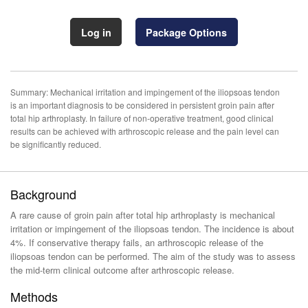
Log in
Package Options
Summary: Mechanical irritation and impingement of the iliopsoas tendon
is an important diagnosis to be considered in persistent groin pain after
total hip arthroplasty. In failure of non-operative treatment, good clinical
results can be achieved with arthroscopic release and the pain level can
be significantly reduced.
Background
A rare cause of groin pain after total hip arthroplasty is mechanical
irritation or impingement of the iliopsoas tendon. The incidence is about
4%. If conservative therapy fails, an arthroscopic release of the
iliopsoas tendon can be performed. The aim of the study was to assess
the mid-term clinical outcome after arthroscopic release.
Methods