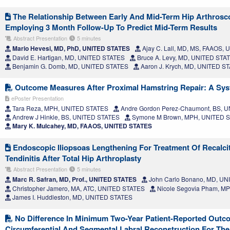
The Relationship Between Early And Mid-Term Hip Arthros
Employing 3 Month Follow-Up To Predict Mid-Term Results
Abstract Presentation
5 minutes
Mario Hevesi, MD, PhD, UNITED STATES
Ajay C. Lall, MD, MS, FAAOS,
David E. Hartigan, MD, UNITED STATES
Bruce A. Levy, MD, UNITED STA
Benjamin G. Domb, MD, UNITED STATES
Aaron J. Krych, MD, UNITED S
Outcome Measures After Proximal Hamstring Repair: A Sys
ePoster Presentation
Tara Reza, MPH, UNITED STATES
Andre Gordon Perez-Chaumont, BS, 
Andrew J Hinkle, BS, UNITED STATES
Symone M Brown, MPH, UNITED 
Mary K. Mulcahey, MD, FAAOS, UNITED STATES
Endoscopic Iliopsoas Lengthening For Treatment Of Recalcit
Tendinitis After Total Hip Arthroplasty
Abstract Presentation
5 minutes
Marc R. Safran, MD, Prof., UNITED STATES
John Carlo Bonano, MD, U
Christopher Jamero, MA, ATC, UNITED STATES
Nicole Segovia Pham, M
James I. Huddleston, MD, UNITED STATES
No Difference In Minimum Two-Year Patient-Reported Out
Circumferential And Segmental Labral Reconstruction For T