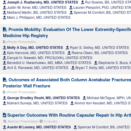
Joseph J. Ruzbarsky, MD, UNITED STATES
Rui Soares, BS, UNITED ST
Justin W. Arner, MD, UNITED STATES
Lauren Pierpoint, PhD, UNITED ST
Maitland Martin, BS, UNITED STATES
Spencer M Comfort, BS, UNITED S
Marc J. Philippon, MD, UNITED STATES
Promis Mobility: Evaluation Of The Lower Extremity-Specifi
Medicine Hip Registry
ePoster Presentation
Molly A Day, MD, UNITED STATES
Ryan S. Selley, MD, UNITED STATES
Kyle Hancock, MD, UNITED STATES
Reena Olsen, BS, UNITED STATES
Danyal H. Nawabi, MD, FRCS(Orth), UNITED STATES
Benedict U. Nwachukwu, MD, MBA, UNITED STATES
Stephanie S. Buza,
Anil S. Ranawat, MD, UNITED STATES
Bryan T. Kelly, MD, UNITED STATE
Outcomes of Associated Both Column Acetabular Fractures 
Posterior Wall Fracture
ePoster Presentation
George Bradley Reahl, MS, UNITED STATES
Michael McTague, MPH, U
Nishant Suneja, MD, UNITED STATES
Arvind Von Keudell, MD, UNITED 
Superior Outcomes With Routine Capsular Repair In Hip Ar
Abstract Presentation
5 minutes
Austin M Looney, MD, UNITED STATES
Spencer M Comfort, BS, UNITED