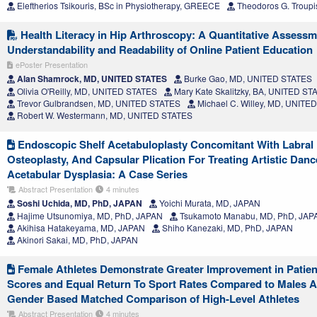
Eleftherios Tsikouris, BSc in Physiotherapy, GREECE
Theodoros G. Troupi
Health Literacy in Hip Arthroscopy: A Quantitative Assessm
Understandability and Readability of Online Patient Education
ePoster Presentation
Alan Shamrock, MD, UNITED STATES
Burke Gao, MD, UNITED STATES
Olivia O'Reilly, MD, UNITED STATES
Mary Kate Skalitzky, BA, UNITED ST
Trevor Gulbrandsen, MD, UNITED STATES
Michael C. Willey, MD, UNITE
Robert W. Westermann, MD, UNITED STATES
Endoscopic Shelf Acetabuloplasty Concomitant With Labral
Osteoplasty, And Capsular Plication For Treating Artistic Danc
Acetabular Dysplasia: A Case Series
Abstract Presentation
4 minutes
Soshi Uchida, MD, PhD, JAPAN
Yoichi Murata, MD, JAPAN
Hajime Utsunomiya, MD, PhD, JAPAN
Tsukamoto Manabu, MD, PhD, JAP
Akihisa Hatakeyama, MD, JAPAN
Shiho Kanezaki, MD, PhD, JAPAN
Akinori Sakai, MD, PhD, JAPAN
Female Athletes Demonstrate Greater Improvement in Patie
Scores and Equal Return To Sport Rates Compared to Males A
Gender Based Matched Comparison of High-Level Athletes
Abstract Presentation
4 minutes