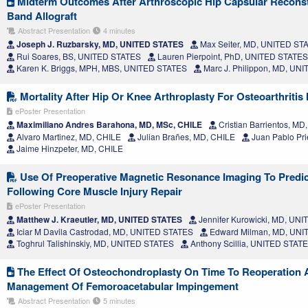
Midterm Outcomes After Arthroscopic Hip Capsular Reconstru
Band Allograft
Abstract Presentation
4 minutes
Joseph J. Ruzbarsky, MD, UNITED STATES
Max Seiter, MD, UNITED ST
Rui Soares, BS, UNITED STATES
Lauren Pierpoint, PhD, UNITED STATES
Karen K. Briggs, MPH, MBS, UNITED STATES
Marc J. Philippon, MD, UN
Mortality After Hip Or Knee Arthroplasty For Osteoarthritis 
ePoster Presentation
Maximiliano Andres Barahona, MD, MSc, CHILE
Cristian Barrientos, MD
Alvaro Martinez, MD, CHILE
Julian Brañes, MD, CHILE
Juan Pablo Pri
Jaime Hinzpeter, MD, CHILE
Use Of Preoperative Magnetic Resonance Imaging To Predic
Following Core Muscle Injury Repair
ePoster Presentation
Matthew J. Kraeutler, MD, UNITED STATES
Jennifer Kurowicki, MD, UN
Iciar M Davila Castrodad, MD, UNITED STATES
Edward Milman, MD, UNI
Toghrul Talishinskiy, MD, UNITED STATES
Anthony Scillia, UNITED STAT
The Effect Of Osteochondroplasty On Time To Reoperation A
Management Of Femoroacetabular Impingement
Abstract Presentation
5 minutes