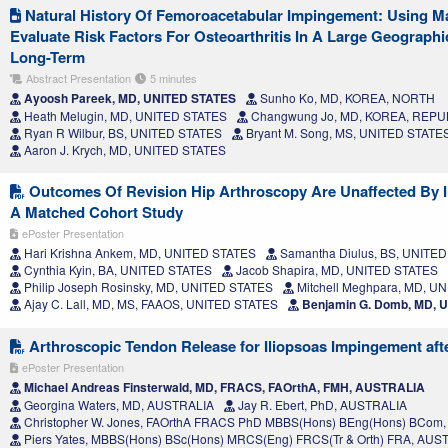
Natural History Of Femoroacetabular Impingement: Using M
Evaluate Risk Factors For Osteoarthritis In A Large Geograph
Long-Term
Abstract Presentation
5 minutes
Ayoosh Pareek, MD, UNITED STATES
Sunho Ko, MD, KOREA, NORTH
Heath Melugin, MD, UNITED STATES
Changwung Jo, MD, KOREA, REPU
Ryan R Wilbur, BS, UNITED STATES
Bryant M. Song, MS, UNITED STATE
Aaron J. Krych, MD, UNITED STATES
Outcomes Of Revision Hip Arthroscopy Are Unaffected By In
A Matched Cohort Study
ePoster Presentation
Hari Krishna Ankem, MD, UNITED STATES
Samantha Diulus, BS, UNITE
Cynthia Kyin, BA, UNITED STATES
Jacob Shapira, MD, UNITED STATES
Philip Joseph Rosinsky, MD, UNITED STATES
Mitchell Meghpara, MD, U
Ajay C. Lall, MD, MS, FAAOS, UNITED STATES
Benjamin G. Domb, MD, 
Arthroscopic Tendon Release for Iliopsoas Impingement afte
ePoster Presentation
Michael Andreas Finsterwald, MD, FRACS, FAOrthA, FMH, AUSTRALIA
Georgina Waters, MD, AUSTRALIA
Jay R. Ebert, PhD, AUSTRALIA
Christopher W. Jones, FAOrthA FRACS PhD MBBS(Hons) BEng(Hons) BCom
Piers Yates, MBBS(Hons) BSc(Hons) MRCS(Eng) FRCS(Tr & Orth) FRA, AUS