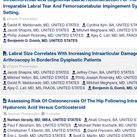
Irreparable Labral Tear And Femoroacetabular Impingement S
Setting.
ePoster Presentation
David R. Maldonado, MD, UNITED STATES
Cynthia Kyin, BA, UNITED ST
Jacob Shapira, MD, UNITED STATES
Mitchell Meghpara, MD, UNITED S
Philip Joseph Rosinsky, MD, UNITED STATES
Ajay C. Lall, MD, MS, FAA
Benjamin G. Domb, MD, UNITED STATES
Labral Size Correlates With Increasing Intraarticular Damag
Arthroscopy In Borderline Dysplastic Patients
ePoster Presentation
Jacob Shapira, MD, UNITED STATES
Jeffrey Chen, BA, UNITED STATES
Mitchell Yelton, BS, UNITED STATES
Philip Joseph Rosinsky, MD, UNITE
David R. Maldonado, MD, UNITED STATES
Mitchell Meghpara, MD, UNI
Ajay C. Lall, MD, MS, FAAOS, UNITED STATES
Benjamin G. Domb, MD, 
Assessing Risk Of Osteonecrosis Of The Hip Following Intraar
Hyaluronic Acid Versus Corticosteroid
Abstract Presentation
5 minutes
Nathan Varady, MD, MBA, UNITED STATES
Ahab Chopra, BA, UNITED 
Paul F Abraham, BS, UNITED STATES
Michael Peter Kucharik, BS, UNIT
Christopher T. Eberlin, BS, UNITED STATES
David Freccero, MD, UNITED
Eric L. Smith, MD, UNITED STATES
Scott D. Martin, MD, UNITED STATES