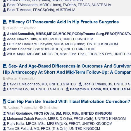
Peter D'Alessandro, MBBS (Hons), FAOrthA, FRACS, AUSTRALIA
Peter T. Annear, FRACS(Orth), AUSTRALIA
Efficacy Of Tranexamic Acid In Hip Fracture Surgeries
ePoster Presentation
Aabid Sanaullah, MBBS,MRCS,MRCPS,PGDipTrauma Surg.FEBOT,FRCSTr
Adeel Nawab Ditta, MBBS, MRCS, UNITED KINGDOM
Olufunso Damilare Onayemi, MRCS MCH (Ortho), UNITED KINGDOM
Ahsan Sheeraz, BSc MBBS MRCS, UNITED KINGDOM
Atif A. Malik, MB ChB, MRCS Ed, MSc. (Orto. Eng), FRCS Tr & Orth, UNITED
Sex- And Age-Based Differences In Outcomes And Survivor
Hip Arthroscopy At Short And Mid-Term Follow-Up: A Compara
ePoster Presentation
David R. Maldonado, MD, UNITED STATES
Jade S Owens, BS, UNITED 
Cammille Go, BA, UNITED STATES
Benjamin G. Domb, MD, UNITED ST
Can Hip Pain Be Treated With Tibial Malrotation Correction?
Abstract Presentation
5 minutes
Vitali Goriainov, FRCS (Orth), BM, PhD, MSc, UNITED KINGDOM
Mohamed Zubair Farook, MBBS, D.Ortho, FRCS (Orth), UNITED KINGDOM
Rajiv Kaila, MRCS, MSc, MFSEM(UK), FEBOT, UNITED KINGDOM
Tom CB Pollard, MD, FRCS (Tr & Orth), UNITED KINGDOM