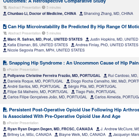
Outcomes: A Retrospective Comparative Study
Abstract Presentation
5 minutes
Chunbao Li, Doctor of Medicine, CHINA
Shanxing Zhang, MD, CHINA
Can Hip Microinstability Be Predicted By Hip Range Of Moti
Abstract Presentation
5 minutes
Marc R. Safran, MD, Prof., UNITED STATES
Justin Hopkins, MD, UNITE
Katia Elisman, BS, UNITED STATES
Andrea Finlay, PhD, UNITED STATES
Nicole Segovia Pham, MPH, UNITED STATES
Snapping Hip Syndrome : An Uncommon Cause of Hip Pain
ePoster Presentation
Pollyanna Christine Ferreira Frazão, MD, PORTUGAL
Rui Cardoso, MD
Daniela Roque, MD, PORTUGAL
Diogo Rocha Carvalho, Md, MsD, POR
André Santos, MD, PORTUGAL
Sérgio Pita, MD, PORTUGAL
Filipe Sá Malheiro, MD, PORTUGAL
Tiago Pato, PORTUGAL
Carlos Filipe Gonçalves João, MD, PORTUGAL
Carlos Almeida, PORTUG
Persistent Post-Operative Opioid Use Following Hip Arth
Is Associated With Pre-Operative Opioid Use And Age
ePoster Presentation
Ryan Ryan Degen Degen, MD, FRCSC, CANADA
J. Andrew McClure, 
Britney Le, MSc, CANADA
Blayne Welk, MD, CANADA
Jacquelyn Mar