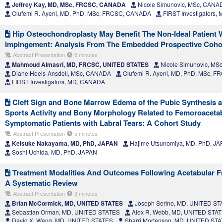
Jeffrey Kay, MD, MSc, FRCSC, CANADA
Nicole Simunovic, MSc, CANA
Olufemi R. Ayeni, MD, PhD, MSc, FRCSC, CANADA
FIRST Investigators
Hip Osteochondroplasty May Benefit The Non-Ideal Patient 
Impingement: Analysis From The Embedded Prospective Cohort 
Abstract Presentation
6 minutes
Mahmoud Almasri, MD, FRCSC, UNITED STATES
Nicole Simunovic, M
Diane Heels-Ansdell, MSc, CANADA
Olufemi R. Ayeni, MD, PhD, MSc, 
FIRST Investigators, MD, CANADA
Cleft Sign and Bone Marrow Edema of the Pubic Synthesis a
Sports Activity and Bony Morphology Related to Femoroaceta
Symptomatic Patients with Labral Tears: A Cohort Study
Abstract Presentation
5 minutes
Keisuke Nakayama, MD, PhD, JAPAN
Hajime Utsunomiya, MD, PhD, J
Soshi Uchida, MD, PhD, JAPAN
Treatment Modalities And Outcomes Following Acetabular Fra
A Systematic Review
Abstract Presentation
3 minutes
Brian McCormick, MD, UNITED STATES
Joseph Serino, MD, UNITED S
Sebastian Orman, MD, UNITED STATES
Alex R. Webb, MD, UNITED STA
David X. Wang, MD, UNITED STATES
Sharri Mortenson, MD, UNITED ST