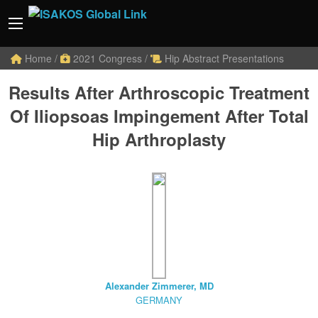
Home
/
2021 Congress
/
Hip Abstract Presentations
Results After Arthroscopic Treatment
Of Iliopsoas Impingement After Total
Hip Arthroplasty
Alexander Zimmerer, MD
GERMANY