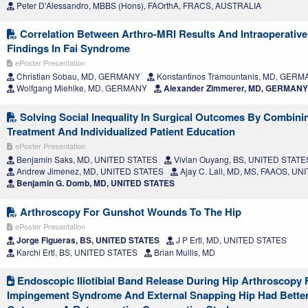
Peter D'Alessandro, MBBS (Hons), FAOrthA, FRACS, AUSTRALIA
Correlation Between Arthro-MRI Results And Intraoperativ
Findings In Fai Syndrome
ePoster Presentation
Christian Sobau, MD, GERMANY
Konstantinos Tramountanis, MD, GER
Wolfgang Miehlke, MD, GERMANY
Alexander Zimmerer, MD, GERMANY
Solving Social Inequality In Surgical Outcomes By Combini
Treatment And Individualized Patient Education
ePoster Presentation
Benjamin Saks, MD, UNITED STATES
Vivian Ouyang, BS, UNITED STATE
Andrew Jimenez, MD, UNITED STATES
Ajay C. Lall, MD, MS, FAAOS, U
Benjamin G. Domb, MD, UNITED STATES
Arthroscopy For Gunshot Wounds To The Hip
ePoster Presentation
Jorge Figueras, BS, UNITED STATES
J P Ertl, MD, UNITED STATES
Karchi Ertl, BS, UNITED STATES
Brian Mullis, MD
Endoscopic Iliotibial Band Release During Hip Arthroscopy
Impingement Syndrome And External Snapping Hip Had Better