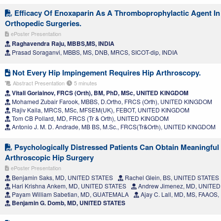
Efficacy Of Enoxaparin As A Thromboprophylactic Agent I
Orthopedic Surgeries.
ePoster Presentation
Raghavendra Raju, MBBS,MS, INDIA
Prasad Soraganvi, MBBS, MS, DNB, MRCS, SICOT-dip, INDIA
Not Every Hip Impingement Requires Hip Arthroscopy.
Abstract Presentation
5 minutes
Vitali Goriainov, FRCS (Orth), BM, PhD, MSc, UNITED KINGDOM
Mohamed Zubair Farook, MBBS, D.Ortho, FRCS (Orth), UNITED KINGDOM
Rajiv Kaila, MRCS, MSc, MFSEM(UK), FEBOT, UNITED KINGDOM
Tom CB Pollard, MD, FRCS (Tr & Orth), UNITED KINGDOM
Antonio J. M. D. Andrade, MB BS, M.Sc., FRCS(Tr&Orth), UNITED KINGDOM
Psychologically Distressed Patients Can Obtain Meaningful C
Arthroscopic Hip Surgery
ePoster Presentation
Benjamin Saks, MD, UNITED STATES
Rachel Glein, BS, UNITED STATES
Hari Krishna Ankem, MD, UNITED STATES
Andrew Jimenez, MD, UNITED
Payam William Sabetian, MD, GUATEMALA
Ajay C. Lall, MD, MS, FAAOS
Benjamin G. Domb, MD, UNITED STATES