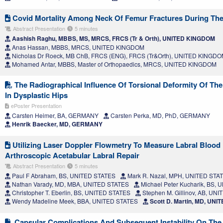
Covid Mortality Among Neck Of Femur Fractures During Th
Abstract Presentation
5 minutes
Aashish Raghu, MBBS, MS, MRCS, FRCS (Tr & Orth), UNITED KINGDOM
Anas Hassan, MBBS, MRCS, UNITED KINGDOM
Nicholas Dr Roeck, MB ChB, FRCS (ENG), FRCS (Tr&Orth), UNITED KINGD
Mohamed Antar, MBBS, Master of Orthopaedics, MRCS, UNITED KINGDOM
The Radiographical Influence Of Torsional Deformity Of Th
In Dysplastic Hips
ePoster Presentation
Carsten Heimer, BA, GERMANY
Carsten Perka, MD, PhD, GERMANY
Henrik Baecker, MD, GERMANY
Utilizing Laser Doppler Flowmetry To Measure Labral Blood
Arthroscopic Acetabular Labral Repair
Abstract Presentation
5 minutes
Paul F Abraham, BS, UNITED STATES
Mark R. Nazal, MPH, UNITED STA
Nathan Varady, MD, MBA, UNITED STATES
Michael Peter Kucharik, BS,
Christopher T. Eberlin, BS, UNITED STATES
Stephen M. Gillinov, AB, UN
Wendy Madeline Meek, BBA, UNITED STATES
Scott D. Martin, MD, UNI
Capsular Complications And Subsequent Instability On The 