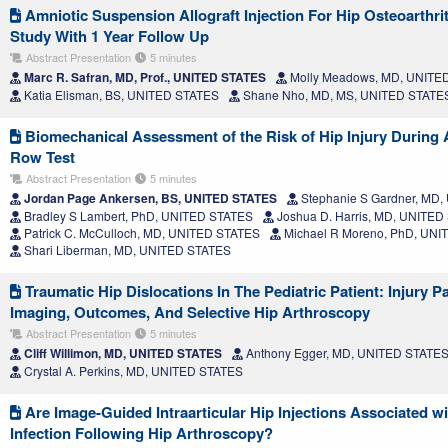
Amniotic Suspension Allograft Injection For Hip Osteoarthrit
Study With 1 Year Follow Up
Abstract Presentation
5 minutes
Marc R. Safran, MD, Prof., UNITED STATES
Molly Meadows, MD, UNITE
Katia Elisman, BS, UNITED STATES
Shane Nho, MD, MS, UNITED STATE
Biomechanical Assessment of the Risk of Hip Injury During
Row Test
Abstract Presentation
5 minutes
Jordan Page Ankersen, BS, UNITED STATES
Stephanie S Gardner, MD
Bradley S Lambert, PhD, UNITED STATES
Joshua D. Harris, MD, UNITED
Patrick C. McCulloch, MD, UNITED STATES
Michael R Moreno, PhD, UNI
Shari Liberman, MD, UNITED STATES
Traumatic Hip Dislocations In The Pediatric Patient: Injury P
Imaging, Outcomes, And Selective Hip Arthroscopy
Abstract Presentation
5 minutes
Cliff Willimon, MD, UNITED STATES
Anthony Egger, MD, UNITED STATE
Crystal A. Perkins, MD, UNITED STATES
Are Image-Guided Intraarticular Hip Injections Associated wi
Infection Following Hip Arthroscopy?