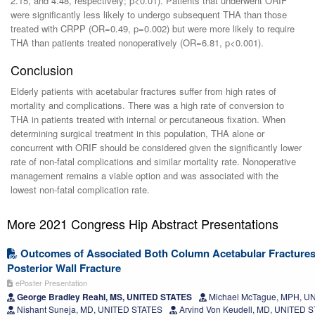
2.15, and 4.48, respectively; p<0.01). Patients that underwent ORIF
were significantly less likely to undergo subsequent THA than those
treated with CRPP (OR=0.49, p=0.002) but were more likely to require
THA than patients treated nonoperatively (OR=6.81, p<0.001).
Conclusion
Elderly patients with acetabular fractures suffer from high rates of
mortality and complications. There was a high rate of conversion to
THA in patients treated with internal or percutaneous fixation. When
determining surgical treatment in this population, THA alone or
concurrent with ORIF should be considered given the significantly lower
rate of non-fatal complications and similar mortality rate. Nonoperative
management remains a viable option and was associated with the
lowest non-fatal complication rate.
More 2021 Congress Hip Abstract Presentations
Outcomes of Associated Both Column Acetabular Fractures 
Posterior Wall Fracture
ePoster Presentation
George Bradley Reahl, MS, UNITED STATES
Michael McTague, MPH, U
Nishant Suneja, MD, UNITED STATES
Arvind Von Keudell, MD, UNITED 