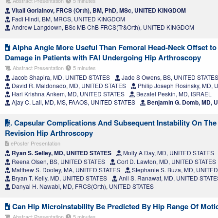
Abstract Presentation
5 minutes
Vitali Goriainov, FRCS (Orth), BM, PhD, MSc, UNITED KINGDOM
Fadi Hindi, BM, MRCS, UNITED KINGDOM
Andrew Langdown, BSc MB ChB FRCS(Tr&Orth), UNITED KINGDOM
Alpha Angle More Useful Than Femoral Head-Neck Offset to P
Damage in Patients with FAI Undergoing Hip Arthroscopy
Abstract Presentation
5 minutes
Jacob Shapira, MD, UNITED STATES
Jade S Owens, BS, UNITED STATE
David R. Maldonado, MD, UNITED STATES
Philip Joseph Rosinsky, MD,
Hari Krishna Ankem, MD, UNITED STATES
Bezalel Peskin, MD, ISRAEL
Ajay C. Lall, MD, MS, FAAOS, UNITED STATES
Benjamin G. Domb, MD, 
Capsular Complications And Subsequent Instability On The 
Revision Hip Arthroscopy
ePoster Presentation
Ryan S. Selley, MD, UNITED STATES
Molly A Day, MD, UNITED STATES
Reena Olsen, BS, UNITED STATES
Cort D. Lawton, MD, UNITED STATES
Matthew S. Dooley, MA, UNITED STATES
Stephanie S. Buza, MD, UNITE
Bryan T. Kelly, MD, UNITED STATES
Anil S. Ranawat, MD, UNITED STATE
Danyal H. Nawabi, MD, FRCS(Orth), UNITED STATES
Can Hip Microinstability Be Predicted By Hip Range Of Moti
Abstract Presentation
5 minutes