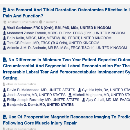
Are Femoral And Tibial Derotation Osteotomies Effective In
Pain And Function?
Abstract Presentation
5 minutes
Vitali Goriainov, FRCS (Orth), BM, PhD, MSc, UNITED KINGDOM
Mohamed Zubair Farook, MBBS, D.Ortho, FRCS (Orth), UNITED KINGDOM
Rajiv Kaila, MRCS, MSc, MFSEM(UK), FEBOT, UNITED KINGDOM
Tom CB Pollard, MD, FRCS (Tr & Orth), UNITED KINGDOM
Antonio J. M. D. Andrade, MB BS, M.Sc., FRCS(Tr&Orth), UNITED KINGDOM
No Difference In Minimum Two-Year Patient-Reported Out
Circumferential And Segmental Labral Reconstruction For T
Irreparable Labral Tear And Femoroacetabular Impingement S
Setting.
ePoster Presentation
David R. Maldonado, MD, UNITED STATES
Cynthia Kyin, BA, UNITED ST
Jacob Shapira, MD, UNITED STATES
Mitchell Meghpara, MD, UNITED S
Philip Joseph Rosinsky, MD, UNITED STATES
Ajay C. Lall, MD, MS, FAA
Benjamin G. Domb, MD, UNITED STATES
Use Of Preoperative Magnetic Resonance Imaging To Predic
Following Core Muscle Injury Repair
ePoster Presentation