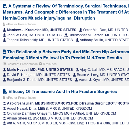
A Systematic Review Of Terminology, Surgical Techniques, 
Measures, And Geographic Differences In The Treatment Of Ath
Hernia/Core Muscle Injury/Inguinal Disruption
ePoster Presentation
Matthew J. Kraeutler, MD, UNITED STATES
Omer Mei-Dan, MD, UNITED
John W. Belk, BA, UNITED STATES
Christopher M. Larson, MD, UNITED 
Toghrul Talishinskiy, MD, UNITED STATES
Anthony Scillia, UNITED STAT
The Relationship Between Early And Mid-Term Hip Arthros
Employing 3 Month Follow-Up To Predict Mid-Term Results
Abstract Presentation
5 minutes
Mario Hevesi, MD, PhD, UNITED STATES
Ajay C. Lall, MD, MS, FAAOS,
David E. Hartigan, MD, UNITED STATES
Bruce A. Levy, MD, UNITED STA
Benjamin G. Domb, MD, UNITED STATES
Aaron J. Krych, MD, UNITED S
Efficacy Of Tranexamic Acid In Hip Fracture Surgeries
ePoster Presentation
Aabid Sanaullah, MBBS,MRCS,MRCPS,PGDipTrauma Surg.FEBOT,FRCSTr
Adeel Nawab Ditta, MBBS, MRCS, UNITED KINGDOM
Olufunso Damilare Onayemi, MRCS MCH (Ortho), UNITED KINGDOM
Ahsan Sheeraz, BSc MBBS MRCS, UNITED KINGDOM
Atif A. Malik, MB ChB, MRCS Ed, MSc. (Orto. Eng), FRCS Tr & Orth, UNITED