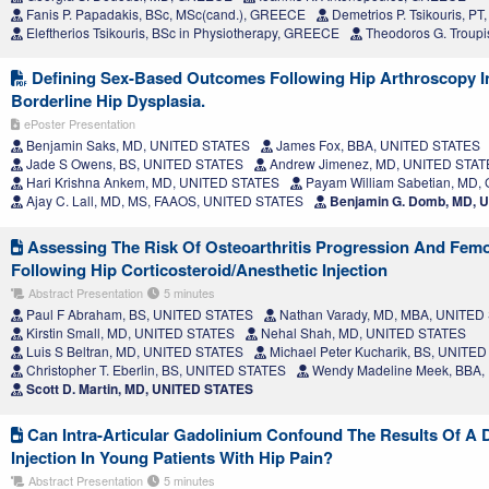
Fanis P. Papadakis, BSc, MSc(cand.), GREECE
Demetrios P. Tsikouris, P
Eleftherios Tsikouris, BSc in Physiotherapy, GREECE
Theodoros G. Troupi
Defining Sex-Based Outcomes Following Hip Arthroscopy In
Borderline Hip Dysplasia.
ePoster Presentation
Benjamin Saks, MD, UNITED STATES
James Fox, BBA, UNITED STATES
Jade S Owens, BS, UNITED STATES
Andrew Jimenez, MD, UNITED STAT
Hari Krishna Ankem, MD, UNITED STATES
Payam William Sabetian, MD
Ajay C. Lall, MD, MS, FAAOS, UNITED STATES
Benjamin G. Domb, MD, 
Assessing The Risk Of Osteoarthritis Progression And Femo
Following Hip Corticosteroid/Anesthetic Injection
Abstract Presentation
5 minutes
Paul F Abraham, BS, UNITED STATES
Nathan Varady, MD, MBA, UNITED
Kirstin Small, MD, UNITED STATES
Nehal Shah, MD, UNITED STATES
Luis S Beltran, MD, UNITED STATES
Michael Peter Kucharik, BS, UNITE
Christopher T. Eberlin, BS, UNITED STATES
Wendy Madeline Meek, BBA,
Scott D. Martin, MD, UNITED STATES
Can Intra-Articular Gadolinium Confound The Results Of A D
Injection In Young Patients With Hip Pain?
Abstract Presentation
5 minutes