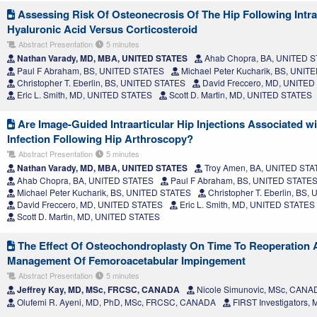
Assessing Risk Of Osteonecrosis Of The Hip Following Intraar
Hyaluronic Acid Versus Corticosteroid
Abstract Presentation
5 minutes
Nathan Varady, MD, MBA, UNITED STATES
Ahab Chopra, BA, UNITED 
Paul F Abraham, BS, UNITED STATES
Michael Peter Kucharik, BS, UNIT
Christopher T. Eberlin, BS, UNITED STATES
David Freccero, MD, UNITED
Eric L. Smith, MD, UNITED STATES
Scott D. Martin, MD, UNITED STATES
Are Image-Guided Intraarticular Hip Injections Associated wi
Infection Following Hip Arthroscopy?
Abstract Presentation
5 minutes
Nathan Varady, MD, MBA, UNITED STATES
Troy Amen, BA, UNITED STA
Ahab Chopra, BA, UNITED STATES
Paul F Abraham, BS, UNITED STATE
Michael Peter Kucharik, BS, UNITED STATES
Christopher T. Eberlin, BS
David Freccero, MD, UNITED STATES
Eric L. Smith, MD, UNITED STATES
Scott D. Martin, MD, UNITED STATES
The Effect Of Osteochondroplasty On Time To Reoperation A
Management Of Femoroacetabular Impingement
Abstract Presentation
5 minutes
Jeffrey Kay, MD, MSc, FRCSC, CANADA
Nicole Simunovic, MSc, CANA
Olufemi R. Ayeni, MD, PhD, MSc, FRCSC, CANADA
FIRST Investigators