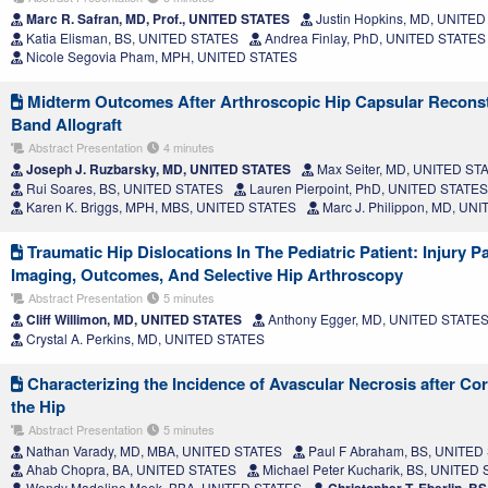
Marc R. Safran, MD, Prof., UNITED STATES
Justin Hopkins, MD, UNITE
Katia Elisman, BS, UNITED STATES
Andrea Finlay, PhD, UNITED STATES
Nicole Segovia Pham, MPH, UNITED STATES
Midterm Outcomes After Arthroscopic Hip Capsular Reconstru
Band Allograft
Abstract Presentation
4 minutes
Joseph J. Ruzbarsky, MD, UNITED STATES
Max Seiter, MD, UNITED ST
Rui Soares, BS, UNITED STATES
Lauren Pierpoint, PhD, UNITED STATES
Karen K. Briggs, MPH, MBS, UNITED STATES
Marc J. Philippon, MD, UN
Traumatic Hip Dislocations In The Pediatric Patient: Injury P
Imaging, Outcomes, And Selective Hip Arthroscopy
Abstract Presentation
5 minutes
Cliff Willimon, MD, UNITED STATES
Anthony Egger, MD, UNITED STATE
Crystal A. Perkins, MD, UNITED STATES
Characterizing the Incidence of Avascular Necrosis after Cort
the Hip
Abstract Presentation
5 minutes
Nathan Varady, MD, MBA, UNITED STATES
Paul F Abraham, BS, UNITED
Ahab Chopra, BA, UNITED STATES
Michael Peter Kucharik, BS, UNITED
Wendy Madeline Meek, BBA, UNITED STATES
Christopher T. Eberlin, 