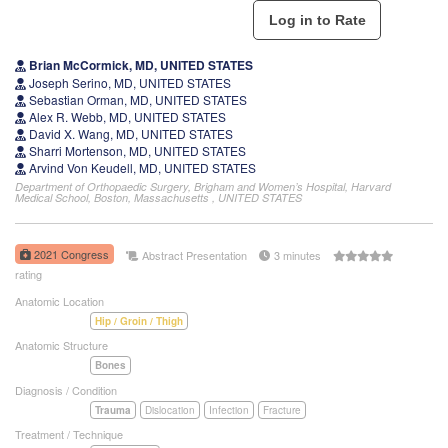
Brian McCormick, MD, UNITED STATES
Joseph Serino, MD, UNITED STATES
Sebastian Orman, MD, UNITED STATES
Alex R. Webb, MD, UNITED STATES
David X. Wang, MD, UNITED STATES
Sharri Mortenson, MD, UNITED STATES
Arvind Von Keudell, MD, UNITED STATES
Department of Orthopaedic Surgery, Brigham and Women’s Hospital, Harvard
Medical School, Boston, Massachusetts , UNITED STATES
2021 Congress
Abstract Presentation
3 minutes
rating
Anatomic Location
Hip / Groin / Thigh
Anatomic Structure
Bones
Diagnosis / Condition
Trauma
Dislocation
Infection
Fracture
Treatment / Technique