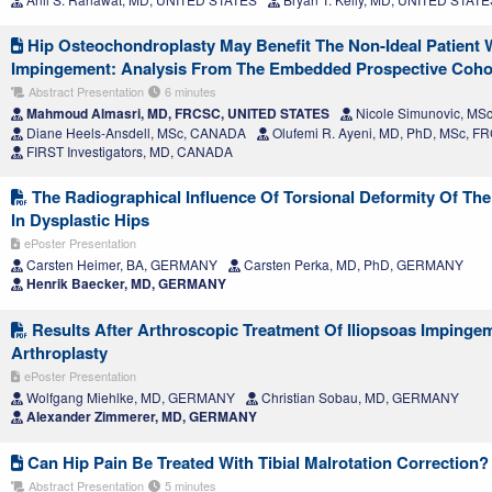
Hip Osteochondroplasty May Benefit The Non-Ideal Patient 
Impingement: Analysis From The Embedded Prospective Cohort 
Abstract Presentation
6 minutes
Mahmoud Almasri, MD, FRCSC, UNITED STATES
Nicole Simunovic, M
Diane Heels-Ansdell, MSc, CANADA
Olufemi R. Ayeni, MD, PhD, MSc, 
FIRST Investigators, MD, CANADA
The Radiographical Influence Of Torsional Deformity Of Th
In Dysplastic Hips
ePoster Presentation
Carsten Heimer, BA, GERMANY
Carsten Perka, MD, PhD, GERMANY
Henrik Baecker, MD, GERMANY
Results After Arthroscopic Treatment Of Iliopsoas Impingem
Arthroplasty
ePoster Presentation
Wolfgang Miehlke, MD, GERMANY
Christian Sobau, MD, GERMANY
Alexander Zimmerer, MD, GERMANY
Can Hip Pain Be Treated With Tibial Malrotation Correction?
Abstract Presentation
5 minutes