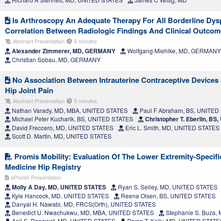
Is Arthroscopy An Adequate Therapy For All Borderline Dysp
Correlation Between Radiologic Findings And Clinical Outco
Abstract Presentation
6 minutes
Alexander Zimmerer, MD, GERMANY
Wolfgang Miehlke, MD, GERMANY
Christian Sobau, MD, GERMANY
No Association Between Intrauterine Contraceptive Devices
Hip Joint Pain
Abstract Presentation
5 minutes
Nathan Varady, MD, MBA, UNITED STATES
Paul F Abraham, BS, UNITED
Michael Peter Kucharik, BS, UNITED STATES
Christopher T. Eberlin, B
David Freccero, MD, UNITED STATES
Eric L. Smith, MD, UNITED STATES
Scott D. Martin, MD, UNITED STATES
Promis Mobility: Evaluation Of The Lower Extremity-Specifi
Medicine Hip Registry
ePoster Presentation
Molly A Day, MD, UNITED STATES
Ryan S. Selley, MD, UNITED STATES
Kyle Hancock, MD, UNITED STATES
Reena Olsen, BS, UNITED STATES
Danyal H. Nawabi, MD, FRCS(Orth), UNITED STATES
Benedict U. Nwachukwu, MD, MBA, UNITED STATES
Stephanie S. Buza,
Anil S. Ranawat, MD, UNITED STATES
Bryan T. Kelly, MD, UNITED STATE