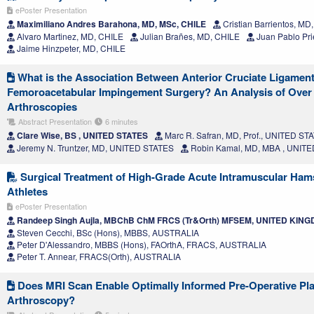
ePoster Presentation
Maximiliano Andres Barahona, MD, MSc, CHILE
Cristian Barrientos, MD
Alvaro Martinez, MD, CHILE
Julian Brañes, MD, CHILE
Juan Pablo Pri
Jaime Hinzpeter, MD, CHILE
What is the Association Between Anterior Cruciate Ligamen
Femoroacetabular Impingement Surgery? An Analysis of Over 
Arthroscopies
Abstract Presentation
6 minutes
Clare Wise, BS , UNITED STATES
Marc R. Safran, MD, Prof., UNITED ST
Jeremy N. Truntzer, MD, UNITED STATES
Robin Kamal, MD, MBA , UNIT
Surgical Treatment of High-Grade Acute Intramuscular Hams
Athletes
ePoster Presentation
Randeep Singh Aujla, MBChB ChM FRCS (Tr&Orth) MFSEM, UNITED KIN
Steven Cecchi, BSc (Hons), MBBS, AUSTRALIA
Peter D'Alessandro, MBBS (Hons), FAOrthA, FRACS, AUSTRALIA
Peter T. Annear, FRACS(Orth), AUSTRALIA
Does MRI Scan Enable Optimally Informed Pre-Operative Pla
Arthroscopy?