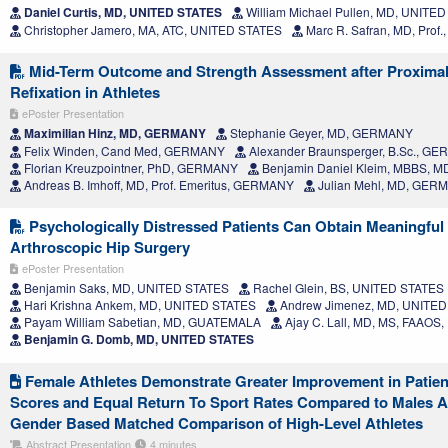
Daniel Curtis, MD, UNITED STATES
William Michael Pullen, MD, UNITE
Christopher Jamero, MA, ATC, UNITED STATES
Marc R. Safran, MD, Prof
Mid-Term Outcome and Strength Assessment after Proximal
Refixation in Athletes
ePoster Presentation
Maximilian Hinz, MD, GERMANY
Stephanie Geyer, MD, GERMANY
Felix Winden, Cand Med, GERMANY
Alexander Braunsperger, B.Sc., G
Florian Kreuzpointner, PhD, GERMANY
Benjamin Daniel Kleim, MBBS, 
Andreas B. Imhoff, MD, Prof. Emeritus, GERMANY
Julian Mehl, MD, GER
Psychologically Distressed Patients Can Obtain Meaningful C
Arthroscopic Hip Surgery
ePoster Presentation
Benjamin Saks, MD, UNITED STATES
Rachel Glein, BS, UNITED STATES
Hari Krishna Ankem, MD, UNITED STATES
Andrew Jimenez, MD, UNITED
Payam William Sabetian, MD, GUATEMALA
Ajay C. Lall, MD, MS, FAAOS
Benjamin G. Domb, MD, UNITED STATES
Female Athletes Demonstrate Greater Improvement in Patie
Scores and Equal Return To Sport Rates Compared to Males A
Gender Based Matched Comparison of High-Level Athletes
Abstract Presentation
4 minutes