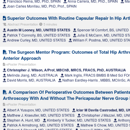
Francisco Reina, MD, PhD, SPAIN
Anna Carrera, MD, PhD., SPAIN
Mau
Joan Carles Monllau, MD, PhD, Prof., SPAIN
Superior Outcomes With Routine Capsular Repair In Hip Ar
Abstract Presentation
5 minutes
Austin M Looney, MD, UNITED STATES
Spencer M Comfort, BS, UNITED
Patrick T Connolly, BS, UNITED STATES
Julia E McCann, MD, UNITED S
Andrew Curley, MD, UNITED STATES
William F. Postma, MD, UNITED ST
The Surgeon Mentor Program: Outcomes of Total Hip Arthrop
Anterior Approach
ePoster Presentation
Christopher J. Wilson, A/Prof, MBChB, MRCS, FRACS, PhD, AUSTRALIA
Melinda Jiang, MD, AUSTRALIA
Mark Inglis, FRACS BMBS B Med Sci FO
David Morris, MD, AUSTRALIA
Nathan Eardley-Harris , MBBS, MClinSc,
A Comparison Of Perioperative Outcomes Between Patient
Arthroscopy With And Without The Pericapsular Nerve Group
ePoster Presentation
Albert A Yusupov, MD, UNITED STATES
Iciar M Davila Castrodad, MD, 
Matthew J. Kraeutler, MD, UNITED STATES
Christopher J Mazzei, MD, U
Stephen A. Hunt, MD
Kimberly V Tucker, MD, UNITED STATES
Anthony
Patrick A Armstrong, MD, UNITED STATES
Mathew S Chow, MD, UNITED
Richard A Stennett, MD, UNITED STATES
James C Wittig, MD