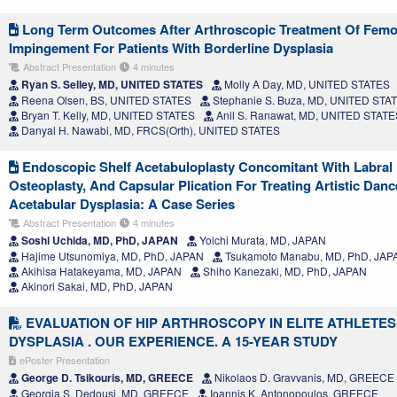
Long Term Outcomes After Arthroscopic Treatment Of Femo
Impingement For Patients With Borderline Dysplasia
Abstract Presentation
4 minutes
Ryan S. Selley, MD, UNITED STATES
Molly A Day, MD, UNITED STATES
Reena Olsen, BS, UNITED STATES
Stephanie S. Buza, MD, UNITED STA
Bryan T. Kelly, MD, UNITED STATES
Anil S. Ranawat, MD, UNITED STATE
Danyal H. Nawabi, MD, FRCS(Orth), UNITED STATES
Endoscopic Shelf Acetabuloplasty Concomitant With Labral
Osteoplasty, And Capsular Plication For Treating Artistic Danc
Acetabular Dysplasia: A Case Series
Abstract Presentation
4 minutes
Soshi Uchida, MD, PhD, JAPAN
Yoichi Murata, MD, JAPAN
Hajime Utsunomiya, MD, PhD, JAPAN
Tsukamoto Manabu, MD, PhD, JAP
Akihisa Hatakeyama, MD, JAPAN
Shiho Kanezaki, MD, PhD, JAPAN
Akinori Sakai, MD, PhD, JAPAN
EVALUATION OF HIP ARTHROSCOPY IN ELITE ATHLETES
DYSPLASIA . OUR EXPERIENCE. A 15-YEAR STUDY
ePoster Presentation
George D. Tsikouris, MD, GREECE
Nikolaos D. Gravvanis, MD, GREECE
Georgia S. Dedousi, MD, GREECE
Ioannis K. Antonopoulos, GREECE