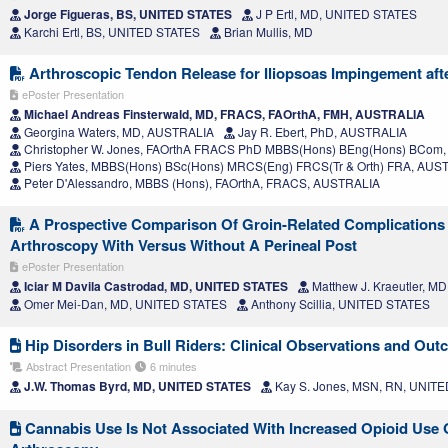
Jorge Figueras, BS, UNITED STATES
J P Ertl, MD, UNITED STATES
Karchi Ertl, BS, UNITED STATES
Brian Mullis, MD
Arthroscopic Tendon Release for Iliopsoas Impingement afte
ePoster Presentation
Michael Andreas Finsterwald, MD, FRACS, FAOrthA, FMH, AUSTRALIA
Georgina Waters, MD, AUSTRALIA
Jay R. Ebert, PhD, AUSTRALIA
Christopher W. Jones, FAOrthA FRACS PhD MBBS(Hons) BEng(Hons) BCom
Piers Yates, MBBS(Hons) BSc(Hons) MRCS(Eng) FRCS(Tr & Orth) FRA, AUS
Peter D'Alessandro, MBBS (Hons), FAOrthA, FRACS, AUSTRALIA
A Prospective Comparison Of Groin-Related Complications 
Arthroscopy With Versus Without A Perineal Post
ePoster Presentation
Iciar M Davila Castrodad, MD, UNITED STATES
Matthew J. Kraeutler, 
Omer Mei-Dan, MD, UNITED STATES
Anthony Scillia, UNITED STATES
Hip Disorders in Bull Riders: Clinical Observations and Ou
Abstract Presentation
6 minutes
J.W. Thomas Byrd, MD, UNITED STATES
Kay S. Jones, MSN, RN, UNIT
Cannabis Use Is Not Associated With Increased Opioid Use O