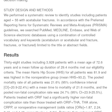
STUDY DESIGN AND METHODS
We performed a systematic review to identify studies including patients
aged = 55 with acetabular fractures. In accordance with the Preferred
Reporting Items for Systematic Reviews and Meta-Analyses (PRISMA)
guidelines, we searched PubMed, MEDLINE, Embase, and Web of
Science electronic databases using a combination of controlled
vocabulary and keywords (acetabulum or acetabular and fracture,
fractures, or fractured) limited to the title or abstract fields.
Results
Thirty-eight studies including 3,928 patients with a mean age of 72.6
years and a mean follow up duration of 29.4 months met our eligibility
criteria. The mean Harris Hip Score (HHS) for all patients was 81.9 and
was highest in the nonoperative group (mean HHS=93.2). The pooled
mortality rate of all patients was 21.6% (95% confidence interval
[CI]=20.9-22.4%) with a mean time to mortality of 21.6 months, and the
pooled non-fatal complication rate was 24.7% (95% CI=23.9-25.5%).
Patients treated with ORIF had a significantly higher non-fatal
complication rate than those treated with ORIF+THA, THA alone,
CRPP, or nonoperative management (odds ratios [ORs]=1.87, 2.24,