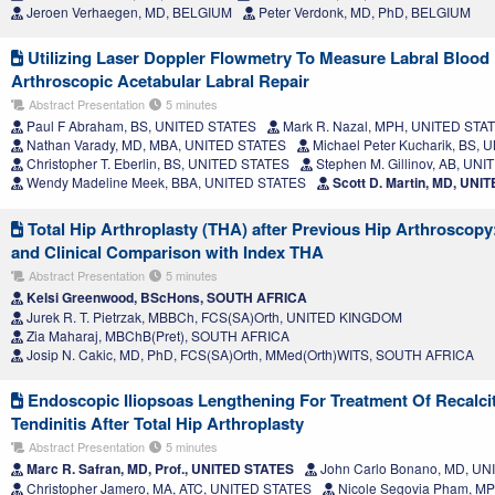
Jeroen Verhaegen, MD, BELGIUM
Peter Verdonk, MD, PhD, BELGIUM
Utilizing Laser Doppler Flowmetry To Measure Labral Blood
Arthroscopic Acetabular Labral Repair
Abstract Presentation
5 minutes
Paul F Abraham, BS, UNITED STATES
Mark R. Nazal, MPH, UNITED STA
Nathan Varady, MD, MBA, UNITED STATES
Michael Peter Kucharik, BS,
Christopher T. Eberlin, BS, UNITED STATES
Stephen M. Gillinov, AB, UN
Wendy Madeline Meek, BBA, UNITED STATES
Scott D. Martin, MD, UNI
Total Hip Arthroplasty (THA) after Previous Hip Arthroscopy
and Clinical Comparison with Index THA
Abstract Presentation
5 minutes
Kelsi Greenwood, BScHons, SOUTH AFRICA
Jurek R. T. Pietrzak, MBBCh, FCS(SA)Orth, UNITED KINGDOM
Zia Maharaj, MBChB(Pret), SOUTH AFRICA
Josip N. Cakic, MD, PhD, FCS(SA)Orth, MMed(Orth)WITS, SOUTH AFRICA
Endoscopic Iliopsoas Lengthening For Treatment Of Recalcit
Tendinitis After Total Hip Arthroplasty
Abstract Presentation
5 minutes
Marc R. Safran, MD, Prof., UNITED STATES
John Carlo Bonano, MD, U
Christopher Jamero, MA, ATC, UNITED STATES
Nicole Segovia Pham, M