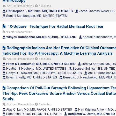
Arthroscopy
Abstract Presentation
5 minutes
Christopher L. McCrum, MD, UNITED STATES
Jacob Thomas Wood, BS,
Senthil Sambandam, MD, UNITED STATES
“X-Square” Technique For Radial Meniscal Root Tear
ePoster Presentation
Winyou Ratanachai, MD.M Ch(Orth)., THAILAND
Keerati Klinchanhom,
Radiographic Indices Are Not Predictive Of Clinical Outcom
Indicated For Hip Arthroscopy: A Machine Learning Analysis
Abstract Presentation
5 minutes
Prem N Ramkumar, MD, MBA, UNITED STATES
Jaret M Karnuta, MS, 
Heather S Haeberle, MD, UNITED STATES
Spencer Sullivan, BS, UNITE
Danyal H. Nawabi, MD, FRCS(Orth), UNITED STATES
Anil S. Ranawat, 
Bryan T. Kelly, MD, UNITED STATES
Benedict U. Nwachukwu, MD, MBA, 
Comparison Of Pull-Out Strength Following Ligamentum Ter
The Hip: Peek Corkscrew Suture Anchor Versus Cortical Butto
Study.
Abstract Presentation
5 minutes
Ajay C. Lall, MD, MS, FAAOS, UNITED STATES
Hari Krishna Ankem, MD,
Samantha Diulus, BS, UNITED STATES
Benjamin G. Domb, MD, UNITED