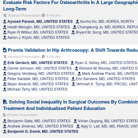
Evaluate Risk Factors For Osteoarthritis In A Large Geograph
Long-Term
Abstract Presentation
5 minutes
Ayoosh Pareek, MD, UNITED STATES
Sunho Ko, MD, KOREA, NORTH
Heath Melugin, MD, UNITED STATES
Changwung Jo, MD, KOREA, REPU
Ryan R Wilbur, BS, UNITED STATES
Bryant M. Song, MS, UNITED STATE
Aaron J. Krych, MD, UNITED STATES
Promis Validation In Hip Arthroscopy: A Shift Towards Red
Abstract Presentation
4 minutes
Erik Gerlach, MD, UNITED STATES
Ryan S. Selley, MD, UNITED STATES
Daniel Johnson, MD, UNITED STATES
Richard W. Nicolay, MD, UNITED 
Gregory Versteeg, MD, UNITED STATES
Mark Andrew Plantz, BS, UNITE
Peter Swiatek, MD, UNITED STATES
Eric Sanders, MD, UNITED STATES
Bejan Alvandi, MD, UNITED STATES
Vehniah K. Tjong, MD, FRCSC, UNI
Michael Terry, MD, UNITED STATES
Solving Social Inequality In Surgical Outcomes By Combini
Treatment And Individualized Patient Education
ePoster Presentation
Benjamin Saks, MD, UNITED STATES
Vivian Ouyang, BS, UNITED STATE
Andrew Jimenez, MD, UNITED STATES
Ajay C. Lall, MD, MS, FAAOS, U
Benjamin G. Domb, MD, UNITED STATES