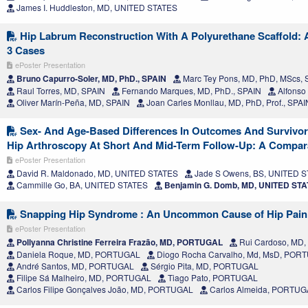
James I. Huddleston, MD, UNITED STATES
Hip Labrum Reconstruction With A Polyurethane Scaffold: A
3 Cases
ePoster Presentation
Bruno Capurro-Soler, MD, PhD., SPAIN
Marc Tey Pons, MD, PhD, MScs, 
Raul Torres, MD, SPAIN
Fernando Marques, MD, PhD., SPAIN
Alfonso
Oliver Marín-Peña, MD, SPAIN
Joan Carles Monllau, MD, PhD, Prof., SPAI
Sex- And Age-Based Differences In Outcomes And Survivor
Hip Arthroscopy At Short And Mid-Term Follow-Up: A Compara
ePoster Presentation
David R. Maldonado, MD, UNITED STATES
Jade S Owens, BS, UNITED 
Cammille Go, BA, UNITED STATES
Benjamin G. Domb, MD, UNITED ST
Snapping Hip Syndrome : An Uncommon Cause of Hip Pain
ePoster Presentation
Pollyanna Christine Ferreira Frazão, MD, PORTUGAL
Rui Cardoso, MD
Daniela Roque, MD, PORTUGAL
Diogo Rocha Carvalho, Md, MsD, POR
André Santos, MD, PORTUGAL
Sérgio Pita, MD, PORTUGAL
Filipe Sá Malheiro, MD, PORTUGAL
Tiago Pato, PORTUGAL
Carlos Filipe Gonçalves João, MD, PORTUGAL
Carlos Almeida, PORTUG