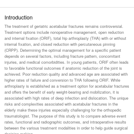
Introduction
The treatment of geriatric acetabular fractures remains controversial.
Treatment options include nonoperative management, open reduction
and internal fixation (ORIF), total hip arthroplasty (THA) with or without
internal fixation, and closed reduction with percutaneous pinning
(CRPP). Determining the optimal management for a specific patient
depends on several factors, including fracture pattern, concomitant
injuries, and medical comorbidities. In young patients, ORIF often leads
to favorable functional outcomes if anatomic reduction of the joint is
achieved. Poor reduction quality and advanced age are associated with
higher rates of failure and conversion to THA following ORIF. While
arthroplasty is established as a treatment option for acetabular fractures
and offers the benefit of early weight-bearing and mobilization, it is
associated with high rates of deep infection and dislocation. The unique
risks and complexities associated with acetabular fractures in the
elderly make these injuries especially challenging for the orthopedic
traumatologist. The purpose of this study is to compare adverse event
rates, functional and radiographic outcomes, and intraoperative results
between the various treatment modalities in order to help guide surgical
decision making.