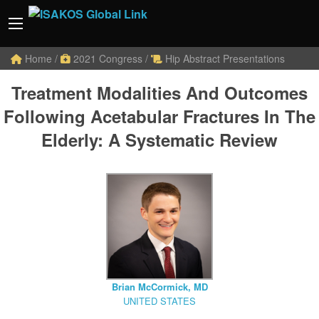
Home
/
2021 Congress
/
Hip Abstract Presentations
Treatment Modalities And Outcomes
Following Acetabular Fractures In The
Elderly: A Systematic Review
Brian McCormick, MD
UNITED STATES