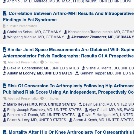
Antonio J. M. D. Andrade, MB BS, M.Sc., FRCS(Tr&Orth), UNITED KINGDOM
Correlation Between Arthro-MRI Results And Intraoperativ
Findings In Fai Syndrome
ePoster Presentation
Christian Sobau, MD, GERMANY
Konstantinos Tramountanis, MD, GER
Wolfgang Miehlke, MD, GERMANY
Alexander Zimmerer, MD, GERMANY
Similar Joint Space Measurements Are Obtained With Supin
Anteroposterior Pelvis Radiographs: Results Of A Prospectiv
Abstract Presentation
5 minutes
Blake M. Bodendorfer, MD, UNITED STATES
Vishal A. Mehta, DO, UNITE
Austin M Looney, MD, UNITED STATES
Kenneth Tepper, MD, UNITED S
Risk Of Conversion To Arthroplasty Following Hip Arthrosco
Published Risk Score Using An Independent, Prospectively Co
Abstract Presentation
4 minutes
Mario Hevesi, MD, PhD, UNITED STATES
Devin Leland, MD, UNITED ST
Philip Joseph Rosinsky, MD, UNITED STATES
Ajay C. Lall, MD, MS, FAA
Benjamin G. Domb, MD, UNITED STATES
David E. Hartigan, MD, UNITE
Bruce A. Levy, MD, UNITED STATES
Aaron J. Krych, MD, UNITED STATES
Mortality After Hip Or Knee Arthroplasty For Osteoarthritis 