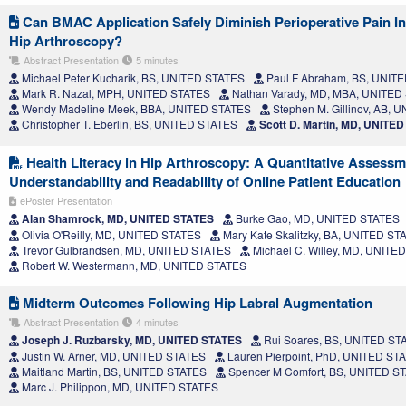
Can BMAC Application Safely Diminish Perioperative Pain I
Hip Arthroscopy?
Abstract Presentation
5 minutes
Michael Peter Kucharik, BS, UNITED STATES
Paul F Abraham, BS, UNIT
Mark R. Nazal, MPH, UNITED STATES
Nathan Varady, MD, MBA, UNITED
Wendy Madeline Meek, BBA, UNITED STATES
Stephen M. Gillinov, AB, 
Christopher T. Eberlin, BS, UNITED STATES
Scott D. Martin, MD, UNITE
Health Literacy in Hip Arthroscopy: A Quantitative Assessm
Understandability and Readability of Online Patient Education
ePoster Presentation
Alan Shamrock, MD, UNITED STATES
Burke Gao, MD, UNITED STATES
Olivia O'Reilly, MD, UNITED STATES
Mary Kate Skalitzky, BA, UNITED ST
Trevor Gulbrandsen, MD, UNITED STATES
Michael C. Willey, MD, UNITE
Robert W. Westermann, MD, UNITED STATES
Midterm Outcomes Following Hip Labral Augmentation
Abstract Presentation
4 minutes
Joseph J. Ruzbarsky, MD, UNITED STATES
Rui Soares, BS, UNITED ST
Justin W. Arner, MD, UNITED STATES
Lauren Pierpoint, PhD, UNITED ST
Maitland Martin, BS, UNITED STATES
Spencer M Comfort, BS, UNITED S
Marc J. Philippon, MD, UNITED STATES