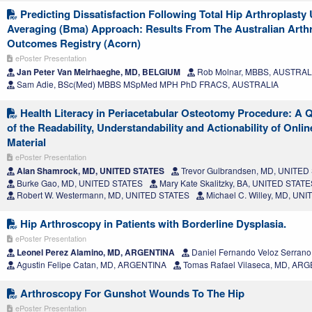
Predicting Dissatisfaction Following Total Hip Arthroplast
Averaging (Bma) Approach: Results From The Australian Arthro
Outcomes Registry (Acorn)
ePoster Presentation
Jan Peter Van Meirhaeghe, MD, BELGIUM
Rob Molnar, MBBS, AUSTRAL
Sam Adie, BSc(Med) MBBS MSpMed MPH PhD FRACS, AUSTRALIA
Health Literacy in Periacetabular Osteotomy Procedure: A 
of the Readability, Understandability and Actionability of Onli
Material
ePoster Presentation
Alan Shamrock, MD, UNITED STATES
Trevor Gulbrandsen, MD, UNITED
Burke Gao, MD, UNITED STATES
Mary Kate Skalitzky, BA, UNITED STATE
Robert W. Westermann, MD, UNITED STATES
Michael C. Willey, MD, UN
Hip Arthroscopy in Patients with Borderline Dysplasia.
ePoster Presentation
Leonel Perez Alamino, MD, ARGENTINA
Daniel Fernando Veloz Serran
Agustin Felipe Catan, MD, ARGENTINA
Tomas Rafael Vilaseca, MD, AR
Arthroscopy For Gunshot Wounds To The Hip
ePoster Presentation