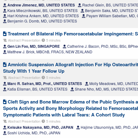
Andrew Jimenez, MD, UNITED STATES
Rachel Glein, BS, UNITED STAT
Kara Miecznikowski, BS, UNITED STATES
Benjamin Saks, MD, UNITED 
Hari Krishna Ankem, MD, UNITED STATES
Payam William Sabetian, MD
Benjamin G. Domb, MD, UNITED STATES
Treatment of Bilateral Hip Femoroacetabular Impingement: 
Abstract Presentation
5 minutes
Gen Lin Foo, MD, SINGAPORE
Catherine J. Bacon, PhD, MSc, BSc, BP
Matthew J. Brick, MBChB, FRACS, NEW ZEALAND
Amniotic Suspension Allograft Injection For Hip Osteoarthrit
Study With 1 Year Follow Up
Abstract Presentation
5 minutes
Marc R. Safran, MD, Prof., UNITED STATES
Molly Meadows, MD, UNITE
Katia Elisman, BS, UNITED STATES
Shane Nho, MD, MS, UNITED STATE
Cleft Sign and Bone Marrow Edema of the Pubic Synthesis a
Sports Activity and Bony Morphology Related to Femoroaceta
Symptomatic Patients with Labral Tears: A Cohort Study
Abstract Presentation
5 minutes
Keisuke Nakayama, MD, PhD, JAPAN
Hajime Utsunomiya, MD, PhD, J
Soshi Uchida, MD, PhD, JAPAN