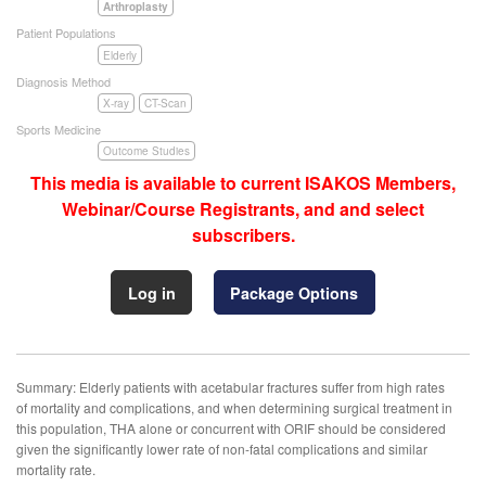
Arthroplasty
Patient Populations
Elderly
Diagnosis Method
X-ray
CT-Scan
Sports Medicine
Outcome Studies
This media is available to current ISAKOS Members,
Webinar/Course Registrants, and and select
subscribers.
Log in
Package Options
Summary: Elderly patients with acetabular fractures suffer from high rates
of mortality and complications, and when determining surgical treatment in
this population, THA alone or concurrent with ORIF should be considered
given the significantly lower rate of non-fatal complications and similar
mortality rate.