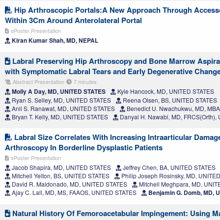
Hip Arthroscopic Portals:A New Approach Through Accesso
Within 3Cm Around Anterolateral Portal
ePoster Presentation
Kiran Kumar Shah, MD, NEPAL
Labral Preserving Hip Arthroscopy and Bone Marrow Aspirate
with Symptomatic Labral Tears and Early Degenerative Chang
Abstract Presentation
7 minutes
Molly A Day, MD, UNITED STATES
Kyle Hancock, MD, UNITED STATES
Ryan S. Selley, MD, UNITED STATES
Reena Olsen, BS, UNITED STATES
Anil S. Ranawat, MD, UNITED STATES
Benedict U. Nwachukwu, MD, MB
Bryan T. Kelly, MD, UNITED STATES
Danyal H. Nawabi, MD, FRCS(Orth)
Labral Size Correlates With Increasing Intraarticular Damag
Arthroscopy In Borderline Dysplastic Patients
ePoster Presentation
Jacob Shapira, MD, UNITED STATES
Jeffrey Chen, BA, UNITED STATES
Mitchell Yelton, BS, UNITED STATES
Philip Joseph Rosinsky, MD, UNITE
David R. Maldonado, MD, UNITED STATES
Mitchell Meghpara, MD, UNI
Ajay C. Lall, MD, MS, FAAOS, UNITED STATES
Benjamin G. Domb, MD, 
Natural History Of Femoroacetabular Impingement: Using M