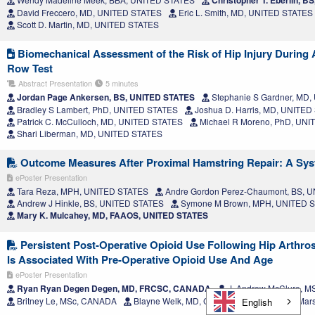
David Freccero, MD, UNITED STATES
Eric L. Smith, MD, UNITED STATES
Scott D. Martin, MD, UNITED STATES
Biomechanical Assessment of the Risk of Hip Injury During
Row Test
Abstract Presentation
5 minutes
Jordan Page Ankersen, BS, UNITED STATES
Stephanie S Gardner, MD
Bradley S Lambert, PhD, UNITED STATES
Joshua D. Harris, MD, UNITED
Patrick C. McCulloch, MD, UNITED STATES
Michael R Moreno, PhD, UNI
Shari Liberman, MD, UNITED STATES
Outcome Measures After Proximal Hamstring Repair: A Sys
ePoster Presentation
Tara Reza, MPH, UNITED STATES
Andre Gordon Perez-Chaumont, BS, 
Andrew J Hinkle, BS, UNITED STATES
Symone M Brown, MPH, UNITED 
Mary K. Mulcahey, MD, FAAOS, UNITED STATES
Persistent Post-Operative Opioid Use Following Hip Arth
Is Associated With Pre-Operative Opioid Use And Age
ePoster Presentation
Ryan Ryan Degen Degen, MD, FRCSC, CANADA
J. Andrew McClure, 
Britney Le, MSc, CANADA
Blayne Welk, MD, CANADA
Jacquelyn Mar
English