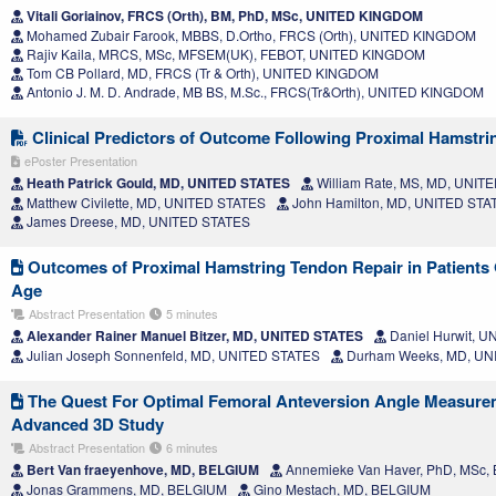
Vitali Goriainov, FRCS (Orth), BM, PhD, MSc, UNITED KINGDOM
Mohamed Zubair Farook, MBBS, D.Ortho, FRCS (Orth), UNITED KINGDOM
Rajiv Kaila, MRCS, MSc, MFSEM(UK), FEBOT, UNITED KINGDOM
Tom CB Pollard, MD, FRCS (Tr & Orth), UNITED KINGDOM
Antonio J. M. D. Andrade, MB BS, M.Sc., FRCS(Tr&Orth), UNITED KINGDOM
Clinical Predictors of Outcome Following Proximal Hamstri
ePoster Presentation
Heath Patrick Gould, MD, UNITED STATES
William Rate, MS, MD, UNIT
Matthew Civilette, MD, UNITED STATES
John Hamilton, MD, UNITED STA
James Dreese, MD, UNITED STATES
Outcomes of Proximal Hamstring Tendon Repair in Patients O
Age
Abstract Presentation
5 minutes
Alexander Rainer Manuel Bitzer, MD, UNITED STATES
Daniel Hurwit, 
Julian Joseph Sonnenfeld, MD, UNITED STATES
Durham Weeks, MD, UN
The Quest For Optimal Femoral Anteversion Angle Measure
Advanced 3D Study
Abstract Presentation
6 minutes
Bert Van fraeyenhove, MD, BELGIUM
Annemieke Van Haver, PhD, MSc,
Jonas Grammens, MD, BELGIUM
Gino Mestach, MD, BELGIUM