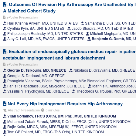
Outcomes Of Revision Hip Arthroscopy Are Unaffected By In
A Matched Cohort Study
ePoster Presentation
Hari Krishna Ankem, MD, UNITED STATES
Samantha Diulus, BS, UNITE
Cynthia Kyin, BA, UNITED STATES
Jacob Shapira, MD, UNITED STATES
Philip Joseph Rosinsky, MD, UNITED STATES
Mitchell Meghpara, MD, U
Ajay C. Lall, MD, MS, FAAOS, UNITED STATES
Benjamin G. Domb, MD, 
Evaluation of endoscopically gluteus medius repair in patie
acetabular impingement and labrum detachment
ePoster Presentation
George D. Tsikouris, MD, GREECE
Nikolaos D. Gravvanis, MD, GREECE
Georgia S. Dedousi, MD, GREECE
Panagiota Vlaserou, BSc in Physiotherapy, MSc Biomedical Engineer, GREE
Fanis P. Papadakis, BSc, MSc(cand.), GREECE
Ioannis K. Antonopoulos
Vassilis N. Psychoyios, MD, GREECE
Theodoros G. Troupis, Prof, GREEC
Not Every Hip Impingement Requires Hip Arthroscopy.
Abstract Presentation
5 minutes
Vitali Goriainov, FRCS (Orth), BM, PhD, MSc, UNITED KINGDOM
Mohamed Zubair Farook, MBBS, D.Ortho, FRCS (Orth), UNITED KINGDOM
Rajiv Kaila, MRCS, MSc, MFSEM(UK), FEBOT, UNITED KINGDOM
Tom CB Pollard, MD, FRCS (Tr & Orth), UNITED KINGDOM