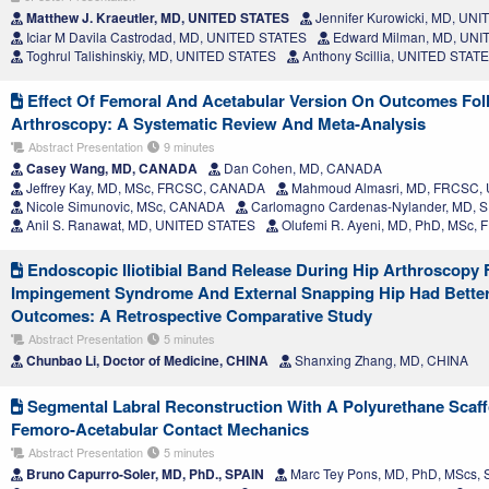
Matthew J. Kraeutler, MD, UNITED STATES
Jennifer Kurowicki, MD, UN
Iciar M Davila Castrodad, MD, UNITED STATES
Edward Milman, MD, UNI
Toghrul Talishinskiy, MD, UNITED STATES
Anthony Scillia, UNITED STAT
Effect Of Femoral And Acetabular Version On Outcomes Fol
Arthroscopy: A Systematic Review And Meta-Analysis
Abstract Presentation
9 minutes
Casey Wang, MD, CANADA
Dan Cohen, MD, CANADA
Jeffrey Kay, MD, MSc, FRCSC, CANADA
Mahmoud Almasri, MD, FRCSC,
Nicole Simunovic, MSc, CANADA
Carlomagno Cardenas-Nylander, MD, 
Anil S. Ranawat, MD, UNITED STATES
Olufemi R. Ayeni, MD, PhD, MSc
Endoscopic Iliotibial Band Release During Hip Arthroscopy
Impingement Syndrome And External Snapping Hip Had Better
Outcomes: A Retrospective Comparative Study
Abstract Presentation
5 minutes
Chunbao Li, Doctor of Medicine, CHINA
Shanxing Zhang, MD, CHINA
Segmental Labral Reconstruction With A Polyurethane Scaf
Femoro-Acetabular Contact Mechanics
Abstract Presentation
5 minutes
Bruno Capurro-Soler, MD, PhD., SPAIN
Marc Tey Pons, MD, PhD, MScs, 