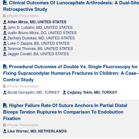
Clinical Outcomes Of Lunocapitate Arthrodesis: A Dual-Site
Retrospective Study
ePoster Presentation
Ather Mirza, MD, UNITED STATES
John D. Lubahn, MD, UNITED STATES
Justin Bruno Mirza, DO, UNITED STATES
Zachary Dusckas, MD, UNITED STATES
Luke C Zappia, BS, UNITED STATES
Terence Thomas, BS, UNITED STATES
Jagger Corabi, BA, UNITED STATES
Procedural Outcomes of Double Vs. Single Fluoroscopy for
Fixing Supracondylar Humerus Fractures in Children: A Case–
Control Study
ePoster Presentation
Burak Gunaydin, MD, TURKEY
Çağatay Tekin, MD, TURKEY
Higher Failure Rate Of Suture Anchors In Partial Distal
Biceps Tendon Ruptures In Comparison To Endobutton
Fixation
ePoster Presentation
Lisa Worner, MD, NETHERLANDS