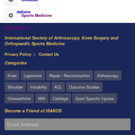
Presentations
Sports Medicine
Presentations
International Society of Arthroscopy, Knee Surgery and
Orthopaedic Sports Medicine
Privacy Policy
Contact Us
Categories
Knee
Ligaments
Repair / Reconstruction
Arthroscopy
Shoulder
Instability
ACL
Outcome Studies
Osteoarthritis
MRI
Cartilage
Sport Specific Injuries
Become a Friend of ISAKOS