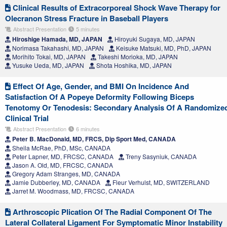
Clinical Results of Extracorporeal Shock Wave Therapy for
Olecranon Stress Fracture in Baseball Players
Abstract Presentation
5 minutes
Hiroshige Hamada, MD, JAPAN
Hiroyuki Sugaya, MD, JAPAN
Norimasa Takahashi, MD, JAPAN
Keisuke Matsuki, MD, PhD, JAPAN
Morihito Tokai, MD, JAPAN
Takeshi Morioka, MD, JAPAN
Yusuke Ueda, MD, JAPAN
Shota Hoshika, MD, JAPAN
Effect Of Age, Gender, and BMI On Incidence And
Satisfaction Of A Popeye Deformity Following Biceps
Tenotomy Or Tenodesis: Secondary Analysis Of A Randomize
Clinical Trial
Abstract Presentation
6 minutes
Peter B. MacDonald, MD, FRCS, Dip Sport Med, CANADA
Sheila McRae, PhD, MSc, CANADA
Peter Lapner, MD, FRCSC, CANADA
Treny Sasyniuk, CANADA
Jason A. Old, MD, FRCSC, CANADA
Gregory Adam Stranges, MD, CANADA
Jamie Dubberley, MD, CANADA
Fleur Verhulst, MD, SWITZERLAND
Jarret M. Woodmass, MD, FRCSC, CANADA
Arthroscopic Plication Of The Radial Component Of The
Lateral Collateral Ligament For Symptomatic Minor Instability