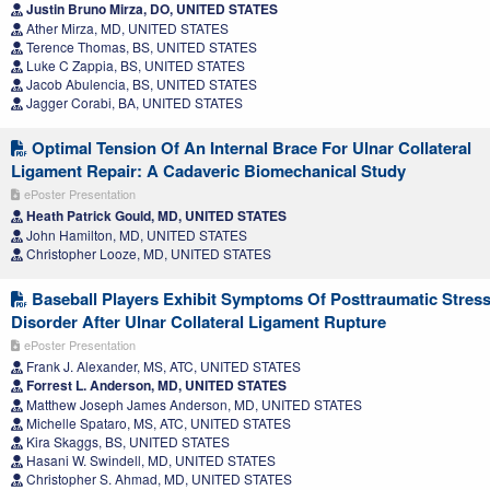
Justin Bruno Mirza, DO, UNITED STATES
Ather Mirza, MD, UNITED STATES
Terence Thomas, BS, UNITED STATES
Luke C Zappia, BS, UNITED STATES
Jacob Abulencia, BS, UNITED STATES
Jagger Corabi, BA, UNITED STATES
Optimal Tension Of An Internal Brace For Ulnar Collateral
Ligament Repair: A Cadaveric Biomechanical Study
ePoster Presentation
Heath Patrick Gould, MD, UNITED STATES
John Hamilton, MD, UNITED STATES
Christopher Looze, MD, UNITED STATES
Baseball Players Exhibit Symptoms Of Posttraumatic Stres
Disorder After Ulnar Collateral Ligament Rupture
ePoster Presentation
Frank J. Alexander, MS, ATC, UNITED STATES
Forrest L. Anderson, MD, UNITED STATES
Matthew Joseph James Anderson, MD, UNITED STATES
Michelle Spataro, MS, ATC, UNITED STATES
Kira Skaggs, BS, UNITED STATES
Hasani W. Swindell, MD, UNITED STATES
Christopher S. Ahmad, MD, UNITED STATES