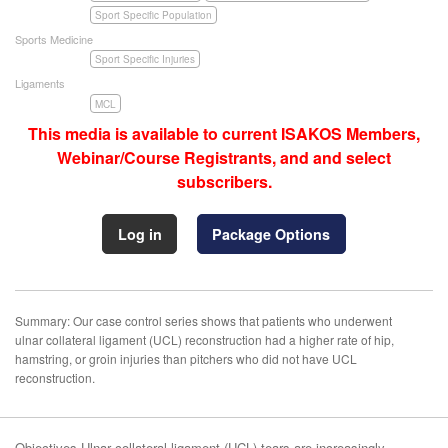
Sport Specific Population
Sports Medicine
Sport Specific Injuries
Ligaments
MCL
This media is available to current ISAKOS Members,
Webinar/Course Registrants, and and select
subscribers.
Log in
Package Options
Summary: Our case control series shows that patients who underwent
ulnar collateral ligament (UCL) reconstruction had a higher rate of hip,
hamstring, or groin injuries than pitchers who did not have UCL
reconstruction.
Objectives Ulnar collateral ligament (UCL) tears are increasingly