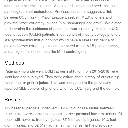
common in baseball pitchers. Associated injuries and predisposing
pathology are not understood. Previous research. suggests a link
between UCL injury in Major League Baseball (MLB) pitchers and
proximal lower extremity injuries (hip, hamstrings and groin). We aimed
to determine the incidence of proximal lower extremity injuries in UCL
reconstruction (UCLR) patients in our cohort of mostly college pitchers.
We hypothesized that our cohort would have a similar incidence of
proximal lower extremity injuries compared to the MLB pitcher cohort,
and a higher incidence than the MLB control group.
Methods
Patients who underwent UCLR at our institution from 2015-2018 were
identified and surveyed. They were asked about history of athletic hip,
hamstring, or groin injuries. This was compared to the previously
reported MLB cohorts of pitchers who had UCL injury and the controls.
Results
122 baseball pitchers underwent UCLR in our case series between
2015-2018, 32.8% also had injuries to their proximal lower extremity. Of
those with lower extremity injuries, 37.5% had hip injuries, 10% had
groin injuries, and 52.5% had hamstring injuries. In the previously