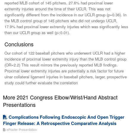
reported MLB cohort of 145 pitchers, 27.6% had proximal lower
extremity injuries around the time of their UCLR. This was not
significantly different from the incidence in our UCLR group (p=0.36). In
the MLB control group of 145 pitchers who did not undergo UCLR,
17.9% had proximal lower extremity injuries which was significantly less
than our UCLR group as well (p<0.01).
Conclusions
Our cohort of 122 baseball pitchers who underwent UCLR had a higher
incidence of proximal lower extremity injury than the MLB control group
(OR=2.2) This result mirrors the previously reported MLB findings.
Proximal lower extremity injuries are potentially a risk factor for future
ulnar collateral ligament injuries in baseball pitchers, larger, prospective
study could further evaluate the correlation
More 2021 Congress Elbow/Wrist/Hand Abstract
Presentations
Complications Following Endoscopic And Open Trigger
Finger Release: A Retrospective Comparative Analysis
ePoster Presentation