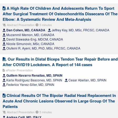
A High Rate Of Children And Adolescents Return To Sport
After Surgical Treatment Of Osteochondritis Dissecans Of The
Elbow: A Systematic Review And Meta-Analysis
Abstract Presentation
5 minutes
Dan Cohen, MD, CANADA
Jeffrey Kay, MD, MSc, FRCSC, CANADA
Muzammil Memon, MD, CANADA
David Slawaska-Eng, MDCM, CANADA
Nicole Simunovic, MSc, CANADA
Olufemi R. Ayeni, MD, PhD, MSc, FRCSC, CANADA
Our Results in Distal Biceps Tendon Tear Repair Before and
After COVID19 Lockdown. A Report of 144 cases
ePoster Presentation
Guillem Navarro Renalias, MD, SPAIN
Karla Rodríguez Bascones, MD, SPAIN
Cesar Abellan, MD, SPAIN
Federico Yanez-Siller, MD, SPAIN
Clinical Results Of The Bipolar Radial Head Replacement In
Acute And Chronic Lesions Observed In Large Group Of The
Patients
Abstract Presentation
5 minutes
Andrea Celli, MD, ITALY