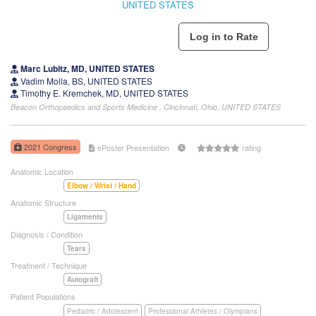
UNITED STATES
Marc Lubitz, MD, UNITED STATES
Vadim Molla, BS, UNITED STATES
Timothy E. Kremchek, MD, UNITED STATES
Beacon Orthopaedics and Sports Medicine , Cincinnati, Ohio, UNITED STATES
2021 Congress
ePoster Presentation
rating
Anatomic Location
Elbow / Wrist / Hand
Anatomic Structure
Ligaments
Diagnosis / Condition
Tears
Treatment / Technique
Autograft
Patient Populations
Pediatric / Adolescent
Professional Athletes / Olympians