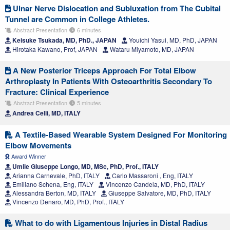
Ulnar Nerve Dislocation and Subluxation from The Cubital
Tunnel are Common in College Athletes.
Abstract Presentation
6 minutes
Keisuke Tsukada, MD, PhD., JAPAN
Youichi Yasui, MD, PhD, JAPAN
Hirotaka Kawano, Prof, JAPAN
Wataru Miyamoto, MD, JAPAN
A New Posterior Triceps Approach For Total Elbow
Arthroplasty In Patients With Osteoarthritis Secondary To
Fracture: Clinical Experience
Abstract Presentation
5 minutes
Andrea Celli, MD, ITALY
A Textile-Based Wearable System Designed For Monitoring
Elbow Movements
Award Winner
Umile Giuseppe Longo, MD, MSc, PhD, Prof., ITALY
Arianna Carnevale, PhD, ITALY
Carlo Massaroni , Eng, ITALY
Emiliano Schena, Eng, ITALY
Vincenzo Candela, MD, PhD, ITALY
Alessandra Berton, MD, ITALY
Giuseppe Salvatore, MD, PhD, ITALY
Vincenzo Denaro, MD, PhD, Prof., ITALY
What to do with Ligamentous Injuries in Distal Radius