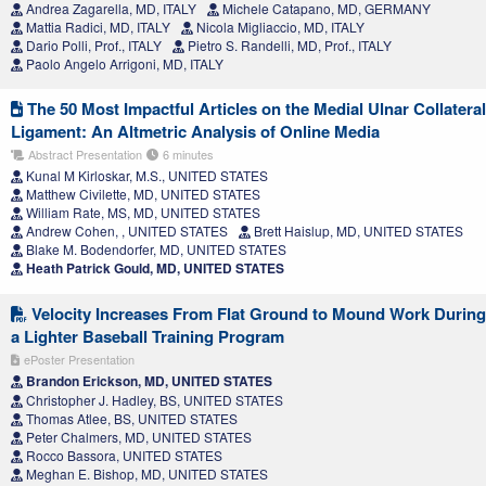
Andrea Zagarella, MD, ITALY
Michele Catapano, MD, GERMANY
Mattia Radici, MD, ITALY
Nicola Migliaccio, MD, ITALY
Dario Polli, Prof., ITALY
Pietro S. Randelli, MD, Prof., ITALY
Paolo Angelo Arrigoni, MD, ITALY
The 50 Most Impactful Articles on the Medial Ulnar Collateral
Ligament: An Altmetric Analysis of Online Media
Abstract Presentation
6 minutes
Kunal M Kirloskar, M.S., UNITED STATES
Matthew Civilette, MD, UNITED STATES
William Rate, MS, MD, UNITED STATES
Andrew Cohen, , UNITED STATES
Brett Haislup, MD, UNITED STATES
Blake M. Bodendorfer, MD, UNITED STATES
Heath Patrick Gould, MD, UNITED STATES
Velocity Increases From Flat Ground to Mound Work During
a Lighter Baseball Training Program
ePoster Presentation
Brandon Erickson, MD, UNITED STATES
Christopher J. Hadley, BS, UNITED STATES
Thomas Atlee, BS, UNITED STATES
Peter Chalmers, MD, UNITED STATES
Rocco Bassora, UNITED STATES
Meghan E. Bishop, MD, UNITED STATES