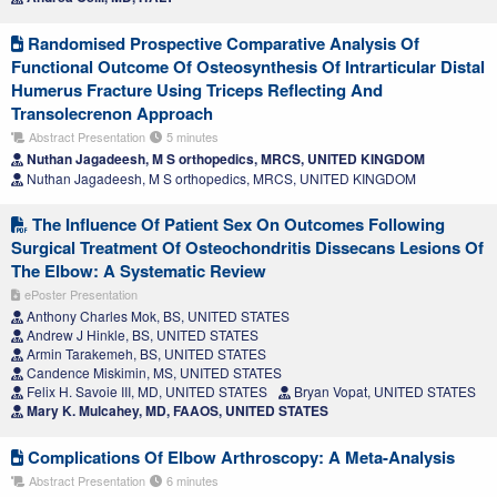
Randomised Prospective Comparative Analysis Of
Functional Outcome Of Osteosynthesis Of Intrarticular Distal
Humerus Fracture Using Triceps Reflecting And
Transolecrenon Approach
Abstract Presentation
5 minutes
Nuthan Jagadeesh, M S orthopedics, MRCS, UNITED KINGDOM
Nuthan Jagadeesh, M S orthopedics, MRCS, UNITED KINGDOM
The Influence Of Patient Sex On Outcomes Following
Surgical Treatment Of Osteochondritis Dissecans Lesions Of
The Elbow: A Systematic Review
ePoster Presentation
Anthony Charles Mok, BS, UNITED STATES
Andrew J Hinkle, BS, UNITED STATES
Armin Tarakemeh, BS, UNITED STATES
Candence Miskimin, MS, UNITED STATES
Felix H. Savoie III, MD, UNITED STATES
Bryan Vopat, UNITED STATES
Mary K. Mulcahey, MD, FAAOS, UNITED STATES
Complications Of Elbow Arthroscopy: A Meta-Analysis
Abstract Presentation
6 minutes