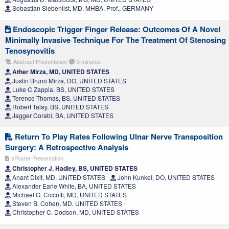
Sebastian Siebenlist, MD, MHBA, Prof., GERMANY
Endoscopic Trigger Finger Release: Outcomes Of A Novel
Minimally Invasive Technique For The Treatment Of Stenosing
Tenosynovitis
Abstract Presentation
5 minutes
Ather Mirza, MD, UNITED STATES
Justin Bruno Mirza, DO, UNITED STATES
Luke C Zappia, BS, UNITED STATES
Terence Thomas, BS, UNITED STATES
Robert Talay, BS, UNITED STATES
Jagger Corabi, BA, UNITED STATES
Return To Play Rates Following Ulnar Nerve Transposition
Surgery: A Retrospective Analysis
ePoster Presentation
Christopher J. Hadley, BS, UNITED STATES
Anant Dixit, MD, UNITED STATES
John Kunkel, DO, UNITED STATES
Alexander Earle White, BA, UNITED STATES
Michael G. Ciccotti, MD, UNITED STATES
Steven B. Cohen, MD, UNITED STATES
Christopher C. Dodson, MD, UNITED STATES