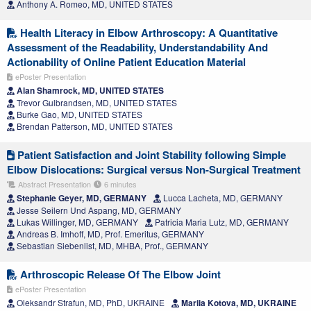
Anthony A. Romeo, MD, UNITED STATES
Health Literacy in Elbow Arthroscopy: A Quantitative
Assessment of the Readability, Understandability And
Actionability of Online Patient Education Material
ePoster Presentation
Alan Shamrock, MD, UNITED STATES
Trevor Gulbrandsen, MD, UNITED STATES
Burke Gao, MD, UNITED STATES
Brendan Patterson, MD, UNITED STATES
Patient Satisfaction and Joint Stability following Simple
Elbow Dislocations: Surgical versus Non-Surgical Treatment
Abstract Presentation
6 minutes
Stephanie Geyer, MD, GERMANY
Lucca Lacheta, MD, GERMANY
Jesse Seilern Und Aspang, MD, GERMANY
Lukas Willinger, MD, GERMANY
Patricia Maria Lutz, MD, GERMANY
Andreas B. Imhoff, MD, Prof. Emeritus, GERMANY
Sebastian Siebenlist, MD, MHBA, Prof., GERMANY
Arthroscopic Release Of The Elbow Joint
ePoster Presentation
Oleksandr Strafun, MD, PhD, UKRAINE
Mariia Kotova, MD, UKRAINE