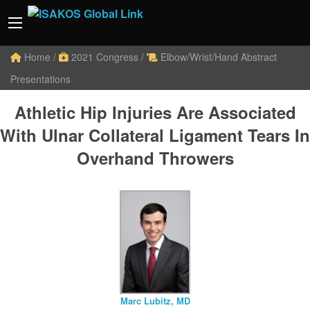
Home
/
2021 Congress
/
Elbow/Wrist/Hand Abstract
Presentations
Athletic Hip Injuries Are Associated
With Ulnar Collateral Ligament Tears In
Overhand Throwers
Marc Lubitz, MD