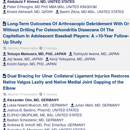
Abdulaziz F Ahmed, MD, UNITED STATES
Pieter D'Hooghe, MD PhD MBA MSc, UNITED KINGDOM
Khalid Alkhelaifi, MD, QATAR
Bashir Zikria, MD MSc., UNITED STATES
Long-Term Outcomes Of Arthroscopic Debridement With Or
Without Drilling For Osteochondritis Dissecans Of The
Capitellum In Adolescent Baseball Players: A =10-Year Follow-
Up Study
Abstract Presentation
5 minutes
Tetsuya Matsuura, MD, PhD, JAPAN
Toshiyuki Iwame, MD, JAPAN
Joji Iwase, MD, JAPAN
Kenji Yokoyama, MD, JAPAN
Koichi Sairyo, MD, PhD, JAPAN
Dual Bracing for Ulnar Collateral Ligament Injuries Restores
Native Valgus Laxity and Native Medial Joint Gapping of the
Elbow
Abstract Presentation
5 minutes
Alexander Otto, MD, GERMANY
Lukas Nawid Muench, MD, GERMANY
Julian Mehl, MD, GERMANY
Joshua B. Baldino, PharmD, UNITED STATES
ELIFHO OBOPILWE, ME, BSc, UNITED STATES
Bastian Scheiderer, MD, GERMANY
Andreas B. Imhoff, MD, Prof. Emeritus, GERMANY
Augustus D. Mazzocca, MS, MD, UNITED STATES