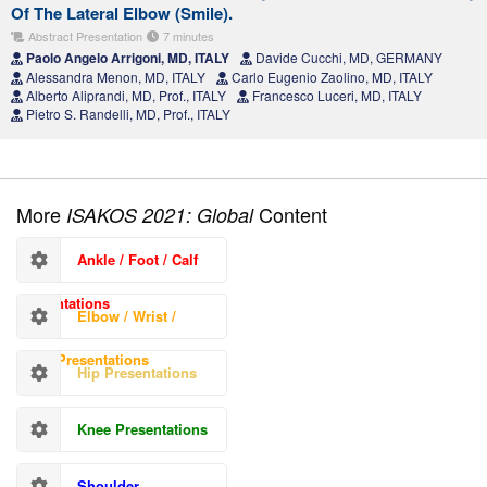
Of The Lateral Elbow (Smile).
Abstract Presentation
7 minutes
Paolo Angelo Arrigoni, MD, ITALY
Davide Cucchi, MD, GERMANY
Alessandra Menon, MD, ITALY
Carlo Eugenio Zaolino, MD, ITALY
Alberto Aliprandi, MD, Prof., ITALY
Francesco Luceri, MD, ITALY
Pietro S. Randelli, MD, Prof., ITALY
More
Content
ISAKOS 2021: Global
Ankle / Foot / Calf
Presentations
Elbow / Wrist /
Hand Presentations
Hip Presentations
Knee Presentations
Shoulder