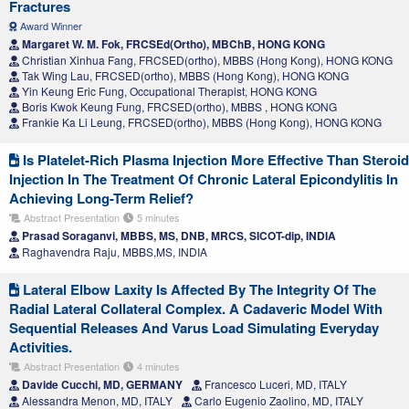
Fractures
Award Winner
Margaret W. M. Fok, FRCSEd(Ortho), MBChB, HONG KONG
Christian Xinhua Fang, FRCSED(ortho), MBBS (Hong Kong), HONG KONG
Tak Wing Lau, FRCSED(ortho), MBBS (Hong Kong), HONG KONG
Yin Keung Eric Fung, Occupational Therapist, HONG KONG
Boris Kwok Keung Fung, FRCSED(ortho), MBBS , HONG KONG
Frankie Ka Li Leung, FRCSED(ortho), MBBS (Hong Kong), HONG KONG
Is Platelet-Rich Plasma Injection More Effective Than Steroid
Injection In The Treatment Of Chronic Lateral Epicondylitis In
Achieving Long-Term Relief?
Abstract Presentation
5 minutes
Prasad Soraganvi, MBBS, MS, DNB, MRCS, SICOT-dip, INDIA
Raghavendra Raju, MBBS,MS, INDIA
Lateral Elbow Laxity Is Affected By The Integrity Of The
Radial Lateral Collateral Complex. A Cadaveric Model With
Sequential Releases And Varus Load Simulating Everyday
Activities.
Abstract Presentation
4 minutes
Davide Cucchi, MD, GERMANY
Francesco Luceri, MD, ITALY
Alessandra Menon, MD, ITALY
Carlo Eugenio Zaolino, MD, ITALY