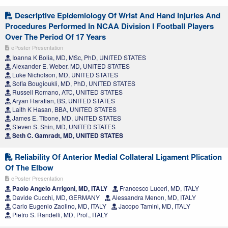
Descriptive Epidemiology Of Wrist And Hand Injuries And
Procedures Performed In NCAA Division I Football Players
Over The Period Of 17 Years
ePoster Presentation
Ioanna K Bolia, MD, MSc, PhD, UNITED STATES
Alexander E. Weber, MD, UNITED STATES
Luke Nicholson, MD, UNITED STATES
Sofia Bougioukli, MD, PhD, UNITED STATES
Russell Romano, ATC, UNITED STATES
Aryan Haratian, BS, UNITED STATES
Laith K Hasan, BBA, UNITED STATES
James E. Tibone, MD, UNITED STATES
Steven S. Shin, MD, UNITED STATES
Seth C. Gamradt, MD, UNITED STATES
Reliability Of Anterior Medial Collateral Ligament Plication
Of The Elbow
ePoster Presentation
Paolo Angelo Arrigoni, MD, ITALY
Francesco Luceri, MD, ITALY
Davide Cucchi, MD, GERMANY
Alessandra Menon, MD, ITALY
Carlo Eugenio Zaolino, MD, ITALY
Jacopo Tamini, MD, ITALY
Pietro S. Randelli, MD, Prof., ITALY