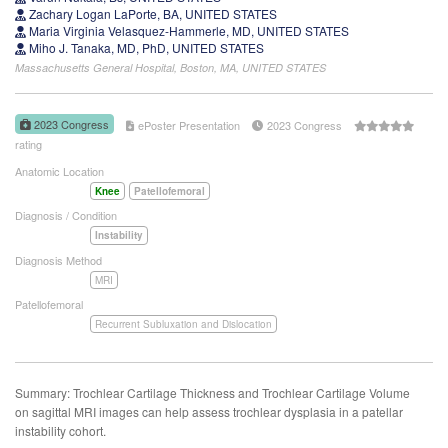
Zachary Logan LaPorte, BA, UNITED STATES
Maria Virginia Velasquez-Hammerle, MD, UNITED STATES
Miho J. Tanaka, MD, PhD, UNITED STATES
Massachusetts General Hospital, Boston, MA, UNITED STATES
2023 Congress
ePoster Presentation
2023 Congress
rating
Anatomic Location
Knee
Patellofemoral
Diagnosis / Condition
Instability
Diagnosis Method
MRI
Patellofemoral
Recurrent Subluxation and Dislocation
Summary: Trochlear Cartilage Thickness and Trochlear Cartilage Volume
on sagittal MRI images can help assess trochlear dysplasia in a patellar
instability cohort.