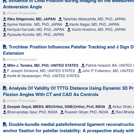
Influence of Limb Position during Imaging on the Measurem
Anteversion Angle
ePoster Presentation
Rika Shigemoto, MD, JAPAN
Takehiko Matsushita, MD, PhD, JAPAN
Kyohei Nishida , MD, PhD, JAPAN
Kanto Nagai, MD, PhD, JAPAN
Noriyuki Kanzaki, MD, PhD, JAPAN
Yuichi Hoshino, MD, PhD, JAPAN
Ryosuke Kuroda, MD, PhD, JAPAN
Trochlear Position Influences Patellar Tracking and J Sign 
Extension
ePoster Presentation
Miho J. Tanaka, MD, PhD, UNITED STATES
Patrick Howard, BA, UNITED
F. Joseph Simeone, MD, UNITED STATES
John P. Fulkerson, MD, UNITE
Kartik M Varadarajan, PhD, UNITED STATES
Analysis Of Validity Of TTTG Distance Using Dynamic 3D Pr
Flexion Angles With CT and CAD As Controls
ePoster Presentation
Deepak Goyal, MBBS, MS(Ortho), DNB(Ortho), Prof, INDIA
Ankur Shah,
Bhanupratap Gaur, PhD, INDIA
Rupesh Ghyar, PhD, INDIA
Ravi Bhalla
Double-bundle medial patellofemoral ligament reconstruction
anchor fixation for patellar instability: A prospective study wit