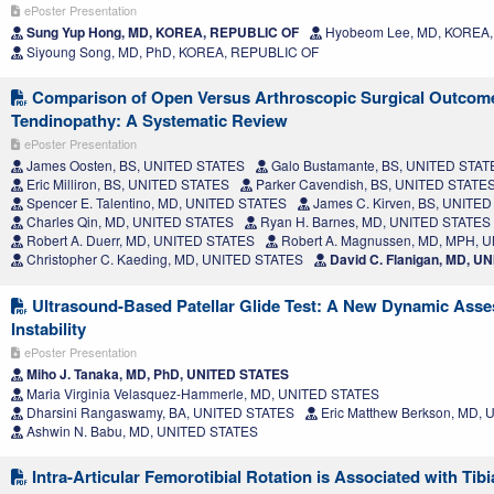
ePoster Presentation
Sung Yup Hong, MD, KOREA, REPUBLIC OF
Hyobeom Lee, MD, KOREA
Siyoung Song, MD, PhD, KOREA, REPUBLIC OF
Comparison of Open Versus Arthroscopic Surgical Outcomes
Tendinopathy: A Systematic Review
ePoster Presentation
James Oosten, BS, UNITED STATES
Galo Bustamante, BS, UNITED STAT
Eric Milliron, BS, UNITED STATES
Parker Cavendish, BS, UNITED STATE
Spencer E. Talentino, MD, UNITED STATES
James C. Kirven, BS, UNITE
Charles Qin, MD, UNITED STATES
Ryan H. Barnes, MD, UNITED STATES
Robert A. Duerr, MD, UNITED STATES
Robert A. Magnussen, MD, MPH, 
Christopher C. Kaeding, MD, UNITED STATES
David C. Flanigan, MD, U
Ultrasound-Based Patellar Glide Test: A New Dynamic Asses
Instability
ePoster Presentation
Miho J. Tanaka, MD, PhD, UNITED STATES
Maria Virginia Velasquez-Hammerle, MD, UNITED STATES
Dharsini Rangaswamy, BA, UNITED STATES
Eric Matthew Berkson, MD,
Ashwin N. Babu, MD, UNITED STATES
Intra-Articular Femorotibial Rotation is Associated with Tibi