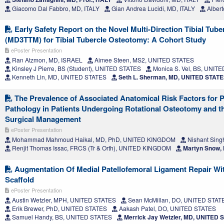
Giacomo Dal Fabbro, MD, ITALY
Gian Andrea Lucidi, MD, ITALY
Albert
Early Safety Report on the Novel Multi-Direction Tibial Tube
(MD3TTM) for Tibial Tubercle Osteotomy: A Cohort Study
ePoster Presentation
Ran Atzmon, MD, ISRAEL
Aimee Steen, MS2, UNITED STATES
Kinsley J Pierre, BS (Student), UNITED STATES
Monica S. Vel, BS, UNIT
Kenneth Lin, MD, UNITED STATES
Seth L. Sherman, MD, UNITED STAT
The Prevalence of Associated Anatomical Risk Factors for P
Pathology in Patients Undergoing Rotational Osteotomy and th
Surgical Management
ePoster Presentation
Mohammad Mahmoud Haikal, MD, PhD, UNITED KINGDOM
Nishant Sing
Renjit Thomas Issac, FRCS (Tr & Orth), UNITED KINGDOM
Martyn Snow,
Augmentation Of Medial Patellofemoral Ligament Repair Wit
Scaffold
ePoster Presentation
Austin Wetzler, MPH, UNITED STATES
Sean McMillan, DO, UNITED STAT
Erik Brewer, PhD, UNITED STATES
Aakash Patel, DO, UNITED STATES
Samuel Handy, BS, UNITED STATES
Merrick Jay Wetzler, MD, UNITED 