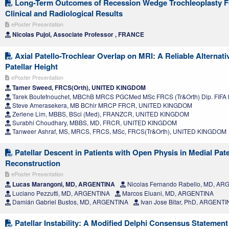
Long-Term Outcomes of Recession Wedge Trochleoplasty For 
Clinical and Radiological Results
ePoster Presentation
Nicolas Pujol, Associate Professor , FRANCE
Axial Patello-Trochlear Overlap on MRI: A Reliable Alternativ
Patellar Height
ePoster Presentation
Tamer Sweed, FRCS(Orth), UNITED KINGDOM
Tarek Boutefnouchet, MBChB MRCS PGCMed MSc FRCS (Tr&Orth) Dip. FIF
Steve Amerasekera, MB BChir MRCP FRCR, UNITED KINGDOM
Zerlene Lim, MBBS, BSci (Med), FRANZCR, UNITED KINGDOM
Surabhi Choudhary, MBBS, MD, FRCR, UNITED KINGDOM
Tanweer Ashraf, MS, MRCS, FRCS, MSc, FRCS(Tr&Orth), UNITED KINGDOM
Patellar Descent in Patients with Open Physis in Medial Pat
Reconstruction
ePoster Presentation
Lucas Marangoni, MD, ARGENTINA
Nicolas Fernando Rabello, MD, A
Luciano Pezzutti, MD, ARGENTINA
Marcos Eluani, MD, ARGENTINA
Damián Gabriel Bustos, MD, ARGENTINA
Ivan Jose Bitar, PhD, ARGENTI
Patellar Instability: A Modified Delphi Consensus Statement