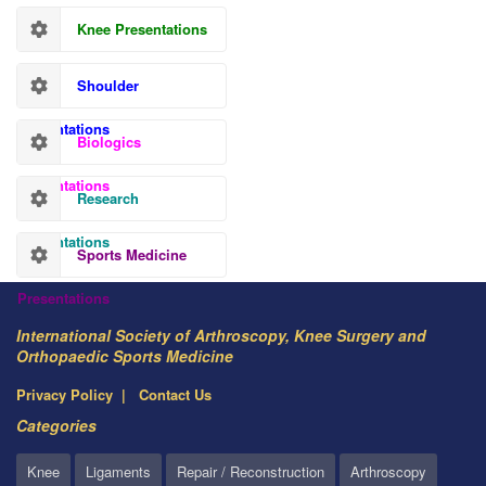
Knee Presentations
Shoulder
Presentations
Biologics
Presentations
Research
Presentations
Sports Medicine
Presentations
International Society of Arthroscopy, Knee Surgery and
Orthopaedic Sports Medicine
Privacy Policy
Contact Us
Categories
Knee
Ligaments
Repair / Reconstruction
Arthroscopy