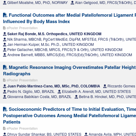
Gilbert Moatshe, MD, PhD, NORWAY
Alan Getgood, MD, FRCS(Tr&Orth)
Functional Outcomes after Medial Patellofemoral Ligament 
Influenced By Body Mass Index
ePoster Presentation
Saket Raj Bonde, M.S. Orthopedics, UNITED KINGDOM
Nik Sharma, MBChB, PgCert MedEd, DipFM, MFSTEd, FRCS (Tr&Orth), UN
Jan Herman Kuiper, M.Sc. Ph.D., UNITED KINGDOM
Peter Gallacher, MBChB, MRCS, FRCS(Tr & Orth), UNITED KINGDOM
Andrew Barnett, MBBS, MRCS(Ed), FRCS(Ed)(Tr&Orth), UNITED KINGDOM
Magnetic Resonance Imaging Overestimates Patellar Heigh
Radiographs
ePoster Presentation
Juan Pablo Martinez-Cano, MD, MSc, PhD, COLOMBIA
Riccardo Gomes 
Pedro N. Giglio, MD, BRAZIL
Elizabeth A. Arendt, MD, UNITED STATES
Giovanna Babikian Costa, MD, BRAZIL
Betina B. Hinckel, MD, PhD, UNI
Socioeconomic Predictors of Time to Initial Evaluation, Tim
Postoperative Outcomes Among Medial Patellofemoral Ligame
Patients
ePoster Presentation
Dhruv Sundar Shankar, BS, UNITED STATES
Amanda Avila, MPH, UNITE