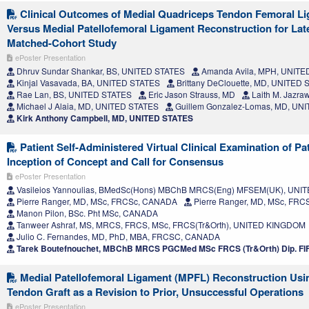
Clinical Outcomes of Medial Quadriceps Tendon Femoral L
Versus Medial Patellofemoral Ligament Reconstruction for Latera
Matched-Cohort Study
ePoster Presentation
Dhruv Sundar Shankar, BS, UNITED STATES
Amanda Avila, MPH, UNITE
Kinjal Vasavada, BA, UNITED STATES
Brittany DeClouette, MD, UNITED
Rae Lan, BS, UNITED STATES
Eric Jason Strauss, MD
Laith M. Jazra
Michael J Alaia, MD, UNITED STATES
Guillem Gonzalez-Lomas, MD, UN
Kirk Anthony Campbell, MD, UNITED STATES
Patient Self-Administered Virtual Clinical Examination of Pat
Inception of Concept and Call for Consensus
ePoster Presentation
Vasileios Yannoulias, BMedSc(Hons) MBChB MRCS(Eng) MFSEM(UK), UN
Pierre Ranger, MD, MSc, FRCSc, CANADA
Pierre Ranger, MD, MSc, FR
Manon Pilon, BSc. Pht MSc, CANADA
Tanweer Ashraf, MS, MRCS, FRCS, MSc, FRCS(Tr&Orth), UNITED KINGDOM
Julio C. Fernandes, MD, PhD, MBA, FRCSC, CANADA
Tarek Boutefnouchet, MBChB MRCS PGCMed MSc FRCS (Tr&Orth) Dip. F
Medial Patellofemoral Ligament (MPFL) Reconstruction Usi
Tendon Graft as a Revision to Prior, Unsuccessful Operations
ePoster Presentation