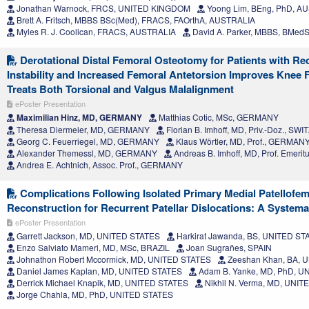
Jonathan Warnock, FRCS, UNITED KINGDOM
Yoong Lim, BEng, PhD, A
Brett A. Fritsch, MBBS BSc(Med), FRACS, FAOrthA, AUSTRALIA
Myles R. J. Coolican, FRACS, AUSTRALIA
David A. Parker, MBBS, BMed
Derotational Distal Femoral Osteotomy for Patients with Rec
Instability and Increased Femoral Antetorsion Improves Knee
Treats Both Torsional and Valgus Malalignment
ePoster Presentation
Maximilian Hinz, MD, GERMANY
Matthias Cotic, MSc, GERMANY
Theresa Diermeier, MD, GERMANY
Florian B. Imhoff, MD, Priv.-Doz., S
Georg C. Feuerriegel, MD, GERMANY
Klaus Wörtler, MD, Prof., GERMAN
Alexander Themessl, MD, GERMANY
Andreas B. Imhoff, MD, Prof. Emer
Andrea E. Achtnich, Assoc. Prof., GERMANY
Complications Following Isolated Primary Medial Patellofe
Reconstruction for Recurrent Patellar Dislocations: A System
ePoster Presentation
Garrett Jackson, MD, UNITED STATES
Harkirat Jawanda, BS, UNITED ST
Enzo Salviato Mameri, MD, MSc, BRAZIL
Joan Sugrañes, SPAIN
Johnathon Robert Mccormick, MD, UNITED STATES
Zeeshan Khan, BA, 
Daniel James Kaplan, MD, UNITED STATES
Adam B. Yanke, MD, PhD, U
Derrick Michael Knapik, MD, UNITED STATES
Nikhil N. Verma, MD, UNI
Jorge Chahla, MD, PhD, UNITED STATES