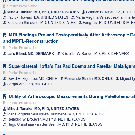
ePoster Presentation
Miho J. Tanaka, MD, PhD, UNITED STATES
Chance Bowman, BS, UNITE
Patrick Howard, BA, UNITED STATES
Maria Virginia Velasquez-Hammerl
F. Joseph Simeone, MD, UNITED STATES
Fang Liu, PhD, UNITED STATE
MRI Findings Pre and Postoperatively After Arthroscopic D
and MPFL-Reconstruction
ePoster Presentation
Lars Blønd, MD, DENMARK
Kristoffer W. Barfod, MD, PhD, DENMARK
Superolateral Hoffa's Fat Pad Edema and Patellar Malalignm
ePoster Presentation
David H. Figueroa, MD, CHILE
Fernando Martin, MD, CHILE
Miguel I
Sergio Arellano, MD, CHILE
Utility of Arthroscopic Measurements During Patellofemoral 
ePoster Presentation
Miho J. Tanaka, MD, PhD, UNITED STATES
Maria Virginia Velasquez-Hammerle, MD, UNITED STATES
Reinoud W. Brouwer, MD PhD, NETHERLANDS
Hugo Christiaan van der Veen, MD, PhD, NETHERLANDS