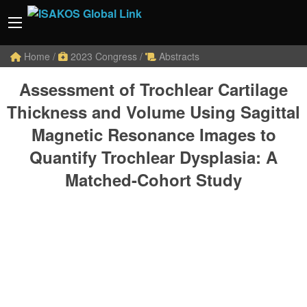
Home
/
2023 Congress
/
Abstracts
Assessment of Trochlear Cartilage
Thickness and Volume Using Sagittal
Magnetic Resonance Images to
Quantify Trochlear Dysplasia: A
Matched-Cohort Study