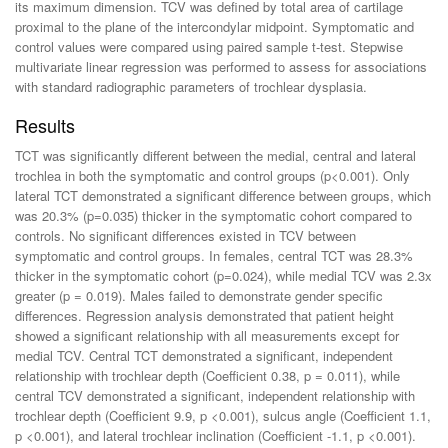
its maximum dimension. TCV was defined by total area of cartilage
proximal to the plane of the intercondylar midpoint. Symptomatic and
control values were compared using paired sample t-test. Stepwise
multivariate linear regression was performed to assess for associations
with standard radiographic parameters of trochlear dysplasia.
Results
TCT was significantly different between the medial, central and lateral
trochlea in both the symptomatic and control groups (p<0.001). Only
lateral TCT demonstrated a significant difference between groups, which
was 20.3% (p=0.035) thicker in the symptomatic cohort compared to
controls. No significant differences existed in TCV between
symptomatic and control groups. In females, central TCT was 28.3%
thicker in the symptomatic cohort (p=0.024), while medial TCV was 2.3x
greater (p = 0.019). Males failed to demonstrate gender specific
differences. Regression analysis demonstrated that patient height
showed a significant relationship with all measurements except for
medial TCV. Central TCT demonstrated a significant, independent
relationship with trochlear depth (Coefficient 0.38, p = 0.011), while
central TCV demonstrated a significant, independent relationship with
trochlear depth (Coefficient 9.9, p <0.001), sulcus angle (Coefficient 1.1,
p <0.001), and lateral trochlear inclination (Coefficient -1.1, p <0.001).