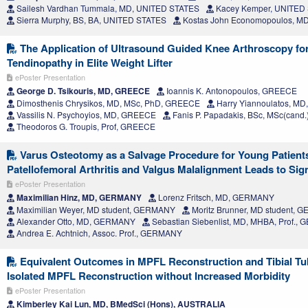
Sailesh Vardhan Tummala, MD, UNITED STATES
Kacey Kemper, UNITED
Sierra Murphy, BS, BA, UNITED STATES
Kostas John Economopoulos, M
The Application of Ultrasound Guided Knee Arthroscopy for 
Tendinopathy in Elite Weight Lifter
ePoster Presentation
George D. Tsikouris, MD, GREECE
Ioannis K. Antonopoulos, GREECE
Dimosthenis Chrysikos, MD, MSc, PhD, GREECE
Harry Yiannoulatos, M
Vassilis N. Psychoyios, MD, GREECE
Fanis P. Papadakis, BSc, MSc(cand
Theodoros G. Troupis, Prof, GREECE
Varus Osteotomy as a Salvage Procedure for Young Patien
Patellofemoral Arthritis and Valgus Malalignment Leads to Sig
ePoster Presentation
Maximilian Hinz, MD, GERMANY
Lorenz Fritsch, MD, GERMANY
Maximilian Weyer, MD student, GERMANY
Moritz Brunner, MD student,
Alexander Otto, MD, GERMANY
Sebastian Siebenlist, MD, MHBA, Prof.
Andrea E. Achtnich, Assoc. Prof., GERMANY
Equivalent Outcomes in MPFL Reconstruction and Tibial T
Isolated MPFL Reconstruction without Increased Morbidity
ePoster Presentation
Kimberley Kai Lun, MD, BMedSci (Hons), AUSTRALIA