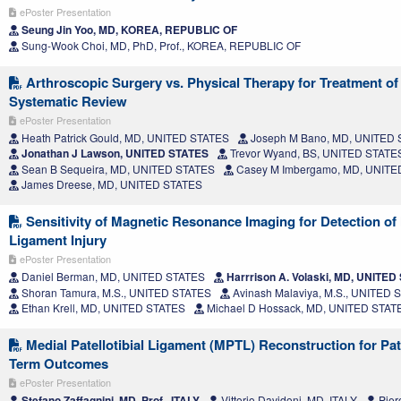
ePoster Presentation
Seung Jin Yoo, MD, KOREA, REPUBLIC OF
Sung-Wook Choi, MD, PhD, Prof., KOREA, REPUBLIC OF
Arthroscopic Surgery vs. Physical Therapy for Treatment of
Systematic Review
ePoster Presentation
Heath Patrick Gould, MD, UNITED STATES
Joseph M Bano, MD, UNITED
Jonathan J Lawson, UNITED STATES
Trevor Wyand, BS, UNITED STATE
Sean B Sequeira, MD, UNITED STATES
Casey M Imbergamo, MD, UNITE
James Dreese, MD, UNITED STATES
Sensitivity of Magnetic Resonance Imaging for Detection of 
Ligament Injury
ePoster Presentation
Daniel Berman, MD, UNITED STATES
Harrrison A. Volaski, MD, UNITED
Shoran Tamura, M.S., UNITED STATES
Avinash Malaviya, M.S., UNITED 
Ethan Krell, MD, UNITED STATES
Michael D Hossack, MD, UNITED STAT
Medial Patellotibial Ligament (MPTL) Reconstruction for Pate
Term Outcomes
ePoster Presentation
Stefano Zaffagnini, MD, Prof., ITALY
Vittorio Davidoni, MD, ITALY
Pier