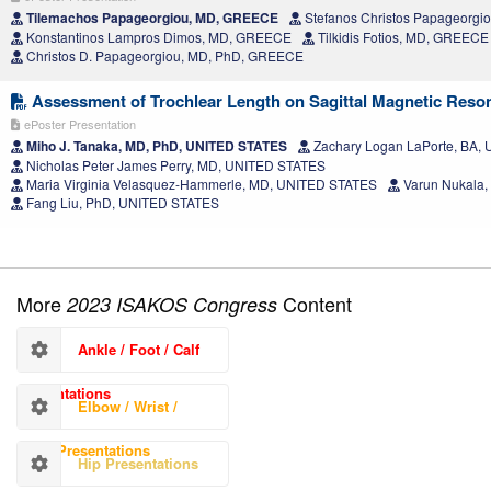
Tilemachos Papageorgiou, MD, GREECE
Stefanos Christos Papageorg
Konstantinos Lampros Dimos, MD, GREECE
Tilkidis Fotios, MD, GREECE
Christos D. Papageorgiou, MD, PhD, GREECE
Assessment of Trochlear Length on Sagittal Magnetic Reso
ePoster Presentation
Miho J. Tanaka, MD, PhD, UNITED STATES
Zachary Logan LaPorte, BA,
Nicholas Peter James Perry, MD, UNITED STATES
Maria Virginia Velasquez-Hammerle, MD, UNITED STATES
Varun Nukala,
Fang Liu, PhD, UNITED STATES
More
Content
2023 ISAKOS Congress
Ankle / Foot / Calf
Presentations
Elbow / Wrist /
Hand Presentations
Hip Presentations