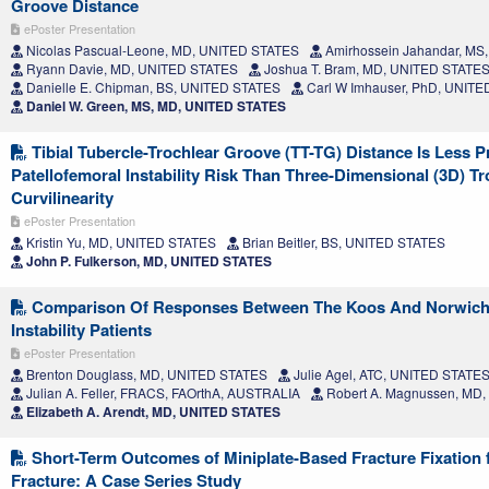
Groove Distance
ePoster Presentation
Nicolas Pascual-Leone, MD, UNITED STATES
Amirhossein Jahandar, MS
Ryann Davie, MD, UNITED STATES
Joshua T. Bram, MD, UNITED STATE
Danielle E. Chipman, BS, UNITED STATES
Carl W Imhauser, PhD, UNIT
Daniel W. Green, MS, MD, UNITED STATES
Tibial Tubercle-Trochlear Groove (TT-TG) Distance Is Less P
Patellofemoral Instability Risk Than Three-Dimensional (3D) T
Curvilinearity
ePoster Presentation
Kristin Yu, MD, UNITED STATES
Brian Beitler, BS, UNITED STATES
John P. Fulkerson, MD, UNITED STATES
Comparison Of Responses Between The Koos And Norwich I
Instability Patients
ePoster Presentation
Brenton Douglass, MD, UNITED STATES
Julie Agel, ATC, UNITED STATE
Julian A. Feller, FRACS, FAOrthA, AUSTRALIA
Robert A. Magnussen, MD
Elizabeth A. Arendt, MD, UNITED STATES
Short-Term Outcomes of Miniplate-Based Fracture Fixation 
Fracture: A Case Series Study