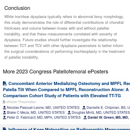
Conclusion
While trochlear dysplasia typically refers to abnormal bony morphology,
this study demonstrates the role of differential contributions of chondral
thickness and volume between knees with and without patellar
instability, and that these measurements correlated with severity of
dysplasia. Future studies should further investigate the relationship
between TCT and TCV with other dysplasia parameters to better inform
the surgical considerations of performing trochleoplasty in the treatment
of patellar instability.
More 2023 Congress Patellofemoral ePosters
Concomitant Anterior Medializing Osteotomy and MPFL Re
Patella Tilt When Compared to MPFL Reconstruction Alone: A
Comparison Cohort Study of Patients with Elevated TT-TG
ePoster Presentation
Nicolas Pascual-Leone, MD, UNITED STATES
Danielle E. Chipman, BS,
Blake C Meza, MD, UNITED STATES
Douglas Mintz, MD, UNITED STATES
Peter D. Fabricant, MD, MPH, UNITED STATES
Daniel W. Green, MS, MD
Influence of Knee Malposition on Radiographic Measurement