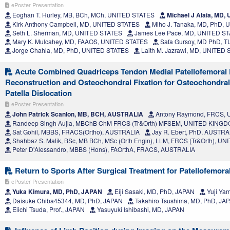
ePoster Presentation
Eoghan T. Hurley, MB, BCh, MCh, UNITED STATES
Michael J Alaia, MD,
Kirk Anthony Campbell, MD, UNITED STATES
Miho J. Tanaka, MD, PhD,
Seth L. Sherman, MD, UNITED STATES
James Lee Pace, MD, UNITED S
Mary K. Mulcahey, MD, FAAOS, UNITED STATES
Safa Gursoy, MD PhD, 
Jorge Chahla, MD, PhD, UNITED STATES
Laith M. Jazrawi, MD, UNITED
Acute Combined Quadriceps Tendon Medial Patellofemoral
Reconstruction and Osteochondral Fixation for Osteochondral
Patella Dislocation
ePoster Presentation
John Patrick Scanlon, MB, BCH, AUSTRALIA
Antony Raymond, FRCS,
Randeep Singh Aujla, MBChB ChM FRCS (Tr&Orth) MFSEM, UNITED KING
Sat Gohil, MBBS, FRACS(Ortho), AUSTRALIA
Jay R. Ebert, PhD, AUSTRA
Shahbaz S. Malik, BSc, MB BCh, MSc (Orth Engin), LLM, FRCS (Tr&Orth), 
Peter D'Alessandro, MBBS (Hons), FAOrthA, FRACS, AUSTRALIA
Return to Sports After Surgical Treatment for Patellofemoral 
ePoster Presentation
Yuka Kimura, MD, PhD, JAPAN
Eiji Sasaki, MD, PhD, JAPAN
Yuji Ya
Daisuke Chiba45344, MD, PhD, JAPAN
Takahiro Tsushima, MD, PhD, JA
Eiichi Tsuda, Prof., JAPAN
Yasuyuki Ishibashi, MD, JAPAN