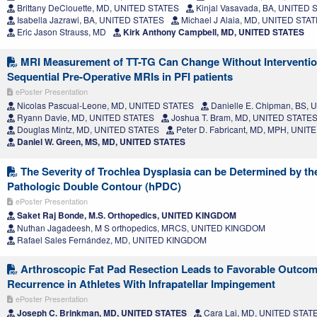
Brittany DeClouette, MD, UNITED STATES
Kinjal Vasavada, BA, UNITED 
Isabella Jazrawi, BA, UNITED STATES
Michael J Alaia, MD, UNITED STA
Eric Jason Strauss, MD
Kirk Anthony Campbell, MD, UNITED STATES
MRI Measurement of TT-TG Can Change Without Intervention
Sequential Pre-Operative MRIs in PFI patients
ePoster Presentation
Nicolas Pascual-Leone, MD, UNITED STATES
Danielle E. Chipman, BS,
Ryann Davie, MD, UNITED STATES
Joshua T. Bram, MD, UNITED STATE
Douglas Mintz, MD, UNITED STATES
Peter D. Fabricant, MD, MPH, UNIT
Daniel W. Green, MS, MD, UNITED STATES
The Severity of Trochlea Dysplasia can be Determined by the
Pathologic Double Contour (hPDC)
ePoster Presentation
Saket Raj Bonde, M.S. Orthopedics, UNITED KINGDOM
Nuthan Jagadeesh, M S orthopedics, MRCS, UNITED KINGDOM
Rafael Sales Fernández, MD, UNITED KINGDOM
Arthroscopic Fat Pad Resection Leads to Favorable Outcom
Recurrence in Athletes With Infrapatellar Impingement
ePoster Presentation
Joseph C. Brinkman, MD, UNITED STATES
Cara Lai, MD, UNITED STAT