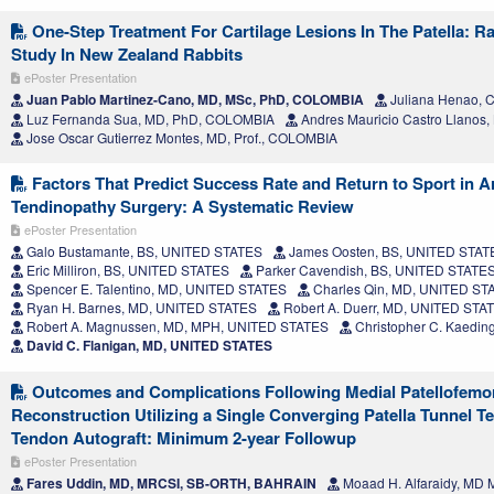
One-Step Treatment For Cartilage Lesions In The Patella: R
Study In New Zealand Rabbits
ePoster Presentation
Juan Pablo Martinez-Cano, MD, MSc, PhD, COLOMBIA
Juliana Henao,
Luz Fernanda Sua, MD, PhD, COLOMBIA
Andres Mauricio Castro Llanos
Jose Oscar Gutierrez Montes, MD, Prof., COLOMBIA
Factors That Predict Success Rate and Return to Sport in Ar
Tendinopathy Surgery: A Systematic Review
ePoster Presentation
Galo Bustamante, BS, UNITED STATES
James Oosten, BS, UNITED STAT
Eric Milliron, BS, UNITED STATES
Parker Cavendish, BS, UNITED STATE
Spencer E. Talentino, MD, UNITED STATES
Charles Qin, MD, UNITED ST
Ryan H. Barnes, MD, UNITED STATES
Robert A. Duerr, MD, UNITED STA
Robert A. Magnussen, MD, MPH, UNITED STATES
Christopher C. Kaedi
David C. Flanigan, MD, UNITED STATES
Outcomes and Complications Following Medial Patellofemo
Reconstruction Utilizing a Single Converging Patella Tunnel Te
Tendon Autograft: Minimum 2-year Followup
ePoster Presentation
Fares Uddin, MD, MRCSI, SB-ORTH, BAHRAIN
Moaad H. Alfaraidy, MD