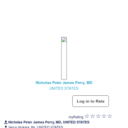
Nicholas Peter James Perry, MD
UNITED STATES
myRating
Nicholas Peter James Perry, MD, UNITED STATES
Varun Nukala, Bs, UNITED STATES