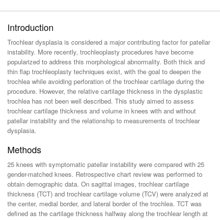
Introduction
Trochlear dysplasia is considered a major contributing factor for patellar
instability. More recently, trochleoplasty procedures have become
popularized to address this morphological abnormality. Both thick and
thin flap trochleoplasty techniques exist, with the goal to deepen the
trochlea while avoiding perforation of the trochlear cartilage during the
procedure. However, the relative cartilage thickness in the dysplastic
trochlea has not been well described. This study aimed to assess
trochlear cartilage thickness and volume in knees with and without
patellar instability and the relationship to measurements of trochlear
dysplasia.
Methods
25 knees with symptomatic patellar instability were compared with 25
gender-matched knees. Retrospective chart review was performed to
obtain demographic data. On sagittal images, trochlear cartilage
thickness (TCT) and trochlear cartilage volume (TCV) were analyzed at
the center, medial border, and lateral border of the trochlea. TCT was
defined as the cartilage thickness halfway along the trochlear length at