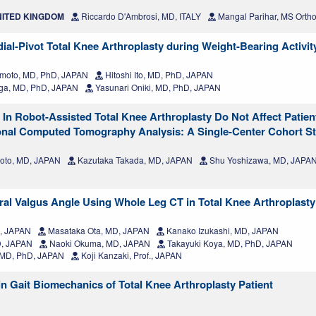
UNITED KINGDOM
Riccardo D'Ambrosi, MD, ITALY
Mangal Parihar, MS Ortho
ial-Pivot Total Knee Arthroplasty during Weight-Bearing Activit
moto, MD, PhD, JAPAN
Hitoshi Ito, MD, PhD, JAPAN
ga, MD, PhD, JAPAN
Yasunari Oniki, MD, PhD, JAPAN
 In Robot-Assisted Total Knee Arthroplasty Do Not Affect Patie
nal Computed Tomography Analysis: A Single-Center Cohort S
to, MD, JAPAN
Kazutaka Takada, MD, JAPAN
Shu Yoshizawa, MD, JAPA
ral Valgus Angle Using Whole Leg CT in Total Knee Arthroplasty
D, JAPAN
Masataka Ota, MD, JAPAN
Kanako Izukashi, MD, JAPAN
D, JAPAN
Naoki Okuma, MD, JAPAN
Takayuki Koya, MD, PhD, JAPAN
, MD, PhD, JAPAN
Koji Kanzaki, Prof., JAPAN
 in Gait Biomechanics of Total Knee Arthroplasty Patient