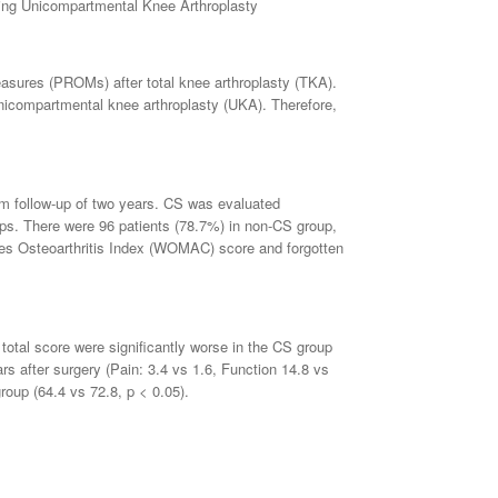
going Unicompartmental Knee Arthroplasty
 measures (PROMs) after total knee arthroplasty (TKA).
unicompartmental knee arthroplasty (UKA). Therefore,
m follow-up of two years. CS was evaluated
ups. There were 96 patients (78.7%) in non-CS group,
es Osteoarthritis Index (WOMAC) score and forgotten
tal score were significantly worse in the CS group
ars after surgery (Pain: 3.4 vs 1.6, Function 14.8 vs
group (64.4 vs 72.8, p < 0.05).