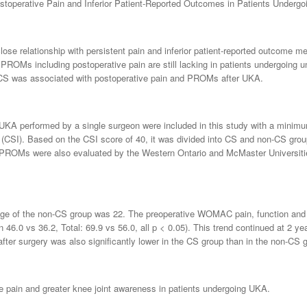
Postoperative Pain and Inferior Patient-Reported Outcomes in Patients Under
 close relationship with persistent pain and inferior patient-reported outcome
PROMs including postoperative pain are still lacking in patients undergoing 
r CS was associated with postoperative pain and PROMs after UKA.
UKA performed by a single surgeon were included in this study with a minimu
y (CSI). Based on the CSI score of 40, it was divided into CS and non-CS gro
. PROMs were also evaluated by the Western Ontario and McMaster Universiti
ge of the non-CS group was 22. The preoperative WOMAC pain, function and to
 46.0 vs 36.2, Total: 69.9 vs 56.0, all p < 0.05). This trend continued at 2 ye
 after surgery was also significantly lower in the CS group than in the non-CS 
ve pain and greater knee joint awareness in patients undergoing UKA.