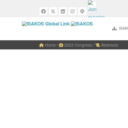
ISAK
Home
/
2023 Congress
/
Abstracts