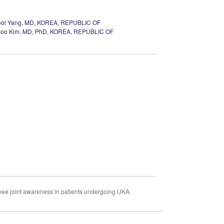
ol Yang, MD, KOREA, REPUBLIC OF
oo Kim, MD, PhD, KOREA, REPUBLIC OF
knee joint awareness in patients undergoing UKA.