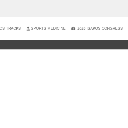
OS TRACKS
SPORTS MEDICINE
2025 ISAKOS CONGRESS