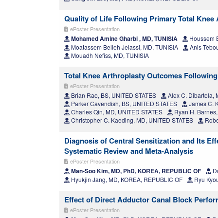
Quality of Life Following Primary Total Knee
ePoster Presentation
Mohamed Amine Gharbi , MD, TUNISIA
Houssem E
Moatassem Belleh Jelassi, MD, TUNISIA
Anis Tebou
Mouadh Nefiss, MD, TUNISIA
Total Knee Arthroplasty Outcomes Following
ePoster Presentation
Brian Rao, BS, UNITED STATES
Alex C. Dibartola
Parker Cavendish, BS, UNITED STATES
James C. K
Charles Qin, MD, UNITED STATES
Ryan H. Barnes
Christopher C. Kaeding, MD, UNITED STATES
Robe
Diagnosis of Central Sensitization and Its E
Systematic Review and Meta-Analysis
ePoster Presentation
Man-Soo Kim, MD, PhD, KOREA, REPUBLIC OF
Do
Hyukjin Jang, MD, KOREA, REPUBLIC OF
Ryu Kyo
Effect of Direct Adductor Canal Block Perfo
ePoster Presentation