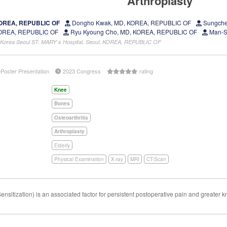
Arthroplasty
 KOREA, REPUBLIC OF
Dongho Kwak, MD, KOREA, REPUBLIC OF
Sungche
KOREA, REPUBLIC OF
Ryu Kyoung Cho, MD, KOREA, REPUBLIC OF
Man-S
of Korea Seoul ST. MARY`s Hospital, Seoul, KOREA, REPUBLIC OF
ePoster Presentation
2023 Congress
rating
Knee
Bones
Osteoarthritis
Arthroplasty
Elderly
Physical Examination
X-ray
MRI
CT-Scan
sitization) is an associated factor for persistent postoperative pain and greater 