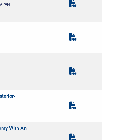
 JAPAN
terior-
tomy With An