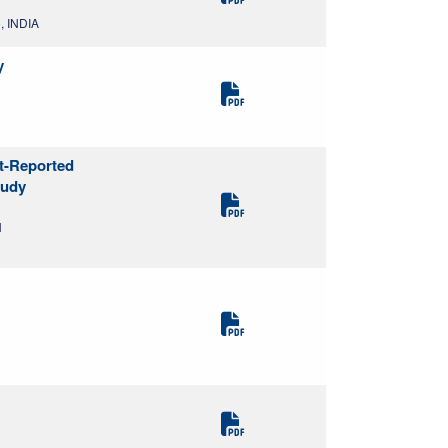
, INDIA
y
nt-Reported
tudy
N