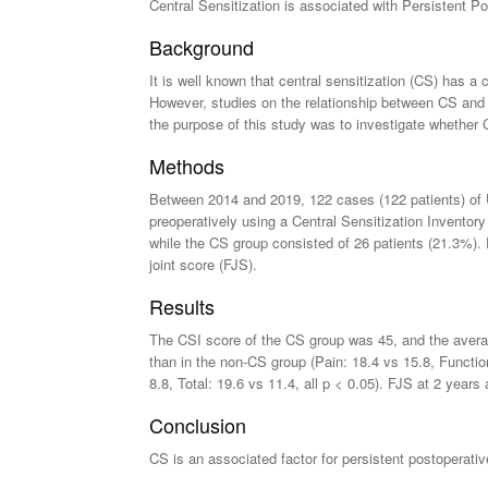
Central Sensitization is associated with Persistent 
Background
It is well known that central sensitization (CS) has a
However, studies on the relationship between CS and 
the purpose of this study was to investigate whethe
Methods
Between 2014 and 2019, 122 cases (122 patients) of 
preoperatively using a Central Sensitization Inventor
while the CS group consisted of 26 patients (21.3%)
joint score (FJS).
Results
The CSI score of the CS group was 45, and the avera
than in the non-CS group (Pain: 18.4 vs 15.8, Function
8.8, Total: 19.6 vs 11.4, all p < 0.05). FJS at 2 years
Conclusion
CS is an associated factor for persistent postoperati