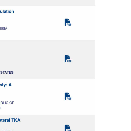
ulation
NISIA
D STATES
sty: A
UBLIC OF
F
ateral TKA