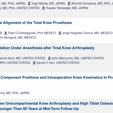
a, MD, PhD, JAPAN
Yugo Morita, MD, JAPAN
Shinichi Kuriyama, MD, PhD,
, MD, PhD, UNITED STATES
Yusuke Yamawaki, MD, JAPAN
l Alignment of the Total Knee Prosthesis
CO
Fidel G Dobarganes, Prof, MEXICO
Jorge Negrete Corona, MD, MEXICO
ini Munguia, MD, MEXICO
lation Under Anesthesia after Total Knee Arthroplasty
anne Kent, MD, UNITED STATES
John Mazzocco, MD, UNITED STATES
, MPH, UNITED STATES
Daniel C Sun, UNITED STATES
Component Positions and Intraoperative Knee Kinematics In Pos
ama, MD, PhD, JAPAN
een Unicompartmental Knee Arthroplasty and High Tibial Osteo
 Younger Than 60 Years at Mid-Term Follow-Up