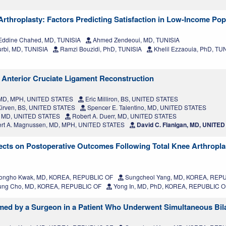
 Arthroplasty: Factors Predicting Satisfaction in Low-Income Pop
ddine Chahed, MD, TUNISIA
Ahmed Zendeoui, MD, TUNISIA
rbi, MD, TUNISIA
Ramzi Bouzidi, PhD, TUNISIA
Khelil Ezzaouia, PhD, TU
 Anterior Cruciate Ligament Reconstruction
, MD, MPH, UNITED STATES
Eric Milliron, BS, UNITED STATES
irven, BS, UNITED STATES
Spencer E. Talentino, MD, UNITED STATES
, MD, UNITED STATES
Robert A. Duerr, MD, UNITED STATES
rt A. Magnussen, MD, MPH, UNITED STATES
David C. Flanigan, MD, UNITE
ffects on Postoperative Outcomes Following Total Knee Arthropla
ngho Kwak, MD, KOREA, REPUBLIC OF
Sungcheol Yang, MD, KOREA, REP
ung Cho, MD, KOREA, REPUBLIC OF
Yong In, MD, PhD, KOREA, REPUBLIC O
rmed by a Surgeon in a Patient Who Underwent Simultaneous Bil