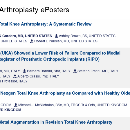
rthroplasty ePosters
n Total Knee Arthroplasty: A Systematic Review
K Cordero, MD, UNITED STATES
Ashley Brown, BS, UNITED STATES
, UNITED STATES
Robert L Parisien, MD, UNITED STATES
 (UKA) Showed a Lower Risk of Failure Compared to Medial
egister of Prosthetic Orthopedic Implants (RIPO)
i, MD, ITALY
Barbara Bordini, Stat, ITALY
Stefano Fratini, MD, ITALY
, ITALY
Alberto Grassi, PhD, ITALY
 Professor, ITALY
Nexgen Total Knee Arthroplasty as Compared with Healthy Olde
KINGDOM
Michael J. McNicholas, BSc, MD, FRCS Tr & Orth, UNITED KINGDOM
ITED KINGDOM
Metal Augmentation in Revision Total Knee Arthroplasty