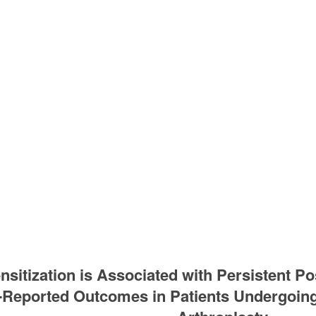
nsitization is Associated with Persistent Po
t-Reported Outcomes in Patients Undergoi