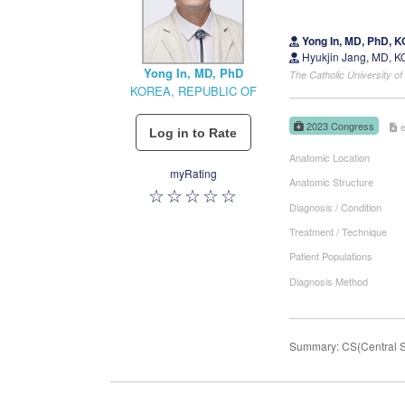
Yong In, MD, PhD,
Hyukjin Jang, MD, 
Yong In, MD, PhD
The Catholic University 
KOREA, REPUBLIC OF
2023 Congress
Anatomic Location
myRating
Anatomic Structure
Diagnosis / Condition
Treatment / Technique
Patient Populations
Diagnosis Method
Summary: CS(Central Sen