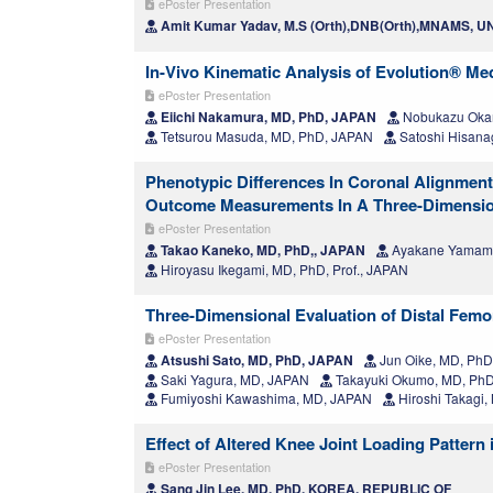
ePoster Presentation
Amit Kumar Yadav, M.S (Orth),DNB(Orth),MNAMS, 
In-Vivo Kinematic Analysis of Evolution® Med
ePoster Presentation
Eiichi Nakamura, MD, PhD, JAPAN
Nobukazu Oka
Tetsurou Masuda, MD, PhD, JAPAN
Satoshi Hisana
Phenotypic Differences In Coronal Alignment
Outcome Measurements In A Three-Dimensio
ePoster Presentation
Takao Kaneko, MD, PhD,, JAPAN
Ayakane Yamamo
Hiroyasu Ikegami, MD, PhD, Prof., JAPAN
Three-Dimensional Evaluation of Distal Femo
ePoster Presentation
Atsushi Sato, MD, PhD, JAPAN
Jun Oike, MD, Ph
Saki Yagura, MD, JAPAN
Takayuki Okumo, MD, Ph
Fumiyoshi Kawashima, MD, JAPAN
Hiroshi Takagi
Effect of Altered Knee Joint Loading Pattern
ePoster Presentation
Sang Jin Lee, MD, PhD, KOREA, REPUBLIC OF