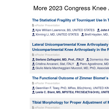
More 2023 Congress Knee A
The Statistical Fragility of Tourniquet Use I
ePoster Presentation
Kyle William Lawrence, BS, UNITED STATES
John 
Xinning Li, MD, UNITED STATES
Brett Hayden, MD
Lateral Unicompartmental Knee Arthroplasty
Unicompartmental Knee Arthroplasty in the R
ePoster Presentation
Stefano Zaffagnini, MD, Prof., ITALY
Domenico Ales
Cristina Ancarani, Stat, ITALY
Piero Agostinone, MD
Giulio Maria Marcheggiani Muccioli, MD, PhD, Associate
The Functional Outcome of Zimmer Biomet’s 
ePoster Presentation
Gwenllian F. Tawy, PhD, MRes, BSc(Hons), UNITED 
Leela C. Biant, MS, MFSTEd, FRCSEd(Tr&Orth), UN
Tibial Morphology for Proper Adjustment of 
ePoster Presentation