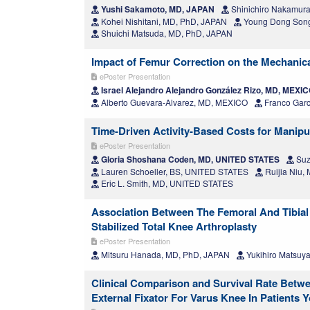
Yushi Sakamoto, MD, JAPAN
Shinichiro Nakamur
Kohei Nishitani, MD, PhD, JAPAN
Young Dong Song
Shuichi Matsuda, MD, PhD, JAPAN
Impact of Femur Correction on the Mechanica
ePoster Presentation
Israel Alejandro Alejandro González Rizo, MD, MEXI
Alberto Guevara-Alvarez, MD, MEXICO
Franco Garc
Time-Driven Activity-Based Costs for Manipu
ePoster Presentation
Gloria Shoshana Coden, MD, UNITED STATES
Suz
Lauren Schoeller, BS, UNITED STATES
Ruijia Niu
Eric L. Smith, MD, UNITED STATES
Association Between The Femoral And Tibial 
Stabilized Total Knee Arthroplasty
ePoster Presentation
Mitsuru Hanada, MD, PhD, JAPAN
Yukihiro Matsuy
Clinical Comparison and Survival Rate Betw
External Fixator For Varus Knee In Patients