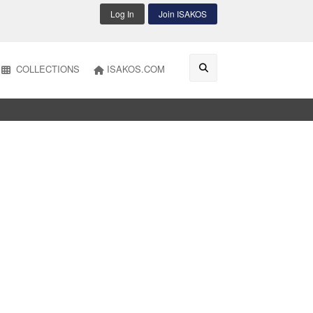
Log In
Join ISAKOS
COLLECTIONS
ISAKOS.COM