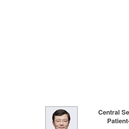
Central Se
Patien