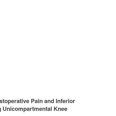
stoperative Pain and Inferior
ng Unicompartmental Knee