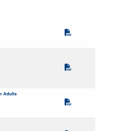
r Adults